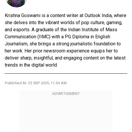
Krishna Goswami is a content writer at Outlook India, where
she delves into the vibrant worlds of pop culture, gaming,
and esports. A graduate of the Indian Institute of Mass
Communication (IIMC) with a PG Diploma in English
Journalism, she brings a strong journalistic foundation to
her work. Her prior newsroom experience equips her to
deliver sharp, insightful, and engaging content on the latest
trends in the digital world.
Published At:
23 SEP 2025, 11:54 AM
ADVERTISEMENT