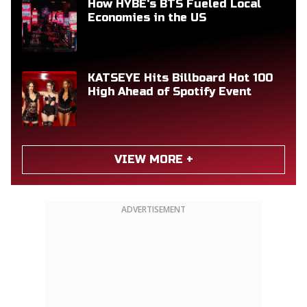
How HYBE's BTS Fueled Local
Economies in the US
KATSEYE Hits Billboard Hot 100
High Ahead of Spotify Event
VIEW MORE +
ADVERTISEMENT