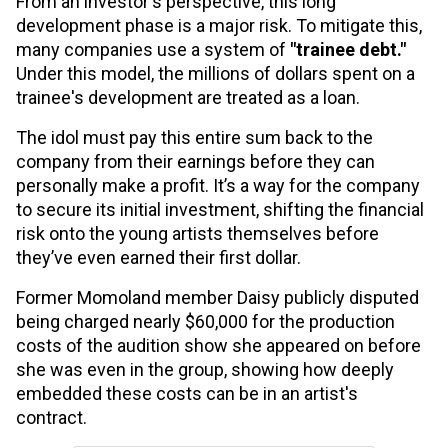
From an investor's perspective, this long
development phase is a major risk. To mitigate this,
many companies use a system of
"trainee debt."
Under this model, the millions of dollars spent on a
trainee's development are treated as a loan.
The idol must pay this entire sum back to the
company from their earnings before they can
personally make a profit. It’s a way for the company
to secure its initial investment, shifting the financial
risk onto the young artists themselves before
they’ve even earned their first dollar.
Former Momoland member Daisy publicly disputed
being charged nearly $60,000 for the production
costs of the audition show she appeared on before
she was even in the group, showing how deeply
embedded these costs can be in an artist's
contract.