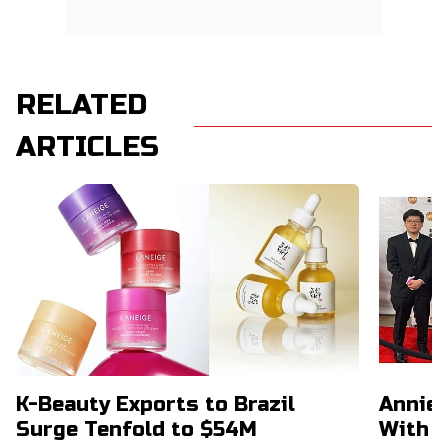
RELATED
ARTICLES
K-Beauty Exports to Brazil
Annie 
Surge Tenfold to $54M
With 