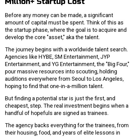
Million+ Startup Cost
Before any money can be made, a significant
amount of capital must be spent. Think of this as
the startup phase, where the goal is to acquire and
develop the core "asset," aka the talent.
The journey begins with a worldwide talent search.
Agencies like HYBE, SM Entertainment, JYP
Entertainment, and YG Entertainment, the "Big Four,"
pour massive resources into scouting, holding
auditions everywhere from Seoul to Los Angeles,
hoping to find that one-in-a-million talent.
But finding a potential star is just the first, and
cheapest, step. The real investment begins when a
handful of hopefuls are signed as trainees.
The agency backs everything for the trainees, from
their housing, food, and years of elite lessons in