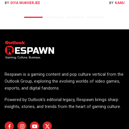
BY
DIYA MUKHERJEE
BY
KAMAL
Respawn is a gaming content and pop culture vertical from the
Outlook Group, exploring the evolving worlds of video games,
esports, and digital fandoms.
Powered by Outlook's editorial legacy, Respawn brings sharp
insights, stories, and trends from the heart of gaming culture.