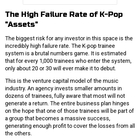
The High Failure Rate of K-Pop
"Assets"
The biggest risk for any investor in this space is the
incredibly high failure rate. The K-pop trainee
system is a brutal numbers game. It is estimated
that for every 1,000 trainees who enter the system,
only about 20 or 30 will ever make it to debut.
This is the venture capital model of the music
industry. An agency invests smaller amounts in
dozens of trainees, fully aware that most will not
generate a return. The entire business plan hinges
on the hope that one of those trainees will be part of
a group that becomes a massive success,
generating enough profit to cover the losses from all
the others.