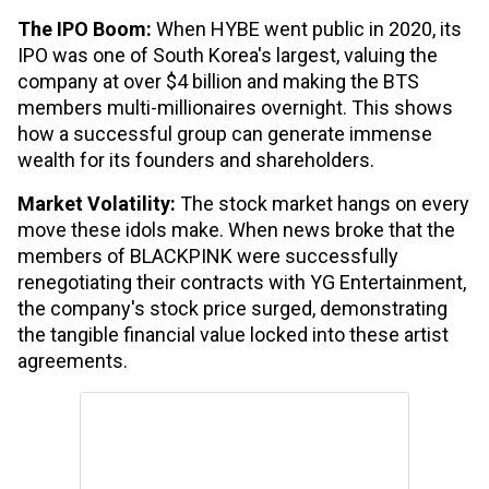
The IPO Boom:
When HYBE went public in 2020, its
IPO was one of South Korea's largest, valuing the
company at over $4 billion and making the BTS
members multi-millionaires overnight. This shows
how a successful group can generate immense
wealth for its founders and shareholders.
Market Volatility:
The stock market hangs on every
move these idols make. When news broke that the
members of BLACKPINK were successfully
renegotiating their contracts with YG Entertainment,
the company's stock price surged, demonstrating
the tangible financial value locked into these artist
agreements.