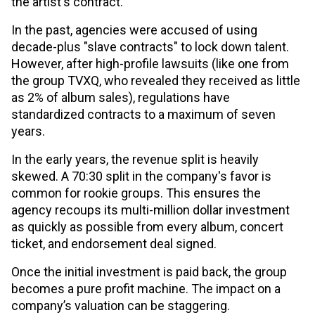
the artist's contract.
In the past, agencies were accused of using
decade-plus "slave contracts" to lock down talent.
However, after high-profile lawsuits (like one from
the group TVXQ, who revealed they received as little
as 2% of album sales), regulations have
standardized contracts to a maximum of seven
years.
In the early years, the revenue split is heavily
skewed. A 70:30 split in the company's favor is
common for rookie groups. This ensures the
agency recoups its multi-million dollar investment
as quickly as possible from every album, concert
ticket, and endorsement deal signed.
Once the initial investment is paid back, the group
becomes a pure profit machine. The impact on a
company’s valuation can be staggering.