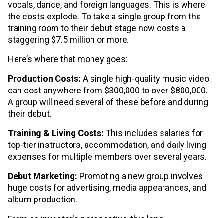
vocals, dance, and foreign languages. This is where
the costs explode. To take a single group from the
training room to their debut stage now costs a
staggering $7.5 million or more.
Here’s where that money goes:
Production Costs:
A single high-quality music video
can cost anywhere from $300,000 to over $800,000.
A group will need several of these before and during
their debut.
Training & Living Costs:
This includes salaries for
top-tier instructors, accommodation, and daily living
expenses for multiple members over several years.
Debut Marketing:
Promoting a new group involves
huge costs for advertising, media appearances, and
album production.