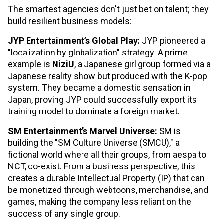
The smartest agencies don't just bet on talent; they
build resilient business models:
JYP Entertainment’s Global Play:
JYP pioneered a
"localization by globalization" strategy. A prime
example is
NiziU
, a Japanese girl group formed via a
Japanese reality show but produced with the K-pop
system. They became a domestic sensation in
Japan, proving JYP could successfully export its
training model to dominate a foreign market.
SM Entertainment’s Marvel Universe:
SM is
building the "SM Culture Universe (SMCU)," a
fictional world where all their groups, from aespa to
NCT, co-exist. From a business perspective, this
creates a durable Intellectual Property (IP) that can
be monetized through webtoons, merchandise, and
games, making the company less reliant on the
success of any single group.