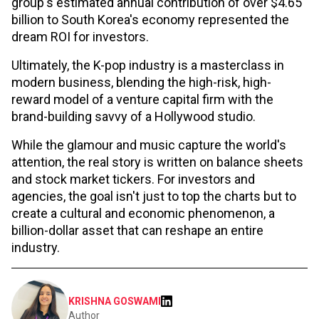
group's estimated annual contribution of over $4.65
billion to South Korea's economy represented the
dream ROI for investors.
Ultimately, the K-pop industry is a masterclass in
modern business, blending the high-risk, high-
reward model of a venture capital firm with the
brand-building savvy of a Hollywood studio.
While the glamour and music capture the world's
attention, the real story is written on balance sheets
and stock market tickers. For investors and
agencies, the goal isn't just to top the charts but to
create a cultural and economic phenomenon, a
billion-dollar asset that can reshape an entire
industry.
KRISHNA GOSWAMI
Author