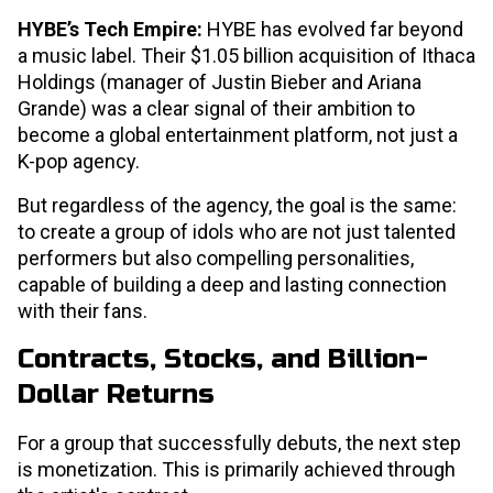
HYBE’s Tech Empire:
HYBE has evolved far beyond
a music label. Their $1.05 billion acquisition of Ithaca
Holdings (manager of Justin Bieber and Ariana
Grande) was a clear signal of their ambition to
become a global entertainment platform, not just a
K-pop agency.
But regardless of the agency, the goal is the same:
to create a group of idols who are not just talented
performers but also compelling personalities,
capable of building a deep and lasting connection
with their fans.
Contracts, Stocks, and Billion-
Dollar Returns
For a group that successfully debuts, the next step
is monetization. This is primarily achieved through