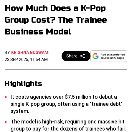
How Much Does a K-Pop
Group Cost? The Trainee
Business Model
BY
KRISHNA GOSWAMI
Share
23 SEP 2025, 11:54 AM
Highlights
It costs agencies over $7.5 million to debut a
single K-pop group, often using a "trainee debt"
system.
The model is high-risk, requiring one massive hit
group to pay for the dozens of trainees who fail.