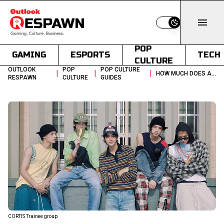
Switch to light
POP
GAMING
ESPORTS
TECH
CULTURE
OUTLOOK
POP
POP CULTURE
|
|
|
HOW MUCH DOES A K POP GROUP COST THE TRAINEE BUSINESS MODEL
RESPAWN
CULTURE
GUIDES
CORTIS Trainee group