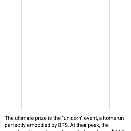
The ultimate prize is the "unicorn" event, a homerun
perfectly embodied by BTS. At their peak, the