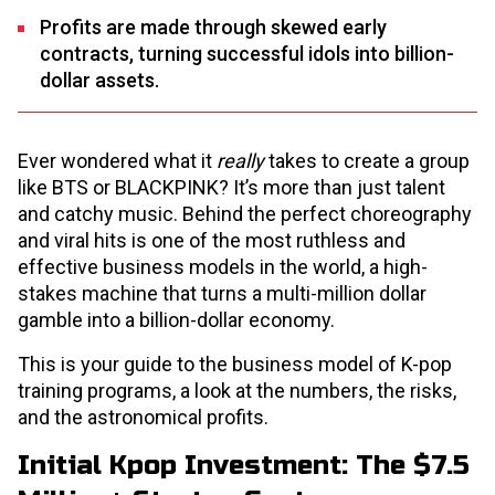
Profits are made through skewed early
contracts, turning successful idols into billion-
dollar assets.
Ever wondered what it
really
takes to create a group
like BTS or BLACKPINK? It’s more than just talent
and catchy music. Behind the perfect choreography
and viral hits is one of the most ruthless and
effective business models in the world, a high-
stakes machine that turns a multi-million dollar
gamble into a billion-dollar economy.
This is your guide to the business model of K-pop
training programs, a look at the numbers, the risks,
and the astronomical profits.
Initial Kpop Investment: The $7.5