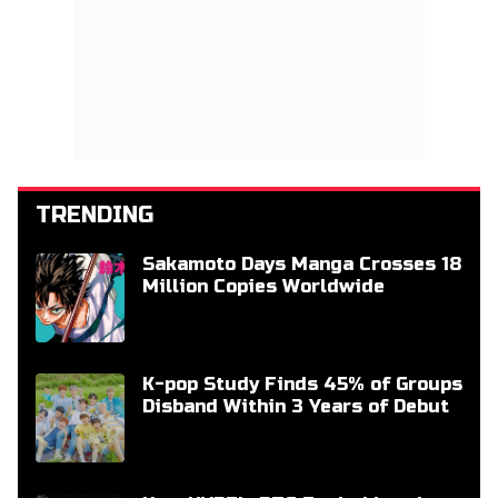
TRENDING
Sakamoto Days Manga Crosses 18
Million Copies Worldwide
K-pop Study Finds 45% of Groups
Disband Within 3 Years of Debut