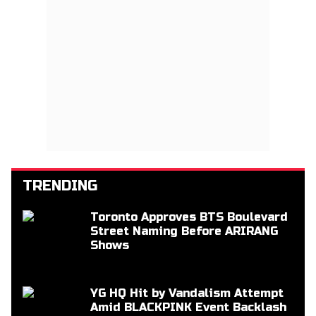
TRENDING
Toronto Approves BTS Boulevard
Street Naming Before ARIRANG
Shows
YG HQ Hit by Vandalism Attempt
Amid BLACKPINK Event Backlash