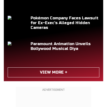
Pokémon Company Faces Lawsuit
for Ex-Exec's Alleged Hidden
Cameras
Paramount Animation Unveils
Bollywood Musical Diya
VIEW MORE +
ADVERTISEMENT