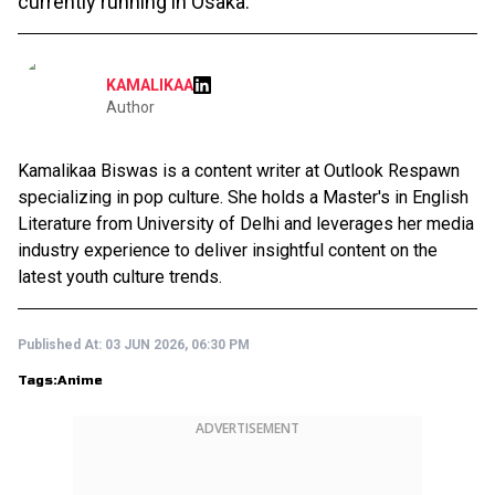
currently running in Osaka.
KAMALIKAA
Author
Kamalikaa Biswas is a content writer at Outlook Respawn
specializing in pop culture. She holds a Master's in English
Literature from University of Delhi and leverages her media
industry experience to deliver insightful content on the
latest youth culture trends.
Published At:
03 JUN 2026, 06:30 PM
Tags:
Anime
ADVERTISEMENT