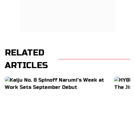
RELATED
ARTICLES