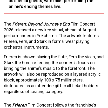
as special guests, with milet performing the
anime’s ending themes live.
The
Frieren: Beyond Journey's End
Film Concert
2026 released a new key visual, ahead of August
performances in Yokohama. The artwork features
Frieren, Fern, and Stark in formal wear playing
orchestral instruments.
Frieren is shown playing the flute, Fern the violin, and
Stark the horn, reflecting the concert’s focus on
bringing the anime’s music to the forefront. The
artwork will also be reproduced on a layered acrylic
block, approximately 100 x 75 millimeters,
distributed as an attendee gift to all ticket holders
regardless of seating category.
The
Frieren
Film Concert follows the franchise’s