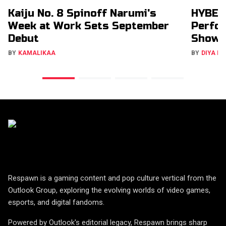
Kaiju No. 8 Spinoff Narumi's
HYBE’s
Week at Work Sets September
Perfor
Debut
Show
BY
KAMALIKAA
BY
DIYA M
Respawn is a gaming content and pop culture vertical from the
Outlook Group, exploring the evolving worlds of video games,
esports, and digital fandoms.
Powered by Outlook's editorial legacy, Respawn brings sharp