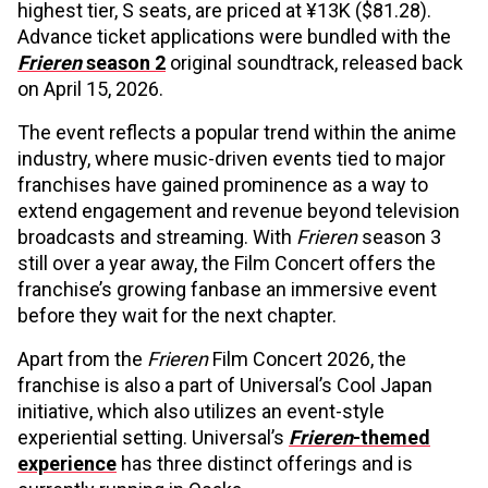
highest tier, S seats, are priced at ¥13K ($81.28).
Advance ticket applications were bundled with the
Frieren
season 2
original soundtrack, released back
on April 15, 2026.
The event reflects a popular trend within the anime
industry, where music-driven events tied to major
franchises have gained prominence as a way to
extend engagement and revenue beyond television
broadcasts and streaming. With
Frieren
season 3
still over a year away, the Film Concert offers the
franchise’s growing fanbase an immersive event
before they wait for the next chapter.
Apart from the
Frieren
Film Concert 2026, the
franchise is also a part of Universal’s Cool Japan
initiative, which also utilizes an event-style
experiential setting. Universal’s
Frieren
-themed
experience
has three distinct offerings and is