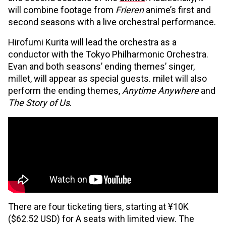
will combine footage from
Frieren
anime’s first and
second seasons with a live orchestral performance.
Hirofumi Kurita will lead the orchestra as a
conductor with the Tokyo Philharmonic Orchestra.
Evan and both seasons’ ending themes’ singer,
millet, will appear as special guests. milet will also
perform the ending themes,
Anytime Anywhere
and
The Story of Us
.
There are four ticketing tiers, starting at ¥10K
($62.52 USD) for A seats with limited view. The