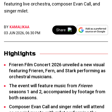
featuring live orchestra, composer Evan Call, and
singer milet.
BY
KAMALIKAA
Share
03 JUN 2026, 06:30 PM
Highlights
Frieren Film Concert 2026 unveiled a new visual
featuring Frieren, Fern, and Stark performing as
orchestral musicians.
The event will feature music from
Frieren
seasons 1 and 2, accompanied by footage from
both seasons.
Composer Evan Call and singer milet will attend