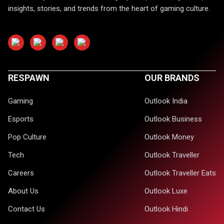
insights, stories, and trends from the heart of gaming culture.
RESPAWN
OUR BRANDS
Gaming
Outlook India
Esports
Outlook Business
Pop Culture
Outlook Money
Tech
Outlook Traveller
Careers
Outlook Traveller Eats
About Us
Outlook Luxe
Contact Us
Outlook Hindi