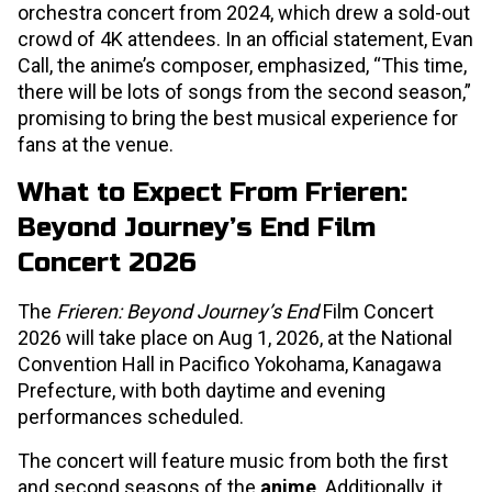
orchestra concert from 2024, which drew a sold-out
crowd of 4K attendees. In an official statement, Evan
Call, the anime’s composer, emphasized, “This time,
there will be lots of songs from the second season,”
promising to bring the best musical experience for
fans at the venue.
What to Expect From Frieren:
Beyond Journey’s End Film
Concert 2026
The
Frieren: Beyond Journey’s End
Film Concert
2026 will take place on Aug 1, 2026, at the National
Convention Hall in Pacifico Yokohama, Kanagawa
Prefecture, with both daytime and evening
performances scheduled.
The concert will feature music from both the first
and second seasons of the
anime
. Additionally, it