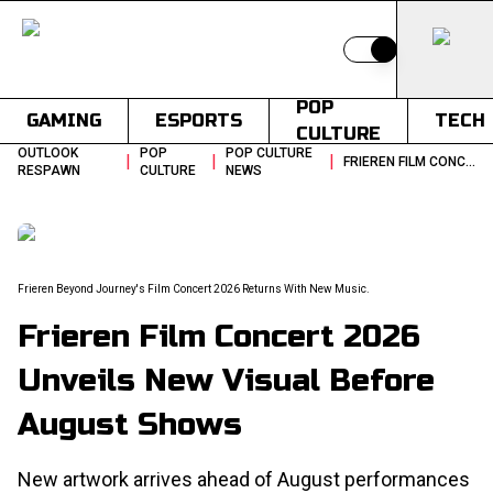
Switch to light
POP
GAMING
ESPORTS
TECH
CULTURE
OUTLOOK
POP
POP CULTURE
|
|
|
FRIEREN FILM CONCERT 2026 UNVEILS NEW VISUAL BEFORE AUGUST SHOWS
RESPAWN
CULTURE
NEWS
Frieren Beyond Journey's Film Concert 2026 Returns With New Music.
Frieren Film Concert 2026
Unveils New Visual Before
August Shows
New artwork arrives ahead of August performances