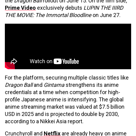
the
Dragon Ball
rollout on June 15. On the film side,
Prime Video
exclusively debuts
LUPIN THE IIIRD
THE MOVIE: The Immortal Bloodline
on June 27.
For the platform, securing multiple classic titles like
Dragon Ball
and
Gintama
strengthens its anime
credentials at a time when competition for high-
profile Japanese anime is intensifying. The global
anime streaming market was valued at $7.5 billion
USD in 2025 and is projected to double by 2030,
according to a Nikkei Asia report.
Crunchyroll and
Netflix
are already heavy on anime