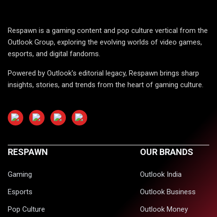
Respawn is a gaming content and pop culture vertical from the
Outlook Group, exploring the evolving worlds of video games,
esports, and digital fandoms.
Powered by Outlook's editorial legacy, Respawn brings sharp
insights, stories, and trends from the heart of gaming culture.
RESPAWN
OUR BRANDS
Gaming
Outlook India
Esports
Outlook Business
Pop Culture
Outlook Money