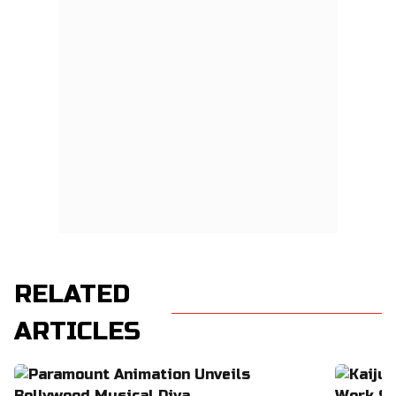
RELATED
ARTICLES