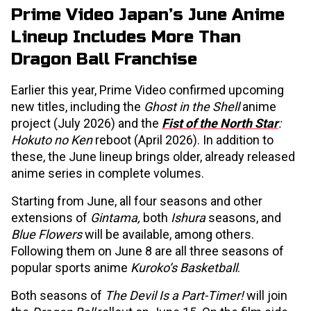
Prime Video Japan’s June Anime
Lineup Includes More Than
Dragon Ball Franchise
Earlier this year, Prime Video confirmed upcoming
new titles, including the
Ghost in the Shell
anime
project (July 2026) and the
Fist of the North Star
:
Hokuto no Ken
reboot (April 2026). In addition to
these, the June lineup brings older, already released
anime series in complete volumes.
Starting from June, all four seasons and other
extensions of
Gintama,
both
Ishura
seasons, and
Blue Flowers
will be available, among others.
Following them on June 8 are all three seasons of
popular sports anime
Kuroko’s Basketball
.
Both seasons of
The Devil Is a Part-Timer!
will join