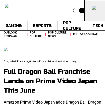
Switch to light
POP
GAMING
ESPORTS
TECH
CULTURE
OUTLOOK
POP
POP CULTURE
|
|
|
FULL DRAGON BALL FRANCHISE LANDS ON PRIME VIDEO JAPAN THIS JUNE
RESPAWN
CULTURE
NEWS
Dragon Ball Franchise, Gintama Expand Prime Video Anime Library
Full Dragon Ball Franchise
Lands on Prime Video Japan
This June
Amazon Prime Video Japan adds Dragon Ball, Dragon