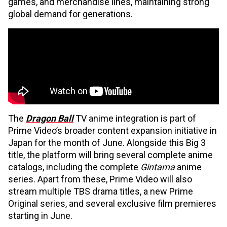
games, and merchandise lines, maintaining strong
global demand for generations.
The
Dragon Ball
TV anime integration is part of
Prime Video’s broader content expansion initiative in
Japan for the month of June. Alongside this Big 3
title, the platform will bring several complete anime
catalogs, including the complete
Gintama
anime
series. Apart from these, Prime Video will also
stream multiple TBS drama titles, a new Prime
Original series, and several exclusive film premieres
starting in June.