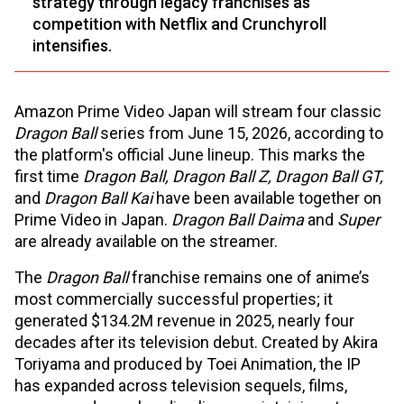
strategy through legacy franchises as
competition with Netflix and Crunchyroll
intensifies.
Amazon Prime Video Japan will stream four classic
Dragon Ball
series from June 15, 2026, according to
the platform's official June lineup. This marks the
first time
Dragon Ball, Dragon Ball Z, Dragon Ball GT,
and
Dragon Ball Kai
have been available together on
Prime Video in Japan.
Dragon Ball Daima
and
Super
are already available on the streamer.
The
Dragon Ball
franchise remains one of anime’s
most commercially successful properties; it
generated $134.2M revenue in 2025, nearly four
decades after its television debut. Created by Akira
Toriyama and produced by Toei Animation, the IP
has expanded across television sequels, films,