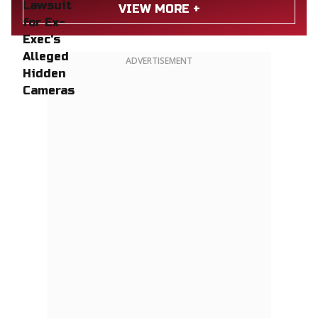
VIEW MORE +
ADVERTISEMENT