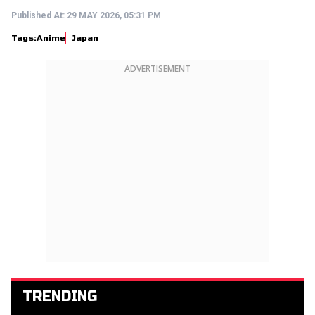
Published At:
29 MAY 2026, 05:31 PM
Tags:
Anime
Japan
ADVERTISEMENT
TRENDING