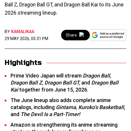
Ball Z, Dragon Ball GT, and Dragon Ball Kai to its June
2026 streaming lineup.
BY
KAMALIKAA
Share
29 MAY 2026, 05:31 PM
Highlights
Prime Video Japan will stream
Dragon Ball,
Dragon Ball Z, Dragon Ball GT,
and
Dragon Ball
Kai
together from June 15, 2026.
The June lineup also adds complete anime
catalogs, including
Gintama, Kuroko’s Basketball,
and
The Devil Is a Part-Timer!
Amazon is strengthening its anime streaming