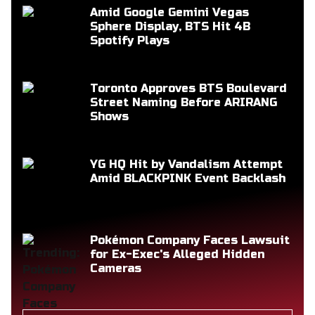
Amid Google Gemini Vegas
Sphere Display, BTS Hit 4B
Spotify Plays
Toronto Approves BTS Boulevard
Street Naming Before ARIRANG
Shows
YG HQ Hit by Vandalism Attempt
Amid BLACKPINK Event Backlash
Pokémon Company Faces Lawsuit
for Ex-Exec's Alleged Hidden
Cameras