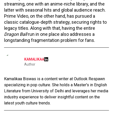
streaming, one with an anime-niche library, and the
latter with seasonal hits and global audience reach.
Prime Video, on the other hand, has pursued a
classic catalogue-depth strategy, securing rights to
legacy titles. Along with that, having the entire
Dragon Ball
run in one place also addresses a
longstanding fragmentation problem for fans.
KAMALIKAA
Author
Kamalikaa Biswas is a content writer at Outlook Respawn
specializing in pop culture. She holds a Master's in English
Literature from University of Delhi and leverages her media
industry experience to deliver insightful content on the
latest youth culture trends.