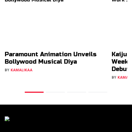
Paramount Animation Unveils
Kaiju 
Bollywood Musical Diya
Week 
Debut
BY
KAMALIKAA
BY
KAMAL