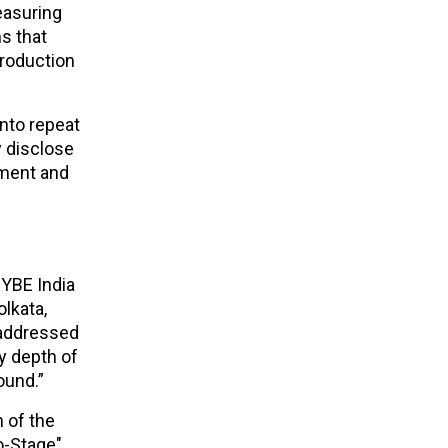
easuring
s that
troduction
into repeat
y disclose
iment and
HYBE India
olkata,
a addressed
ry depth of
ound.”
n of the
to-Stage"