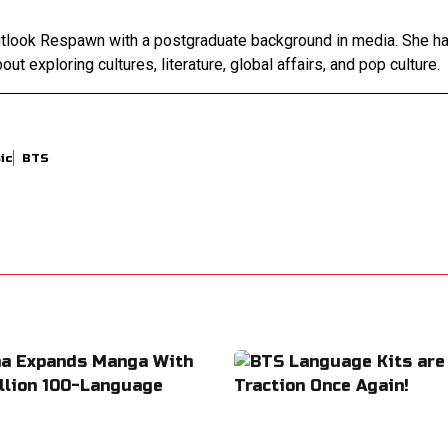
Outlook Respawn with a postgraduate background in media. She h
out exploring cultures, literature, global affairs, and pop culture.
ic
BTS