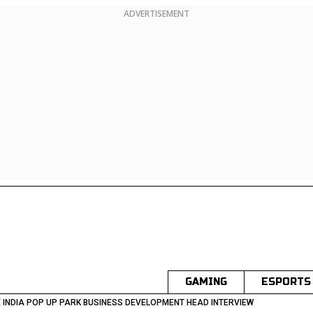
ADVERTISEMENT
GAMING
ESPORTS
 INDIA POP UP PARK BUSINESS DEVELOPMENT HEAD INTERVIEW