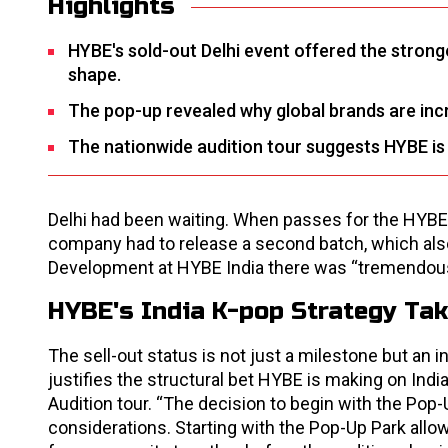
Highlights
HYBE's sold-out Delhi event offered the stronges
shape.
The pop-up revealed why global brands are incr
The nationwide audition tour suggests HYBE is in
Delhi had been waiting. When passes for the HYBE 
company had to release a second batch, which als
Development at HYBE India there was “tremendous
HYBE's India K-pop Strategy Ta
The sell-out status is not just a milestone but an 
justifies the structural bet HYBE is making on Ind
Audition tour. “The decision to begin with the Pop-
considerations. Starting with the Pop-Up Park allo