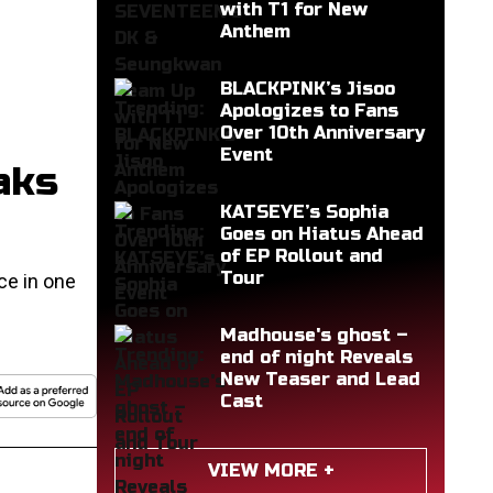
with T1 for New
Anthem
BLACKPINK’s Jisoo
Apologizes to Fans
Over 10th Anniversary
Event
aks
KATSEYE’s Sophia
Goes on Hiatus Ahead
of EP Rollout and
Tour
ce in one
Madhouse's ghost –
end of night Reveals
New Teaser and Lead
Cast
VIEW MORE +