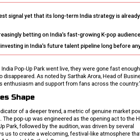
t signal yet that its long-term India strategy is already
easingly betting on India's fast-growing K-pop audience
vesting in India's future talent pipeline long before an
India Pop-Up Park went live, they were gone fast enough
o disappeared. As noted by Sarthak Arora, Head of Busin
 enthusiasm and support from fans across the country.
kes Shape
indicator of a deeper trend, a metric of genuine market po
ia. The pop-up was engineered as the opening act to the 
Up Park, followed by the audition, was driven by several
ws us to create a welcoming, festival-like atmosphere tha