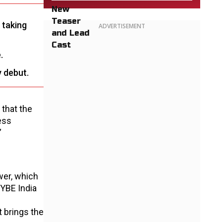
 taking
ADVERTISEMENT
.
y debut.
 that the
ess
”
wer, which
HYBE India
t brings the