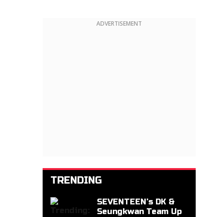
ADVERTISEMENT
TRENDING
SEVENTEEN’s DK &
Seungkwan Team Up