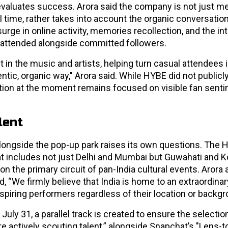
 evaluates success. Arora said the company is not just m
l time, rather takes into account the organic conversation
ge in online activity, memories recollection, and the in
 attended alongside committed followers.
in the music and artists, helping turn casual attendees 
tic, organic way," Arora said. While HYBE did not publicl
ation at the moment remains focused on visible fan sent
lent
longside the pop-up park raises its own questions. The 
that includes not just Delhi and Mumbai but Guwahati and K
 on the primary circuit of pan-India cultural events. Aror
, “We firmly believe that India is home to an extraordina
 aspiring performers regardless of their location or backgr
ly 31, a parallel track is created to ensure the selectio
are actively scouting talent,” alongside Snapchat’s "Lens-