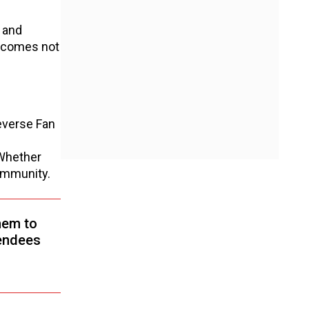
, and
becomes not
everse Fan
 Whether
community.
hem to
tendees