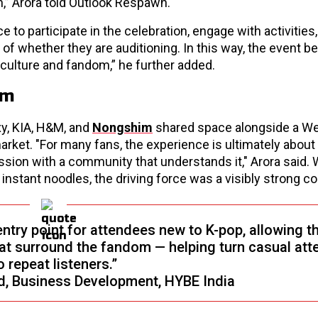
,” Arora told Outlook Respawn.
e to participate in the celebration, engage with activities
 of whether they are auditioning. In this way, the event 
p culture and fandom,” he further added.
om
y, KIA, H&M, and
Nongshim
shared space alongside a W
 market. "For many fans, the experience is ultimately about
assion with a community that understands it," Arora said.
g instant noodles, the driving force was a visibly strong 
try point for attendees new to K-pop, allowing t
at surround the fandom — helping turn casual at
o repeat listeners.”
d, Business Development, HYBE India