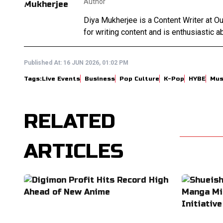
Author
Diya Mukherjee is a Content Writer at 
for writing content and is enthusiastic ab
Published At:
16 JUN 2026, 01:02 PM
Tags:
Live Events
Business
Pop Culture
K-Pop
HYBE
Mus
RELATED
ARTICLES