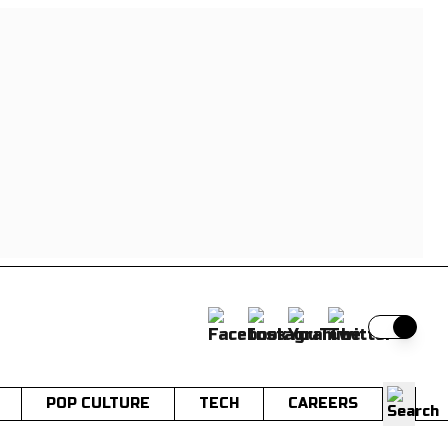
Switch t
POP CULTURE
TECH
CAREERS