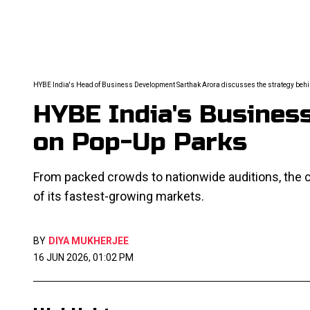
HYBE India's Head of Business Development Sarthak Arora discusses the strategy behin
HYBE India's Busine
on Pop-Up Parks
From packed crowds to nationwide auditions, the 
of its fastest-growing markets.
BY
DIYA MUKHERJEE
16 JUN 2026, 01:02 PM