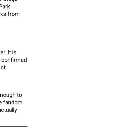
 Park
cks from
. It is
or confirmed
ct.
enough to
ble fandom
actually