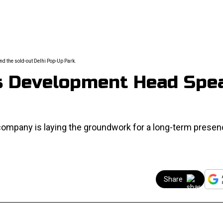
d the sold-out Delhi Pop-Up Park.
ss Development Head Spe
company is laying the groundwork for a long-term presen
Share