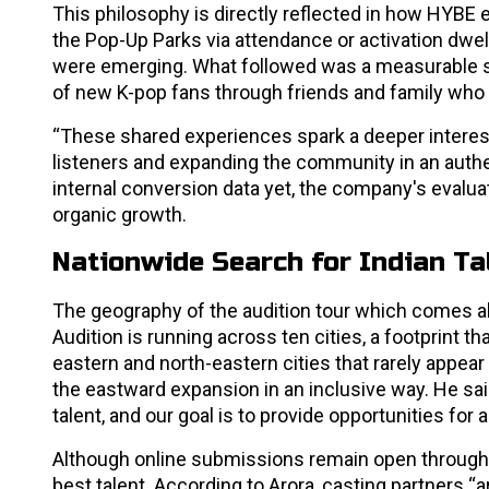
This philosophy is directly reflected in how HYBE
the Pop-Up Parks via attendance or activation dwel
were emerging. What followed was a measurable sur
of new K-pop fans through friends and family who
“These shared experiences spark a deeper interest 
listeners and expanding the community in an authen
internal conversion data yet, the company's evalu
organic growth.
Nationwide Search for Indian Ta
The geography of the audition tour which comes a
Audition is running across ten cities, a footprint 
eastern and north-eastern cities that rarely appear
the eastward expansion in an inclusive way. He said
talent, and our goal is to provide opportunities for
Although online submissions remain open through Ju
best talent. According to Arora, casting partners “