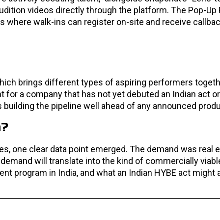
audition videos directly through the platform. The Pop-Up
 where walk-ins can register on-site and receive callba
ch brings different types of aspiring performers together
ent for a company that has not yet debuted an Indian act 
s building the pipeline well ahead of any announced produ
a?
es, one clear data point emerged. The demand was real 
 demand will translate into the kind of commercially via
ment program in India, and what an Indian HYBE act might 