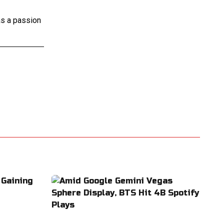
as a passion