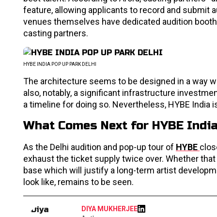
feature, allowing applicants to record and submit 
venues themselves have dedicated audition booths
casting partners.
HYBE INDIA POP UP PARK DELHI
The architecture seems to be designed in a way whi
also, notably, a significant infrastructure investm
a timeline for doing so. Nevertheless, HYBE India i
What Comes Next for HYBE Indi
As the Delhi audition and pop-up tour of
HYBE
clos
exhaust the ticket supply twice over. Whether that
base which will justify a long-term artist develop
look like, remains to be seen.
DIYA MUKHERJEE