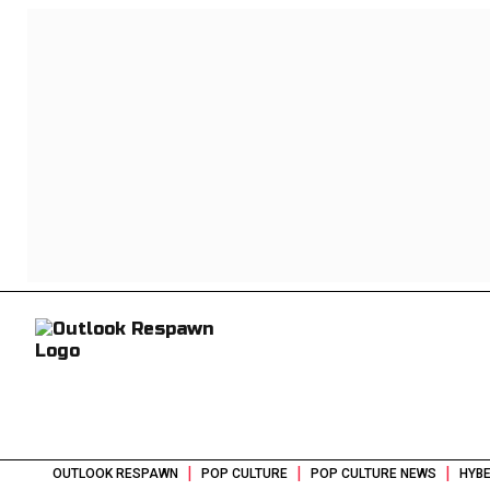
|
|
|
OUTLOOK RESPAWN
POP CULTURE
POP CULTURE NEWS
HYBE