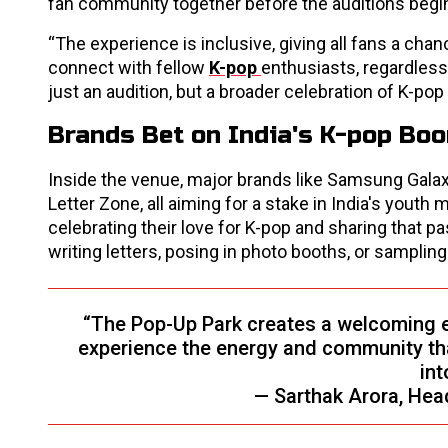
fan community together before the auditions begin
“The experience is inclusive, giving all fans a chanc
connect with fellow
K-pop
enthusiasts, regardless
just an audition, but a broader celebration of K-po
Brands Bet on India's K-pop Bo
Inside the venue, major brands like Samsung Galax
Letter Zone, all aiming for a stake in India's youth
celebrating their love for K-pop and sharing that p
writing letters, posing in photo booths, or samplin
“The Pop-Up Park creates a welcoming en
experience the energy and community th
int
— Sarthak Arora, Hea