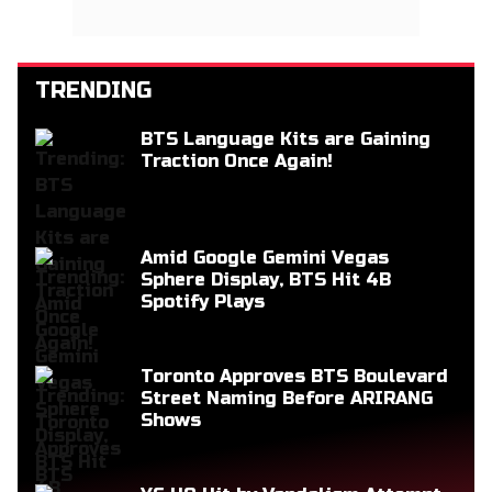
TRENDING
BTS Language Kits are Gaining
Traction Once Again!
Amid Google Gemini Vegas
Sphere Display, BTS Hit 4B
Spotify Plays
Toronto Approves BTS Boulevard
Street Naming Before ARIRANG
Shows