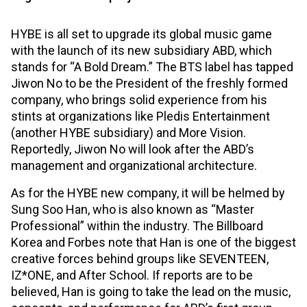
HYBE is all set to upgrade its global music game
with the launch of its new subsidiary ABD, which
stands for “A Bold Dream.” The BTS label has tapped
Jiwon No to be the President of the freshly formed
company, who brings solid experience from his
stints at organizations like Pledis Entertainment
(another HYBE subsidiary) and More Vision.
Reportedly, Jiwon No will look after the ABD’s
management and organizational architecture.
As for the HYBE new company, it will be helmed by
Sung Soo Han, who is also known as “Master
Professional” within the industry. The Billboard
Korea and Forbes note that Han is one of the biggest
creative forces behind groups like SEVENTEEN,
IZ*ONE, and After School. If reports are to be
believed, Han is going to take the lead on the music,