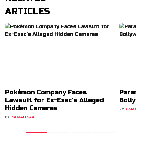
ARTICLES
Pokémon Company Faces
Param
Lawsuit for Ex-Exec's Alleged
Bollyw
Hidden Cameras
BY
KAMAL
BY
KAMALIKAA