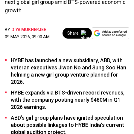
next global girl group amid BTS-powered economic
growth.
BY
DIYA MUKHERJEE
Share
09 MAY 2026, 09:00 AM
HYBE has launched a new subsidiary, ABD, with
veteran executives Jiwon No and Sung Soo Han
helming a new girl group venture planned for
2026.
HYBE expands via BTS-driven record revenues,
with the company posting nearly $480M in Q1
2026 earnings.
ABD’s girl group plans have ignited speculation
about possible linkages to HYBE India’s current
global audition project.