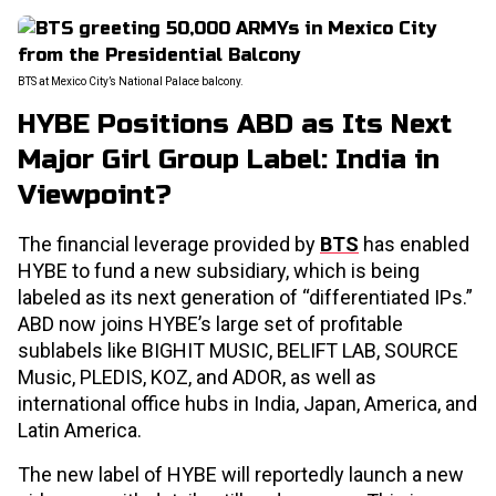
BTS at Mexico City’s National Palace balcony.
HYBE Positions ABD as Its Next
Major Girl Group Label: India in
Viewpoint?
The financial leverage provided by
BTS
has enabled
HYBE to fund a new subsidiary, which is being
labeled as its next generation of “differentiated IPs.”
ABD now joins HYBE’s large set of profitable
sublabels like BIGHIT MUSIC, BELIFT LAB, SOURCE
Music, PLEDIS, KOZ, and ADOR, as well as
international office hubs in India, Japan, America, and
Latin America.
The new label of HYBE will reportedly launch a new