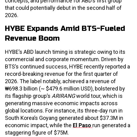
concepts, and performance for ABD’s first group
that could potentially debut in the second half of
2026.
HYBE Expands Amid BTS-Fueled
Revenue Boom
HYBE’s ABD launch timing is strategic owing to its
commercial and corporate momentum. Driven by
BTS’s continued success, HYBE recently reported a
record-breaking revenue for the first quarter of
2026. The label notably, achieved a revenue of
₩698.3 billion (~ $479.6 million USD), bolstered by
its flagship group’s
ARIRANG
world tour, which is
generating massive economic impacts across
global locations. For instance, its three-day run in
South Korea’s Goyang generated about $37.3M in
economic impact, while the
El Paso
run generated a
staggering figure of $75M.