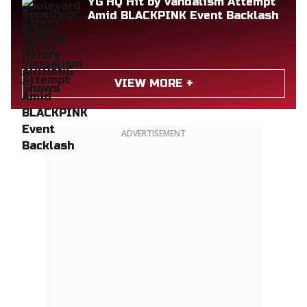
YG HQ Hit by Vandalism Attempt
Amid BLACKPINK Event Backlash
VIEW MORE +
ADVERTISEMENT