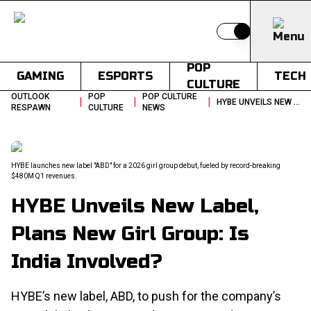
Switch to light
POP
GAMING
ESPORTS
TECH
CULTURE
OUTLOOK
POP
POP CULTURE
|
|
|
HYBE UNVEILS NEW LABEL PLANS NEW GIRL GROUP IS INDIA INVOLVED
RESPAWN
CULTURE
NEWS
HYBE launches new label "ABD" for a 2026 girl group debut, fueled by record-breaking
$480M Q1 revenues.
HYBE Unveils New Label,
Plans New Girl Group: Is
India Involved?
HYBE’s new label, ABD, to push for the company’s