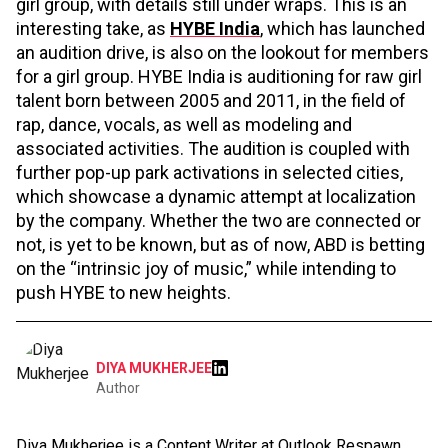
girl group, with details still under wraps. This is an
interesting take, as
HYBE India
, which has launched
an audition drive, is also on the lookout for members
for a girl group. HYBE India is auditioning for raw girl
talent born between 2005 and 2011, in the field of
rap, dance, vocals, as well as modeling and
associated activities. The audition is coupled with
further pop-up park activations in selected cities,
which showcase a dynamic attempt at localization
by the company. Whether the two are connected or
not, is yet to be known, but as of now, ABD is betting
on the “intrinsic joy of music,” while intending to
push HYBE to new heights.
DIYA MUKHERJEE
Author
Diya Mukherjee is a Content Writer at Outlook Respawn