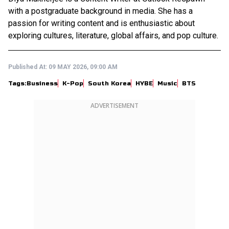
with a postgraduate background in media. She has a
passion for writing content and is enthusiastic about
exploring cultures, literature, global affairs, and pop culture.
Published At:
09 MAY 2026, 09:00 AM
Tags:
Business
K-Pop
South Korea
HYBE
Music
BTS
ADVERTISEMENT