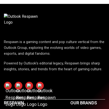
Respawn is a gaming content and pop culture vertical from the
Outlook Group, exploring the evolving worlds of video games,
esports, and digital fandoms.
Powered by Outlook's editorial legacy, Respawn brings sharp
insights, stories, and trends from the heart of gaming culture.
RESPAWN
OUR BRANDS