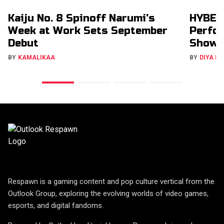
Kaiju No. 8 Spinoff Narumi's
HYBE’s
Week at Work Sets September
Perfor
Debut
Show
BY
KAMALIKAA
BY
DIYA M
Respawn is a gaming content and pop culture vertical from the
Outlook Group, exploring the evolving worlds of video games,
esports, and digital fandoms.