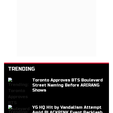
TRENDING
Toronto Approves BTS Boulevard
Street Naming Before ARIRANG
Shows
YG HQ Hit by Vandalism Attempt
Amid BLACKPINK Event Backlash