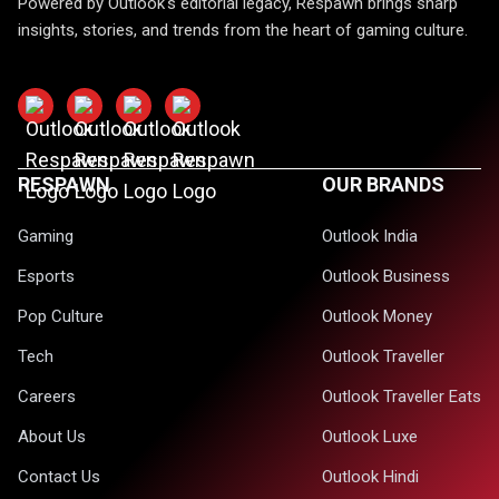
Powered by Outlook's editorial legacy, Respawn brings sharp
insights, stories, and trends from the heart of gaming culture.
RESPAWN
OUR BRANDS
Gaming
Outlook India
Esports
Outlook Business
Pop Culture
Outlook Money
Tech
Outlook Traveller
Careers
Outlook Traveller Eats
About Us
Outlook Luxe
Contact Us
Outlook Hindi