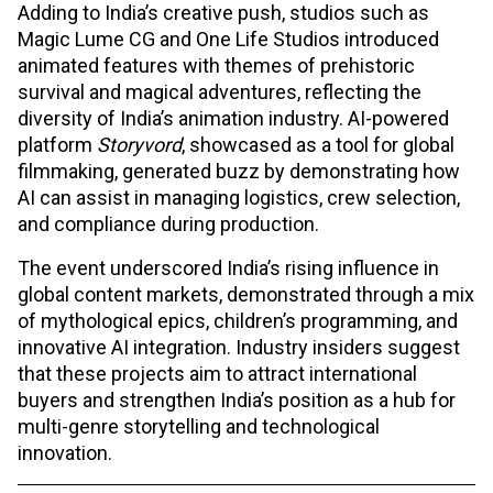
Adding to India’s creative push, studios such as
Magic Lume CG and One Life Studios introduced
animated features with themes of prehistoric
survival and magical adventures, reflecting the
diversity of India’s animation industry. AI-powered
platform
Storyvord
, showcased as a tool for global
filmmaking, generated buzz by demonstrating how
AI can assist in managing logistics, crew selection,
and compliance during production.​
The event underscored India’s rising influence in
global content markets, demonstrated through a mix
of mythological epics, children’s programming, and
innovative AI integration. Industry insiders suggest
that these projects aim to attract international
buyers and strengthen India’s position as a hub for
multi-genre storytelling and technological
innovation.