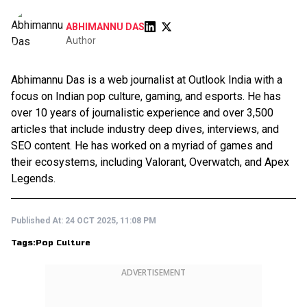
ABHIMANNU DAS
Author
Abhimannu Das is a web journalist at Outlook India with a
focus on Indian pop culture, gaming, and esports. He has
over 10 years of journalistic experience and over 3,500
articles that include industry deep dives, interviews, and
SEO content. He has worked on a myriad of games and
their ecosystems, including Valorant, Overwatch, and Apex
Legends.
Published At:
24 OCT 2025, 11:08 PM
Tags:
Pop Culture
ADVERTISEMENT