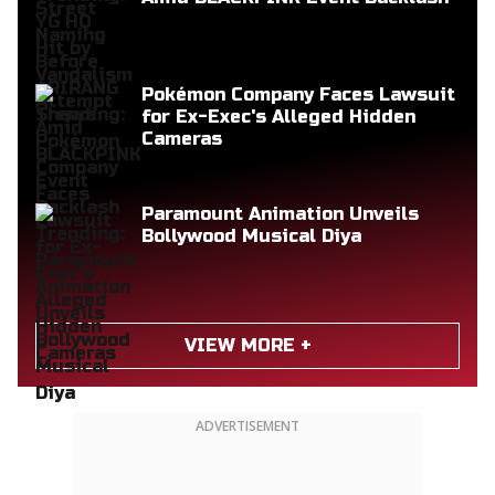
Pokémon Company Faces Lawsuit
for Ex-Exec's Alleged Hidden
Cameras
Paramount Animation Unveils
Bollywood Musical Diya
VIEW MORE +
ADVERTISEMENT