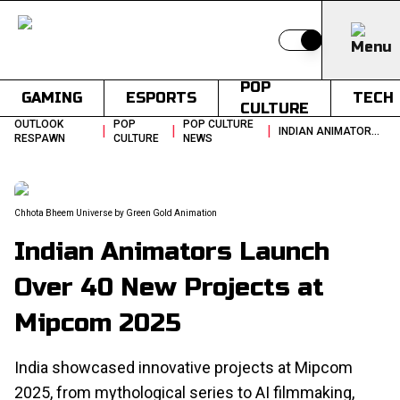
Switch to light
POP
GAMING
ESPORTS
TECH
CULTURE
OUTLOOK
POP
POP CULTURE
|
|
|
INDIAN ANIMATORS LAUNCH OVER 40 NEW PROJECTS AT MIPCOM 2025
RESPAWN
CULTURE
NEWS
Chhota Bheem Universe by Green Gold Animation
Indian Animators Launch
Over 40 New Projects at
Mipcom 2025
India showcased innovative projects at Mipcom
2025, from mythological series to AI filmmaking,