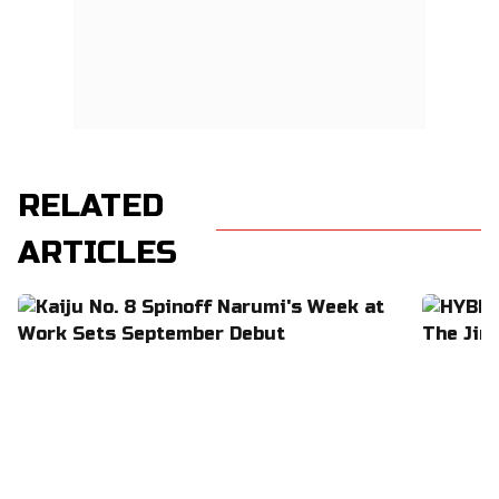
RELATED
ARTICLES