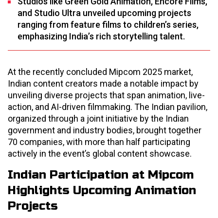
Studios like Green Gold Animation, Encore Films,
and Studio Ultra unveiled upcoming projects
ranging from feature films to children’s series,
emphasizing India’s rich storytelling talent.​
At the recently concluded Mipcom 2025 market,
Indian content creators made a notable impact by
unveiling diverse projects that span animation, live-
action, and AI-driven filmmaking. The Indian pavilion,
organized through a joint initiative by the Indian
government and industry bodies, brought together
70 companies, with more than half participating
actively in the event’s global content showcase.​
Indian Participation at Mipcom
Highlights Upcoming Animation
Projects