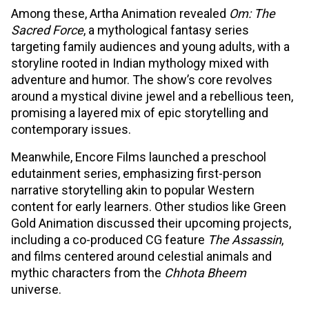
Among these, Artha Animation revealed
Om: The
Sacred Force
, a mythological fantasy series
targeting family audiences and young adults, with a
storyline rooted in Indian mythology mixed with
adventure and humor. The show’s core revolves
around a mystical divine jewel and a rebellious teen,
promising a layered mix of epic storytelling and
contemporary issues.​
Meanwhile, Encore Films launched a preschool
edutainment series, emphasizing first-person
narrative storytelling akin to popular Western
content for early learners. Other studios like Green
Gold Animation discussed their upcoming projects,
including a co-produced CG feature
The Assassin
,
and films centered around celestial animals and
mythic characters from the
Chhota Bheem
universe.​