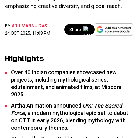
emphasizing creative diversity and global reach.
BY
ABHIMANNU DAS
Share
24 OCT 2025, 11:08 PM
Highlights
Over 40 Indian companies showcased new
projects, including mythological series,
edutainment, and animated films, at Mipcom
2025.​
Artha Animation announced
Om: The Sacred
Force
, a modern mythological epic set to debut
on OTT in early 2026, blending mythology with
contemporary themes.​