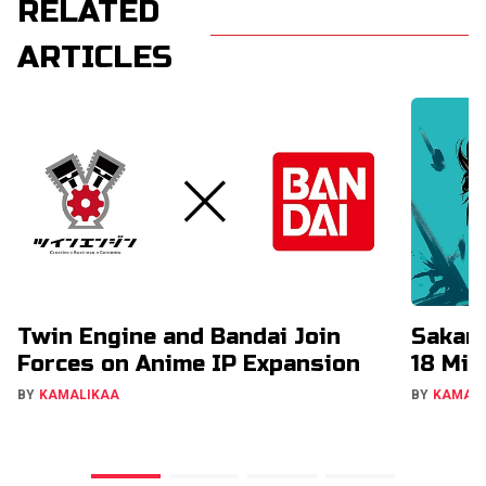
RELATED
ARTICLES
Twin Engine and Bandai Join
Sakam
Forces on Anime IP Expansion
18 Mil
BY
KAMALIKAA
BY
KAMAL