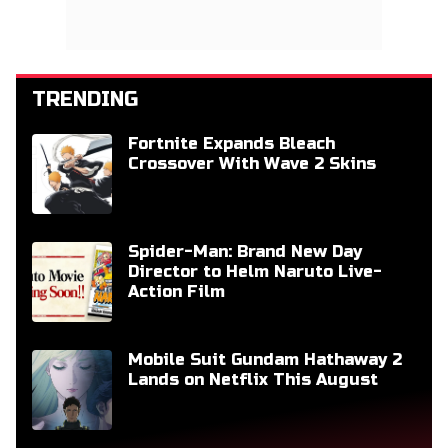
TRENDING
Fortnite Expands Bleach
Crossover With Wave 2 Skins
Spider-Man: Brand New Day
Director to Helm Naruto Live-
Action Film
Mobile Suit Gundam Hathaway 2
Lands on Netflix This August