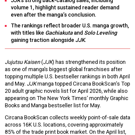
JJK
’s strong back-catalog sales, including
volume 1, highlight sustained reader demand
even after the manga’s conclusion.
The rankings reflect broader U.S. manga growth,
with titles like
Gachiakuta
and
Solo Leveling
gaining traction alongside
JJK
.
Jujutsu Kaisen
(
JJK
) has strengthened its position
as one of manga’s biggest global franchises after
topping multiple U.S. bestseller rankings in both April
and May.
JJK
manga topped Circana BookScan's Top
20 adult graphic novels list for April 2026, while also
appearing on The New York Times' monthly Graphic
Books and Manga bestseller list for May.
Circana BookScan collects weekly point-of-sale data
across 16K U.S. locations, covering approximately
85% of the trade print book market. On the April list,