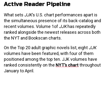
Active Reader Pipeline
What sets
JJK
's U.S. chart performances apart is
the simultaneous presence of its back-catalog and
recent volumes. Volume 1of
JJK
has repeatedly
ranked alongside the newest releases across both
the NYT and Bookscan charts.
On the Top 20 adult graphic novels list, eight
JJK
volumes have been featured, with four of them
positioned among the top ten. JJK volumes have
ranked consistently on the
NYT’s chart
throughout
January to April.