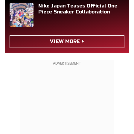
Nike Japan Teases Official One
Piece Sneaker Collaboration
VIEW MORE +
ADVERTISEMENT