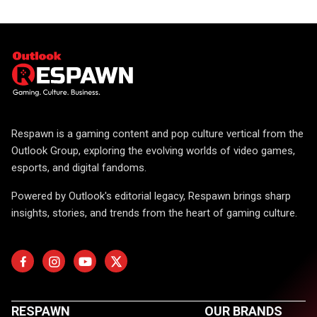
Respawn is a gaming content and pop culture vertical from the
Outlook Group, exploring the evolving worlds of video games,
esports, and digital fandoms.
Powered by Outlook's editorial legacy, Respawn brings sharp
insights, stories, and trends from the heart of gaming culture.
RESPAWN
OUR BRANDS