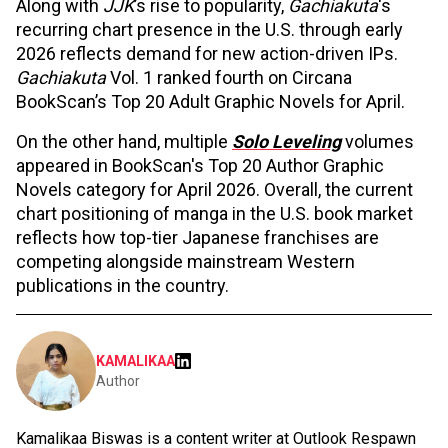
Along with
JJK
’s rise to popularity,
Gachiakuta
's
recurring chart presence in the U.S. through early
2026 reflects demand for new action-driven IPs.
Gachiakuta
Vol. 1 ranked fourth on Circana
BookScan’s Top 20 Adult Graphic Novels for April.
On the other hand, multiple
Solo Leveling
volumes
appeared in BookScan's Top 20 Author Graphic
Novels category for April 2026. Overall, the current
chart positioning of manga in the U.S. book market
reflects how top-tier Japanese franchises are
competing alongside mainstream Western
publications in the country.
KAMALIKAA
Author
Kamalikaa Biswas is a content writer at Outlook Respawn