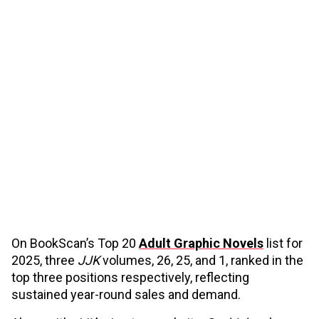
On BookScan’s Top 20
Adult Graphic Novels
list for
2025, three
JJK
volumes, 26, 25, and 1, ranked in the
top three positions respectively, reflecting
sustained year-round sales and demand.