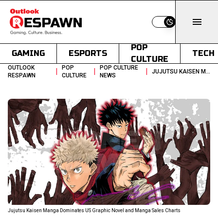
Switch to light
POP
GAMING
ESPORTS
TECH
CULTURE
OUTLOOK
POP
POP CULTURE
|
|
|
JUJUTSU KAISEN MANGA TOPS US CHARTS REFLECTING GROWTH
RESPAWN
CULTURE
NEWS
Jujutsu Kaisen Manga Dominates US Graphic Novel and Manga Sales Charts