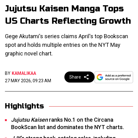
Jujutsu Kaisen Manga Tops
US Charts Reflecting Growth
Gege Akutami's series claims April's top Bookscan
spot and holds multiple entries on the NYT May
graphic novel chart.
BY
KAMALIKAA
Share
27 MAY 2026, 09:23 AM
Highlights
Jujutsu Kaisen
ranks No.1 on the Circana
BookScan list and dominates the NYT charts.