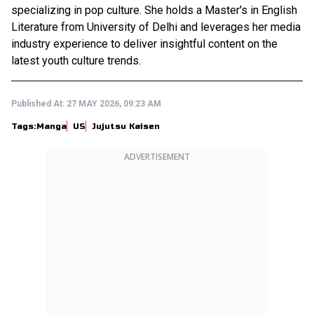
specializing in pop culture. She holds a Master's in English
Literature from University of Delhi and leverages her media
industry experience to deliver insightful content on the
latest youth culture trends.
Published At:
27 MAY 2026, 09:23 AM
Tags:
Manga
US
Jujutsu Kaisen
ADVERTISEMENT