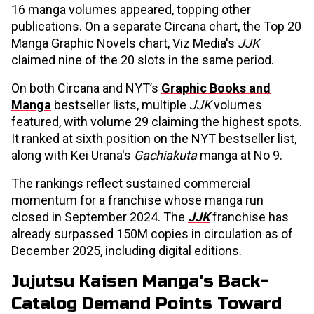
16 manga volumes appeared, topping other
publications. On a separate Circana chart, the Top 20
Manga Graphic Novels chart, Viz Media's
JJK
claimed nine of the 20 slots in the same period.
On both Circana and NYT’s
Graphic Books and
Manga
bestseller lists, multiple
JJK
volumes
featured, with volume 29 claiming the highest spots.
It ranked at sixth position on the NYT bestseller list,
along with Kei Urana's
Gachiakuta
manga at No 9.
The rankings reflect sustained commercial
momentum for a franchise whose manga run
closed in September 2024. The
JJK
franchise has
already surpassed 150M copies in circulation as of
December 2025, including digital editions.
Jujutsu Kaisen Manga's Back-
Catalog Demand Points Toward