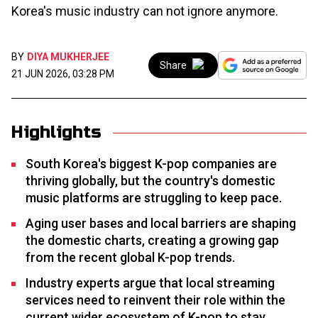
Korea's music industry can not ignore anymore.
BY
DIYA MUKHERJEE
Share
21 JUN 2026, 03:28 PM
Highlights
South Korea's biggest K-pop companies are
thriving globally, but the country's domestic
music platforms are struggling to keep pace.
Aging user bases and local barriers are shaping
the domestic charts, creating a growing gap
from the recent global K-pop trends.
Industry experts argue that local streaming
services need to reinvent their role within the
current wider ecosystem of K-pop to stay