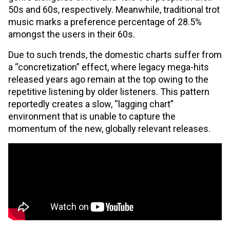
50s and 60s, respectively. Meanwhile, traditional trot
music marks a preference percentage of 28.5%
amongst the users in their 60s.
Due to such trends, the domestic charts suffer from
a “concretization” effect, where legacy mega-hits
released years ago remain at the top owing to the
repetitive listening by older listeners. This pattern
reportedly creates a slow, “lagging chart”
environment that is unable to capture the
momentum of the new, globally relevant releases.