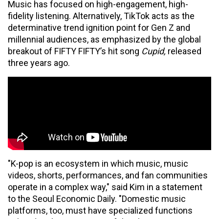
Music has focused on high-engagement, high-
fidelity listening. Alternatively, TikTok acts as the
determinative trend ignition point for Gen Z and
millennial audiences, as emphasized by the global
breakout of FIFTY FIFTY’s hit song
Cupid,
released
three years ago.
"K-pop is an ecosystem in which music, music
videos, shorts, performances, and fan communities
operate in a complex way," said Kim in a statement
to the Seoul Economic Daily. "Domestic music
platforms, too, must have specialized functions