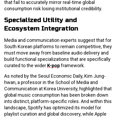
that fail to accurately mirror real-time global
consumption risk losing institutional credibility.
Specialized Utility and
Ecosystem Integration
Media and communication experts suggest that for
South Korean platforms to remain competitive, they
must move away from baseline audio delivery and
build functional specializations that are specifically
curated to the wider
K-pop
framework.
As noted by the Seoul Economic Daily, Kim Jung-
hwan, a professor in the School of Media and
Communication at Korea University, highlighted that
global music consumption has been broken down
into distinct, platform-specific roles. And within this
landscape, Spotify has optimized its model for
playlist curation and global discovery, while Apple