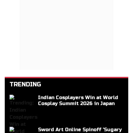
TRENDING
Indian Cosplayers Win at World
Cosplay Summit 2026 in Japan
Sword Art Online Spinoff 'Sugary