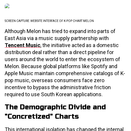
SCREEN CAPTURE: WEBSITE INTERFACE OF K-POP CHART MELON
Although Melon has tried to expand into parts of
East Asia via a music supply partnership with
Tencent Music
, the initiative acted as a domestic
distribution deal rather than a direct pipeline for
users around the world to enter the ecosystem of
Melon. Because global platforms like Spotify and
Apple Music maintain comprehensive catalogs of K-
pop music, overseas consumers face zero
incentive to bypass the administrative friction
required to use South Korean applications.
The Demographic Divide and
"Concretized" Charts
This international isolation has changed the internal