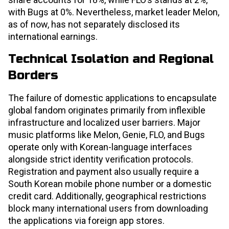
with Bugs at 0%. Nevertheless, market leader Melon,
as of now, has not separately disclosed its
international earnings.
Technical Isolation and Regional
Borders
The failure of domestic applications to encapsulate
global fandom originates primarily from inflexible
infrastructure and localized user barriers. Major
music platforms like Melon, Genie, FLO, and Bugs
operate only with Korean-language interfaces
alongside strict identity verification protocols.
Registration and payment also usually require a
South Korean mobile phone number or a domestic
credit card. Additionally, geographical restrictions
block many international users from downloading
the applications via foreign app stores.