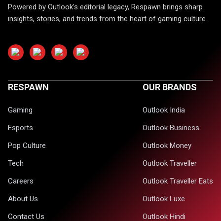
Powered by Outlook's editorial legacy, Respawn brings sharp
insights, stories, and trends from the heart of gaming culture.
RESPAWN
OUR BRANDS
Gaming
Outlook India
Esports
Outlook Business
Pop Culture
Outlook Money
Tech
Outlook Traveller
Careers
Outlook Traveller Eats
About Us
Outlook Luxe
Contact Us
Outlook Hindi