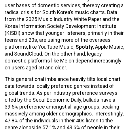
user bases of domestic services, thereby creating a
radical crisis for South Korea’s music charts. Data
from the 2025 Music Industry White Paper and the
Korea Information Society Development Institute
(KISDI) show that younger listeners, primarily in their
teens and 20s, are using more of the overseas
platforms, like YouTube Music,
Spotify
, Apple Music,
and SoundCloud. On the other hand, legacy
domestic platforms like Melon depend increasingly
on users aged 50 and older.
This generational imbalance heavily tilts local chart
data towards locally preferred genres instead of
global trends. As per industry preference surveys
cited by the Seoul Economic Daily, ballads have a
39.5% preference amongst all age groups, peaking
massively among older demographics. Interestingly,
47.8% of the individuals in their 40s listen to the
genre alongside 57.1% and 43.6% of people in their