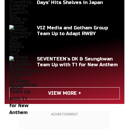
Days' Hits Shelves in Japan
VIZ Media and Gotham Group
Team Up to Adapt RWBY
SEVENTEEN’s DK & Seungkwan
Team Up with T1 for New Anthem
VIEW MORE +
ADVERTISEMENT