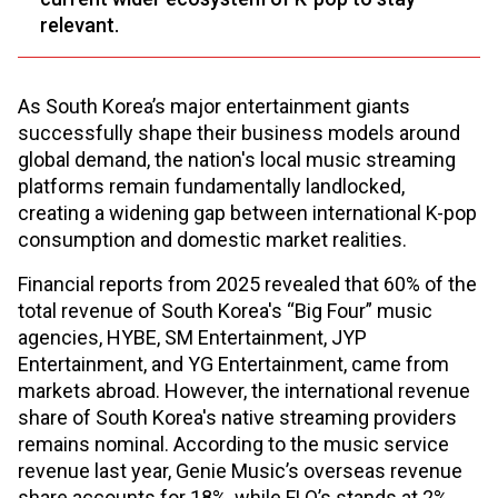
relevant.
As South Korea’s major entertainment giants
successfully shape their business models around
global demand, the nation's local music streaming
platforms remain fundamentally landlocked,
creating a widening gap between international K-pop
consumption and domestic market realities.
Financial reports from 2025 revealed that 60% of the
total revenue of South Korea's “Big Four” music
agencies, HYBE, SM Entertainment, JYP
Entertainment, and YG Entertainment, came from
markets abroad. However, the international revenue
share of South Korea's native streaming providers
remains nominal. According to the music service
revenue last year, Genie Music’s overseas revenue
share accounts for 18%, while FLO’s stands at 2%,