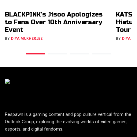
BLACKPINK’s Jisoo Apologizes
KATSE
to Fans Over 10th Anniversary
Hiatus
Event
Tour
BY
DIYA MUKHERJEE
BY
DIYA M
Respawn is a gaming content and pop culture vertical from the
Outlook Group, exploring the evolving worlds of video games,
esports, and digital fandoms.