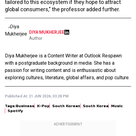
tailored to this ecosystem if they hope to attract
global consumers," the professor added further.
DIYA MUKHERJEE
Author
Diya Mukherjee is a Content Writer at Outlook Respawn
with a postgraduate background in media. She has a
passion for writing content and is enthusiastic about
exploring cultures, literature, global affairs, and pop culture.
Published At:
21 JUN 2026, 03:28 PM
Tags:
Business
K-Pop
South Korean
South Korea
Music
Spotify
ADVERTISEMENT