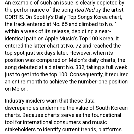
An example of such an issue is clearly depicted by
the performance of the song
Red Red
by the artist
CORTIS. On Spotify’s Daily Top Songs Korea chart,
the track entered at No. 65 and climbed to No. 1
within a week of its release, depicting a near-
identical path on Apple Music’s Top 100 Korea. It
entered the latter chart at No. 72 and reached the
top spot just six days later. However, when its
position was compared on Melon's daily charts, the
song debuted at a distant No. 332, taking a full week
just to get into the top 100. Consequently, it required
an entire month to achieve the number-one position
on Melon.
Industry insiders warn that these data
discrepancies undermine the value of South Korean
charts. Because charts serve as the foundational
tool for international consumers and music
stakeholders to identify current trends, platforms