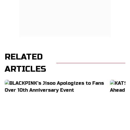
RELATED
ARTICLES