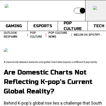
Switch to light
POP
GAMING
ESPORTS
TECH
CULTURE
OUTLOOK
POP
POP CULTURE
|
|
|
MELON VS SPOTIFY KPOP CHARTS
RESPAWN
CULTURE
NEWS
A stark divide between domestic and global chart data exposes a different K-pop reality.
Are Domestic Charts Not
Reflecting K-pop’s Current
Global Reality?
Behind K-pop's global rise lies a challenge that South