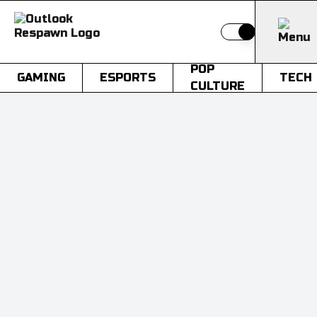
Switch to light
POP
GAMING
ESPORTS
TECH
CULTURE