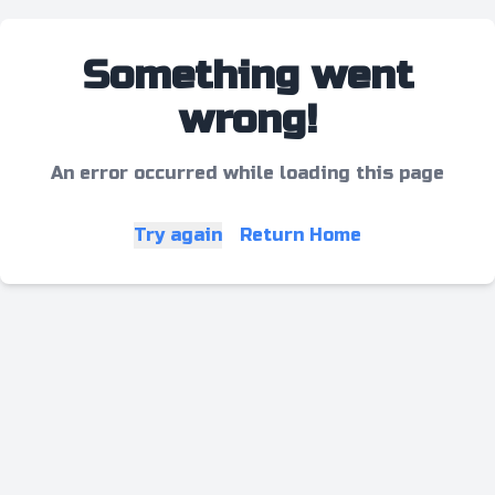
Something went
wrong!
An error occurred while loading this page
Try again
Return Home