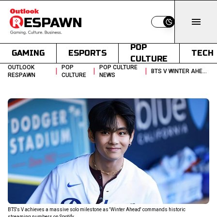
Switch to light
POP
GAMING
ESPORTS
TECH
CULTURE
OUTLOOK
POP
POP CULTURE
|
|
|
BTS V WINTER AHEAD 700 MILLION SPOTIFY STREAMS
RESPAWN
CULTURE
NEWS
BTS's V achieves a massive solo milestone as 'Winter Ahead' commands historic
streaming numbers on Spotify.