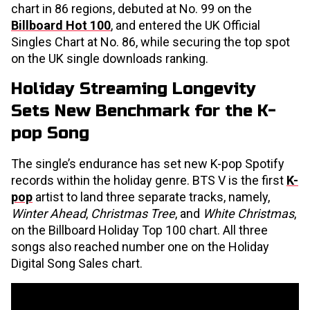
chart in 86 regions, debuted at No. 99 on the
Billboard Hot 100
, and entered the UK Official
Singles Chart at No. 86, while securing the top spot
on the UK single downloads ranking.
Holiday Streaming Longevity
Sets New Benchmark for the K-
pop Song
The single’s endurance has set new K-pop Spotify
records within the holiday genre. BTS V is the first
K-
pop
artist to land three separate tracks, namely,
Winter Ahead
,
Christmas Tree
, and
White Christmas
,
on the Billboard Holiday Top 100 chart. All three
songs also reached number one on the Holiday
Digital Song Sales chart.