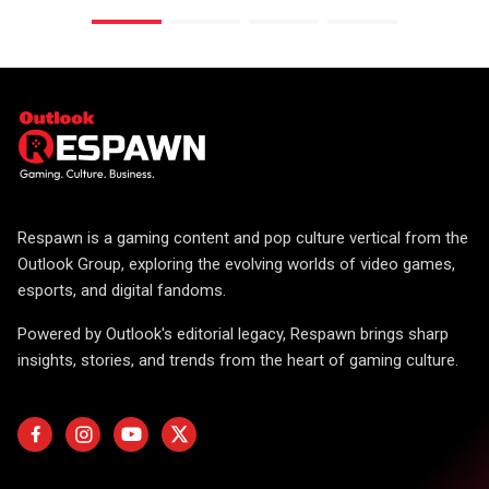
Respawn is a gaming content and pop culture vertical from the
Outlook Group, exploring the evolving worlds of video games,
esports, and digital fandoms.
Powered by Outlook's editorial legacy, Respawn brings sharp
insights, stories, and trends from the heart of gaming culture.