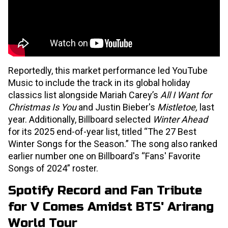
Reportedly, this market performance led YouTube
Music to include the track in its global holiday
classics list alongside Mariah Carey’s
All I Want for
Christmas Is You
and Justin Bieber's
Mistletoe,
last
year. Additionally, Billboard selected
Winter Ahead
for its 2025 end-of-year list, titled “The 27 Best
Winter Songs for the Season.” The song also ranked
earlier number one on Billboard's “Fans' Favorite
Songs of 2024” roster.
Spotify Record and Fan Tribute
for V Comes Amidst BTS' Arirang
World Tour