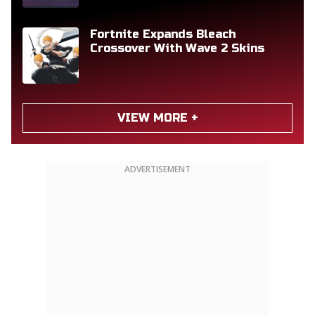
Fortnite Expands Bleach
Crossover With Wave 2 Skins
VIEW MORE +
ADVERTISEMENT