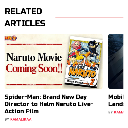
RELATED
ARTICLES
Spider-Man: Brand New Day
Mobil
Director to Helm Naruto Live-
Lands 
Action Film
BY
KAMAL
BY
KAMALIKAA