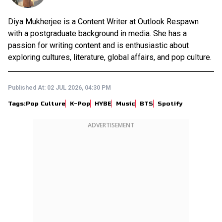
Diya Mukherjee is a Content Writer at Outlook Respawn
with a postgraduate background in media. She has a
passion for writing content and is enthusiastic about
exploring cultures, literature, global affairs, and pop culture.
Published At:
02 JUL 2026, 04:30 PM
Tags:
Pop Culture
K-Pop
HYBE
Music
BTS
Spotify
ADVERTISEMENT