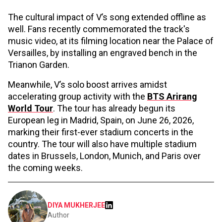
The cultural impact of V’s song extended offline as
well. Fans recently commemorated the track's
music video, at its filming location near the Palace of
Versailles, by installing an engraved bench in the
Trianon Garden.
Meanwhile, V’s solo boost arrives amidst
accelerating group activity with the
BTS Arirang
World Tour
. The tour has already begun its
European leg in Madrid, Spain, on June 26, 2026,
marking their first-ever stadium concerts in the
country. The tour will also have multiple stadium
dates in Brussels, London, Munich, and Paris over
the coming weeks.
DIYA MUKHERJEE
Author