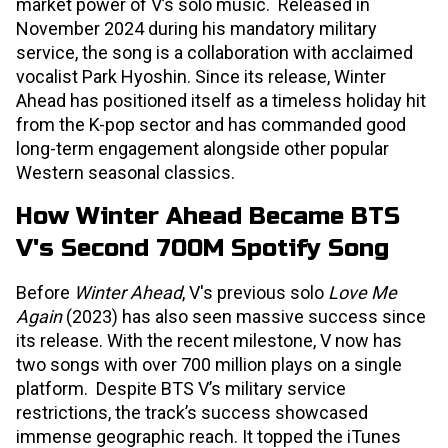
market power of V’s solo music. Released in
November 2024 during his mandatory military
service, the song is a collaboration with acclaimed
vocalist Park Hyoshin. Since its release, Winter
Ahead has positioned itself as a timeless holiday hit
from the K-pop sector and has commanded good
long-term engagement alongside other popular
Western seasonal classics.
How Winter Ahead Became BTS
V's Second 700M Spotify Song
Before
Winter Ahead
, V's previous solo
Love Me
Again
(2023) has also seen massive success since
its release. With the recent milestone, V now has
two songs with over 700 million plays on a single
platform. Despite BTS V’s military service
restrictions, the track’s success showcased
immense geographic reach. It topped the iTunes