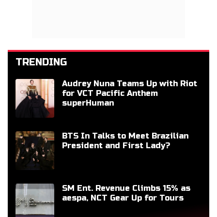
TRENDING
Audrey Nuna Teams Up with Riot
for VCT Pacific Anthem
superHuman
BTS In Talks to Meet Brazilian
President and First Lady?
SM Ent. Revenue Climbs 15% as
aespa, NCT Gear Up for Tours