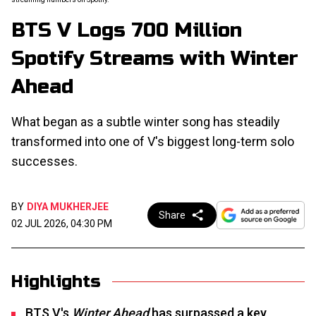
BTS V Logs 700 Million
Spotify Streams with Winter
Ahead
What began as a subtle winter song has steadily
transformed into one of V's biggest long-term solo
successes.
BY
DIYA MUKHERJEE
Share
02 JUL 2026, 04:30 PM
Highlights
BTS V's
Winter Ahead
has surpassed a key