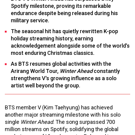
Spotify milestone, proving its remarkable
endurance despite being released during his
military service.
The seasonal hit has quietly rewritten K-pop
holiday streaming history, earning
acknowledgement alongside some of the world's
most enduring Christmas classics.
As BTS resumes global activities with the
Arirang World Tour,
Winter Ahead
constantly
strengthens V's growing influence as a solo
artist well beyond the group.
BTS member V (Kim Taehyung) has achieved
another major streaming milestone with his solo
single
Winter Ahead
. The song surpassed 700
million streams on Spotify, solidifying the global