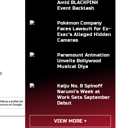
Amid BLACKPINK
Event Backlash
Pokémon Company
Faces Lawsuit for Ex-
Exec's Alleged Hidden
Cameras
Paramount Animation
Unveils Bollywood
Musical Diya
o
Kaiju No. 8 Spinoff
Narumi's Week at
Work Sets September
Debut
VIEW MORE +