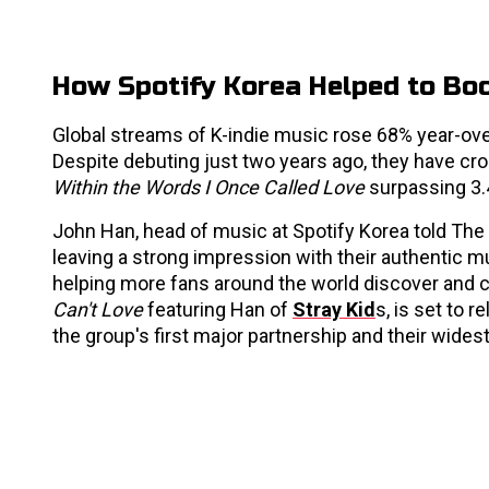
How Spotify Korea Helped to Bo
Global streams of K-indie music rose 68% year-over-
Despite debuting just two years ago, they have cro
Within the Words I Once Called Love
surpassing 3
John Han, head of music at Spotify Korea told The Ko
leaving a strong impression with their authentic mu
helping more fans around the world discover and c
Can't Love
featuring Han of
Stray Kid
s, is set to 
the group's first major partnership and their wides