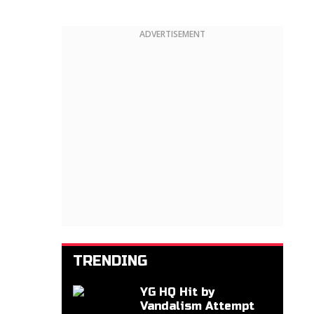
ADVERTISEMENT
TRENDING
YG HQ Hit by
Vandalism Attempt