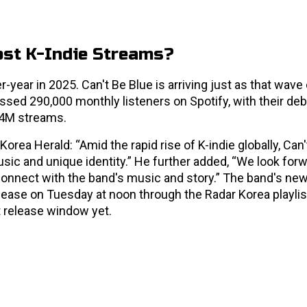
ost K-Indie Streams?
year in 2025. Can't Be Blue is arriving just as that wave 
ssed 290,000 monthly listeners on Spotify, with their deb
.4M streams.
rea Herald: “Amid the rapid rise of K-indie globally, Can'
sic and unique identity.” He further added, “We look forw
onnect with the band's music and story.” The band's new
release on Tuesday at noon through the Radar Korea playlis
t release window yet.