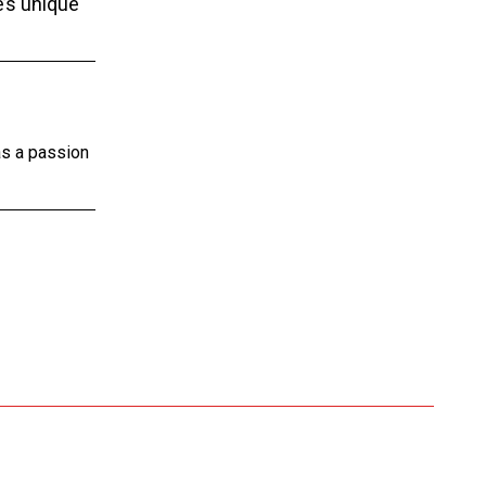
e’s unique
as a passion