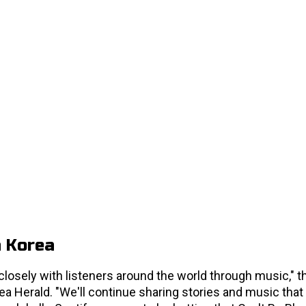
h Korea
losely with listeners around the world through music," t
a Herald. "We'll continue sharing stories and music that 