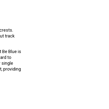
crests.
ut track
t Be Blue is
ard to
 single
t, providing