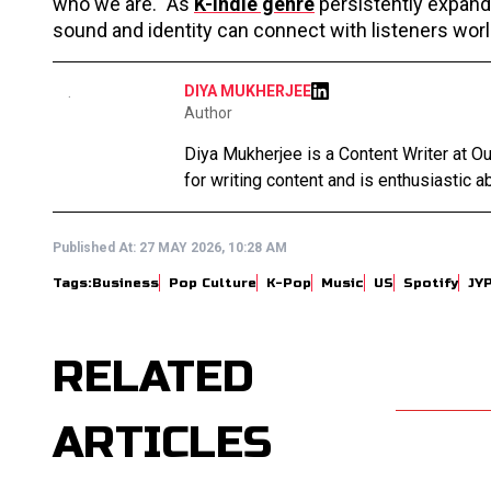
who we are." As
K-indie genre
persistently expands
sound and identity can connect with listeners wor
DIYA MUKHERJEE
Author
Diya Mukherjee is a Content Writer at 
for writing content and is enthusiastic ab
Published At:
27 MAY 2026, 10:28 AM
Tags:
Business
Pop Culture
K-Pop
Music
US
Spotify
JY
RELATED
ARTICLES