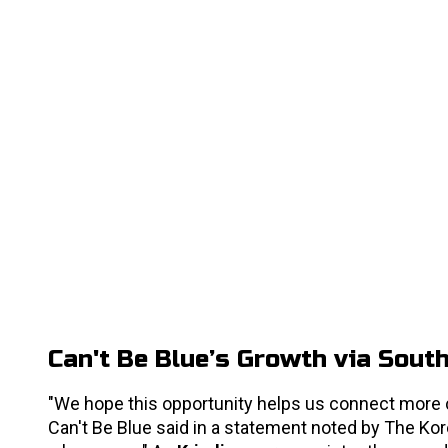
Can't Be Blue’s Growth via Sout
"We hope this opportunity helps us connect more c
Can't Be Blue said in a statement noted by The Kore