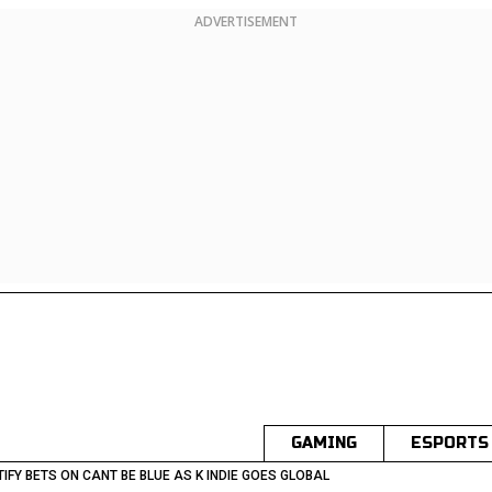
ADVERTISEMENT
GAMING
ESPORTS
IFY BETS ON CANT BE BLUE AS K INDIE GOES GLOBAL