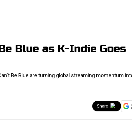
 Be Blue as K-Indie Goes
 Can't Be Blue are turning global streaming momentum int
Share