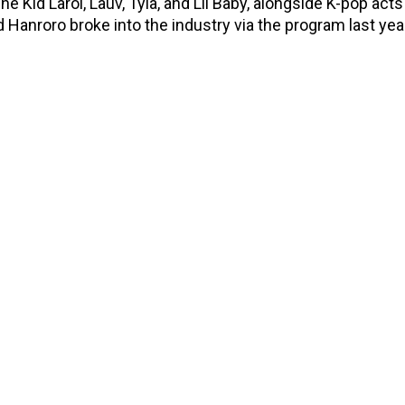
The Kid Laroi, Lauv, Tyla, and Lil Baby, alongside K-pop acts
d Hanroro broke into the industry via the program last yea