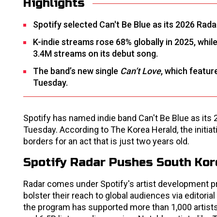
Highlights
Spotify selected Can't Be Blue as its 2026 Rada
K-indie streams rose 68% globally in 2025, whil
3.4M streams on its debut song.
The band’s new single
Can’t Love
, which featur
Tuesday.
Spotify has named indie band Can't Be Blue as its 
Tuesday. According to The Korea Herald, the initiat
borders for an act that is just two years old.
Spotify Radar Pushes South Kore
Radar comes under Spotify's artist development pr
bolster their reach to global audiences via editori
the program has supported more than 1,000 artist