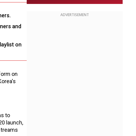
ners.
ADVERTISEMENT
eners and
laylist on
tform on
Korea's
ns to
20 launch,
 streams