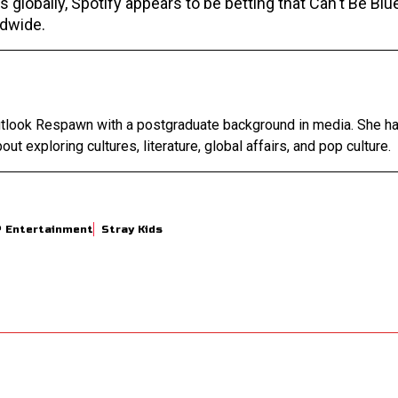
 globally, Spotify appears to be betting that Can't Be Blu
ldwide.
Outlook Respawn with a postgraduate background in media. She h
out exploring cultures, literature, global affairs, and pop culture.
P Entertainment
Stray Kids