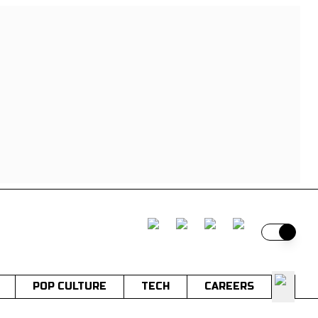
Switch t
POP CULTURE
TECH
CAREERS