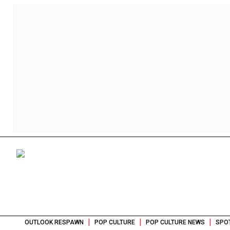
|
|
|
OUTLOOK RESPAWN
POP CULTURE
POP CULTURE NEWS
SPOT