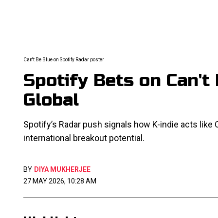
Can't Be Blue on Spotify Radar poster
Spotify Bets on Can't
Global
Spotify’s Radar push signals how K-indie acts like
international breakout potential.
BY
DIYA MUKHERJEE
27 MAY 2026, 10:28 AM