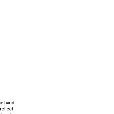
he band
reflect