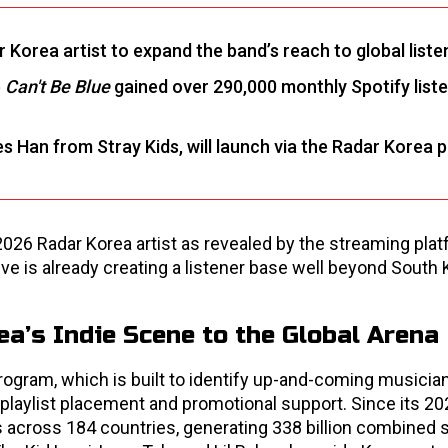
r Korea artist to expand the band’s reach to global liste
e
Can't Be Blue
gained over 290,000 monthly Spotify list
es Han from Stray Kids, will launch via the Radar Korea p
2026 Radar Korea artist as revealed by the streaming pla
ive is already creating a listener base well beyond South 
a’s Indie Scene to the Global Arena
ogram, which is built to identify up-and-coming musicia
al playlist placement and promotional support. Since its 20
s across 184 countries, generating 338 billion combined