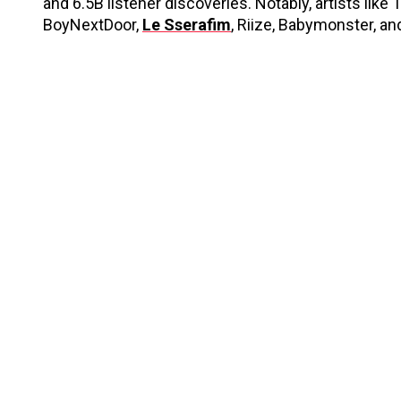
and 6.5B listener discoveries. Notably, artists like 
BoyNextDoor,
Le Sserafim
, Riize, Babymonster, an