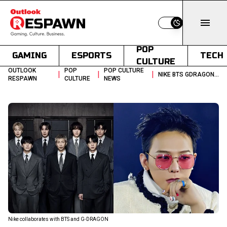
Switch to light
POP
GAMING
ESPORTS
TECH
CULTURE
OUTLOOK
POP
POP CULTURE
|
|
|
NIKE BTS GDRAGON KPOP COLLABORATION 2026
RESPAWN
CULTURE
NEWS
Nike collaborates with BTS and G-DRAGON