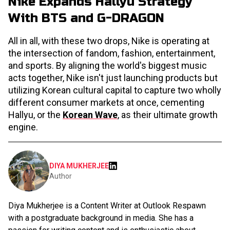
Nike Expands Hallyu Strategy
With BTS and G-DRAGON
All in all, with these two drops, Nike is operating at
the intersection of fandom, fashion, entertainment,
and sports. By aligning the world's biggest music
acts together, Nike isn't just launching products but
utilizing Korean cultural capital to capture two wholly
different consumer markets at once, cementing
Hallyu, or the
Korean Wave
, as their ultimate growth
engine.
DIYA MUKHERJEE
Author
Diya Mukherjee is a Content Writer at Outlook Respawn
with a postgraduate background in media. She has a