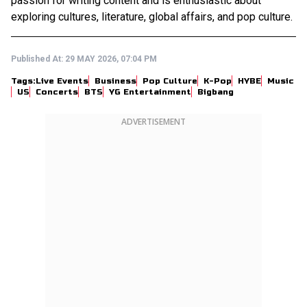
passion for writing content and is enthusiastic about
exploring cultures, literature, global affairs, and pop culture.
Published At:
29 MAY 2026, 07:04 PM
Tags:
Live Events
Business
Pop Culture
K-Pop
HYBE
Music
US
Concerts
BTS
YG Entertainment
Bigbang
ADVERTISEMENT