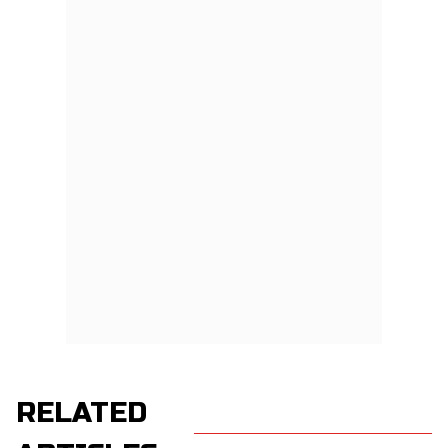
RELATED