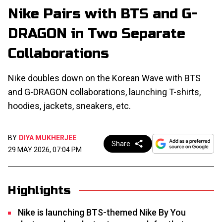
Nike Pairs with BTS and G-
DRAGON in Two Separate
Collaborations
Nike doubles down on the Korean Wave with BTS
and G-DRAGON collaborations, launching T-shirts,
hoodies, jackets, sneakers, etc.
BY
DIYA MUKHERJEE
Share
29 MAY 2026, 07:04 PM
Highlights
Nike is launching BTS-themed Nike By You