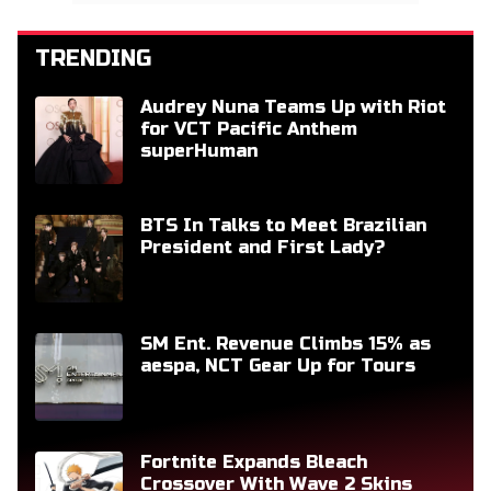
TRENDING
Audrey Nuna Teams Up with Riot
for VCT Pacific Anthem
superHuman
BTS In Talks to Meet Brazilian
President and First Lady?
SM Ent. Revenue Climbs 15% as
aespa, NCT Gear Up for Tours
Fortnite Expands Bleach
Crossover With Wave 2 Skins