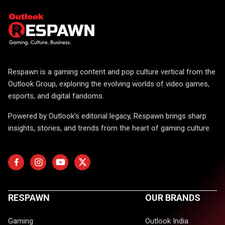
Respawn is a gaming content and pop culture vertical from the
Outlook Group, exploring the evolving worlds of video games,
esports, and digital fandoms.
Powered by Outlook's editorial legacy, Respawn brings sharp
insights, stories, and trends from the heart of gaming culture.
RESPAWN
OUR BRANDS
Gaming
Outlook India