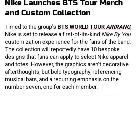
Nike Launches BTS Tour Merch
and Custom Collection
Timed to the group's
BTS WORLD TOUR
ARIRANG
,
Nike is set to release a first-of-its-kind
Nike By You
customization experience for the fans of the band.
The collection will reportedly have 10 bespoke
designs that fans can apply to select Nike apparel
and totes. However, the graphics aren't decorative
afterthoughts, but bold typography, referencing
musical bars, and a recurring emphasis on the
number seven, one for each member.