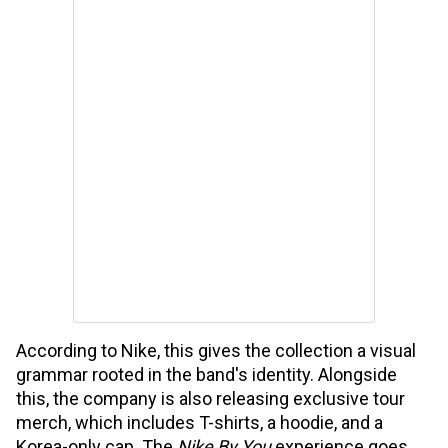
According to Nike, this gives the collection a visual
grammar rooted in the band's identity. Alongside
this, the company is also releasing exclusive tour
merch, which includes T-shirts, a hoodie, and a
Korea-only cap. The
Nike By You
experience goes