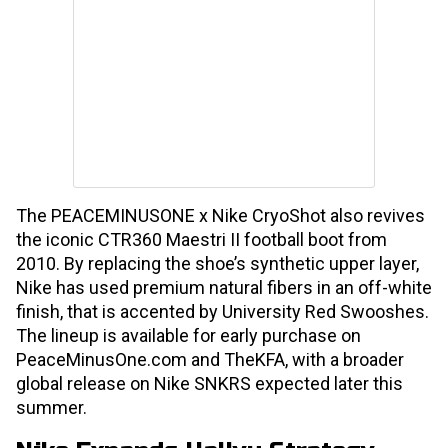
The PEACEMINUSONE x Nike CryoShot also revives
the iconic CTR360 Maestri II football boot from
2010. By replacing the shoe’s synthetic upper layer,
Nike has used premium natural fibers in an off-white
finish, that is accented by University Red Swooshes.
The lineup is available for early purchase on
PeaceMinusOne.com and TheKFA, with a broader
global release on Nike SNKRS expected later this
summer.