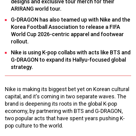
designs and exclusive tour merch for their
ARIRANG world tour.
G-DRAGON has also teamed up with Nike and the
Korea Football Association to release a FIFA
World Cup 2026-centric apparel and footwear
rollout.
Nike is using K-pop collabs with acts like BTS and
G-DRAGON to expand its Hallyu-focused global
strategy.
Nike is making its biggest bet yet on Korean cultural
capital, and it's coming in two separate waves. The
brand is deepening its roots in the global K-pop
economy, by partnering with BTS and G-DRAGON,
two popular acts that have spent years pushing K-
pop culture to the world.