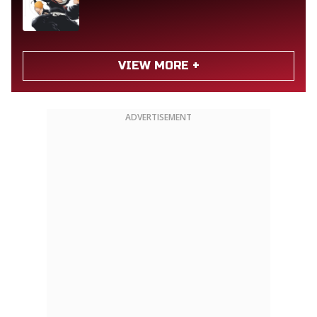
VIEW MORE +
ADVERTISEMENT