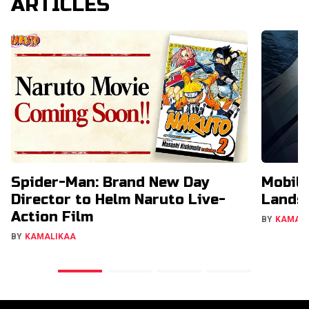
ARTICLES
Spider-Man: Brand New Day
Mobil
Director to Helm Naruto Live-
Lands 
Action Film
BY
KAMAL
BY
KAMALIKAA