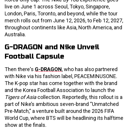
live on June 1 across Seoul, Tokyo, Singapore,
London, Paris, Toronto, and beyond, while the tour
merch rolls out from June 12, 2026, to Feb 12, 2027,
throughout continents like Asia, North America, and
Australia.
G-DRAGON and Nike Unveil
Football Capsule
Then there's
G-DRAGON
, who has also partnered
with Nike via his fashion label, PEACEMINUSONE.
The K-pop star has come together with the brand
and the Korea Football Association to launch the
Tigers of Asia
collection. Reportedly, this rollout is a
part of Nike’s ambitious seven-brand “Unmatched
Pre-Match,” a venture built around the 2026 FIFA
World Cup, where BTS will be headlining its halftime
show at the finals.