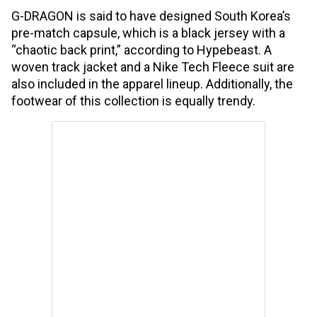
G-DRAGON is said to have designed South Korea’s
pre-match capsule, which is a black jersey with a
“chaotic back print,” according to Hypebeast. A
woven track jacket and a Nike Tech Fleece suit are
also included in the apparel lineup. Additionally, the
footwear of this collection is equally trendy.