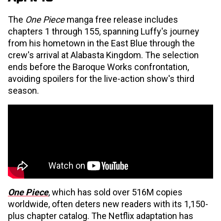
The
One Piece
manga free release includes
chapters 1 through 155, spanning Luffy's journey
from his hometown in the East Blue through the
crew's arrival at Alabasta Kingdom. The selection
ends before the Baroque Works confrontation,
avoiding spoilers for the live-action show's third
season.
One Piece
, which has sold over 516M copies
worldwide, often deters new readers with its 1,150-
plus chapter catalog. The Netflix adaptation has