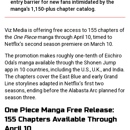
entry barrier for new fans intimidated by the
manga's 1,150-plus chapter catalog.
Viz Media is offering free access to 155 chapters of
the
One Piece
manga through April 10, timed to
Netflix's second season premiere on March 10.
The promotion makes roughly one-tenth of Eiichiro
Oda's manga available through the Shonen Jump
app in 10 countries, including the U.S., U.K., and India.
The chapters cover the East Blue and early Grand
Line storylines adapted in Netflix's first two
seasons, ending before the Alabasta Arc planned for
season three.
One Piece Manga Free Release:
155 Chapters Available Through
April 10