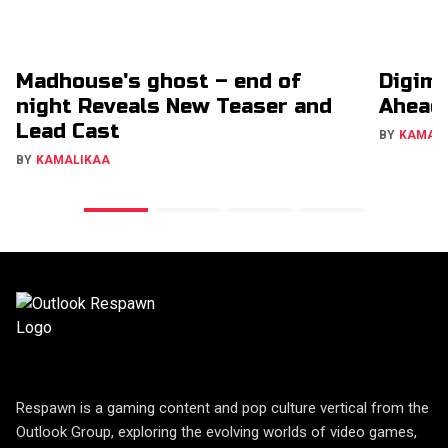
Madhouse's ghost – end of
Digimo
night Reveals New Teaser and
Ahead
Lead Cast
BY
KAMAL
BY
KAMALIKAA
Respawn is a gaming content and pop culture vertical from the
Outlook Group, exploring the evolving worlds of video games,