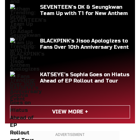
SEVENTEEN’s DK & Seungkwan
Team Up with T1 for New Anthem
BLACKPINK’s Jisoo Apologizes to
Fans Over 10th Anniversary Event
KATSEYE’s Sophia Goes on Hiatus
Ahead of EP Rollout and Tour
VIEW MORE +
ADVERTISEMENT