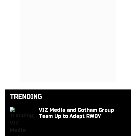
TRENDING
VIZ Media and Gotham Group
Team Up to Adapt RWBY