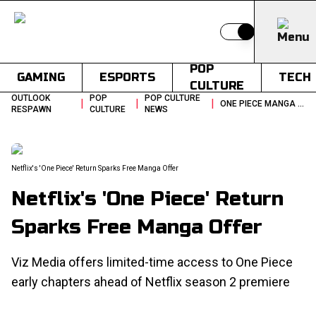
Switch to light
POP
GAMING
ESPORTS
TECH
CULTURE
OUTLOOK
POP
POP CULTURE
|
|
|
ONE PIECE MANGA FREE RELEASE 155 CHAPTERS SHONEN JUMP NETFLIX SEASON 2
RESPAWN
CULTURE
NEWS
Netflix's 'One Piece' Return Sparks Free Manga Offer
Netflix's 'One Piece' Return
Sparks Free Manga Offer
Viz Media offers limited-time access to One Piece
early chapters ahead of Netflix season 2 premiere