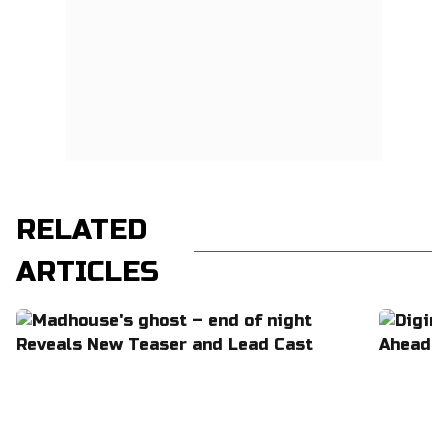
RELATED
ARTICLES