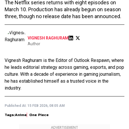
The Netflix series returns with eight episodes on
March 10. Production has already begun on season
three, though no release date has been announced.
VIGNESH RAGHURAM
Author
Vignesh Raghuram is the Editor of Outlook Respawn, where
he leads editorial strategy across gaming, esports, and pop
culture. With a decade of experience in gaming journalism,
he has established himself as a trusted voice in the
industry.
Published At:
15 FEB 2026, 08:05 AM
Tags:
Anime
One Piece
ADVERTISEMENT