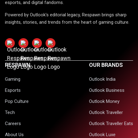
esports, and digital fandoms.
Powered by Outlook's editorial legacy, Respawn brings sharp
insights, stories, and trends from the heart of gaming culture.
RESPAWN
OUR BRANDS
Gaming
Outlook India
Esports
Outlook Business
Pop Culture
Outlook Money
Tech
Outlook Traveller
Careers
Outlook Traveller Eats
About Us
Outlook Luxe