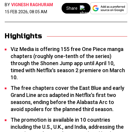
BY
VIGNESH RAGHURAM
Share
15 FEB 2026, 08:05 AM
Highlights
Viz Media is offering 155 free One Piece manga
chapters (roughly one-tenth of the series)
through the Shonen Jump app until April 10,
timed with Netflix's season 2 premiere on March
10.
The free chapters cover the East Blue and early
Grand Line arcs adapted in Netflix's first two
seasons, ending before the Alabasta Arc to
avoid spoilers for the planned third season.
The promotion is available in 10 countries
including the U.S., U.K., and India, addressing the