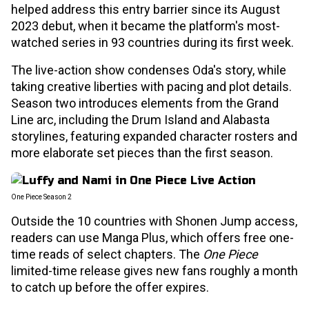
helped address this entry barrier since its August
2023 debut, when it became the platform's most-
watched series in 93 countries during its first week.
The live-action show condenses Oda's story, while
taking creative liberties with pacing and plot details.
Season two introduces elements from the Grand
Line arc, including the Drum Island and Alabasta
storylines, featuring expanded character rosters and
more elaborate set pieces than the first season.
One Piece Season 2
Outside the 10 countries with Shonen Jump access,
readers can use Manga Plus, which offers free one-
time reads of select chapters. The
One Piece
limited-time release gives new fans roughly a month
to catch up before the offer expires.