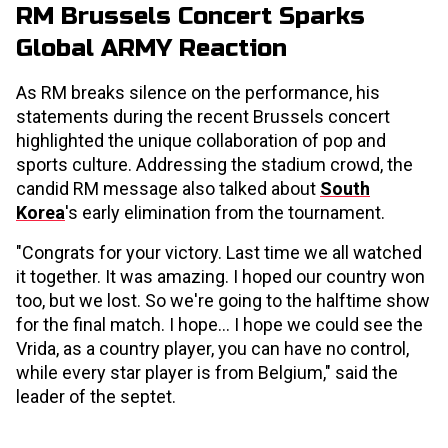
RM Brussels Concert Sparks
Global ARMY Reaction
As RM breaks silence on the performance, his
statements during the recent Brussels concert
highlighted the unique collaboration of pop and
sports culture. Addressing the stadium crowd, the
candid RM message also talked about
South
Korea
's early elimination from the tournament.
"Congrats for your victory. Last time we all watched
it together. It was amazing. I hoped our country won
too, but we lost. So we're going to the halftime show
for the final match. I hope... I hope we could see the
Vrida, as a country player, you can have no control,
while every star player is from Belgium," said the
leader of the septet.