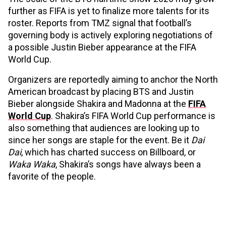
further as FIFA is yet to finalize more talents for its
roster. Reports from TMZ signal that football’s
governing body is actively exploring negotiations of
a possible Justin Bieber appearance at the FIFA
World Cup.
Organizers are reportedly aiming to anchor the North
American broadcast by placing BTS and Justin
Bieber alongside Shakira and Madonna at the
FIFA
World Cup
. Shakira’s FIFA World Cup performance is
also something that audiences are looking up to
since her songs are staple for the event. Be it
Dai
Dai
, which has charted success on Billboard, or
Waka Waka
, Shakira’s songs have always been a
favorite of the people.