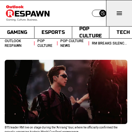
Switch to light
POP
GAMING
ESPORTS
TECH
CULTURE
OUTLOOK
POP
POP CULTURE
|
|
|
RM BREAKS SILENCE ON BTS FIFA WORLD CUP 2026 HALFTIME SHOW
RESPAWN
CULTURE
NEWS
BTS leader RM live on stage during the 'Arirang' tour, where he officially confirmed the
group's upcoming historic World Cup final appearance.