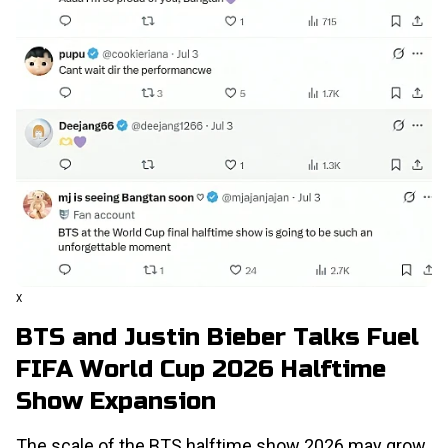
X
BTS and Justin Bieber Talks Fuel
FIFA World Cup 2026 Halftime
Show Expansion
The scale of the BTS halftime show 2026 may grow