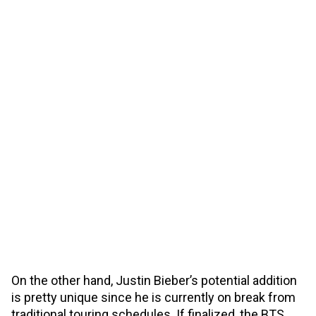
On the other hand, Justin Bieber’s potential addition
is pretty unique since he is currently on break from
traditional touring schedules. If finalized, the BTS