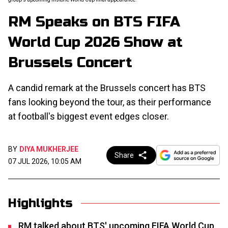
RM Speaks on BTS FIFA
World Cup 2026 Show at
Brussels Concert
A candid remark at the Brussels concert has BTS
fans looking beyond the tour, as their performance
at football's biggest event edges closer.
BY
DIYA MUKHERJEE
Share
07 JUL 2026, 10:05 AM
Highlights
RM talked about BTS' upcoming FIFA World Cup