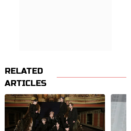
RELATED
ARTICLES