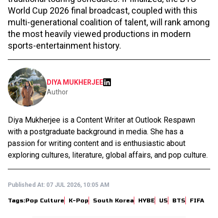
World Cup 2026 final broadcast, coupled with this
multi-generational coalition of talent, will rank among
the most heavily viewed productions in modern
sports-entertainment history.
DIYA MUKHERJEE
Author
Diya Mukherjee is a Content Writer at Outlook Respawn
with a postgraduate background in media. She has a
passion for writing content and is enthusiastic about
exploring cultures, literature, global affairs, and pop culture.
Published At:
07 JUL 2026, 10:05 AM
Tags:
Pop Culture
K-Pop
South Korea
HYBE
US
BTS
FIFA