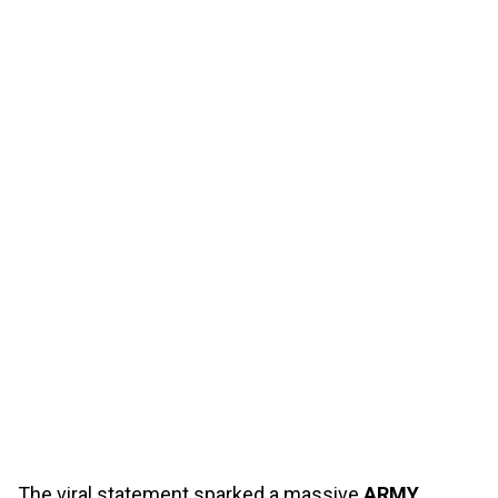
The viral statement sparked a massive
ARMY