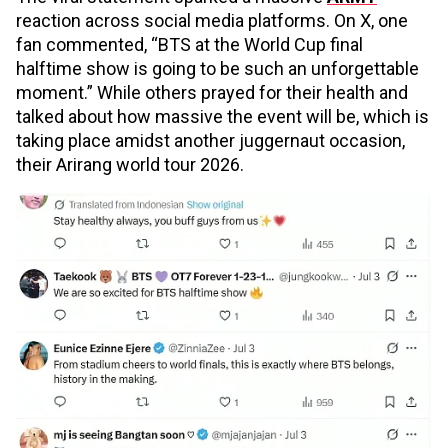
reaction across social media platforms. On X, one
fan commented, “BTS at the World Cup final
halftime show is going to be such an unforgettable
moment.” While others prayed for their health and
talked about how massive the event will be, which is
taking place amidst another juggernaut occasion,
their Arirang world tour 2026.