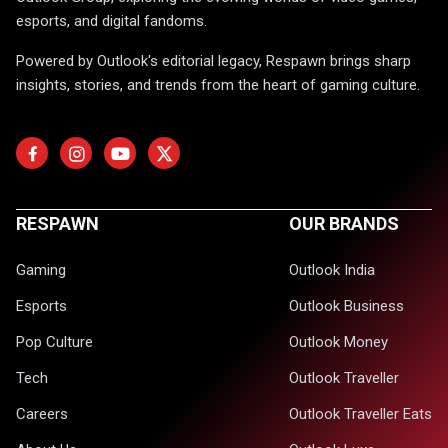
esports, and digital fandoms.
Powered by Outlook's editorial legacy, Respawn brings sharp
insights, stories, and trends from the heart of gaming culture.
RESPAWN
OUR BRANDS
Gaming
Outlook India
Esports
Outlook Business
Pop Culture
Outlook Money
Tech
Outlook Traveller
Careers
Outlook Traveller Eats