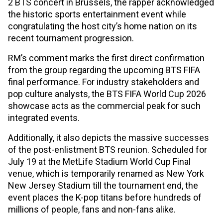
2 BTS concert in Brussels, the rapper acknowledged
the historic sports entertainment event while
congratulating the host city’s home nation on its
recent tournament progression.
RM’s comment marks the first direct confirmation
from the group regarding the upcoming BTS FIFA
final performance. For industry stakeholders and
pop culture analysts, the BTS FIFA World Cup 2026
showcase acts as the commercial peak for such
integrated events.
Additionally, it also depicts the massive successes
of the post-enlistment BTS reunion. Scheduled for
July 19 at the MetLife Stadium World Cup Final
venue, which is temporarily renamed as New York
New Jersey Stadium till the tournament end, the
event places the K-pop titans before hundreds of
millions of people, fans and non-fans alike.