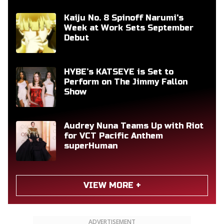
Kaiju No. 8 Spinoff Narumi's
Week at Work Sets September
Debut
HYBE’s KATSEYE is Set to
Perform on The Jimmy Fallon
Show
Audrey Nuna Teams Up with Riot
for VCT Pacific Anthem
superHuman
VIEW MORE +
ADVERTISEMENT