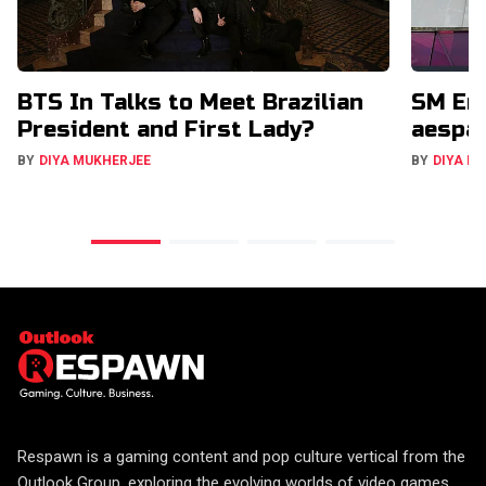
BTS In Talks to Meet Brazilian
SM Ent
President and First Lady?
aespa,
BY
DIYA MUKHERJEE
BY
DIYA M
Respawn is a gaming content and pop culture vertical from the
Outlook Group, exploring the evolving worlds of video games,