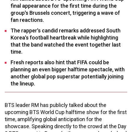
final appearance for the first time during the
group's Brussels concert, triggering a wave of
fan reactions.
The rapper's candid remarks addressed South
Korea's football heartbreak while highlighting
that the band watched the event together last
time.
Fresh reports also hint that FIFA could be
planning an even bigger halftime spectacle, with
another global pop superstar potentially joining
the lineup.
BTS leader RM has publicly talked about the
upcoming BTS World Cup halftime show for the first
time, amplifying global anticipation for the
showcase. Speaking directly to the crowd at the Day