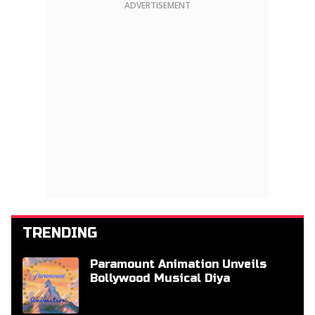
ADVERTISEMENT
TRENDING
Paramount Animation Unveils
Bollywood Musical Diya