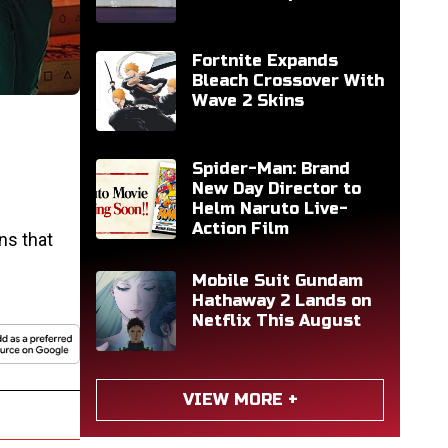
Fortnite Expands
Bleach Crossover With
Wave 2 Skins
Spider-Man: Brand
New Day Director to
Helm Naruto Live-
Action Film
ns that
Mobile Suit Gundam
Hathaway 2 Lands on
Netflix This August
VIEW MORE +