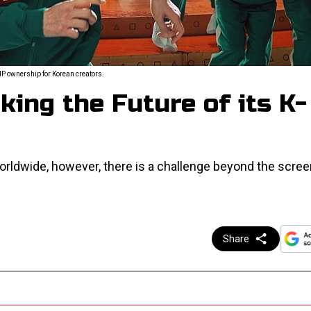
P ownership for Korean creators.
king the Future of its K-
orldwide, however, there is a challenge beyond the scree
Share