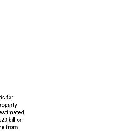
ds far
roperty
 estimated
20 billion
ame from