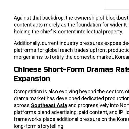
Against that backdrop, the ownership of blockbust
content acts merely as the foundation for wider K-c
holding the chief K-content intellectual property.
Additionally, current industry pressures expose de
platforms for global reach trades upfront producti
merger aims to fortify the domestic market, Korean 
Chinese Short-Form Dramas Rais
Expansion
Competition is also evolving beyond the sectors o
drama market has developed dedicated production
across
Southeast Asia
and progressively into Nor
platforms blend advertising, paid content, and IP
frameworks place additional pressure on the Korea
long-form storytelling.