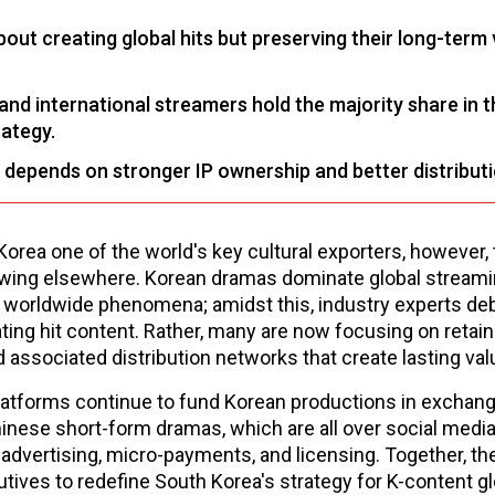
out creating global hits but preserving their long-term 
nd international streamers hold the majority share in t
rategy.
 depends on stronger IP ownership and better distribut
rea one of the world's key cultural exporters, however, 
flowing elsewhere. Korean dramas dominate global streami
orldwide phenomena; amidst this, industry experts deb
ating hit content. Rather, many are now focusing on retain
 associated distribution networks that create lasting val
atforms continue to fund Korean productions in exchang
hinese short-form dramas, which are all over social media
advertising, micro-payments, and licensing. Together, th
ives to redefine South Korea's strategy for K-content gl