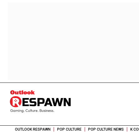
|
|
|
OUTLOOK RESPAWN
POP CULTURE
POP CULTURE NEWS
K CO