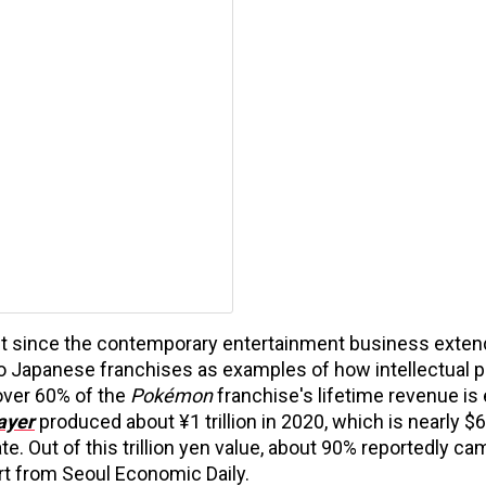
t since the contemporary entertainment business exten
to Japanese franchises as examples of how intellectual p
over 60% of the
Pokémon
franchise's lifetime revenue is
ayer
produced about ¥1 trillion in 2020, which is nearly $6.
e. Out of this trillion yen value, about 90% reportedly c
ort from Seoul Economic Daily.