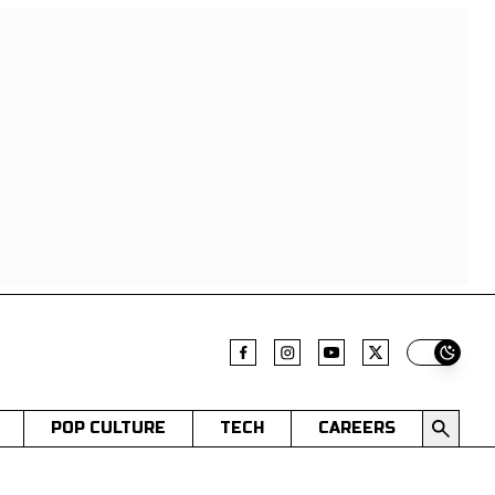
Switch t
POP CULTURE
TECH
CAREERS