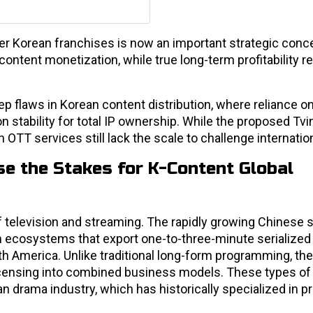
er Korean franchises is now an important strategic conc
ontent monetization, while true long-term profitability re
ep flaws in Korean content distribution, where reliance o
on stability for total IP ownership. While the proposed T
OTT services still lack the scale to challenge internatio
e the Stakes for K-Content Global
f television and streaming. The rapidly growing Chinese 
 ecosystems that export one-to-three-minute serialize
th America. Unlike traditional long-form programming, th
 licensing into combined business models. These types of
n drama industry, which has historically specialized in 