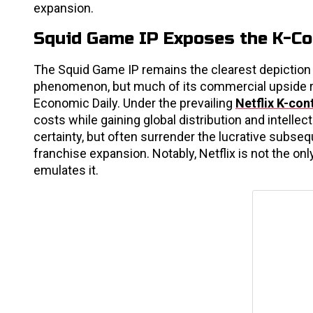
expansion.
Squid Game IP Exposes the K-C
The Squid Game IP remains the clearest depiction o
phenomenon, but much of its commercial upside re
Economic Daily. Under the prevailing
Netflix K-con
costs while gaining global distribution and intelle
certainty, but often surrender the lucrative subse
franchise expansion. Notably, Netflix is not the o
emulates it.