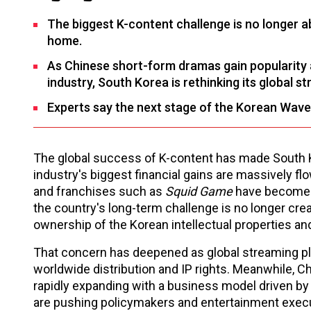
The biggest K-content challenge is no longer ab
home.
As Chinese short-form dramas gain popularity a
industry, South Korea is rethinking its global st
Experts say the next stage of the Korean Wave
The global success of K-content has made South Ko
industry's biggest financial gains are massively 
and franchises such as
Squid Game
have become w
the country's long-term challenge is no longer cre
ownership of the Korean intellectual properties and
That concern has deepened as global streaming pl
worldwide distribution and IP rights. Meanwhile, C
rapidly expanding with a business model driven by 
are pushing policymakers and entertainment execut