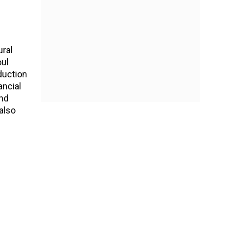
ural
oul
duction
ancial
and
also