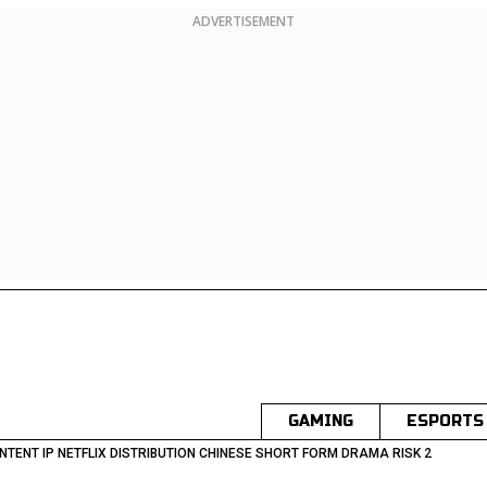
ADVERTISEMENT
GAMING
ESPORTS
NTENT IP NETFLIX DISTRIBUTION CHINESE SHORT FORM DRAMA RISK 2