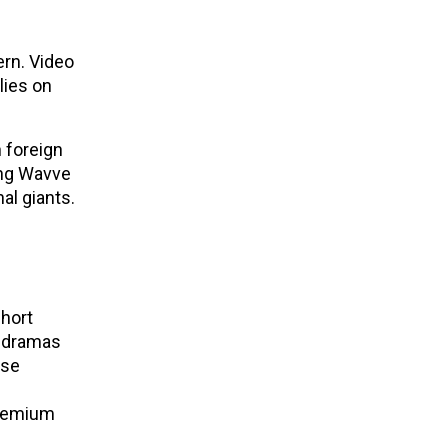
ern. Video
lies on
n foreign
ving Wavve
nal giants.
short
d dramas
ese
premium