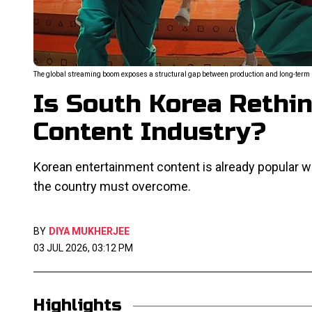
The global streaming boom exposes a structural gap between production and long-term I
Is South Korea Rethin
Content Industry?
Korean entertainment content is already popular w
the country must overcome.
BY
DIYA MUKHERJEE
03 JUL 2026, 03:12 PM
Highlights