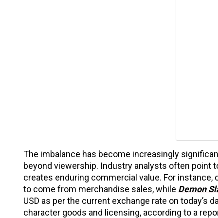
The imbalance has become increasingly significan
beyond viewership. Industry analysts often point 
creates enduring commercial value. For instance, 
to come from merchandise sales, while
Demon Sl
USD as per the current exchange rate on today’s dat
character goods and licensing, according to a rep