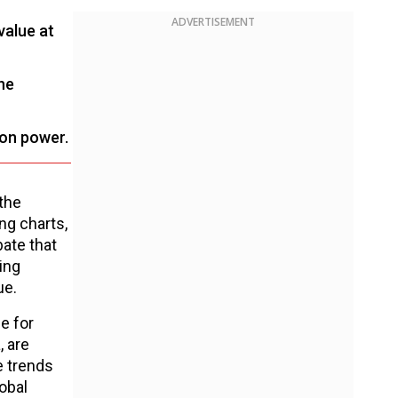
ADVERTISEMENT
value at
he
ion power.
the
ng charts,
ate that
ing
ue.
e for
, are
e trends
obal