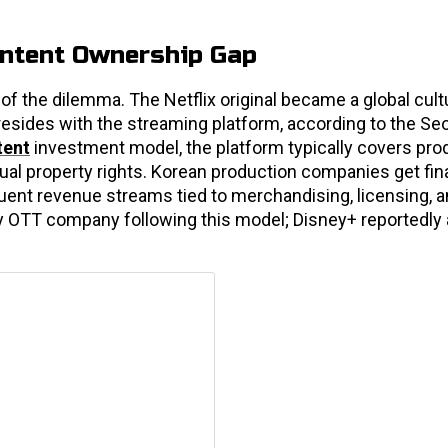
ontent Ownership Gap
f the dilemma. The Netflix original became a global cult
sides with the streaming platform, according to the Se
tent
investment model, the platform typically covers pro
ctual property rights. Korean production companies get fin
quent revenue streams tied to merchandising, licensing, 
nly OTT company following this model; Disney+ reportedly 