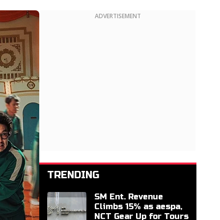
ADVERTISEMENT
TRENDING
SM Ent. Revenue
Climbs 15% as aespa,
NCT Gear Up for Tours