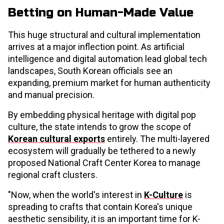
Betting on Human-Made Value
This huge structural and cultural implementation
arrives at a major inflection point. As artificial
intelligence and digital automation lead global tech
landscapes, South Korean officials see an
expanding, premium market for human authenticity
and manual precision.
By embedding physical heritage with digital pop
culture, the state intends to grow the scope of
Korean cultural exports
entirely. The multi-layered
ecosystem will gradually be tethered to a newly
proposed National Craft Center Korea to manage
regional craft clusters.
"Now, when the world's interest in
K-Culture
is
spreading to crafts that contain Korea's unique
aesthetic sensibility, it is an important time for K-