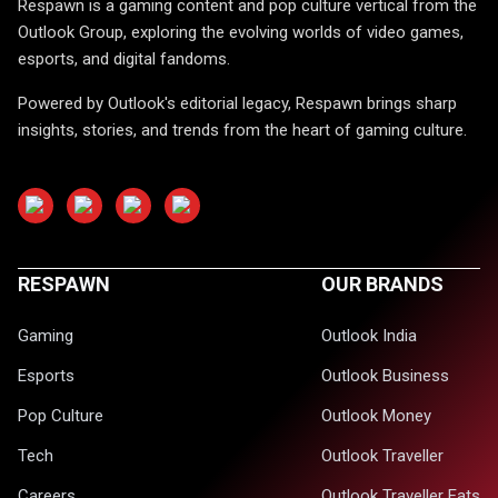
Respawn is a gaming content and pop culture vertical from the
Outlook Group, exploring the evolving worlds of video games,
esports, and digital fandoms.
Powered by Outlook's editorial legacy, Respawn brings sharp
insights, stories, and trends from the heart of gaming culture.
RESPAWN
OUR BRANDS
Gaming
Outlook India
Esports
Outlook Business
Pop Culture
Outlook Money
Tech
Outlook Traveller
Careers
Outlook Traveller Eats