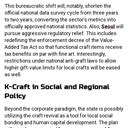
This bureaucratic shift will, notably, shorten the
official national data survey cycle from three years
to two years, converting the sector's metrics into
officially approved national statistics. Also,
Seoul
will
pursue aggressive regulatory relief. This includes
redefining the enforcement decree of the Value-
Added Tax Act so that functional craft items receive
tax benefits on par with fine art. Interestingly,
restrictions under national anti-graft laws to allow
higher gift-value limits for local crafts will be eased
as well.
K-Craft in Social and Regional
Policy
Beyond the corporate paradigm, the state is possibly
utilizing the craft revival as a tool for local social
bonding and human capital development. The plan