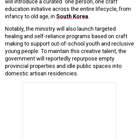
will introduce a curated "one person, one craft"
education initiative across the entire lifecycle, from
infancy to old age, in
South Korea
.
Notably, the ministry will also launch targeted
healing and self-reliance programs based on craft
making to support out-of-school youth and reclusive
young people. To maintain this creative talent, the
government will reportedly repurpose empty
provincial properties and idle public spaces into
domestic artisan residencies.