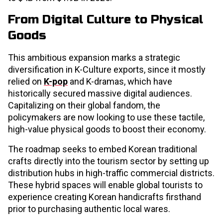
From Digital Culture to Physical
Goods
This ambitious expansion marks a strategic
diversification in K-Culture exports, since it mostly
relied on
K-pop
and K-dramas, which have
historically secured massive digital audiences.
Capitalizing on their global fandom, the
policymakers are now looking to use these tactile,
high-value physical goods to boost their economy.
The roadmap seeks to embed Korean traditional
crafts directly into the tourism sector by setting up
distribution hubs in high-traffic commercial districts.
These hybrid spaces will enable global tourists to
experience creating Korean handicrafts firsthand
prior to purchasing authentic local wares.