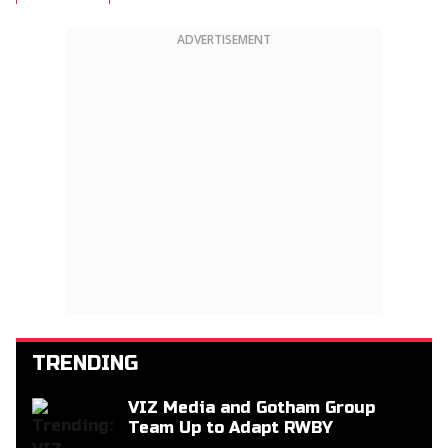
ADVERTISEMENT
TRENDING
VIZ Media and Gotham Group
Team Up to Adapt RWBY