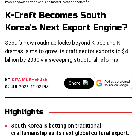
People showcase traditional and modern Korean handicrafts.
K-Craft Becomes South
Korea's Next Export Engine?
Seoul’s new roadmap looks beyond K-pop and K-
dramas; aims to grow its craft sector exports to $4
billion by 2030 via sweeping structural reforms.
BY
DIYA MUKHERJEE
Share
02 JUL 2026, 12:02 PM
Highlights
South Korea is betting on traditional
craftsmanship as its next global cultural export.