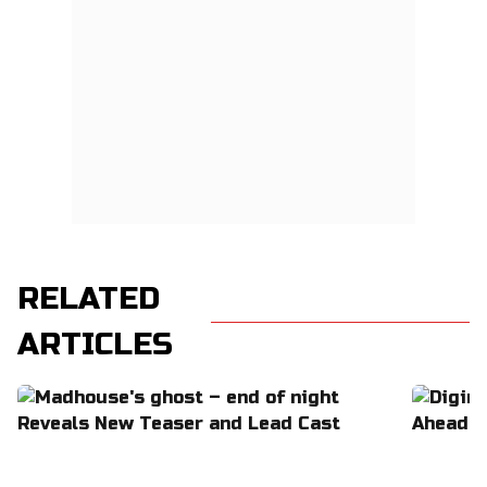
RELATED
ARTICLES