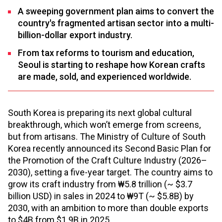
A sweeping government plan aims to convert the
country's fragmented artisan sector into a multi-
billion-dollar export industry.
From tax reforms to tourism and education,
Seoul is starting to reshape how Korean crafts
are made, sold, and experienced worldwide.
South Korea is preparing its next global cultural
breakthrough, which won’t emerge from screens,
but from artisans. The Ministry of Culture of South
Korea recently announced its Second Basic Plan for
the Promotion of the Craft Culture Industry (2026–
2030), setting a five-year target. The country aims to
grow its craft industry from ₩5.8 trillion (~ $3.7
billion USD) in sales in 2024 to ₩9T (~ $5.8B) by
2030, with an ambition to more than double exports
to $4B from $1.9B in 2025.