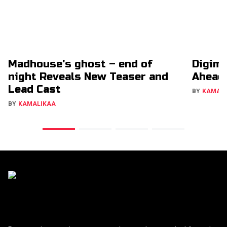
Madhouse's ghost – end of
Digimo
night Reveals New Teaser and
Ahead
Lead Cast
BY
KAMAL
BY
KAMALIKAA