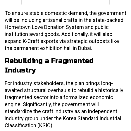
To ensure stable domestic demand, the government
will be including artisanal crafts in the state-backed
Hometown Love Donation System and public
institution award goods. Additionally, it will also
expand K-Craft exports via strategic outposts like
the permanent exhibition hall in Dubai.
Rebuilding a Fragmented
Industry
For industry stakeholders, the plan brings long-
awaited structural overhauls to rebuild a historically
fragmented sector into a formalized economic
engine. Significantly, the government will
standardize the craft industry as an independent
industry group under the Korea Standard Industrial
Classification (KSIC).