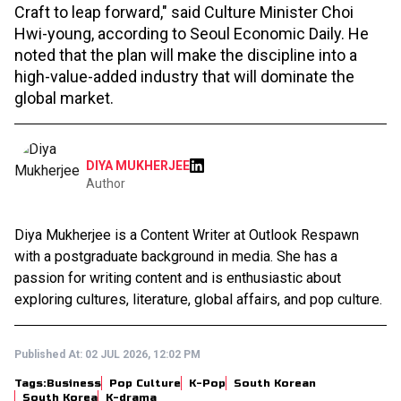
Craft to leap forward," said Culture Minister Choi
Hwi-young, according to Seoul Economic Daily. He
noted that the plan will make the discipline into a
high-value-added industry that will dominate the
global market.
DIYA MUKHERJEE
Author
Diya Mukherjee is a Content Writer at Outlook Respawn
with a postgraduate background in media. She has a
passion for writing content and is enthusiastic about
exploring cultures, literature, global affairs, and pop culture.
Published At:
02 JUL 2026, 12:02 PM
Tags:
Business
Pop Culture
K-Pop
South Korean
South Korea
K-drama