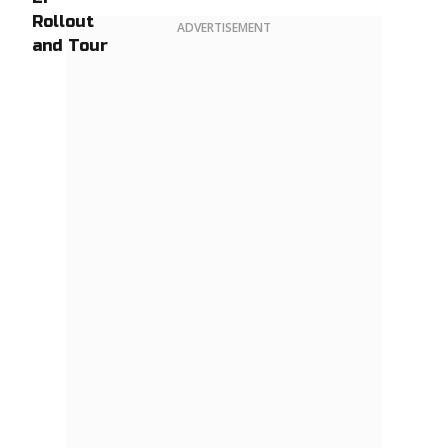
ADVERTISEMENT