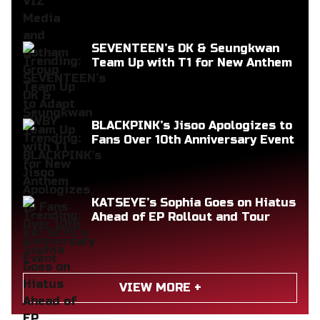
SEVENTEEN’s DK & Seungkwan
Team Up with T1 for New Anthem
BLACKPINK’s Jisoo Apologizes to
Fans Over 10th Anniversary Event
KATSEYE’s Sophia Goes on Hiatus
Ahead of EP Rollout and Tour
VIEW MORE +