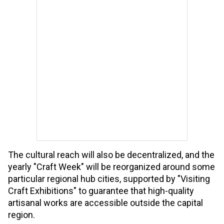
The cultural reach will also be decentralized, and the
yearly "Craft Week" will be reorganized around some
particular regional hub cities, supported by "Visiting
Craft Exhibitions" to guarantee that high-quality
artisanal works are accessible outside the capital
region.