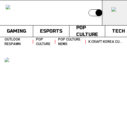
Switch to light
POP
GAMING
ESPORTS
TECH
CULTURE
OUTLOOK
POP
POP CULTURE
|
|
|
K CRAFT KOREA CULTURAL EXPORTS 2030
RESPAWN
CULTURE
NEWS