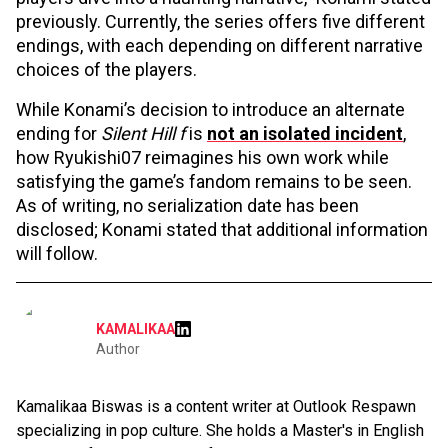
previously. Currently, the series offers five different
endings, with each depending on different narrative
choices of the players.
While Konami’s decision to introduce an alternate
ending for
Silent Hill f
is
not an isolated incident
,
how Ryukishi07 reimagines his own work while
satisfying the game’s fandom remains to be seen.
As of writing, no serialization date has been
disclosed; Konami stated that additional information
will follow.
KAMALIKAA
Author
Kamalikaa Biswas is a content writer at Outlook Respawn
specializing in pop culture. She holds a Master's in English