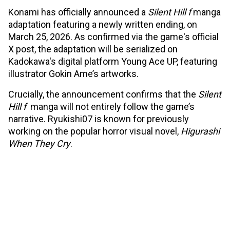
Konami has officially announced a
Silent Hill f
manga
adaptation featuring a newly written ending, on
March 25, 2026. As confirmed via the game's official
X post, the adaptation will be serialized on
Kadokawa's digital platform Young Ace UP, featuring
illustrator Gokin Ame’s artworks.
Crucially, the announcement confirms that the
Silent
Hill f
manga will not entirely follow the game’s
narrative. Ryukishi07 is known for previously
working on the popular horror visual novel,
Higurashi
When They Cry
.