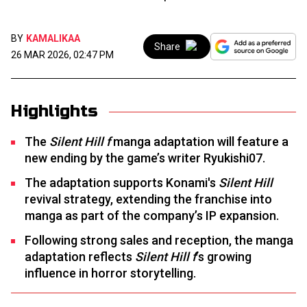
BY
KAMALIKAA
Share
26 MAR 2026, 02:47 PM
Highlights
The
Silent Hill f
manga adaptation will feature a
new ending by the game’s writer Ryukishi07.
The adaptation supports Konami's
Silent Hill
revival strategy, extending the franchise into
manga as part of the company’s IP expansion.
Following strong sales and reception, the manga
adaptation reflects
Silent Hill f
’s growing
influence in horror storytelling.