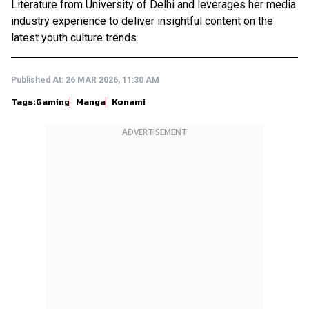
Literature from University of Delhi and leverages her media
industry experience to deliver insightful content on the
latest youth culture trends.
Published At:
26 MAR 2026, 11:30 AM
Tags:
Gaming
Manga
Konami
ADVERTISEMENT