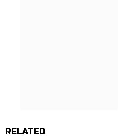
RELATED