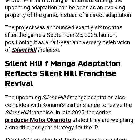
upcoming adaptation can be seen as an evolving
property of the game, instead of a direct adaptation.
The project was announced exactly six months
after the game's September 25, 2025, launch,
positioning it as a half-year anniversary celebration
of
Silent Hill
f
release.
Silent Hill f Manga Adaptation
Reflects Silent Hill Franchise
Revival
The upcoming
Silent Hill f
manga adaptation also
coincides with Konami’s earlier stance to revive the
Silent Hill
franchise. In late 2025, the series
producer Motoi Okamoto
stated they are weighing
a one-title-per-year strategy for the IP.
Silent Hill f
accelerated the franchise momentum