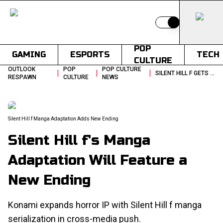
Switch to light
POP
GAMING
ESPORTS
TECH
CULTURE
OUTLOOK
POP
POP CULTURE
|
|
|
SILENT HILL F GETS MANGA ADAPTATION WITH A NEW ENDING
RESPAWN
CULTURE
NEWS
Silent Hill f Manga Adaptation Adds New Ending
Silent Hill f's Manga
Adaptation Will Feature a
New Ending
Konami expands horror IP with Silent Hill f manga
serialization in cross-media push.