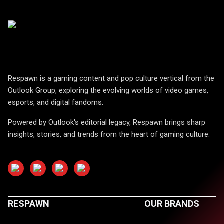
Respawn is a gaming content and pop culture vertical from the
Outlook Group, exploring the evolving worlds of video games,
esports, and digital fandoms.
Powered by Outlook's editorial legacy, Respawn brings sharp
insights, stories, and trends from the heart of gaming culture.
RESPAWN
OUR BRANDS