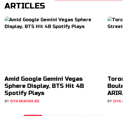
ARTICLES
Amid Google Gemini Vegas
Toron
Sphere Display, BTS Hit 4B
Boulev
Spotify Plays
ARIRA
BY
DIYA MUKHERJEE
BY
DIYA M