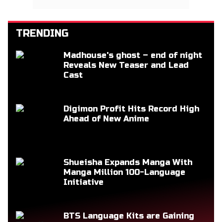
TRENDING
Madhouse's ghost – end of night
Reveals New Teaser and Lead
Cast
Digimon Profit Hits Record High
Ahead of New Anime
Shueisha Expands Manga With
Manga Million 100-Language
Initiative
BTS Language Kits are Gaining