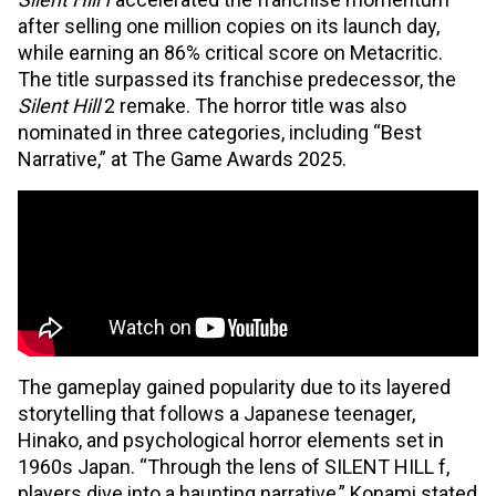
after selling one million copies on its launch day,
while earning an 86% critical score on Metacritic.
The title surpassed its franchise predecessor, the
Silent Hill
2 remake. The horror title was also
nominated in three categories, including “Best
Narrative,” at The Game Awards 2025.
The gameplay gained popularity due to its layered
storytelling that follows a Japanese teenager,
Hinako, and psychological horror elements set in
1960s Japan. “Through the lens of SILENT HILL f,
players dive into a haunting narrative,” Konami stated