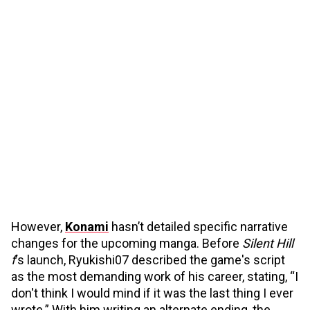
However,
Konami
hasn’t detailed specific narrative
changes for the upcoming manga. Before
Silent Hill
f
's launch, Ryukishi07 described the game's script
as the most demanding work of his career, stating, “I
don't think I would mind if it was the last thing I ever
wrote.” With him writing an alternate ending, the