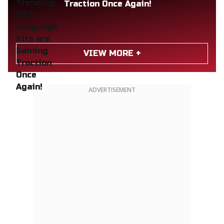
Traction Once Again!
VIEW MORE +
ADVERTISEMENT