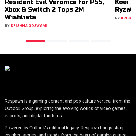
Resident Evil Veronica for PS5,
Koei T
Xbox & Switch 2 Tops 2M
RyzaCh
Wishlists
BY
KRISHN
BY
KRISHNA GOSWAMI
Respawn is a gaming content and pop culture vertical from the
Outlook Group, exploring the evolving worlds of video games,
esports, and digital fandoms.
Powered by Outlook's editorial legacy, Respawn brings sharp
insights, stories, and trends from the heart of gaming culture.