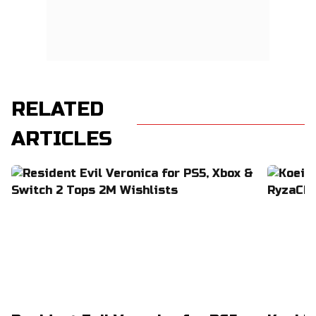
RELATED
ARTICLES