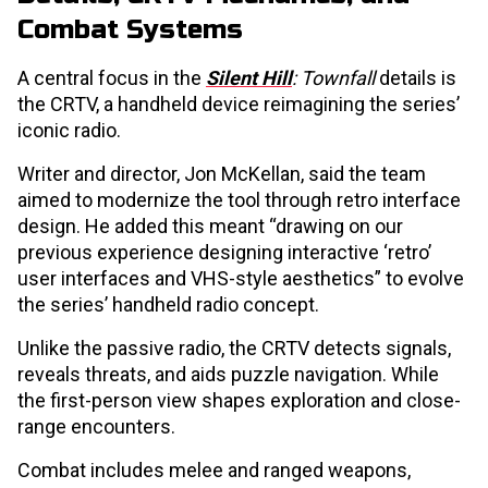
Combat Systems
A central focus in the
Silent Hill
: Townfall
details is
the CRTV, a handheld device reimagining the series’
iconic radio.
Writer and director, Jon McKellan, said the team
aimed to modernize the tool through retro interface
design. He added this meant “drawing on our
previous experience designing interactive ‘retro’
user interfaces and VHS-style aesthetics” to evolve
the series’ handheld radio concept.
Unlike the passive radio, the CRTV detects signals,
reveals threats, and aids puzzle navigation. While
the first-person view shapes exploration and close-
range encounters.
Combat includes melee and ranged weapons,