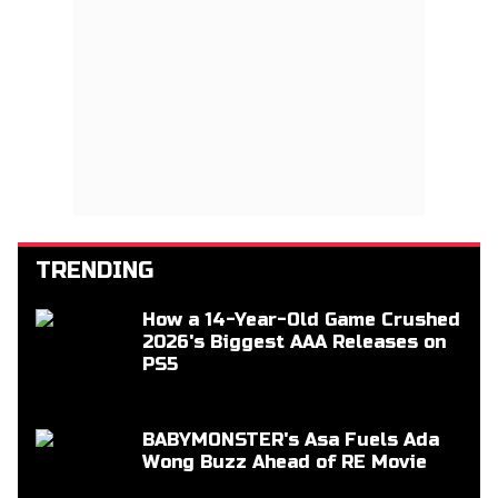
TRENDING
How a 14-Year-Old Game Crushed
2026's Biggest AAA Releases on
PS5
BABYMONSTER's Asa Fuels Ada
Wong Buzz Ahead of RE Movie