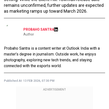
remains unconfirmed, further updates are expected
as marketing ramps up toward March 2026.
PROBAHO SANTRA
Author
Probaho Santra is a content writer at Outlook India with a
master’s degree in journalism. Outside work, he enjoys
photography, exploring new tech trends, and staying
connected with the esports world.
Published At:
13 FEB 2026, 07:30 PM
ADVERTISEMENT