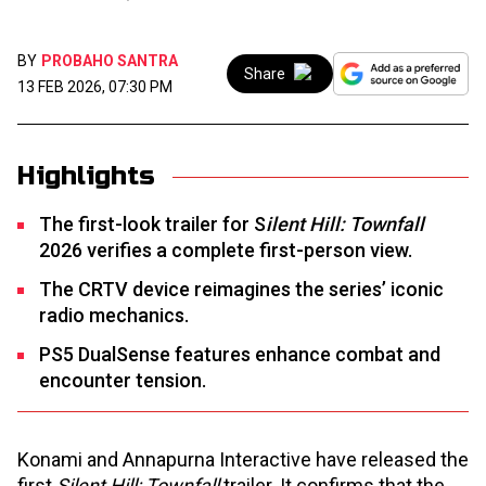
BY
PROBAHO SANTRA
Share
13 FEB 2026, 07:30 PM
Highlights
The first-look trailer for S
ilent Hill: Townfall
2026 verifies a complete first-person view.
The CRTV device reimagines the series’ iconic
radio mechanics.
PS5 DualSense features enhance combat and
encounter tension.
Konami and Annapurna Interactive have released the
first
Silent Hill: Townfall
trailer. It confirms that the