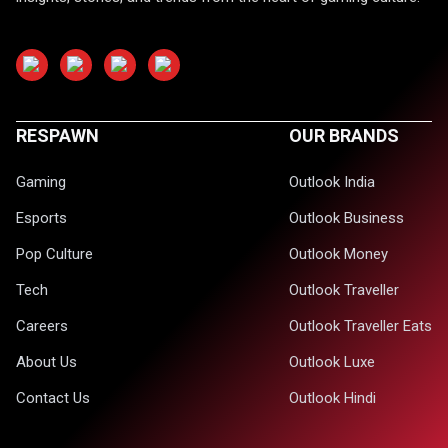
RESPAWN
OUR BRANDS
Gaming
Outlook India
Esports
Outlook Business
Pop Culture
Outlook Money
Tech
Outlook Traveller
Careers
Outlook Traveller Eats
About Us
Outlook Luxe
Contact Us
Outlook Hindi