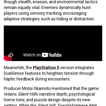
though stealth, evasion, and environmental tactics
remain equally vital. Enemies dynamically hunt
players using sensory tracking, encouraging
adaptive strategies such as hiding or distraction.
Meanwhile, the
PlayStation 5
version integrates
DualSense features to heighten tension through
haptic feedback during encounters.
Producer Motoi Okamoto mentioned that the game
retains
Silent Hill
’s narrative depth, psychological
horror tone, and puzzle design despite its new
setting. While the
Silent Hill: Townfall
release date