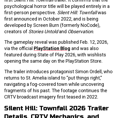
psychological horror title will be played entirely in a
first-person perspective.
Silent Hill: Townfall
was
first announced in October 2022, and is being
developed by Screen Burn (formerly NoCode),
creators of
Stories Untold
and
Observation
.
The gameplay reveal was published Feb. 12, 2026,
via the official
PlayStation Blog
and was also
featured during State of Play 2026, with wishlists
opening the same day on the PlayStation Store.
The trailer introduces protagonist Simon Ordell, who
returns to St. Amelia island to “put things right,”
navigating a fog-covered town while uncovering
fragments of his past. The footage continues the
CRTV broadcast imagery first teased in 2022.
Silent Hill: Townfall 2026 Trailer
Details, CRTV Mechanics, and