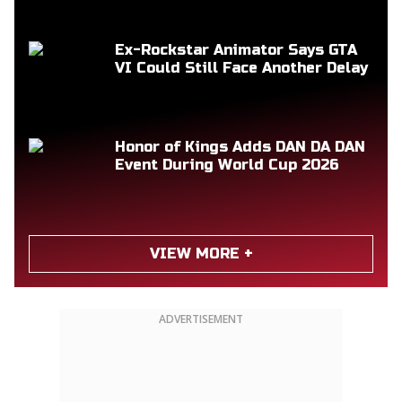
Ex-Rockstar Animator Says GTA
VI Could Still Face Another Delay
Honor of Kings Adds DAN DA DAN
Event During World Cup 2026
VIEW MORE +
ADVERTISEMENT