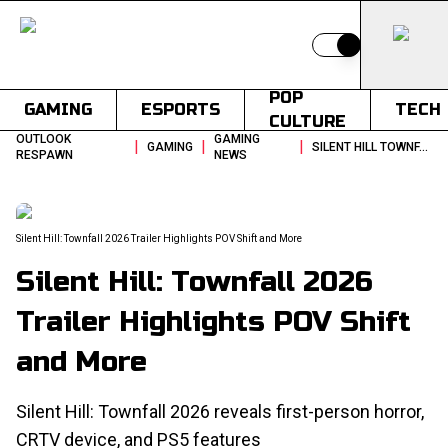
Switch to light
POP
GAMING
ESPORTS
TECH
CULTURE
OUTLOOK
GAMING
|
|
|
GAMING
SILENT HILL TOWNFALL 2026 TRAILER HIGHLIGHTS POV SHIFT AND MORE
RESPAWN
NEWS
Silent Hill: Townfall 2026 Trailer Highlights POV Shift and More
Silent Hill: Townfall 2026
Trailer Highlights POV Shift
and More
Silent Hill: Townfall 2026 reveals first-person horror,
CRTV device, and PS5 features