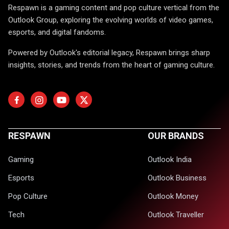
Respawn is a gaming content and pop culture vertical from the
Outlook Group, exploring the evolving worlds of video games,
esports, and digital fandoms.
Powered by Outlook's editorial legacy, Respawn brings sharp
insights, stories, and trends from the heart of gaming culture.
RESPAWN
OUR BRANDS
Gaming
Outlook India
Esports
Outlook Business
Pop Culture
Outlook Money
Tech
Outlook Traveller