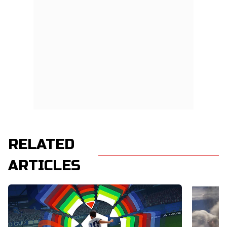
RELATED
ARTICLES