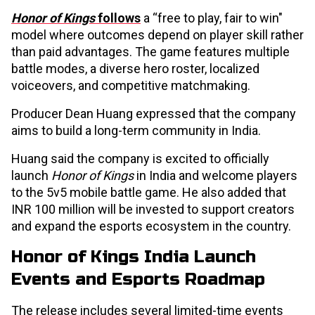
Honor of Kings
follows
a “free to play, fair to win"
model where outcomes depend on player skill rather
than paid advantages. The game features multiple
battle modes, a diverse hero roster, localized
voiceovers, and competitive matchmaking.
Producer Dean Huang expressed that the company
aims to build a long-term community in India.
Huang said the company is excited to officially
launch
Honor of Kings
in India and welcome players
to the 5v5 mobile battle game. He also added that
INR 100 million will be invested to support creators
and expand the esports ecosystem in the country.
Honor of Kings India Launch
Events and Esports Roadmap
The release includes several limited-time events