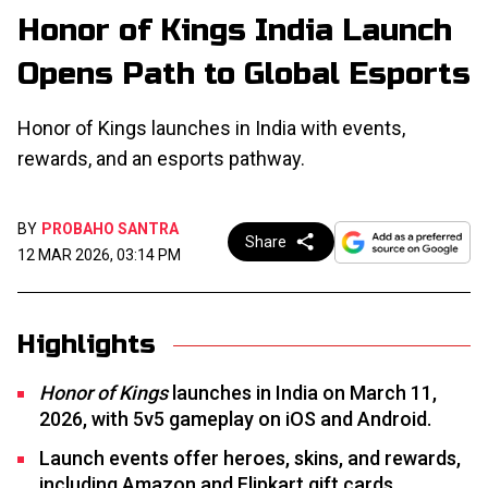
Honor of Kings India Launch
Opens Path to Global Esports
Honor of Kings launches in India with events,
rewards, and an esports pathway.
BY
PROBAHO SANTRA
Share
12 MAR 2026, 03:14 PM
Highlights
Honor of Kings
launches in India on March 11,
2026, with 5v5 gameplay on iOS and Android.
Launch events offer heroes, skins, and rewards,
including Amazon and Flipkart gift cards.