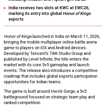
India receives two slots at KWC at EWC26,
marking its entry into global
Honor of Kings
esports.
Honor of Kings
launched in India on March 11, 2026,
bringing the mobile multiplayer online battle arena
game to players on iOS and Android devices.
Developed by Tencent’s TiMi Studio Group and
published by Level Infinite, the title enters the
market with its core 5v5 gameplay and launch
events. The release also introduces a competitive
roadmap that includes global esports participation
opportunities for Indian teams.
The game is built around Hero’s Gorge, a 5v5
battleground focused on strategic team play and
ranked competition.