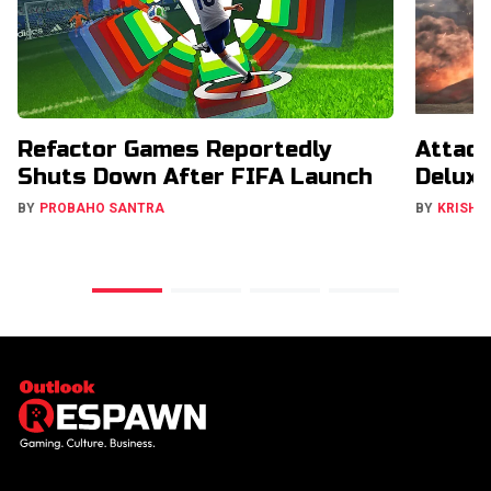
Refactor Games Reportedly
Attack
Shuts Down After FIFA Launch
Deluxe
BY
PROBAHO SANTRA
BY
KRISHN