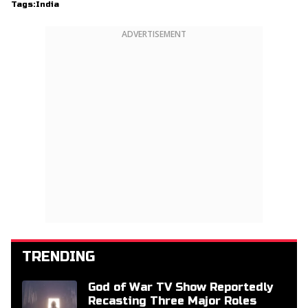
Tags:
India
ADVERTISEMENT
TRENDING
God of War TV Show Reportedly
Recasting Three Major Roles