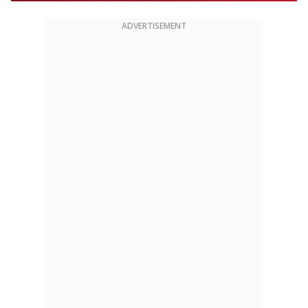
ADVERTISEMENT