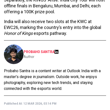
offline finals in Bengaluru, Mumbai, and Delhi, each
offering a ₹100K prize pool.
India will also receive two slots at the KWC at
EWC26, marking the country’s entry into the global
Honor of Kings
esports pathway.
PROBAHO SANTRA
Author
Probaho Santra is a content writer at Outlook India with a
master’s degree in journalism. Outside work, he enjoys
photography, exploring new tech trends, and staying
connected with the esports world.
Published At:
12 MAR 2026, 03:14 PM