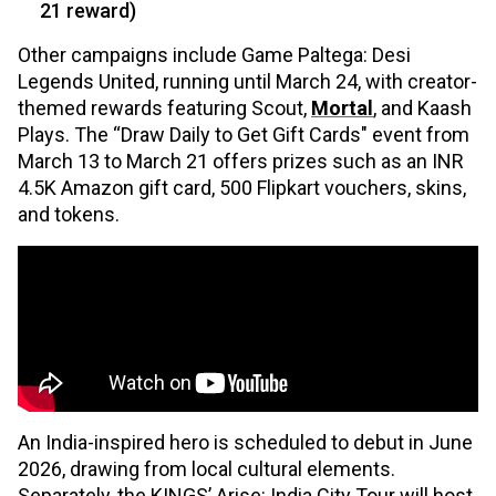
21 reward)
Other campaigns include Game Paltega: Desi
Legends United, running until March 24, with creator-
themed rewards featuring Scout,
Mortal
, and Kaash
Plays. The “Draw Daily to Get Gift Cards" event from
March 13 to March 21 offers prizes such as an INR
4.5K Amazon gift card, ₹500 Flipkart vouchers, skins,
and tokens.
An India-inspired hero is scheduled to debut in June
2026, drawing from local cultural elements.
Separately, the KINGS’ Arise: India City Tour will host