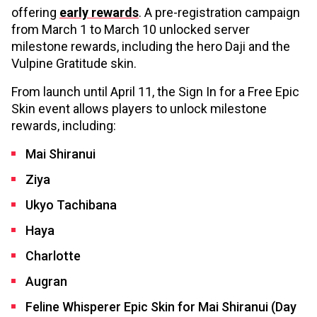
offering
early rewards
. A pre-registration campaign
from March 1 to March 10 unlocked server
milestone rewards, including the hero Daji and the
Vulpine Gratitude skin.
From launch until April 11, the Sign In for a Free Epic
Skin event allows players to unlock milestone
rewards, including:
Mai Shiranui
Ziya
Ukyo Tachibana
Haya
Charlotte
Augran
Feline Whisperer Epic Skin for Mai Shiranui (Day