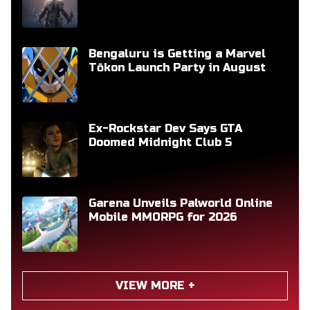
Bengaluru is Getting a Marvel
Tōkon Launch Party in August
Ex-Rockstar Dev Says GTA
Doomed Midnight Club 5
Garena Unveils Palworld Online
Mobile MMORPG for 2026
VIEW MORE +