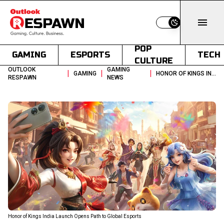
Switch to light
POP
GAMING
ESPORTS
TECH
CULTURE
OUTLOOK
GAMING
|
|
|
GAMING
HONOR OF KINGS INDIA LAUNCH OPENS PATH TO GLOBAL ESPORTS
RESPAWN
NEWS
Honor of Kings India Launch Opens Path to Global Esports