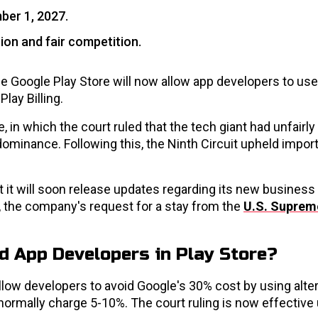
mber 1, 2027.
tion and fair competition.
 Google Play Store will now allow app developers to use 
lay Billing.
in which the court ruled that the tech giant had unfairly 
dominance. Following this, the Ninth Circuit upheld impor
 it will soon release updates regarding its new business
 the company's request for a stay from the
U.S. Suprem
d App Developers in Play Store?
 allow developers to avoid Google's 30% cost by using alte
rmally charge 5-10%. The court ruling is now effective u