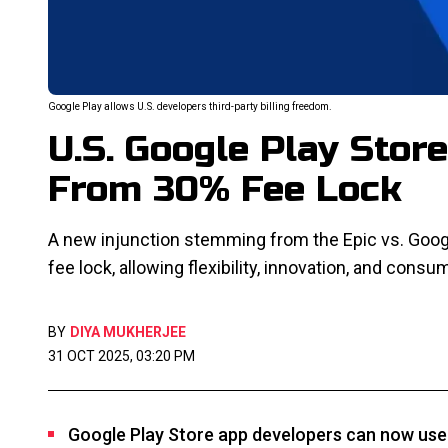
Google Play allows U.S. developers third-party billing freedom.
U.S. Google Play Stor
From 30% Fee Lock
A new injunction stemming from the Epic vs. Googl
fee lock, allowing flexibility, innovation, and cons
BY
DIYA MUKHERJEE
31 OCT 2025, 03:20 PM
Google Play Store app developers can now use 