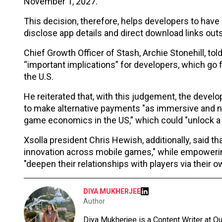
November 1, 2027.
This decision, therefore, helps developers to have 
disclose app details and direct download links out
Chief Growth Officer of Stash, Archie Stonehill, t
“important implications” for developers, which go 
the U.S.
He reiterated that, with this judgement, the deve
to make alternative payments "as immersive and nat
game economics in the US,” which could "unlock a 
Xsolla president Chris Hewish, additionally, said th
innovation across mobile games," while empowerin
"deepen their relationships with players via their 
DIYA MUKHERJEE
Author
Diya Mukherjee is a Content Writer at 