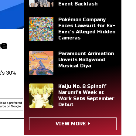
Event Backlash
Pokémon Company
Faces Lawsuit for Ex-
Exec's Alleged Hidden
Cameras
ee
Paramount Animation
Unveils Bollywood
Musical Diya
e’s 30%
Kaiju No. 8 Spinoff
Narumi's Week at
Work Sets September
Debut
VIEW MORE +