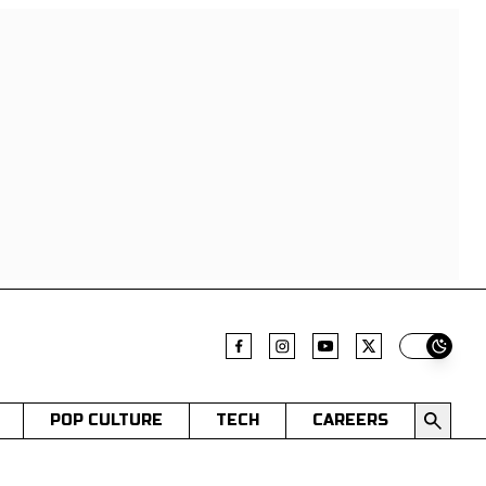
Switch t
POP CULTURE
TECH
CAREERS