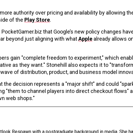
more authority over pricing and availability by allowing t
side of the
Play Store
.
old PocketGamer.biz that Google’s new policy changes hav
far beyond just aligning with what
Apple
already allows on
lopers gain "complete freedom to experiment," which ena
ive as they want." Stonehill also expects it to "transfo
wave of distribution, product, and business model innova
at the decision represents a "major shift" and could "spar
g "them to channel players into direct checkout flows" 
own web shops."
Outlook Respawn with a postgraduate background in media. She h