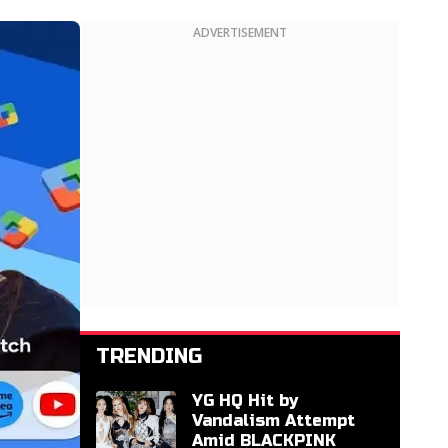
ADVERTISEMENT
TRENDING
YG HQ Hit by
Vandalism Attempt
Amid BLACKPINK