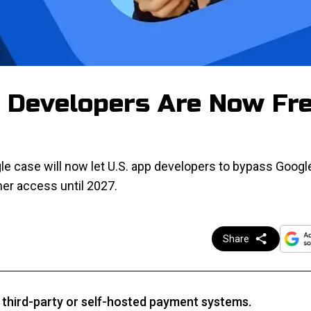
e Developers Are Now Fr
e case will now let U.S. app developers to bypass Googl
umer access until 2027.
Share
third-party or self-hosted payment systems.