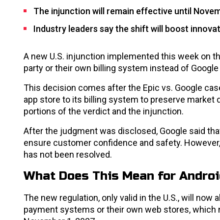
The injunction will remain effective until Nove
Industry leaders say the shift will boost innova
A new U.S. injunction implemented this week on the
party or their own billing system instead of Google P
This decision comes after the Epic vs. Google case, 
app store to its billing system to preserve market 
portions of the verdict and the injunction.
After the judgment was disclosed, Google said that
ensure customer confidence and safety. However,
has not been resolved.
What Does This Mean for Androi
The new regulation, only valid in the U.S., will now
payment systems or their own web stores, which no