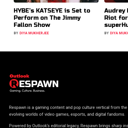
HYBE’s KATSEYE is Set to
Audrey 
Perform on The Jimmy
Riot fo
Fallon Show
superH
BY
DIYA MUKHERJEE
BY
DIYA MUK
Respawn is a gaming content and pop culture vertical from the 
evolving worlds of video games, esports, and digital fandoms.
Powered by Outlook's editorial legacy, Respawn brings sharp ins