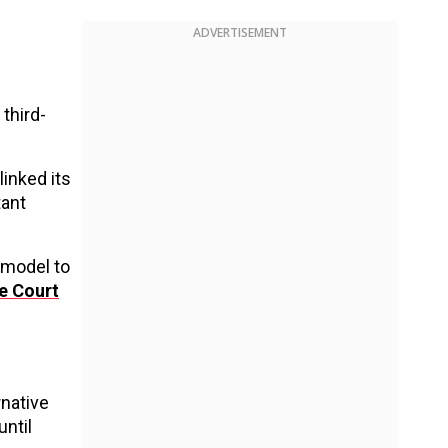
ADVERTISEMENT
third-
linked its
tant
 model to
e Court
rnative
ntil