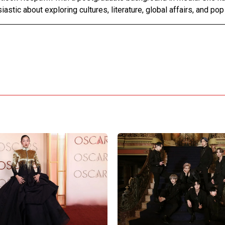
astic about exploring cultures, literature, global affairs, and pop 