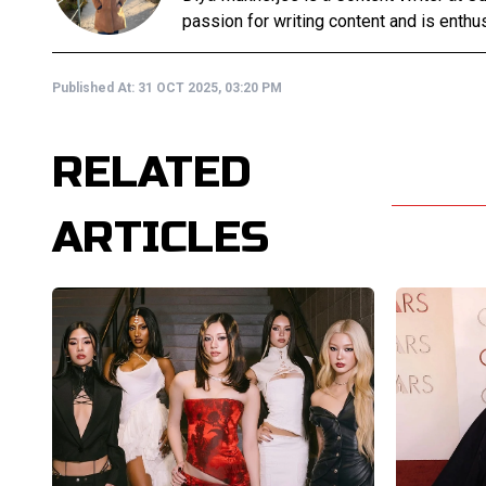
passion for writing content and is enthusi
Published At:
31 OCT 2025, 03:20 PM
RELATED
ARTICLES