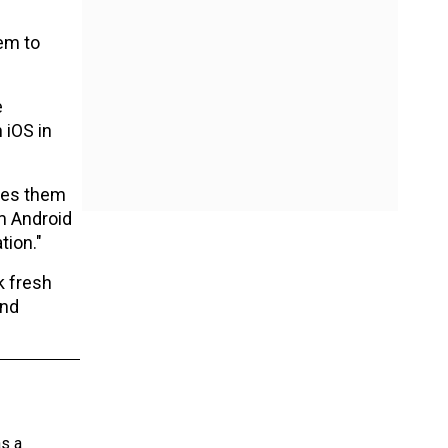
hem to
e
 iOS in
bles them
rm Android
tion."
k fresh
and
as a