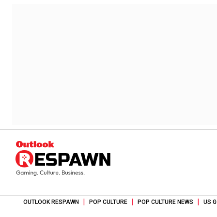
|
|
|
OUTLOOK RESPAWN
POP CULTURE
POP CULTURE NEWS
US G