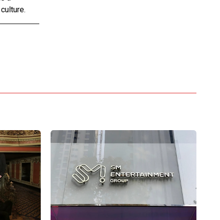
culture.