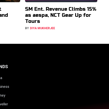
t
SM Ent. Revenue Climbs 15%
 and
as aespa, NCT Gear Up for
Tours
BY
DIYA MUKHERJEE
NDS
ia
siness
ney
veller