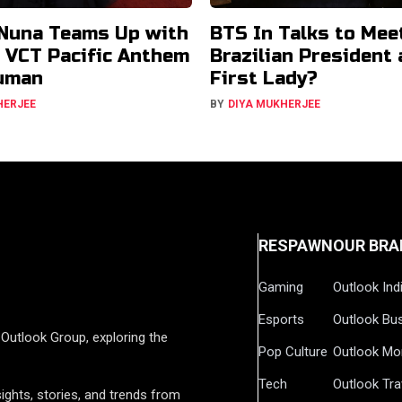
Nuna Teams Up with
BTS In Talks to Mee
r VCT Pacific Anthem
Brazilian President
uman
First Lady?
HERJEE
BY
DIYA MUKHERJEE
RESPAWN
OUR BRA
Gaming
Outlook Ind
Esports
Outlook Bu
Outlook Group, exploring the
Pop Culture
Outlook Mo
Tech
Outlook Tra
ights, stories, and trends from