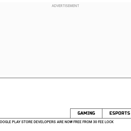
ADVERTISEMENT
GAMING
ESPORTS
OOGLE PLAY STORE DEVELOPERS ARE NOW FREE FROM 30 FEE LOCK