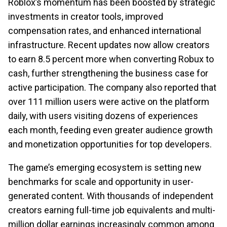
Roblox’s momentum has been boosted by strategic
investments in creator tools, improved
compensation rates, and enhanced international
infrastructure. Recent updates now allow creators
to earn 8.5 percent more when converting Robux to
cash, further strengthening the business case for
active participation. The company also reported that
over 111 million users were active on the platform
daily, with users visiting dozens of experiences
each month, feeding even greater audience growth
and monetization opportunities for top developers.
The game’s emerging ecosystem is setting new
benchmarks for scale and opportunity in user-
generated content. With thousands of independent
creators earning full-time job equivalents and multi-
million dollar earnings increasingly common among