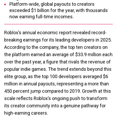
Platform-wide, global payouts to creators
exceeded $1 billion for the year, with thousands
now earning full-time incomes.
Roblox’s annual economic report revealed record-
breaking earnings for its leading developers in 2025.
According to the company, the top ten creators on
the platform earned an average of $33.9 million each
over the past year, a figure that rivals the revenue of
popular indie games. The trend extends beyond this
elite group, as the top 100 developers averaged $6
million in annual payouts, representing a more than
450 percent jump compared to 2019. Growth at this
scale reflects Roblox’s ongoing push to transform
its creator community into a genuine pathway for
high-earning careers.