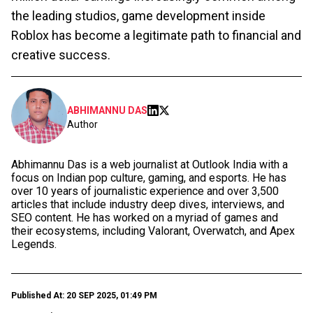
the leading studios, game development inside
Roblox has become a legitimate path to financial and
creative success.
ABHIMANNU DAS
Author
Abhimannu Das is a web journalist at Outlook India with a
focus on Indian pop culture, gaming, and esports. He has
over 10 years of journalistic experience and over 3,500
articles that include industry deep dives, interviews, and
SEO content. He has worked on a myriad of games and
their ecosystems, including Valorant, Overwatch, and Apex
Legends.
Published At: 20 SEP 2025, 01:49 PM