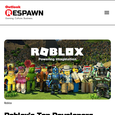
Roblox