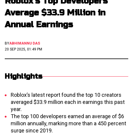
Roblox’s Top Developers
Average $33.9 Million in
Annual Earnings
BY
ABHIMANNU DAS
20 SEP 2025, 01:49 PM
Highlights
Roblox’s latest report found the top 10 creators
averaged $33.9 million each in earnings this past
year.
The top 100 developers earned an average of $6
million annually, marking more than a 450 percent
surge since 2019.