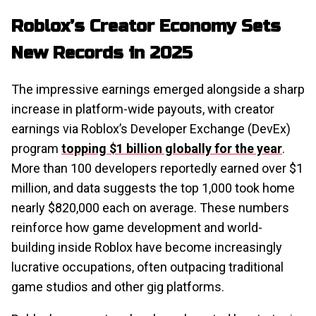
Roblox’s Creator Economy Sets
New Records in 2025
The impressive earnings emerged alongside a sharp
increase in platform-wide payouts, with creator
earnings via Roblox’s Developer Exchange (DevEx)
program
topping $1 billion globally for the year
.
More than 100 developers reportedly earned over $1
million, and data suggests the top 1,000 took home
nearly $820,000 each on average. These numbers
reinforce how game development and world-
building inside Roblox have become increasingly
lucrative occupations, often outpacing traditional
game studios and other gig platforms.