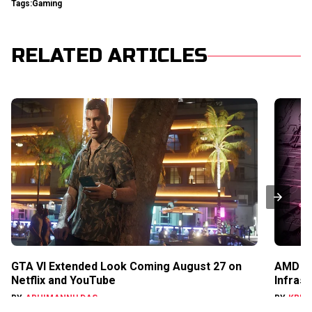
Tags:
Gaming
RELATED ARTICLES
GTA VI Extended Look Coming August 27 on
AMD Ga
Netflix and YouTube
Infras
BY
ABHIMANNU DAS
BY
KRIS