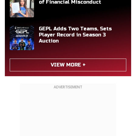
of Financial Misconduct
GEPL Adds Two Teams, Sets
Player Record in Season 3
Auction
VIEW MORE +
ADVERTISEMENT