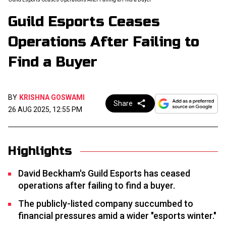
Guild Esports Ceases
Operations After Failing to
Find a Buyer
BY
KRISHNA GOSWAMI
Share
26 AUG 2025, 12:55 PM
Highlights
David Beckham's Guild Esports has ceased
operations after failing to find a buyer.
The publicly-listed company succumbed to
financial pressures amid a wider "esports winter."