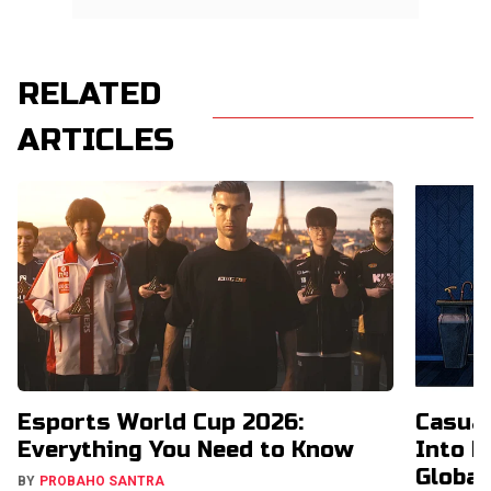
RELATED
ARTICLES
Esports World Cup 2026:
Casual
Everything You Need to Know
Into H
Global
BY
PROBAHO SANTRA