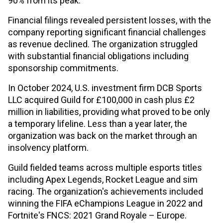
90% from its peak.
Financial filings revealed persistent losses, with the
company reporting significant financial challenges
as revenue declined. The organization struggled
with substantial financial obligations including
sponsorship commitments.
In October 2024, U.S. investment firm DCB Sports
LLC acquired Guild for £100,000 in cash plus £2
million in liabilities, providing what proved to be only
a temporary lifeline. Less than a year later, the
organization was back on the market through an
insolvency platform.
Guild fielded teams across multiple esports titles
including Apex Legends, Rocket League and sim
racing. The organization's achievements included
winning the FIFA eChampions League in 2022 and
Fortnite's FNCS: 2021 Grand Royale – Europe.