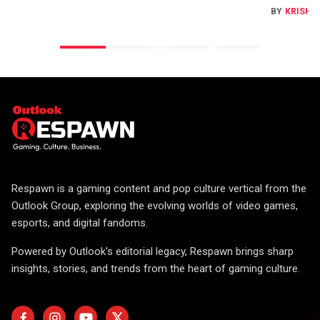
BY
KRISHN
Respawn is a gaming content and pop culture vertical from the
Outlook Group, exploring the evolving worlds of video games,
esports, and digital fandoms.
Powered by Outlook's editorial legacy, Respawn brings sharp
insights, stories, and trends from the heart of gaming culture.