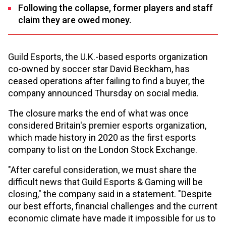
Following the collapse, former players and staff
claim they are owed money.
Guild Esports, the U.K.-based esports organization
co-owned by soccer star David Beckham, has
ceased operations after failing to find a buyer, the
company announced Thursday on social media.
The closure marks the end of what was once
considered Britain's premier esports organization,
which made history in 2020 as the first esports
company to list on the London Stock Exchange.
"After careful consideration, we must share the
difficult news that Guild Esports & Gaming will be
closing," the company said in a statement. "Despite
our best efforts, financial challenges and the current
economic climate have made it impossible for us to