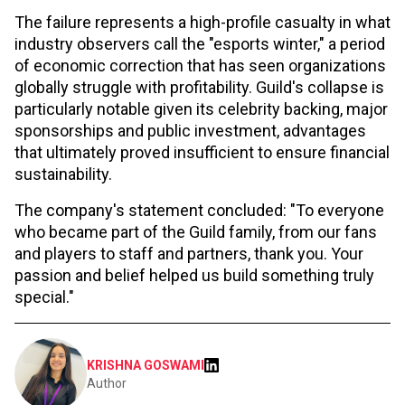
The failure represents a high-profile casualty in what
industry observers call the "esports winter," a period
of economic correction that has seen organizations
globally struggle with profitability. Guild's collapse is
particularly notable given its celebrity backing, major
sponsorships and public investment, advantages
that ultimately proved insufficient to ensure financial
sustainability.
The company's statement concluded: "To everyone
who became part of the Guild family, from our fans
and players to staff and partners, thank you. Your
passion and belief helped us build something truly
special."
KRISHNA GOSWAMI
Author