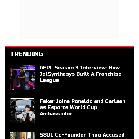
TRENDING
GEPL Season 3 Interview: How
JetSynthesys Built A Franchise
League
Faker Joins Ronaldo and Carlsen
as Esports World Cup
Ambassador
S8UL Co-Founder Thug Accused