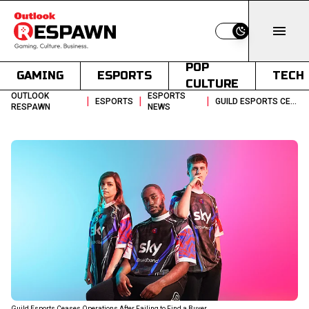
Switch to light
POP
GAMING
ESPORTS
TECH
CULTURE
OUTLOOK
ESPORTS
|
|
|
ESPORTS
GUILD ESPORTS CEASES OPERATIONS AFTER FAILING TO FIND A BUYER
RESPAWN
NEWS
Guild Esports Ceases Operations After Failing to Find a Buyer