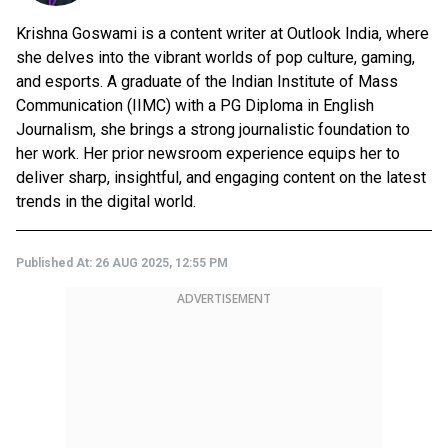
Krishna Goswami is a content writer at Outlook India, where
she delves into the vibrant worlds of pop culture, gaming,
and esports. A graduate of the Indian Institute of Mass
Communication (IIMC) with a PG Diploma in English
Journalism, she brings a strong journalistic foundation to
her work. Her prior newsroom experience equips her to
deliver sharp, insightful, and engaging content on the latest
trends in the digital world.
Published At:
26 AUG 2025, 12:55 PM
ADVERTISEMENT