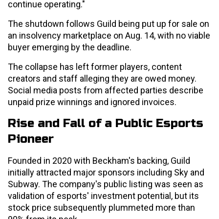
continue operating."
The shutdown follows Guild being put up for sale on
an insolvency marketplace on Aug. 14, with no viable
buyer emerging by the deadline.
The collapse has left former players, content
creators and staff alleging they are owed money.
Social media posts from affected parties describe
unpaid prize winnings and ignored invoices.
Rise and Fall of a Public Esports
Pioneer
Founded in 2020 with Beckham's backing, Guild
initially attracted major sponsors including Sky and
Subway. The company's public listing was seen as
validation of esports' investment potential, but its
stock price subsequently plummeted more than