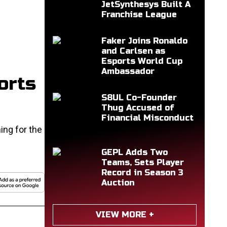
JetSynthesys Built A
Franchise League
Faker Joins Ronaldo
and Carlsen as
Esports World Cup
Ambassador
orts
S8UL Co-Founder
Thug Accused of
Financial Misconduct
ing for the
GEPL Adds Two
Teams, Sets Player
Record in Season 3
Auction
VIEW MORE +