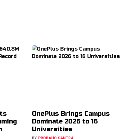
ts
OnePlus Brings Campus
aming
Dominate 2026 to 16
h
Universities
BY
PROBAHO SANTRA