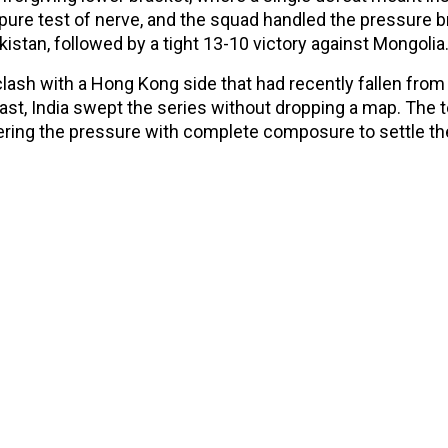
re test of nerve, and the squad handled the pressure bril
kistan, followed by a tight 13-10 victory against Mongolia
clash with a Hong Kong side that had recently fallen from
last, India swept the series without dropping a map. The
ring the pressure with complete composure to settle th