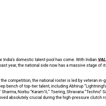
ar India's domestic talent pool has come. With Indian
VAL
 past year, the national side now has a massive stage of i
the competition, the national roster is led by veteran in
ep bench of top-tier talent, including Abhirup "Lightningf
 Sharma, Norbu "Karam1L" Tsering, Shravana "Techno" S
ved absolutely crucial during the high-pressure clutch r