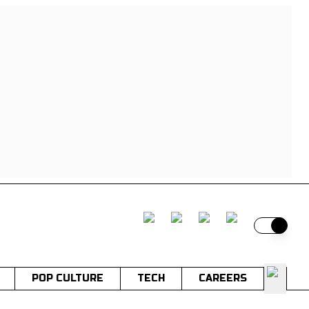
Switch t
POP CULTURE
TECH
CAREERS