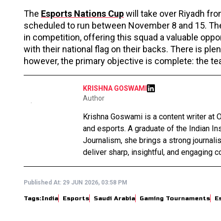
The
Esports Nations Cup
will take over Riyadh fr
scheduled to run between November 8 and 15. The 
in competition, offering this squad a valuable oppo
with their national flag on their backs. There is p
however, the primary objective is complete: the team
KRISHNA GOSWAMI
Author
Krishna Goswami is a content writer at O
and esports. A graduate of the Indian I
Journalism, she brings a strong journali
deliver sharp, insightful, and engaging co
Published At:
29 JUN 2026, 03:58 PM
Tags:
India
Esports
Saudi Arabia
Gaming Tournaments
E