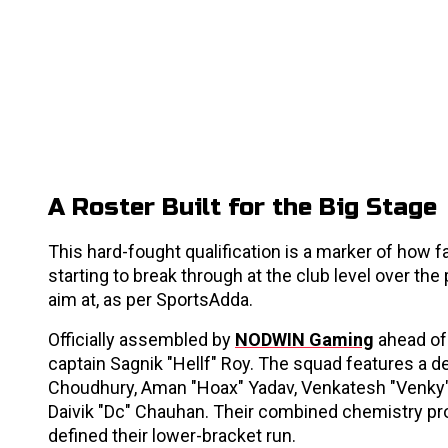
A Roster Built for the Big Stage
This hard-fought qualification is a marker of how f
starting to break through at the club level over the
aim at, as per SportsAdda.
Officially assembled by
NODWIN Gaming
ahead of 
captain Sagnik "Hellf" Roy. The squad features a de
Choudhury, Aman "Hoax" Yadav, Venkatesh "Venky"
Daivik "Dc" Chauhan. Their combined chemistry pro
defined their lower-bracket run.