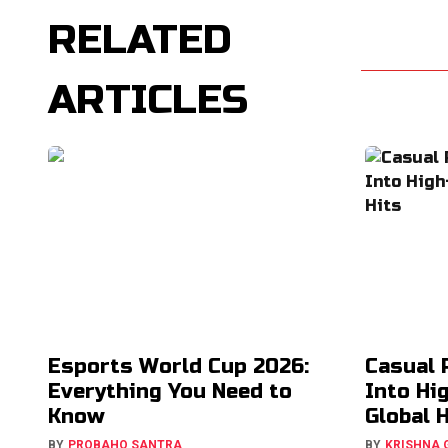
RELATED
ARTICLES
Esports World Cup 2026:
Casual 
Everything You Need to
Into Hi
Know
Global 
BY
PROBAHO SANTRA
BY
KRISHNA