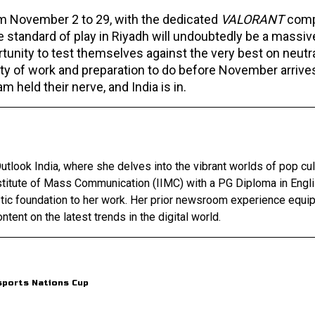
om November 2 to 29, with the dedicated
VALORANT
comp
standard of play in Riyadh will undoubtedly be a massi
rtunity to test themselves against the very best on neutr
lenty of work and preparation to do before November arrive
 held their nerve, and India is in.
utlook India, where she delves into the vibrant worlds of pop cul
nstitute of Mass Communication (IIMC) with a PG Diploma in Engl
stic foundation to her work. Her prior newsroom experience equip
ntent on the latest trends in the digital world.
sports Nations Cup