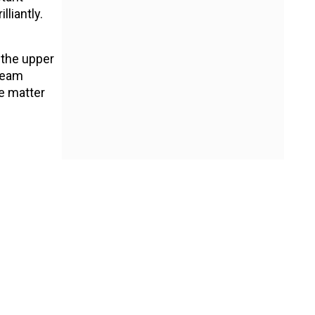
liantly.
.
 the upper
 team
e matter