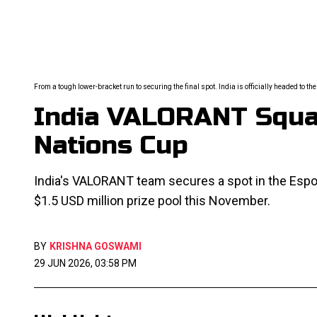
From a tough lower-bracket run to securing the final spot. India is officially headed to t
India VALORANT Squad
Nations Cup
India's VALORANT team secures a spot in the Espor
$1.5 USD million prize pool this November.
BY
KRISHNA GOSWAMI
29 JUN 2026, 03:58 PM