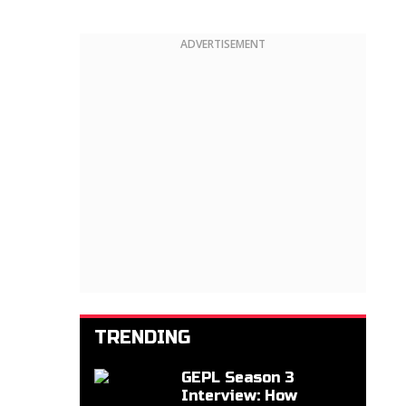
ADVERTISEMENT
TRENDING
GEPL Season 3
Interview: How