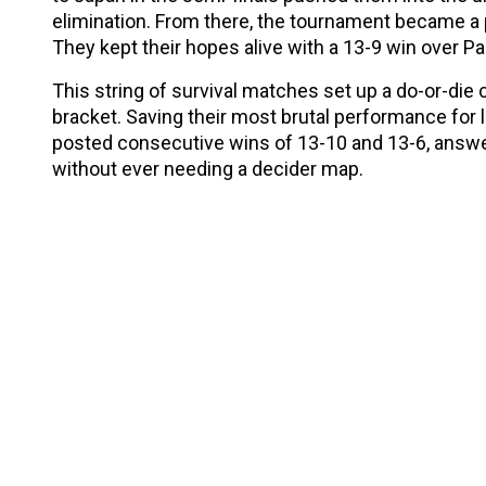
elimination. From there, the tournament became a pu
They kept their hopes alive with a 13-9 win over Pa
This string of survival matches set up a do-or-die 
bracket. Saving their most brutal performance for 
posted consecutive wins of 13-10 and 13-6, answe
without ever needing a decider map.