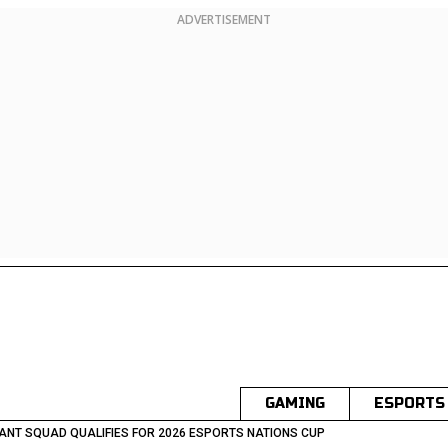
ADVERTISEMENT
GAMING
ESPORTS
ANT SQUAD QUALIFIES FOR 2026 ESPORTS NATIONS CUP