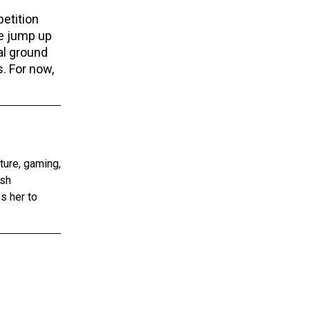
etition
ve jump up
al ground
s. For now,
ture, gaming,
ish
s her to