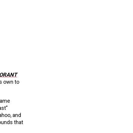
ORANT
ts own to
-game
ast"
ahoo, and
ounds that