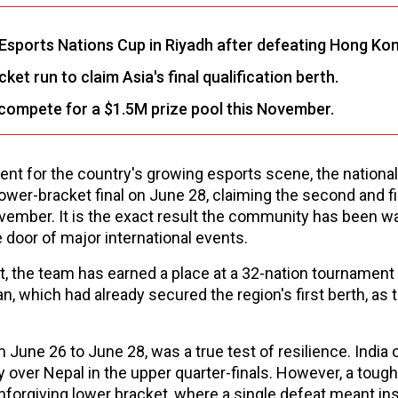
Esports Nations Cup in Riyadh after defeating Hong Kon
t run to claim Asia's final qualification berth.
l compete for a $1.5M prize pool this November.
oment for the country's growing esports scene, the national
wer-bracket final on June 28, claiming the second and fi
vember. It is the exact result the community has been wai
 door of major international events.
t, the team has earned a place at a 32-nation tournament
n, which had already secured the region's first berth, as 
 June 26 to June 28, was a true test of resilience. India
ory over Nepal in the upper quarter-finals. However, a toug
nforgiving lower bracket, where a single defeat meant in