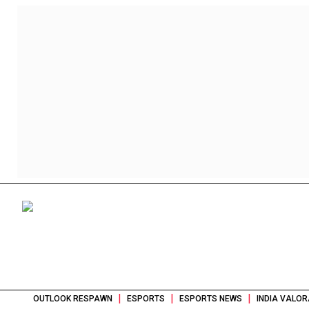
|
|
|
OUTLOOK RESPAWN
ESPORTS
ESPORTS NEWS
INDIA VALOR