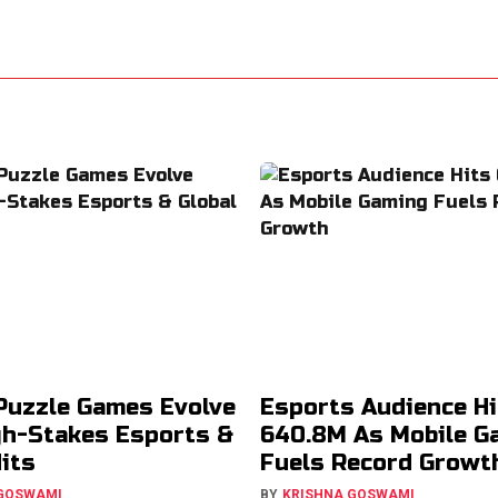
Puzzle Games Evolve
Esports Audience Hi
gh-Stakes Esports &
640.8M As Mobile G
Hits
Fuels Record Growt
 GOSWAMI
BY
KRISHNA GOSWAMI