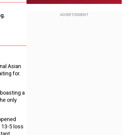
g.
ADVERTISEMENT
nal Asian
ting for.
 boasting a
the only
 opened
h 13-5 loss
stant