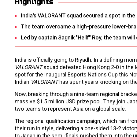
Highlights
India's VALORANT squad secured a spot in the 
The team overcame a high-pressure lower-bracke
Led by captain Sagnik "Hellf" Roy, the team wil
India is officially going to Riyadh. In a defining m
VALORANT
squad defeated Hong Kong 2-0 in the lo
spot for the inaugural Esports Nations Cup this No
Indian
VALORANT
has spent years knocking on the
Now, breaking through a nine-team regional bracke
massive $1.5 million USD prize pool. They join Japa
two teams to represent Asia on a global scale.
The regional qualification campaign, which ran from
their run in style, delivering a one-sided 13-2 vict
to Japan in the semi-finals pushed them into the u