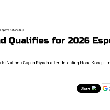
he Esports Nations Cup!
 Qualifies for 2026 Esp
ts Nations Cup in Riyadh after defeating Hong Kong, aim
Share