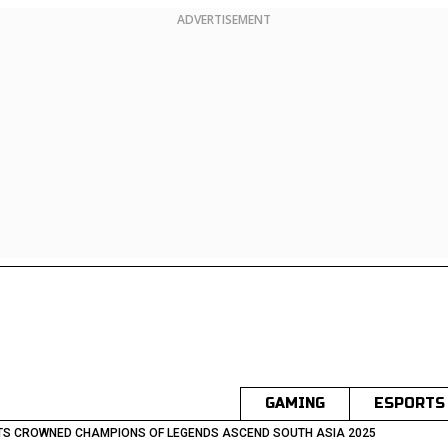
ADVERTISEMENT
GAMING
ESPORTS
TS CROWNED CHAMPIONS OF LEGENDS ASCEND SOUTH ASIA 2025