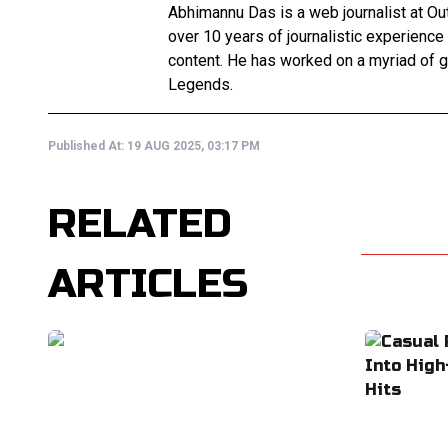
Abhimannu Das is a web journalist at Out
over 10 years of journalistic experience
content. He has worked on a myriad of 
Legends.
Published At:
19 AUG 2025, 03:17 PM
RELATED
ARTICLES