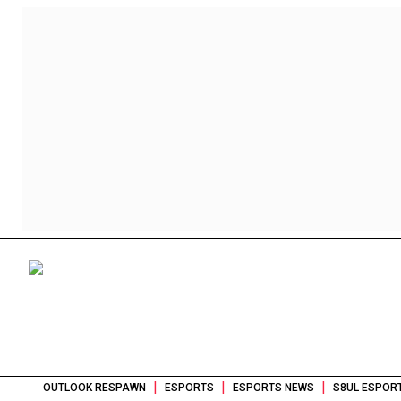
|
|
|
OUTLOOK RESPAWN
ESPORTS
ESPORTS NEWS
S8UL ESPOR