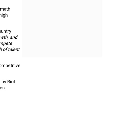
rmath
high
ountry
owth, and
ompete
h of talent
competitive
 by Riot
ies.