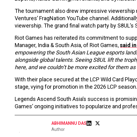
The tournament also drew impressive viewership 
Ventures’ FragNation YouTube channel. Additional
viewership. The grand final watch party by S8UL’s 
Riot Games has reiterated its commitment to supp
Manager, India & South Asia, of Riot Games,
said in
empowering the South Asian League esports lands
alongside global talents. Seeing S8UL lift the troph
here, and we couldn’t be more excited for them as 
With their place secured at the LCP Wild Card Play
stage, vying for promotion in the 2026 LCP season
Legends Ascend South Asia’s success is promising
Games’ ongoing initiatives to popularize and prof
ABHIMANNU DAS
Author