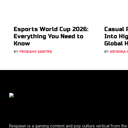
Esports World Cup 2026:
Casual 
Everything You Need to
Into Hi
Know
Global 
BY
PROBAHO SANTRA
BY
KRISHNA
Respawn is a gaming content and pop culture vertical from the 