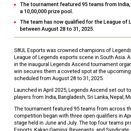
The tournament featured 95 teams from India, 
a ₹10,00,000 prize pool.
The team has now qualified for the League of 
between August 28 to 31, 2025.
S8UL Esports was crowned champions of Legends A
League of Legends esports scene in South Asia. A
in the inaugural Legends Ascend tournament organ
win secures them a coveted spot at the upcoming 
scheduled from August 28 to 31, 2025.
Launched in April 2025, Legends Ascend set out to
players from India, Bangladesh, Sri Lanka, Nepal, M
The tournament featured 95 teams from across the
competition began with three open qualifiers in A
stage held in June and July. The top four teams p
Esports, Kakao Gaming, Revenants, and Syndicate.