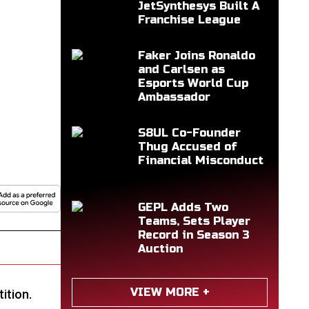
JetSynthesys Built A
Franchise League
Faker Joins Ronaldo
and Carlsen as
Esports World Cup
Ambassador
S8UL Co-Founder
Thug Accused of
Financial Misconduct
GEPL Adds Two
Teams, Sets Player
Record in Season 3
Auction
VIEW MORE +
ition.