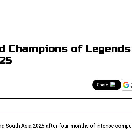
d Champions of Legends
025
Share
d South Asia 2025 after four months of intense compet