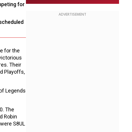
mpeting for
ADVERTISEMENT
 scheduled
 for the
ictorious
es. Their
d Playoffs,
 of Legends
0. The
nd Robin
s were S8UL