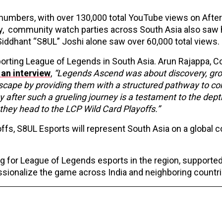
numbers, with over 130,000 total YouTube views on Afte
ly, community watch parties across South Asia also saw 
Siddhant “S8UL” Joshi alone saw over 60,000 total views.
orting League of Legends in South Asia. Arun Rajappa, C
 an interview
,
“Legends Ascend was about discovery, gr
cape by providing them with a structured pathway to c
y after such a grueling journey is a testament to the dept
they head to the LCP Wild Card Playoffs.”
offs, S8UL Esports will represent South Asia on a global 
.
 for League of Legends esports in the region, supported
essionalize the game across India and neighboring countr