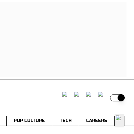
Switch t
POP CULTURE
TECH
CAREERS