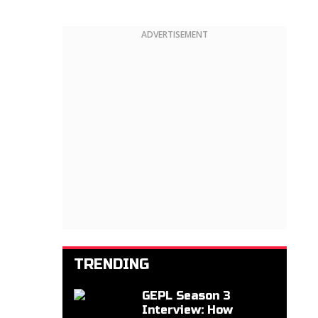
ADVERTISEMENT
TRENDING
GEPL Season 3
Interview: How