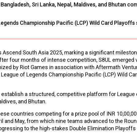
Bangladesh, Sri Lanka, Nepal, Maldives, and Bhutan co
Legends Championship Pacific (LCP) Wild Card Playoffs
scend South Asia 2025, marking a significant milestone
fter four months of intense competition, S8UL emerged v
ized by Riot Games in association with Aftermath Ventur
League of Legends Championship Pacific (LCP) Wild Car
 establish a structured, competitive platform for League
aldives, and Bhutan.
se countries competing for a prize pool of INR 10,00,00
pril and May, from which nine teams advanced to the Rou
rogressing to the high-stakes Double Elimination Playoff