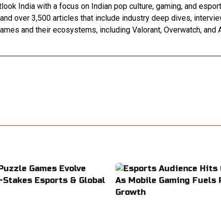
look India with a focus on Indian pop culture, gaming, and espor
 and over 3,500 articles that include industry deep dives, interv
games and their ecosystems, including Valorant, Overwatch, and