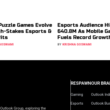
Puzzle Games Evolve
Esports Audience Hi
gh-Stakes Esports &
640.8M As Mobile G
Hits
Fuels Record Growt
 GOSWAMI
BY
KRISHNA GOSWAMI
RESPAWN
OUR BRA
Gaming
Outlook Ind
Esports
Outlook Bu
Outlook Group, exploring the