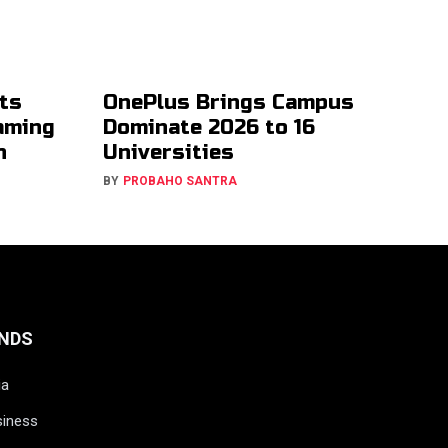
ts
OnePlus Brings Campus
aming
Dominate 2026 to 16
h
Universities
BY
PROBAHO SANTRA
NDS
ia
siness