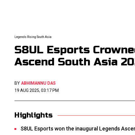
Legends Rising South Asia
S8UL Esports Crowne
Ascend South Asia 2
BY
ABHIMANNU DAS
19 AUG 2025, 03:17 PM
Highlights
S8UL Esports won the inaugural Legends Ascen