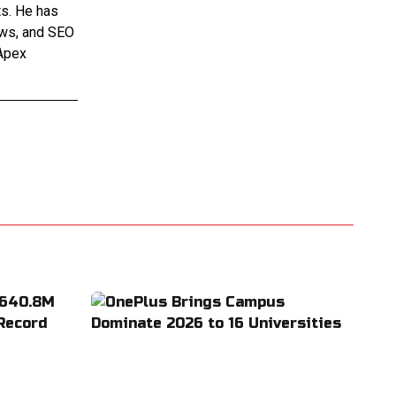
ts. He has
iews, and SEO
 Apex