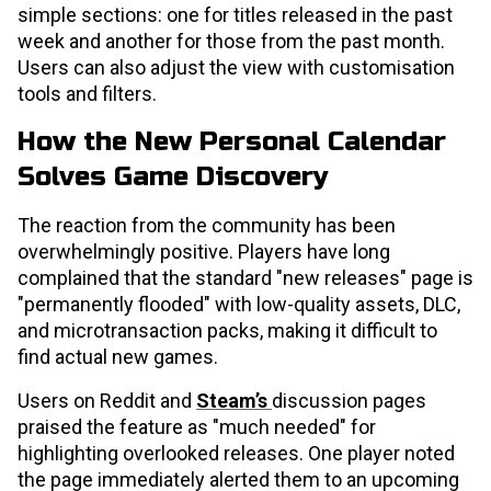
simple sections: one for titles released in the past
week and another for those from the past month.
Users can also adjust the view with customisation
tools and filters.
How the New Personal Calendar
Solves Game Discovery
The reaction from the community has been
overwhelmingly positive. Players have long
complained that the standard "new releases" page is
"permanently flooded" with low-quality assets, DLC,
and microtransaction packs, making it difficult to
find actual new games.
Users on Reddit and
Steam’s
discussion pages
praised the feature as "much needed" for
highlighting overlooked releases. One player noted
the page immediately alerted them to an upcoming