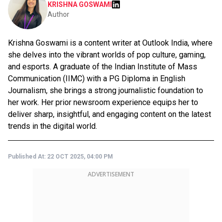
KRISHNA GOSWAMI
Author
Krishna Goswami is a content writer at Outlook India, where
she delves into the vibrant worlds of pop culture, gaming,
and esports. A graduate of the Indian Institute of Mass
Communication (IIMC) with a PG Diploma in English
Journalism, she brings a strong journalistic foundation to
her work. Her prior newsroom experience equips her to
deliver sharp, insightful, and engaging content on the latest
trends in the digital world.
Published At:
22 OCT 2025, 04:00 PM
ADVERTISEMENT