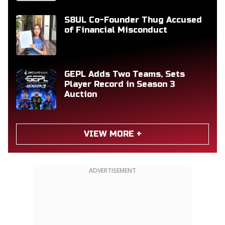
S8UL Co-Founder Thug Accused
of Financial Misconduct
GEPL Adds Two Teams, Sets
Player Record in Season 3
Auction
VIEW MORE +
ADVERTISEMENT