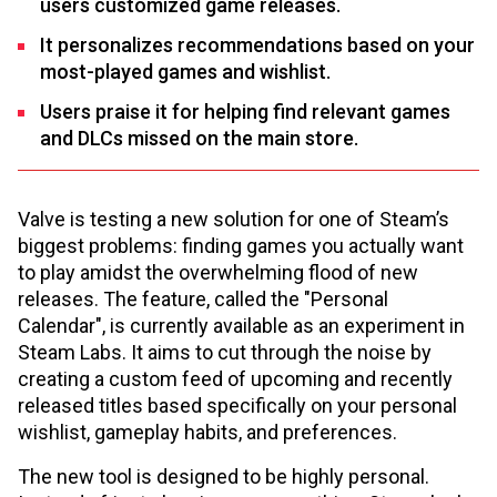
users customized game releases.
It personalizes recommendations based on your
most-played games and wishlist.
Users praise it for helping find relevant games
and DLCs missed on the main store.
Valve is testing a new solution for one of Steam’s
biggest problems: finding games you actually want
to play amidst the overwhelming flood of new
releases. The feature, called the "Personal
Calendar", is currently available as an experiment in
Steam Labs. It aims to cut through the noise by
creating a custom feed of upcoming and recently
released titles based specifically on your personal
wishlist, gameplay habits, and preferences.
The new tool is designed to be highly personal.