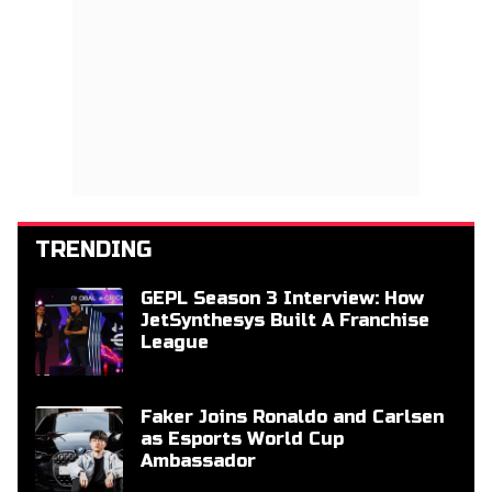
TRENDING
GEPL Season 3 Interview: How
JetSynthesys Built A Franchise
League
Faker Joins Ronaldo and Carlsen
as Esports World Cup
Ambassador