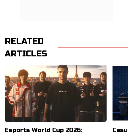
RELATED
ARTICLES
Esports World Cup 2026:
Casual