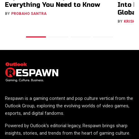
Everything You Need to Know
Into H
Global
BY
PROBAHO SANTRA
BY
KRISHN
Respawn is a gaming content and pop culture vertical from the
Outlook Group, exploring the evolving worlds of video games,
esports, and digital fandoms.
Powered by Outlook's editorial legacy, Respawn brings sharp
insights, stories, and trends from the heart of gaming culture.