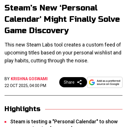
Steam’s New ‘Personal
Calendar' Might Finally Solve
Game Discovery
This new Steam Labs tool creates a custom feed of
upcoming titles based on your personal wishlist and
play habits, cutting through the noise.
BY
KRISHNA GOSWAMI
Share
22 OCT 2025, 04:00 PM
Highlights
Steam is testing a "Personal Calendar" to show