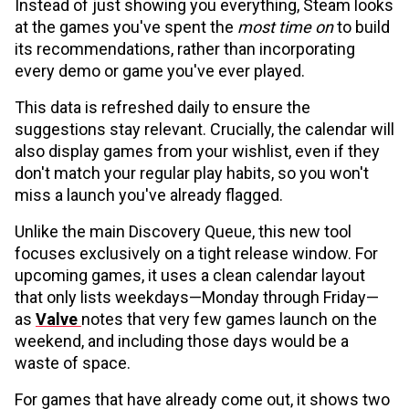
Instead of just showing you everything, Steam looks
at the games you've spent the
most time on
to build
its recommendations, rather than incorporating
every demo or game you've ever played.
This data is refreshed daily to ensure the
suggestions stay relevant. Crucially, the calendar will
also display games from your wishlist, even if they
don't match your regular play habits, so you won't
miss a launch you've already flagged.
Unlike the main Discovery Queue, this new tool
focuses exclusively on a tight release window. For
upcoming games, it uses a clean calendar layout
that only lists weekdays—Monday through Friday—
as
Valve
notes that very few games launch on the
weekend, and including those days would be a
waste of space.
For games that have already come out, it shows two