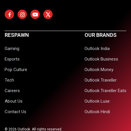
RESPAWN
OUR BRANDS
Gaming
Outlook India
Esports
Outlook Business
Pop Culture
Outlook Money
Tech
Outlook Traveller
Careers
Outlook Traveller Eats
About Us
Outlook Luxe
Contact Us
Outlook Hindi
©
2026
Outlook. All rights reserved.