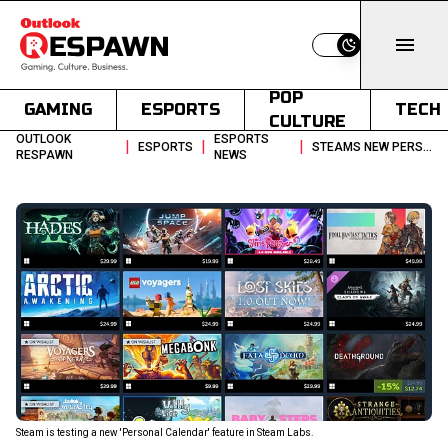
Switch to light
POP
GAMING
ESPORTS
TECH
CULTURE
OUTLOOK
ESPORTS
|
|
|
ESPORTS
STEAMS NEW PERSONAL CALENDAR MIGHT FINALLY SOLVE GAME DISCOVERY
RESPAWN
NEWS
Steam is testing a new 'Personal Calendar' feature in Steam Labs.