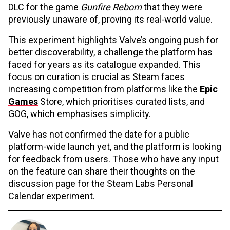
DLC for the game
Gunfire Reborn
that they were
previously unaware of, proving its real-world value.
This experiment highlights Valve’s ongoing push for
better discoverability, a challenge the platform has
faced for years as its catalogue expanded. This
focus on curation is crucial as Steam faces
increasing competition from platforms like the
Epic
Games
Store, which prioritises curated lists, and
GOG, which emphasises simplicity.
Valve has not confirmed the date for a public
platform-wide launch yet, and the platform is looking
for feedback from users. Those who have any input
on the feature can share their thoughts on the
discussion page for the Steam Labs Personal
Calendar experiment.