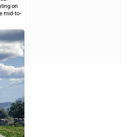
nting on
he mid-to-