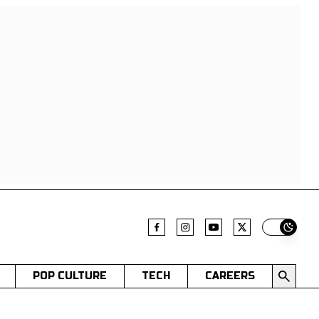
Switch t
POP CULTURE
TECH
CAREERS