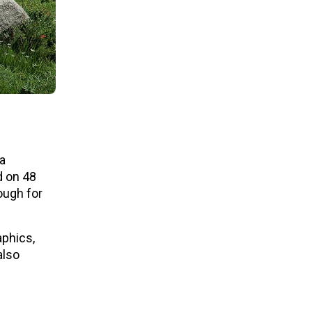
 a
d on 48
ough for
aphics,
also