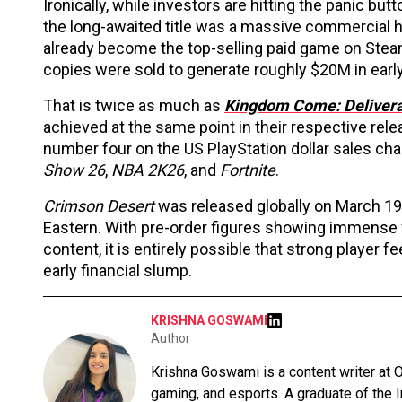
Ironically, while investors are hitting the panic bu
the long-awaited title was a massive commercial h
already become the top-selling paid game on Steam
copies were sold to generate roughly $20M in earl
That is twice as much as
Kingdom Come: Deliver
achieved at the same point in their respective rel
number four on the US PlayStation dollar sales cha
Show 26
,
NBA 2K26
, and
Fortnite
.
Crimson Desert
was released globally on March 19
Eastern. With pre-order figures showing immense 
content, it is entirely possible that strong player fe
early financial slump.
KRISHNA GOSWAMI
Author
Krishna Goswami is a content writer at O
gaming, and esports. A graduate of the 