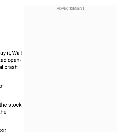
ADVERTISEMENT
y it, Wall
ated open-
al crash
of
 the stock
the
USD.