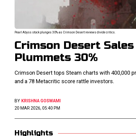
Pearl Abyss stock plunges 30% as Crimson Desert reviews divide critics.
Crimson Desert Sales 
Plummets 30%
Crimson Desert tops Steam charts with 400,000 pr
and a 78 Metacritic score rattle investors.
BY
KRISHNA GOSWAMI
20 MAR 2026, 05:40 PM
Highlights