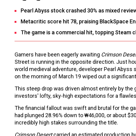
Pearl Abyss stock crashed 30% as mixed review
Metacritic score hit 78, praising BlackSpace En
The game is a commercial hit, topping Steam c
Gamers have been eagerly awaiting
Crimson Dese
Street is running in the opposite direction. Just ho
world medieval adventure, developer Pearl Abyss 
on the morning of March 19 wiped out a significant
This steep drop was driven almost entirely by the g
investors' lofty, sky-high expectations for a flaw
The financial fallout was swift and brutal for the 
had plunged 28.96% down to ₩46,000, or about $30.7
incredibly high stakes surrounding the title.
Crimson Desert
carried an estimated production bud