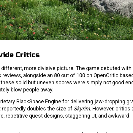
ide Critics
ly different, more divisive picture. The game debuted with
c reviews, alongside an 80 out of 100 on OpenCritic base
d, these solid but uneven scores were simply not good en
tely blow people away.
rietary BlackSpace Engine for delivering jaw-dropping gr
 reportedly doubles the size of
Skyrim
. However, critics 
ive, repetitive quest designs, staggering UI, and awkward