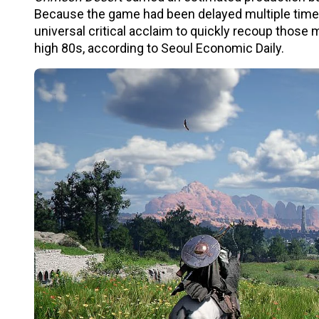
Because the game had been delayed multiple times s
universal critical acclaim to quickly recoup those 
high 80s, according to Seoul Economic Daily.