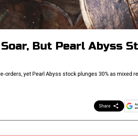
Soar, But Pearl Abyss S
e-orders, yet Pearl Abyss stock plunges 30% as mixed r
Share