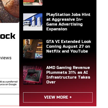
PlayStation Jobs Hint
at Aggressive In-
Game Advertising
Expansion
tock
GTA VI Extended Look
Coming August 27 on
Netflix and YouTube
eviews
AMD Gaming Revenue
Plummets 31% as AI
Infrastructure Takes
Over
VIEW MORE +