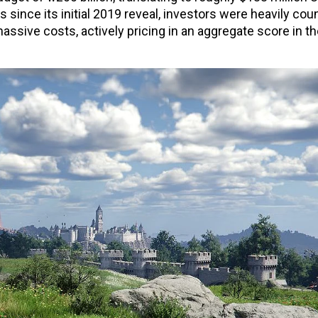
ince its initial 2019 reveal, investors were heavily cou
massive costs, actively pricing in an aggregate score in t