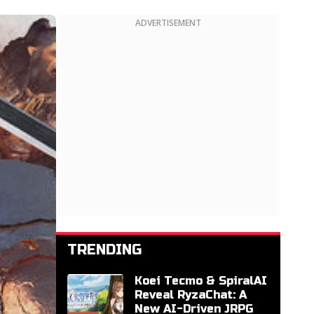
ADVERTISEMENT
TRENDING
Koei Tecmo & SpiralAI
Reveal RyzaChat: A
New AI-Driven JRPG