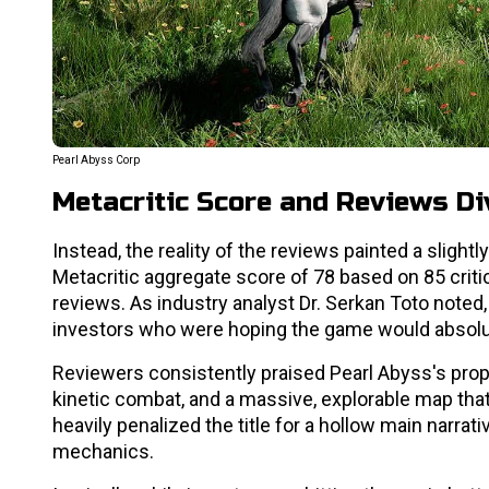
Pearl Abyss Corp
Metacritic Score and Reviews Div
Instead, the reality of the reviews painted a slight
Metacritic aggregate score of 78 based on 85 criti
reviews. As industry analyst Dr. Serkan Toto note
investors who were hoping the game would absolu
Reviewers consistently praised Pearl Abyss's prop
kinetic combat, and a massive, explorable map that
heavily penalized the title for a hollow main narrat
mechanics.