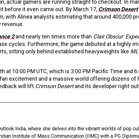
tton, actual gamers are running straight to checkout. In m
it before it even came out. By March 17,
Crimson Desert
, with Alinea analysts estimating that around 400,000 p
y revenue.
ance 2
and nearly ten times more than
Clair Obscur: Expe
ease cycles. Furthermore, the game debuted at a highly i
rts, sitting only behind established heavyweights like
ML
th at 10:00 PM UTC, which is 3:00 PM Pacific Time and 6
fan excitement and a massive world offering dozens of 
edback will lift
Crimson Desert
and its developer right out
utlook India, where she delves into the vibrant worlds of pop cul
Indian Institute of Mass Communication (IIMC) with a PG Diploma