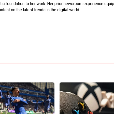
stic foundation to her work. Her prior newsroom experience equip
ntent on the latest trends in the digital world.