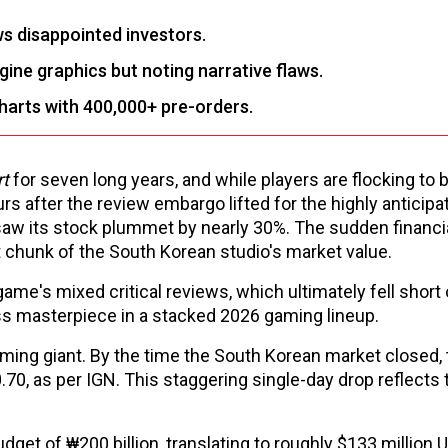
s disappointed investors.
gine graphics but noting narrative flaws.
harts with 400,000+ pre-orders.
rt
for seven long years, and while players are flocking to bu
urs after the review embargo lifted for the highly anticip
saw its stock plummet by nearly 30%. The sudden financi
 chunk of the South Korean studio's market value.
ame's mixed critical reviews, which ultimately fell short 
less masterpiece in a stacked 2026 gaming lineup.
gaming giant. By the time the South Korean market closed,
0, as per IGN. This staggering single-day drop reflects 
get of ₩200 billion, translating to roughly $133 million 