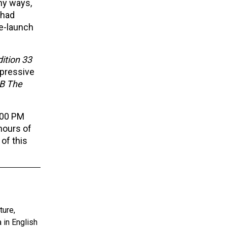
any ways,
had
re-launch
dition 33
mpressive
B The
:00 PM
hours of
 of this
ture,
 in English