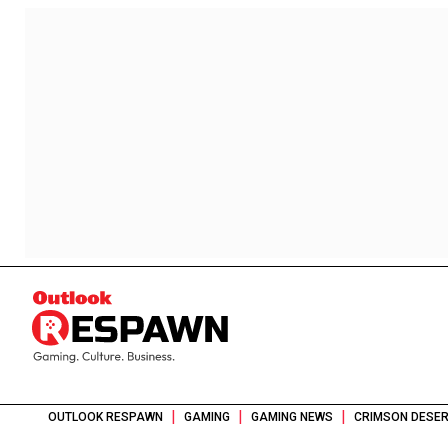
|
|
|
OUTLOOK RESPAWN
GAMING
GAMING NEWS
CRIMSON DESER