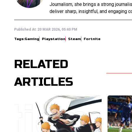
Journalism, she brings a strong journali
deliver sharp, insightful, and engaging co
Published At:
20 MAR 2026, 05:40 PM
Tags:
Gaming
Playstation
Steam
Fortnite
RELATED
ARTICLES