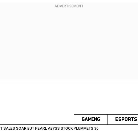
ADVERTISEMENT
GAMING
ESPORTS
T SALES SOAR BUT PEARL ABYSS STOCK PLUMMETS 30