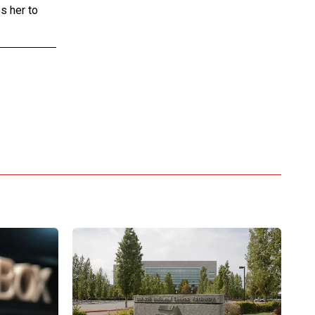
s her to