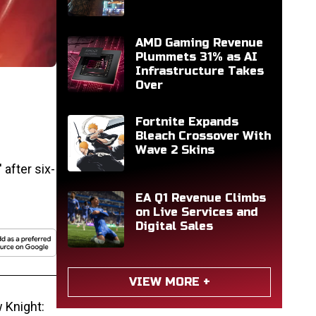
AMD Gaming Revenue
Plummets 31% as AI
Infrastructure Takes
Over
Fortnite Expands
Bleach Crossover With
Wave 2 Skins
after six-
EA Q1 Revenue Climbs
on Live Services and
Digital Sales
VIEW MORE +
 Knight: