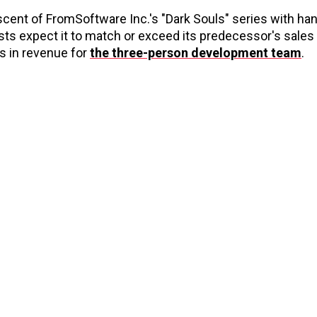
ent of FromSoftware Inc.'s "Dark Souls" series with ha
sts expect it to match or exceed its predecessor's sales
ns in revenue for
the three-person development team
.