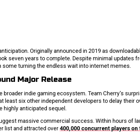
nticipation. Originally announced in 2019 as downloadab
t took seven years to complete. Despite minimal updates 
h some turning the endless wait into internet memes.
ound Major Release
he broader indie gaming ecosystem. Team Cherry's surpr
least six other independent developers to delay their 
 highly anticipated sequel.
rs suggest massive commercial success. Within hours of la
r list and attracted over
400,000 concurrent players on 