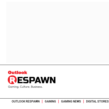
|
|
|
OUTLOOK RESPAWN
GAMING
GAMING NEWS
DIGITAL STORES