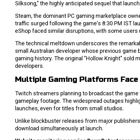
Silksong," the highly anticipated sequel that launc
Steam, the dominant PC gaming marketplace owned
traffic surged following the game's 8:30 PM IST la
eShop faced similar disruptions, with some users 
The technical meltdown underscores the remarkable
small Australian developer whose previous game 
gaming history. The original "Hollow Knight" sold m
developers.
Multiple Gaming Platforms Face
Twitch streamers planning to broadcast the game 
gameplay footage. The widespread outages highligh
launches, even for titles from small studios.
Unlike blockbuster releases from major publishers, 
download simultaneously at launch.