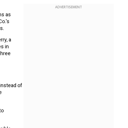
ADVERTISEMENT
ns as
Co.'s
s.
ry, a
s in
three
instead of
e
to