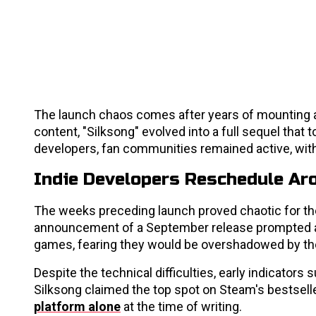
The launch chaos comes after years of mounting a
content, "Silksong" evolved into a full sequel tha
developers, fan communities remained active, wit
Indie Developers Reschedule Ar
The weeks preceding launch proved chaotic for t
announcement of a September release prompted at 
games, fearing they would be overshadowed by the
Despite the technical difficulties, early indicato
Silksong claimed the top spot on Steam's bestselle
platform alone
at the time of writing.