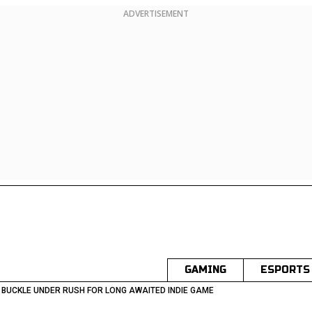
ADVERTISEMENT
GAMING
ESPORTS
 BUCKLE UNDER RUSH FOR LONG AWAITED INDIE GAME