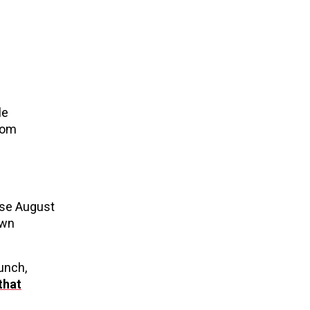
le
from
ise August
own
unch,
that