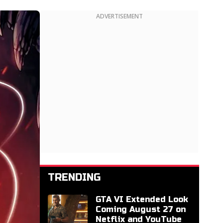
ADVERTISEMENT
TRENDING
GTA VI Extended Look
Coming August 27 on
Netflix and YouTube