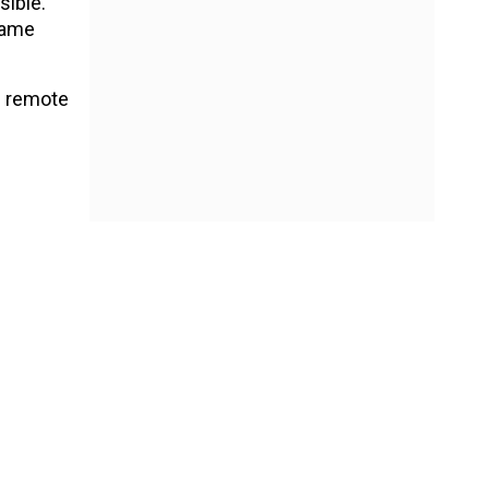
ible.
game
h remote