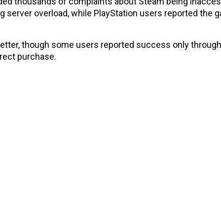
ed thousands of complaints about Steam being inaccess
 server overload, while PlayStation users reported the 
 better, though some users reported success only throug
irect purchase.