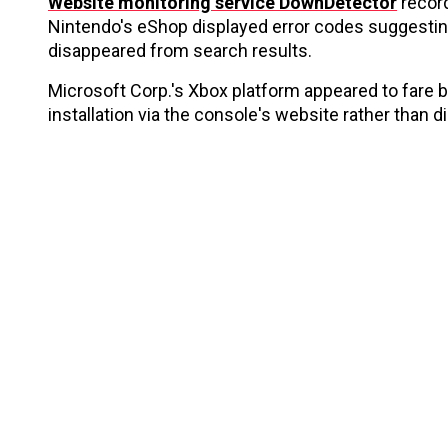
Website monitoring service DownDetector
record
Nintendo's eShop displayed error codes suggesting
disappeared from search results.
Microsoft Corp.'s Xbox platform appeared to fare
installation via the console's website rather than d