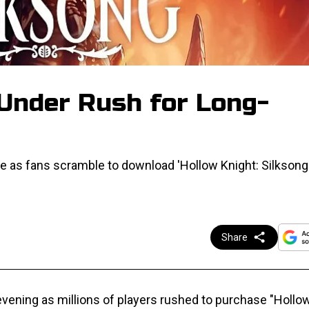
 Under Rush for Long-
 as fans scramble to download 'Hollow Knight: Silksong' 
Share
vening as millions of players rushed to purchase "Hollow