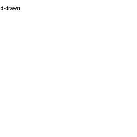
nd-drawn