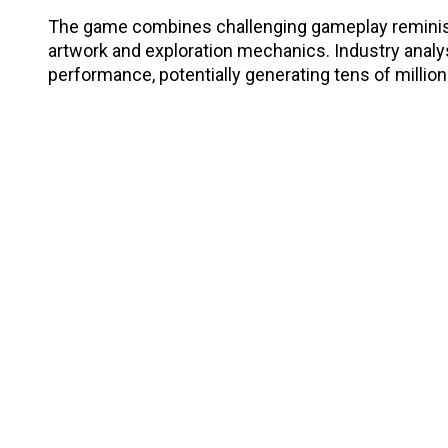
The game combines challenging gameplay reminisc
artwork and exploration mechanics. Industry analy
performance, potentially generating tens of millio