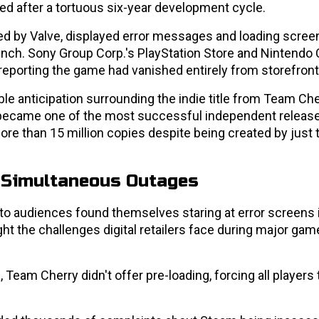
hed after a tortuous six-year development cycle.
 by Valve, displayed error messages and loading scree
unch. Sony Group Corp.'s PlayStation Store and Nintendo 
reporting the game had vanished entirely from storefront
 anticipation surrounding the indie title from Team Cher
became one of the most successful independent release
ore than 15 million copies despite being created by just 
 Simultaneous Outages
to audiences found themselves staring at error screens 
t the challenges digital retailers face during major gam
Team Cherry didn't offer pre-loading, forcing all players 