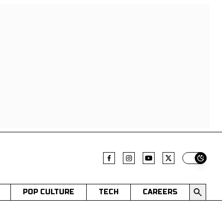
Switch t
POP CULTURE
TECH
CAREERS