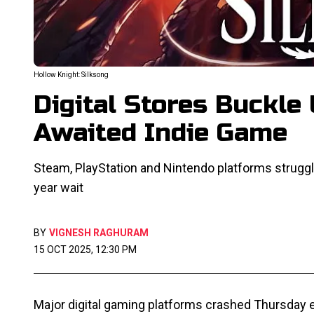
Hollow Knight: Silksong
Digital Stores Buckle
Awaited Indie Game
Steam, PlayStation and Nintendo platforms struggle
year wait
BY
VIGNESH RAGHURAM
15 OCT 2025, 12:30 PM
Major digital gaming platforms crashed Thursday e