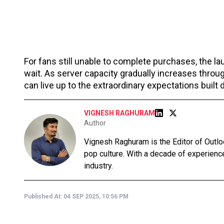
For fans still unable to complete purchases, the la
wait. As server capacity gradually increases thro
can live up to the extraordinary expectations built
VIGNESH RAGHURAM
Author
Vignesh Raghuram is the Editor of Outlo
pop culture. With a decade of experience
industry.
Published At:
04 SEP 2025, 10:56 PM