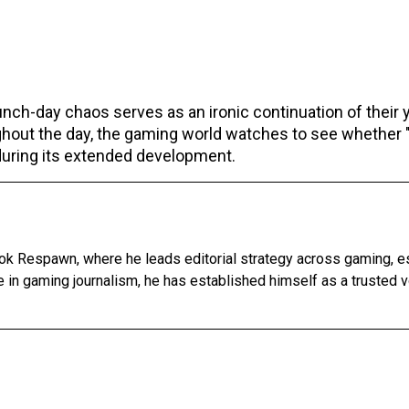
unch-day chaos serves as an ironic continuation of their 
ughout the day, the gaming world watches to see whether 
 during its extended development.
ok Respawn, where he leads editorial strategy across gaming, e
 in gaming journalism, he has established himself as a trusted v