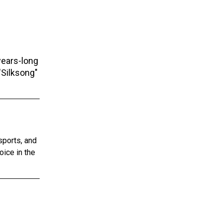
years-long
"Silksong"
sports, and
oice in the