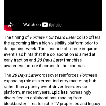
The timing of
Fortnite x 28 Years Later
collab offers
the upcoming film a high-visibility platform prior to
its opening-week. The absence of a large in-game
event also hints that the collaboration is aimed at
early traction and
28 Days Later
franchise
awareness before it comes to the cinemas.
The
28 Days Later
crossover reinforces
Fortnite
’s
expanding role as a cross-industry marketing hub
rather than a purely event-driven live-service
platform. In recent years,
Epic has
increasingly
diversified its collaborations, ranging from
blockbuster films to niche TV properties and legacy