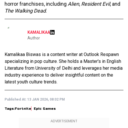
horror franchises, including
Alien
,
Resident Evil
, and
The Walking Dead
.
KAMALIKAA
Author
Kamalikaa Biswas is a content writer at Outlook Respawn
specializing in pop culture. She holds a Master's in English
Literature from University of Delhi and leverages her media
industry experience to deliver insightful content on the
latest youth culture trends.
Published At:
13 JAN 2026, 08:02 PM
Tags:
Fortnite
Epic Games
ADVERTISEMENT