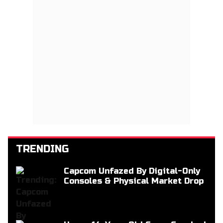
TRENDING
Capcom Unfazed By Digital-Only
Consoles & Physical Market Drop