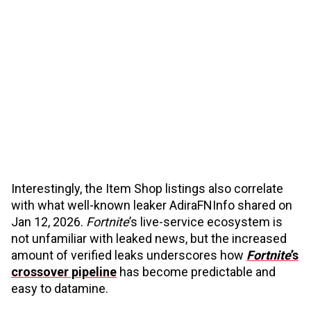
Interestingly, the Item Shop listings also correlate
with what well-known leaker AdiraFNInfo shared on
Jan 12, 2026.
Fortnite
’s live-service ecosystem is
not unfamiliar with leaked news, but the increased
amount of verified leaks underscores how
Fortnite
’s
crossover pipeline
has become predictable and
easy to datamine.