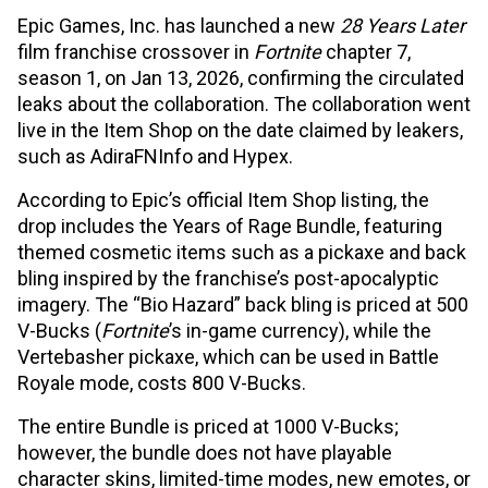
Epic Games, Inc. has launched a new
28 Years Later
film franchise crossover in
Fortnite
chapter 7,
season 1, on Jan 13, 2026, confirming the circulated
leaks about the collaboration. The collaboration went
live in the Item Shop on the date claimed by leakers,
such as AdiraFNInfo and Hypex.
According to Epic’s official Item Shop listing, the
drop includes the Years of Rage Bundle, featuring
themed cosmetic items such as a pickaxe and back
bling inspired by the franchise’s post-apocalyptic
imagery. The “Bio Hazard” back bling is priced at 500
V-Bucks (
Fortnite
’s in-game currency), while the
Vertebasher pickaxe, which can be used in Battle
Royale mode, costs 800 V-Bucks.
The entire Bundle is priced at 1000 V-Bucks;
however, the bundle does not have playable
character skins, limited-time modes, new emotes, or