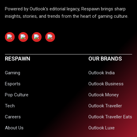
Powered by Outlook's editorial legacy, Respawn brings sharp
insights, stories, and trends from the heart of gaming culture.
RESPAWN
OUR BRANDS
Gaming
Outlook India
Esports
Outlook Business
Pop Culture
Outlook Money
Tech
Outlook Traveller
Careers
Outlook Traveller Eats
About Us
Outlook Luxe