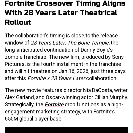
Fortnite Crossover Timing Aligns
With 28 Years Later Theatrical
Rollout
The collaboration’s timing is close to the release
window of
28 Years Later: The Bone Temple
, the
long-anticipated continuation of Danny Boyle’s
zombie franchise. The new film, produced by Sony
Pictures, is the fourth installment in the franchise
and will hit theatres on Jan 16, 2026, just three days
after this
Fortnite x 28 Years Later
collaboration.
The new movie features director Nia DaCosta, writer
Alex Garland, and Oscar-winning actor Cillian Murphy.
Strategically, the
Fortnite
drop functions as a high-
engagement marketing strategy, with Fortnite’s
650M global player base.