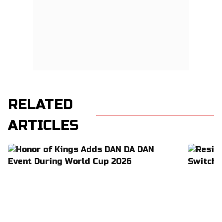
RELATED
ARTICLES