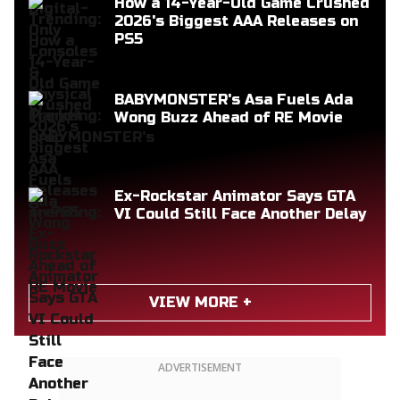
How a 14-Year-Old Game Crushed
2026's Biggest AAA Releases on
PS5
BABYMONSTER's Asa Fuels Ada
Wong Buzz Ahead of RE Movie
Ex-Rockstar Animator Says GTA
VI Could Still Face Another Delay
VIEW MORE +
ADVERTISEMENT