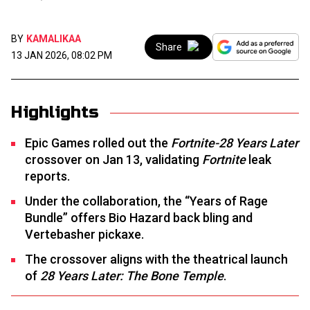
BY
KAMALIKAA
Share
13 JAN 2026, 08:02 PM
Highlights
Epic Games rolled out the
Fortnite-28 Years Later
crossover on Jan 13, validating
Fortnite
leak
reports.
Under the collaboration, the “Years of Rage
Bundle” offers Bio Hazard back bling and
Vertebasher pickaxe.
The crossover aligns with the theatrical launch
of
28 Years Later: The Bone Temple
.