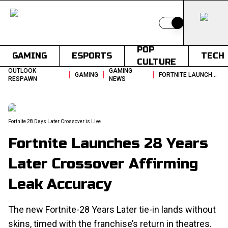
Switch to light
POP
GAMING
ESPORTS
TECH
CULTURE
OUTLOOK
GAMING
|
|
|
GAMING
FORTNITE LAUNCHES 28 YEARS LATER CROSSOVER AFFIRMING LEAK ACCURACY
RESPAWN
NEWS
Fortnite 28 Days Later Crossover is Live
Fortnite Launches 28 Years
Later Crossover Affirming
Leak Accuracy
The new Fortnite-28 Years Later tie-in lands without
skins, timed with the franchise’s return in theatres.