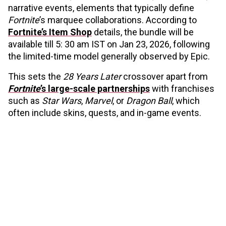
narrative events, elements that typically define
Fortnite
’s marquee collaborations. According to
Fortnite’s Item Shop
details, the bundle will be
available till 5: 30 am IST on Jan 23, 2026, following
the limited-time model generally observed by Epic.
This sets the
28 Years Later
crossover apart from
Fortnite
’s large-scale partnerships
with franchises
such as
Star Wars
,
Marvel
, or
Dragon Ball
, which
often include skins, quests, and in-game events.