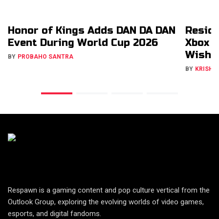
Honor of Kings Adds DAN DA DAN
Reside
Event During World Cup 2026
Xbox &
Wishli
BY
PROBAHO SANTRA
BY
KRISHN
Respawn is a gaming content and pop culture vertical from the
Outlook Group, exploring the evolving worlds of video games,
esports, and digital fandoms.