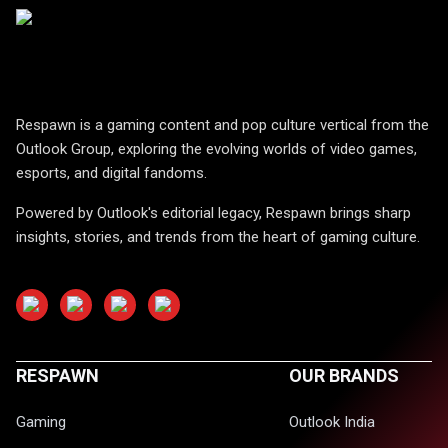
Respawn is a gaming content and pop culture vertical from the
Outlook Group, exploring the evolving worlds of video games,
esports, and digital fandoms.
Powered by Outlook's editorial legacy, Respawn brings sharp
insights, stories, and trends from the heart of gaming culture.
RESPAWN
OUR BRANDS
Gaming
Outlook India