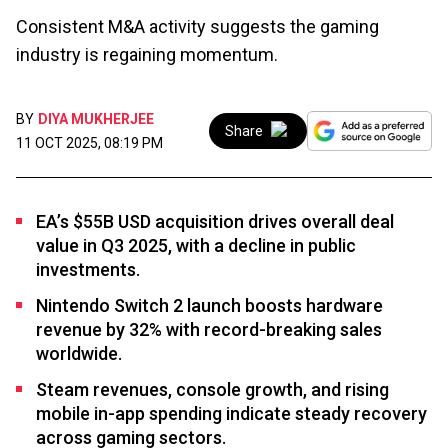
Consistent M&A activity suggests the gaming
industry is regaining momentum.
BY
DIYA MUKHERJEE
Share
11 OCT 2025, 08:19 PM
EA’s $55B USD acquisition drives overall deal
value in Q3 2025, with a decline in public
investments.
Nintendo Switch 2 launch boosts hardware
revenue by 32% with record-breaking sales
worldwide.
Steam revenues, console growth, and rising
mobile in-app spending indicate steady recovery
across gaming sectors.