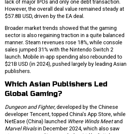
lack of major IPOs and only one debt transaction.
However, the overall deal value remained steady at
$57.8B USD, driven by the EA deal.
Broader market trends showed that the gaming
sector is also regaining traction in a quite balanced
manner. Steam revenues rose 18%, while console
sales jumped 31% with the Nintendo Switch 2
launch. Mobile in-app spending also rebounded to
$21B USD (in 2024), pushed largely by leading Asian
publishers.
Which Asian Publishers Led
Global Gaming?
Dungeon and Fighter
, developed by the Chinese
developer Tencent, topped China's App Store, while
NetEase (China) launched
Where Winds Meet
and
Marvel Rivals
in December 2024, which also saw