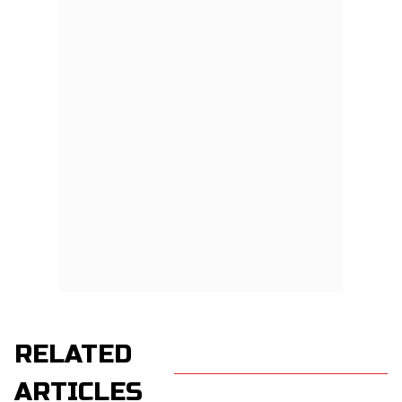
RELATED
ARTICLES