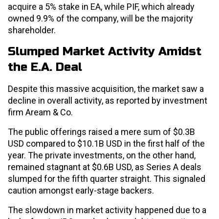
acquire a 5% stake in EA, while PIF, which already
owned 9.9% of the company, will be the majority
shareholder.
Slumped Market Activity Amidst
the E.A. Deal
Despite this massive acquisition, the market saw a
decline in overall activity, as reported by investment
firm Aream & Co.
The public offerings raised a mere sum of $0.3B
USD compared to $10.1B USD in the first half of the
year. The private investments, on the other hand,
remained stagnant at $0.6B USD, as Series A deals
slumped for the fifth quarter straight. This signaled
caution amongst early-stage backers.
The slowdown in market activity happened due to a