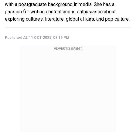
with a postgraduate background in media. She has a
passion for writing content and is enthusiastic about
exploring cultures, literature, global affairs, and pop culture.
Published At:
11 OCT 2025, 08:19 PM
ADVERTISEMENT