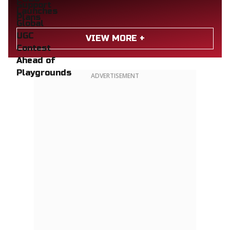
VIEW MORE +
ADVERTISEMENT