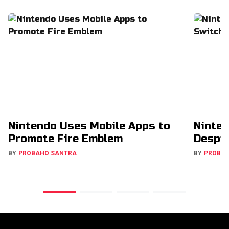
Nintendo Uses Mobile Apps to
Ninten
Promote Fire Emblem
Despit
BY
PROBAHO SANTRA
BY
PROBA