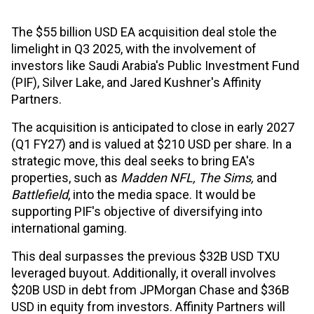
The $55 billion USD EA acquisition deal stole the
limelight in Q3 2025, with the involvement of
investors like Saudi Arabia's Public Investment Fund
(PIF), Silver Lake, and Jared Kushner's Affinity
Partners.
The acquisition is anticipated to close in early 2027
(Q1 FY27) and is valued at $210 USD per share. In a
strategic move, this deal seeks to bring EA's
properties, such as
Madden NFL, The Sims,
and
Battlefield
, into the media space. It would be
supporting PIF's objective of diversifying into
international gaming.
This deal surpasses the previous $32B USD TXU
leveraged buyout. Additionally, it overall involves
$20B USD in debt from JPMorgan Chase and $36B
USD in equity from investors. Affinity Partners will