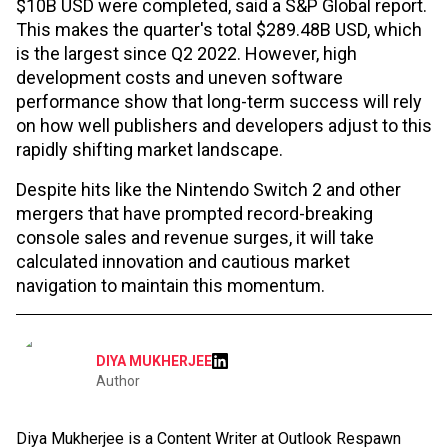
$10B USD were completed, said a S&P Global report.
This makes the quarter's total $289.48B USD, which
is the largest since Q2 2022. However, high
development costs and uneven software
performance show that long-term success will rely
on how well publishers and developers adjust to this
rapidly shifting market landscape.
Despite hits like the Nintendo Switch 2 and other
mergers that have prompted record-breaking
console sales and revenue surges, it will take
calculated innovation and cautious market
navigation to maintain this momentum.
DIYA MUKHERJEE
Author
Diya Mukherjee is a Content Writer at Outlook Respawn