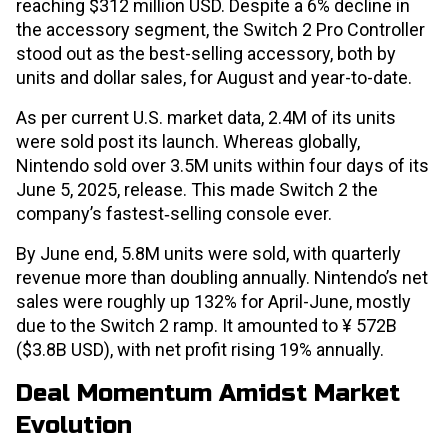
reaching $312 million USD. Despite a 6% decline in
the accessory segment, the Switch 2 Pro Controller
stood out as the best-selling accessory, both by
units and dollar sales, for August and year-to-date.
As per current U.S. market data, 2.4M of its units
were sold post its launch. Whereas globally,
Nintendo sold over 3.5M units within four days of its
June 5, 2025, release. This made Switch 2 the
company’s fastest‐selling console ever.
By June end, 5.8M units were sold, with quarterly
revenue more than doubling annually. Nintendo’s net
sales were roughly up 132% for April-June, mostly
due to the Switch 2 ramp. It amounted to ¥ 572B
($3.8B USD), with net profit rising 19% annually.
Deal Momentum Amidst Market
Evolution