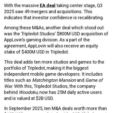
With the massive
EA deal
taking center stage, Q3
2025 saw 49 mergers and acquisitions. This
indicates that investor confidence is recalibrating.
Among these M&As, another deal which stood out
was the Tripledot Studios’ $800M USD acquisition of
AppLovin’s gaming division. As a part of the
agreement, AppLovin will also receive an equity
stake of $400M USD in Tripledot.
This deal adds ten more studios and games to the
portfolio of Tripledot, making it the biggest
independent mobile game developers. It includes
titles such as
Matchington Mansion
and
Game of
War
. With this, Tripledot Studios, the company
behind
Woodoku
, now has 25M daily active users
and is valued at $2B USD.
In September 2025, ten M&A deals worth more than