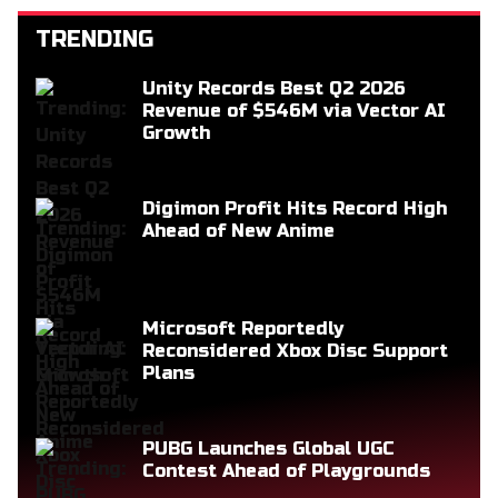
TRENDING
Unity Records Best Q2 2026
Revenue of $546M via Vector AI
Growth
Digimon Profit Hits Record High
Ahead of New Anime
Microsoft Reportedly
Reconsidered Xbox Disc Support
Plans
PUBG Launches Global UGC
Contest Ahead of Playgrounds