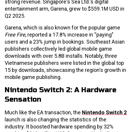
strong revenue. Singapore's Sea Ltd.'s digital
entertainment arm, Garena, grew to $559.1M USD in
Q2 2025.
Garena, which is also known for the popular game
Free Fire
, reported a 17.8% increase in “paying”
users and a 23% jump in bookings. Southeast Asian
publishers collectively led global mobile game
downloads with over 5.8B installs. Notably, three
Vietnamese publishers were listed in the global top
15 by downloads, showcasing the region's growth in
mobile game publishing.
Nintendo Switch 2: A Hardware
Sensation
Much like the EA transaction, the
Nintendo Switch 2
launch is also changing the statistics of the
industry. It boosted hardware spending by 32%