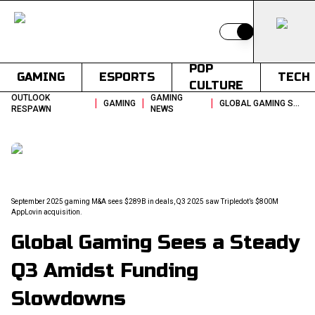
Switch to light
POP
GAMING
ESPORTS
TECH
CULTURE
OUTLOOK
GAMING
|
|
|
GAMING
GLOBAL GAMING SEES A STEADY Q3 AMIDST FUNDING SLOWDOWNS
RESPAWN
NEWS
September 2025 gaming M&A sees $289B in deals, Q3 2025 saw Tripledot’s $800M
AppLovin acquisition.
Global Gaming Sees a Steady
Q3 Amidst Funding
Slowdowns