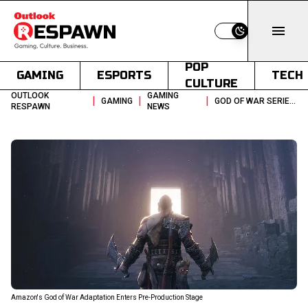
Switch to light
POP
GAMING
ESPORTS
TECH
CULTURE
OUTLOOK
GAMING
|
|
|
GAMING
GOD OF WAR SERIES MOVES INTO PRE PRODUCTION WITH TWO SEASON PLAN
RESPAWN
NEWS
Amazon's God of War Adaptation Enters Pre-Production Stage