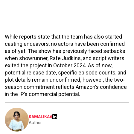
While reports state that the team has also started
casting endeavors, no actors have been confirmed
as of yet. The show has previously faced setbacks
when showrunner, Rafe Judkins, and script writers
exited the project in October 2024. As of now,
potential release date, specific episode counts, and
plot details remain unconfirmed; however, the two-
season commitment reflects Amazon’s confidence
in the IP’s commercial potential.
KAMALIKAA
Author