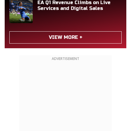
EA Q1 Revenue Climbs on Live
Services and Digital Sales
VIEW MORE +
ADVERTISEMENT