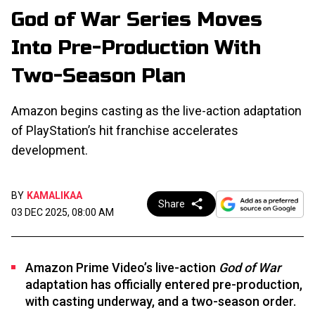
God of War Series Moves
Into Pre-Production With
Two-Season Plan
Amazon begins casting as the live-action adaptation
of PlayStation’s hit franchise accelerates
development.
BY
KAMALIKAA
Share
03 DEC 2025, 08:00 AM
Amazon Prime Video’s live-action
God of War
adaptation has officially entered pre-production,
with casting underway, and a two-season order.