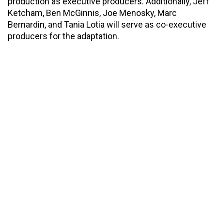
production as executive producers. Additionally, Jeff
Ketcham, Ben McGinnis, Joe Menosky, Marc
Bernardin, and Tania Lotia will serve as co-executive
producers for the adaptation.