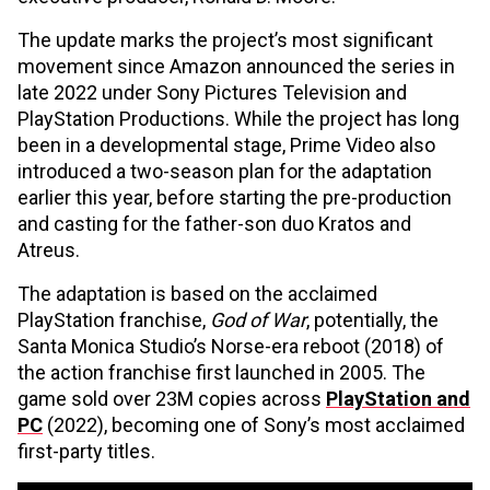
The update marks the project’s most significant
movement since Amazon announced the series in
late 2022 under Sony Pictures Television and
PlayStation Productions. While the project has long
been in a developmental stage, Prime Video also
introduced a two-season plan for the adaptation
earlier this year, before starting the pre-production
and casting for the father-son duo Kratos and
Atreus.
The adaptation is based on the acclaimed
PlayStation franchise,
God of War
, potentially, the
Santa Monica Studio’s Norse-era reboot (2018) of
the action franchise first launched in 2005. The
game sold over 23M copies across
PlayStation and
PC
(2022), becoming one of Sony’s most acclaimed
first-party titles.