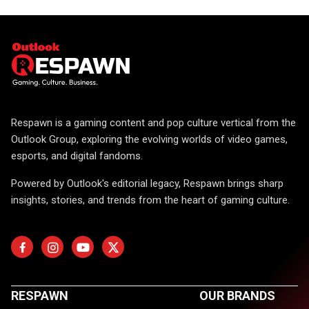
Respawn is a gaming content and pop culture vertical from the
Outlook Group, exploring the evolving worlds of video games,
esports, and digital fandoms.
Powered by Outlook's editorial legacy, Respawn brings sharp
insights, stories, and trends from the heart of gaming culture.
RESPAWN
OUR BRANDS