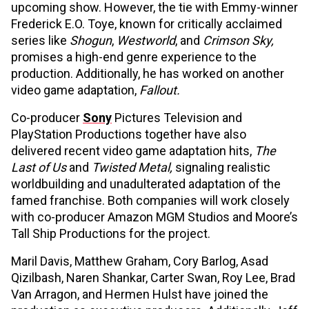
upcoming show. However, the tie with Emmy-winner
Frederick E.O. Toye, known for critically acclaimed
series like
Shogun
,
Westworld
, and
Crimson Sky,
promises a high-end genre experience to the
production. Additionally, he has worked on another
video game adaptation,
Fallout.
Co-producer
Sony
Pictures Television and
PlayStation Productions together have also
delivered recent video game adaptation hits,
The
Last of Us
and
Twisted Metal,
signaling realistic
worldbuilding and unadulterated adaptation of the
famed franchise. Both companies will work closely
with co-producer Amazon MGM Studios and Moore’s
Tall Ship Productions for the project.
Maril Davis, Matthew Graham, Cory Barlog, Asad
Qizilbash, Naren Shankar, Carter Swan, Roy Lee, Brad
Van Arragon, and Hermen Hulst have joined the