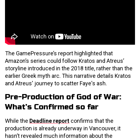
The GamePressure’s report highlighted that
Amazon’s series could follow Kratos and Atreus’
storyline introduced in the 2018 title, rather than the
earlier Greek myth arc. This narrative details Kratos
and Atreus' journey to scatter Faye's ash.
Pre-Production of God of War:
What’s Confirmed so far
While the
Deadline report
confirms that the
production is already underway in Vancouver, it
hasn’t revealed much information about the