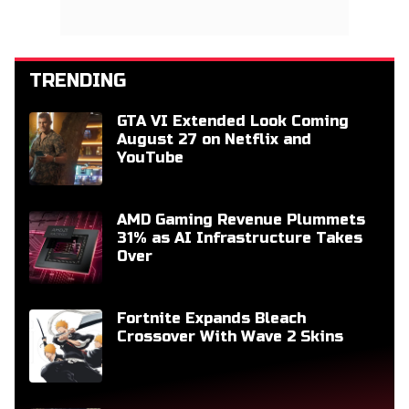
TRENDING
GTA VI Extended Look Coming
August 27 on Netflix and
YouTube
AMD Gaming Revenue Plummets
31% as AI Infrastructure Takes
Over
Fortnite Expands Bleach
Crossover With Wave 2 Skins