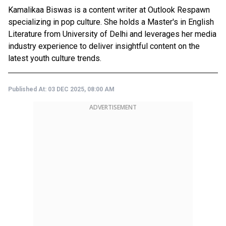
Kamalikaa Biswas is a content writer at Outlook Respawn
specializing in pop culture. She holds a Master's in English
Literature from University of Delhi and leverages her media
industry experience to deliver insightful content on the
latest youth culture trends.
Published At:
03 DEC 2025, 08:00 AM
ADVERTISEMENT