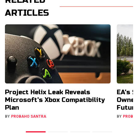
RELATED
ARTICLES
Project Helix Leak Reveals
EA's $
Microsoft's Xbox Compatibility
Owners
Plan
Futur
BY
PROBAHO SANTRA
BY
PROBA