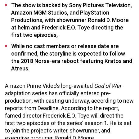
The show is backed by Sony Pictures Television,
Amazon MGM Studios, and PlayStation
Productions, with showrunner Ronald D. Moore
at helm and Frederick E.O. Toye directing the
first two episodes,
While no cast members or release date are
confirmed, the storyline is expected to follow
the 2018 Norse-era reboot featuring Kratos and
Atreus.
Amazon Prime Video’s long-awaited
God of War
adaptation series has officially entered pre-
production, with casting underway, according to new
reports from Deadline. According to the report,
famed director Frederick E.O. Toye will direct the
first two episodes of the series’ season 1. He is set
to join the project’s writer, showrunner, and
executive producer, Ronald D. Moore.