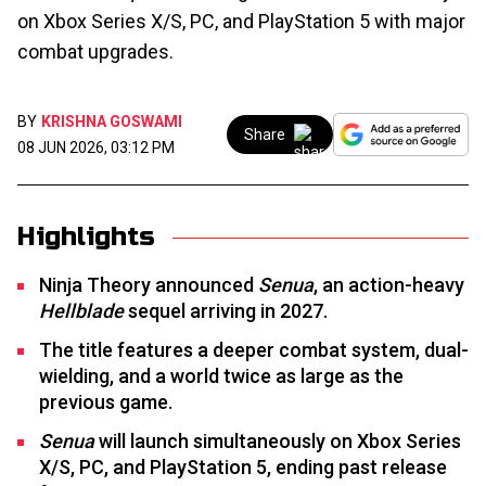
on Xbox Series X/S, PC, and PlayStation 5 with major
combat upgrades.
BY
KRISHNA GOSWAMI
Share
08 JUN 2026, 03:12 PM
Highlights
Ninja Theory announced
Senua
, an action-heavy
Hellblade
sequel arriving in 2027.
The title features a deeper combat system, dual-
wielding, and a world twice as large as the
previous game.
Senua
will launch simultaneously on Xbox Series
X/S, PC, and PlayStation 5, ending past release