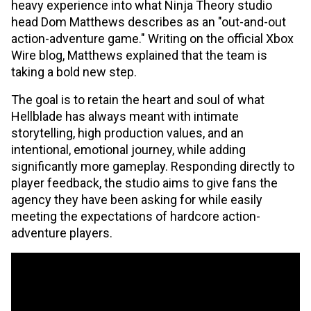
heavy experience into what Ninja Theory studio
head Dom Matthews describes as an "out-and-out
action-adventure game." Writing on the official Xbox
Wire blog, Matthews explained that the team is
taking a bold new step.
The goal is to retain the heart and soul of what
Hellblade has always meant with intimate
storytelling, high production values, and an
intentional, emotional journey, while adding
significantly more gameplay. Responding directly to
player feedback, the studio aims to give fans the
agency they have been asking for while easily
meeting the expectations of hardcore action-
adventure players.