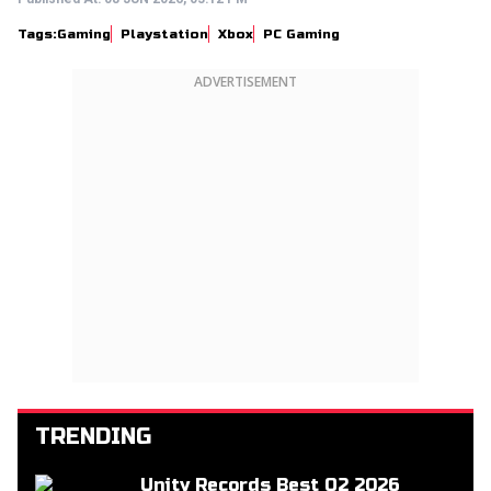
Tags:
Gaming
Playstation
Xbox
PC Gaming
ADVERTISEMENT
TRENDING
Unity Records Best Q2 2026