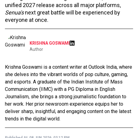
unified 2027 release across all major platforms,
Senua's
next great battle will be experienced by
everyone at once.
KRISHNA GOSWAMI
Author
Krishna Goswami is a content writer at Outlook India, where
she delves into the vibrant worlds of pop culture, gaming,
and esports. A graduate of the Indian Institute of Mass
Communication (IIMC) with a PG Diploma in English
Journalism, she brings a strong journalistic foundation to
her work. Her prior newsroom experience equips her to
deliver sharp, insightful, and engaging content on the latest
trends in the digital world.
Published At:
08 JUN 2026, 03:12 PM