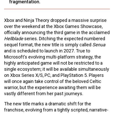
fragmentation.
Xbox and Ninja Theory dropped a massive surprise
over the weekend at the Xbox Games Showcase,
officially announcing the third game in the acclaimed
Hellblade
series. Ditching the expected numbered
sequel format, the new title is simply called
Senua
and is scheduled to launch in 2027. True to
Microsoft's evolving multi-platform strategy, the
highly anticipated game will not be restricted to a
single ecosystem; it will be available simultaneously
on Xbox Series X/S, PC, and PlayStation 5. Players
will once again take control of the beloved Celtic
warrior, but the experience awaiting them will be
vastly different from her past journeys.
The new title marks a dramatic shift for the
franchise, evolving from a tightly scripted, narrative-