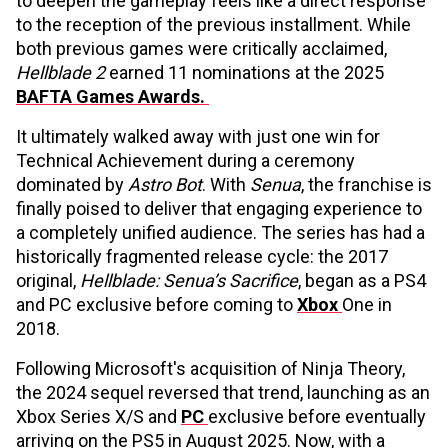
to deepen the gameplay feels like a direct response
to the reception of the previous installment. While
both previous games were critically acclaimed,
Hellblade 2
earned 11 nominations at the 2025
BAFTA Games Awards.
It ultimately walked away with just one win for
Technical Achievement during a ceremony
dominated by
Astro Bot
. With
Senua
, the franchise is
finally poised to deliver that engaging experience to
a completely unified audience. The series has had a
historically fragmented release cycle: the 2017
original,
Hellblade: Senua’s Sacrifice
, began as a PS4
and PC exclusive before coming to
Xbox
One in
2018.
Following Microsoft's acquisition of Ninja Theory,
the 2024 sequel reversed that trend, launching as an
Xbox Series X/S and
PC
exclusive before eventually
arriving on the PS5 in August 2025. Now, with a