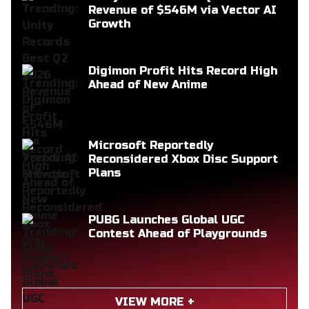
Revenue of $546M via Vector AI
Growth
Digimon Profit Hits Record High
Ahead of New Anime
Microsoft Reportedly
Reconsidered Xbox Disc Support
Plans
PUBG Launches Global UGC
Contest Ahead of Playgrounds
VIEW MORE +