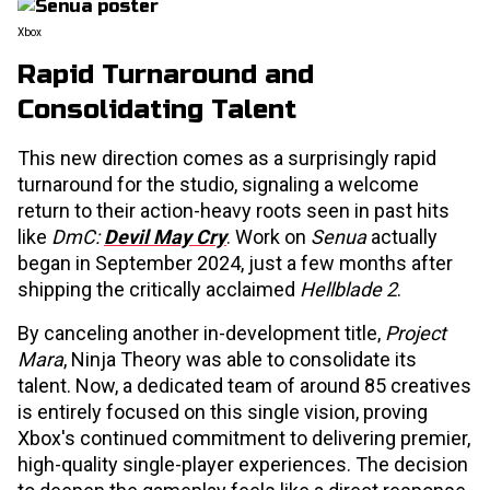
Xbox
Rapid Turnaround and
Consolidating Talent
This new direction comes as a surprisingly rapid
turnaround for the studio, signaling a welcome
return to their action-heavy roots seen in past hits
like
DmC:
Devil May Cry
. Work on
Senua
actually
began in September 2024, just a few months after
shipping the critically acclaimed
Hellblade 2
.
By canceling another in-development title,
Project
Mara
, Ninja Theory was able to consolidate its
talent. Now, a dedicated team of around 85 creatives
is entirely focused on this single vision, proving
Xbox's continued commitment to delivering premier,
high-quality single-player experiences. The decision