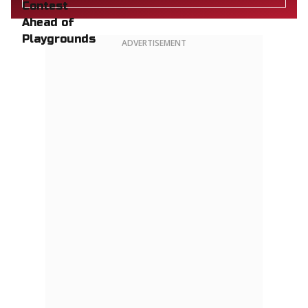
ADVERTISEMENT