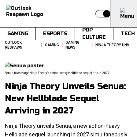
Switch to light
POP
GAMING
ESPORTS
TECH
CULTURE
OUTLOOK
GAMING
|
|
|
GAMING
NINJA THEORY UNVEILS SENUA NEW HELLBLADE SEQUEL ARRIVING IN 2027
RESPAWN
NEWS
Senua is coming! Ninja Theory’s action-heavy Hellblade sequel hits in 2027.
Ninja Theory Unveils Senua:
New Hellblade Sequel
Arriving in 2027
Ninja Theory unveils Senua, a new action-heavy
Hellblade sequel launching in 2027 simultaneously