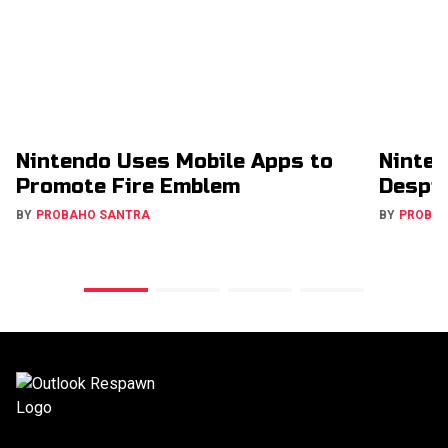
Nintendo Uses Mobile Apps to
Ninten
Promote Fire Emblem
Despit
BY
PROBAHO SANTRA
BY
PROBA