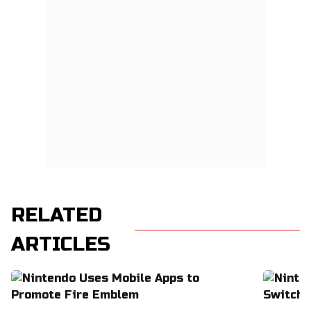
RELATED
ARTICLES