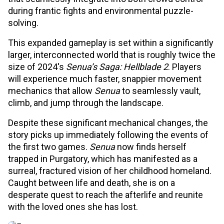
during frantic fights and environmental puzzle-
solving.
This expanded gameplay is set within a significantly
larger, interconnected world that is roughly twice the
size of 2024's
Senua’s Saga: Hellblade 2
. Players
will experience much faster, snappier movement
mechanics that allow
Senua
to seamlessly vault,
climb, and jump through the landscape.
Despite these significant mechanical changes, the
story picks up immediately following the events of
the first two games.
Senua
now finds herself
trapped in Purgatory, which has manifested as a
surreal, fractured vision of her childhood homeland.
Caught between life and death, she is on a
desperate quest to reach the afterlife and reunite
with the loved ones she has lost.