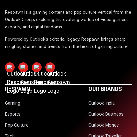
Respawn is a gaming content and pop culture vertical from the
Outlook Group, exploring the evolving worlds of video games,
esports, and digital fandoms.
Powered by Outlook's editorial legacy, Respawn brings sharp
insights, stories, and trends from the heart of gaming culture.
RESPAWN
OUR BRANDS
Gaming
Outlook India
Esports
Outlook Business
Pop Culture
Outlook Money
Tech
Outlook Traveller