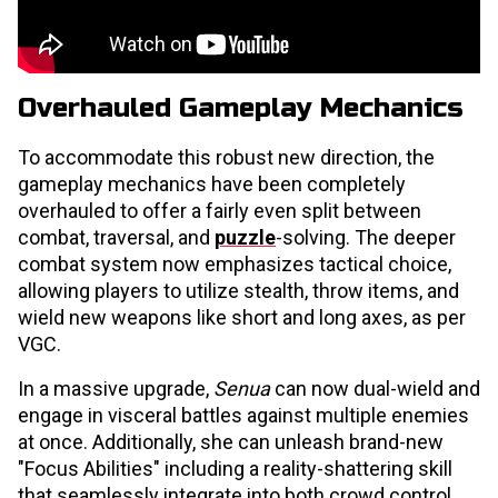
Overhauled Gameplay Mechanics
To accommodate this robust new direction, the
gameplay mechanics have been completely
overhauled to offer a fairly even split between
combat, traversal, and
puzzle
-solving. The deeper
combat system now emphasizes tactical choice,
allowing players to utilize stealth, throw items, and
wield new weapons like short and long axes, as per
VGC.
In a massive upgrade,
Senua
can now dual-wield and
engage in visceral battles against multiple enemies
at once. Additionally, she can unleash brand-new
"Focus Abilities" including a reality-shattering skill
that seamlessly integrate into both crowd control