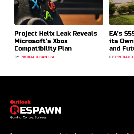
Project Helix Leak Reveals
EA's $5
Microsoft's Xbox
its Own
Compatibility Plan
and Fut
BY
PROBAHO SANTRA
BY
PROBAHO