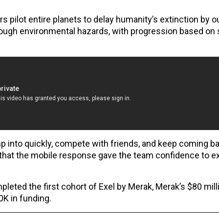
 pilot entire planets to delay humanity’s extinction by 
ough environmental hazards, with progression based on s
into quickly, compete with friends, and keep coming bac
that the mobile response gave the team confidence to e
ted the first cohort of Exel by Merak, Merak’s $80 mil
K in funding.