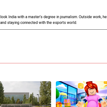
tlook India with a master’s degree in journalism. Outside work, h
 and staying connected with the esports world.