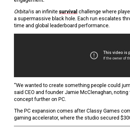
Orbital
is an infinite
survival
challenge where players
a supermassive black hole. Each run escalates thr
time and global leaderboard performance.
“We wanted to create something people could jump 
said CEO and founder Jamie McClenaghan, noting 
concept further on PC.
The PC expansion comes after Classy Games comple
gaming accelerator, where the studio secured $300