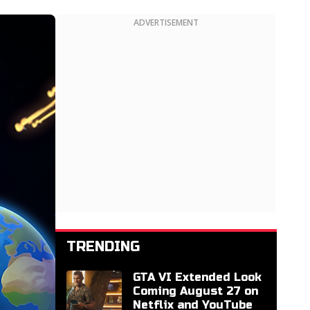
ADVERTISEMENT
TRENDING
GTA VI Extended Look
Coming August 27 on
Netflix and YouTube