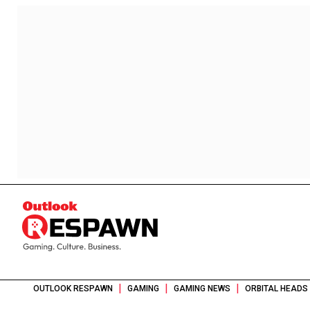
|
|
|
OUTLOOK RESPAWN
GAMING
GAMING NEWS
ORBITAL HEADS