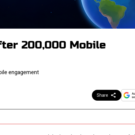
fter 200,000 Mobile
obile engagement
Share