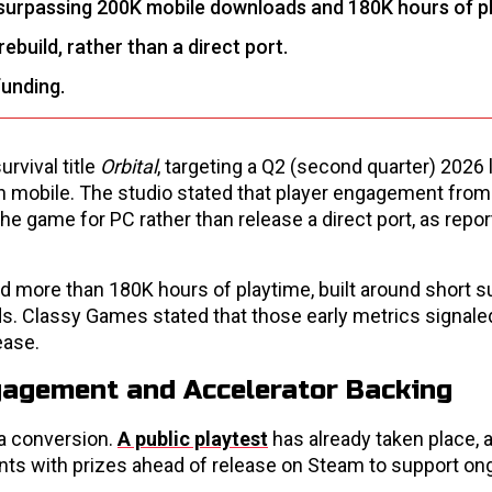
surpassing 200K mobile downloads and 180K hours of p
build, rather than a direct port.
funding.
rvival title
Orbital
, targeting a Q2 (second quarter) 2026
 mobile. The studio stated that player engagement from
he game for PC rather than release a direct port, as repo
 more than 180K hours of playtime, built around short su
ds. Classy Games stated that those early metrics signale
ease.
gagement and Accelerator Backing
 a conversion.
A public playtest
has already taken place, 
nts with prizes ahead of release on Steam to support on