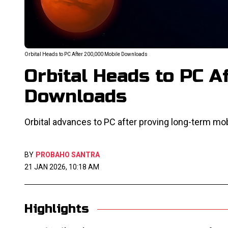
Orbital Heads to PC After 200,000 Mobile Downloads
Orbital Heads to PC A
Downloads
Orbital advances to PC after proving long-term m
BY
PROBAHO SANTRA
21 JAN 2026, 10:18 AM
Highlights