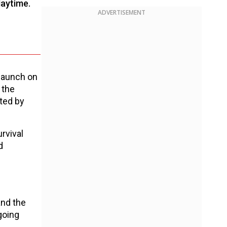
laytime.
ADVERTISEMENT
 launch on
 the
rted by
rvival
d
and the
going