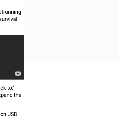
outrunning
urvival
k to,”
xpand the
lion USD