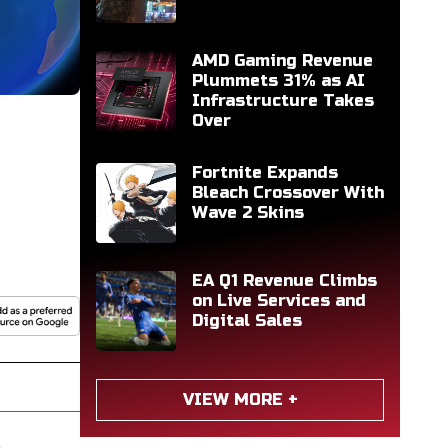
AMD Gaming Revenue
Plummets 31% as AI
Infrastructure Takes
Over
Fortnite Expands
Bleach Crossover With
Wave 2 Skins
EA Q1 Revenue Climbs
on Live Services and
Digital Sales
VIEW MORE +