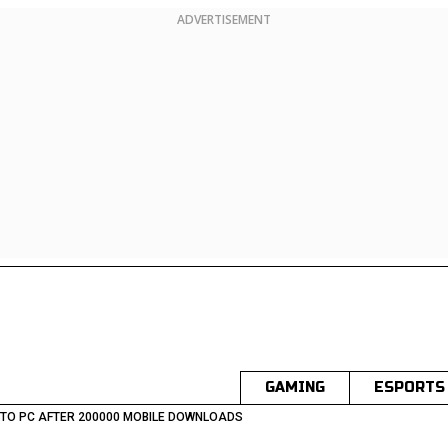
ADVERTISEMENT
GAMING
ESPORTS
 TO PC AFTER 200000 MOBILE DOWNLOADS