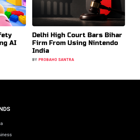
fety
Delhi High Court Bars Bihar
ng AI
Firm From Using Nintendo
India
BY
PROBAHO SANTRA
NDS
ia
siness