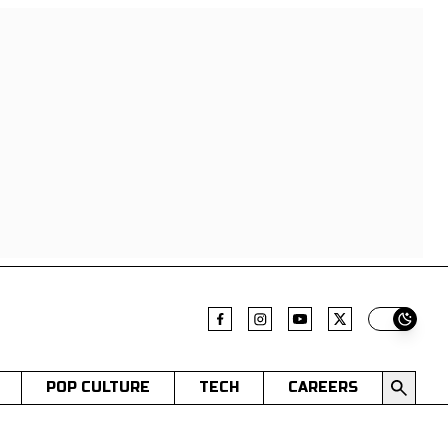
Switch t
POP CULTURE
TECH
CAREERS