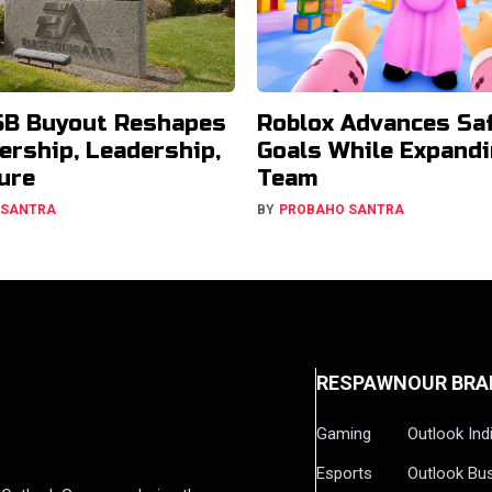
5B Buyout Reshapes
Roblox Advances Sa
ership, Leadership,
Goals While Expandi
ure
Team
 SANTRA
BY
PROBAHO SANTRA
RESPAWN
OUR BRA
Gaming
Outlook Ind
Esports
Outlook Bu