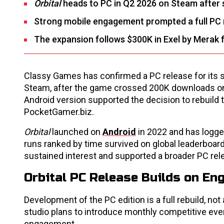
Orbital
heads to PC in Q2 2026 on Steam after 
Strong mobile engagement prompted a full PC re
The expansion follows $300K in Exel by Merak 
Classy Games has confirmed a PC release for its su
Steam, after the game crossed 200K downloads on
Android version supported the decision to rebuild t
PocketGamer.biz.
Orbital
launched on
Android
in 2022 and has logged
runs ranked by time survived on global leaderboar
sustained interest and supported a broader PC rel
Orbital PC Release Builds on En
Development of the PC edition is a full rebuild, not
studio plans to introduce monthly competitive eve
engagement.