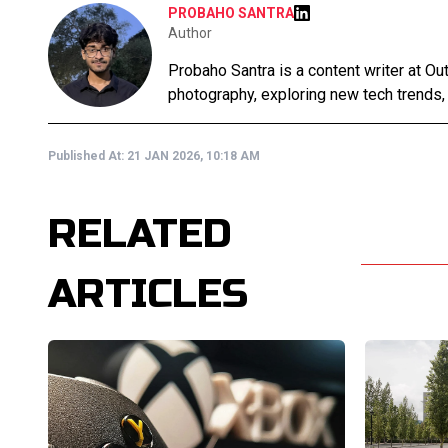
PROBAHO SANTRA
Author
Probaho Santra is a content writer at Ou
photography, exploring new tech trends,
Published At:
21 JAN 2026, 10:18 AM
RELATED
ARTICLES