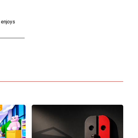
e enjoys