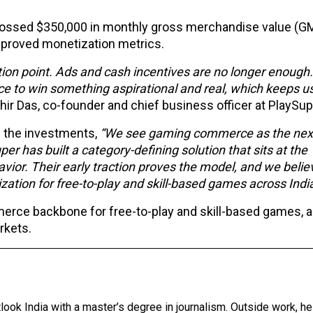
crossed $350,000 in monthly gross merchandise value (GM
mproved monetization metrics.
ction point. Ads and cash incentives are no longer enough
 to win something aspirational and real, which keeps u
hir Das, co-founder and chief business officer at PlaySup
n the investments,
“We see gaming commerce as the next
r has built a category-defining solution that sits at the
ior. Their early traction proves the model, and we belie
ation for free-to-play and skill-based games across Indi
erce backbone for free-to-play and skill-based games, a
rkets.
tlook India with a master’s degree in journalism. Outside work, h