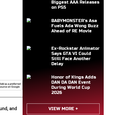
Biggest AAA Releases
on PS5
BABYMONSTER's Asa
Fuels Ada Wong Buzz
Ahead of RE Movie
Ex-Rockstar Animator
Says GTA VI Could
Still Face Another
Delay
Honor of Kings Adds
DAN DA DAN Event
During World Cup
2026
Fund, and
VIEW MORE +