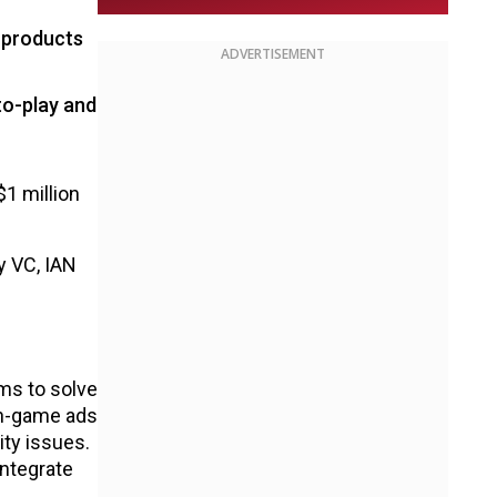
 products
ADVERTISEMENT
to-play and
1 million
y VC, IAN
ms to solve
 in-game ads
ity issues.
integrate