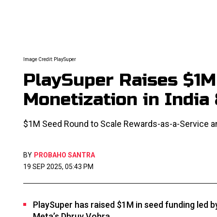
Image Credit: PlaySuper
PlaySuper Raises $1
Monetization in India
$1M Seed Round to Scale Rewards-as-a-Service a
BY
PROBAHO SANTRA
19 SEP 2025, 05:43 PM
PlaySuper has raised $1M in seed funding led b
Meta’s Dhruv Vohra.