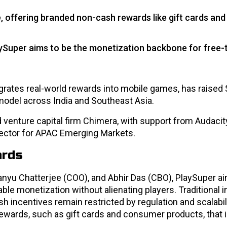
offering branded non-cash rewards like gift cards and
ySuper aims to be the monetization backbone for free-
ates real-world rewards into mobile games, has raised $
model across India and Southeast Asia.
venture capital firm Chimera, with support from Audacit
rector for APAC Emerging Markets.
ards
yu Chatterjee (COO), and Abhir Das (CBO), PlaySuper ai
able monetization without alienating players. Traditional
h incentives remain restricted by regulation and scalabil
wards, such as gift cards and consumer products, that 