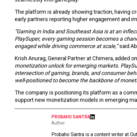
The platform is already showing traction, having 
early partners reporting higher engagement and i
“Gaming in India and Southeast Asia is at an infle
PlaySuper, every gaming session becomes a chance
engaged while driving commerce at scale,”
said Ab
Krish Anurag, General Partner at Chimera, added o
monetization unlock for emerging markets. PlaySupe
intersection of gaming, brands, and consumer behav
well-positioned to become the backbone of monetiz
The company is positioning its platform as a comm
support new monetization models in emerging ma
PROBAHO SANTRA
Author
Probaho Santra is a content writer at Ou