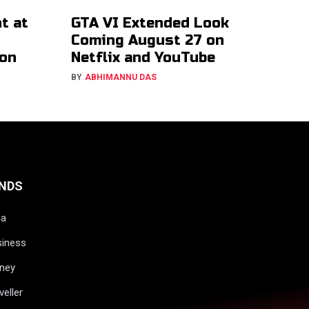
t at
GTA VI Extended Look
Coming August 27 on
ion
Netflix and YouTube
BY
ABHIMANNU DAS
NDS
ia
siness
ney
veller