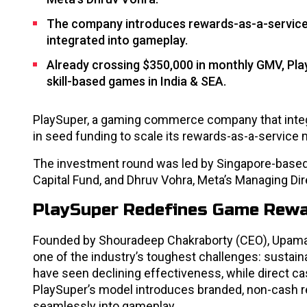
The company introduces rewards-as-a-service, 
integrated into gameplay.
Already crossing $350,000 in monthly GMV, Pla
skill-based games in India & SEA.
PlaySuper, a gaming commerce company that integr
in seed funding to scale its rewards-as-a-service 
The investment round was led by Singapore-based 
Capital Fund, and Dhruv Vohra, Meta’s Managing Di
PlaySuper Redefines Game Rew
Founded by Shouradeep Chakraborty (CEO), Upaman
one of the industry’s toughest challenges: sustain
have seen declining effectiveness, while direct cas
PlaySuper’s model introduces branded, non-cash re
seamlessly into gameplay.