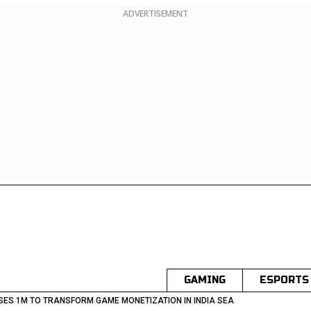
ADVERTISEMENT
GAMING
ESPORTS
SES 1M TO TRANSFORM GAME MONETIZATION IN INDIA SEA