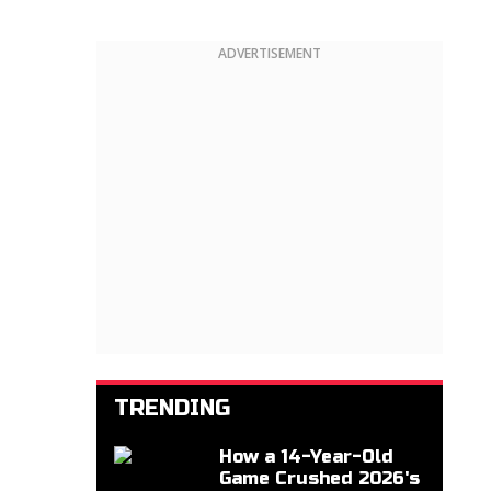
ADVERTISEMENT
TRENDING
How a 14-Year-Old
Game Crushed 2026's