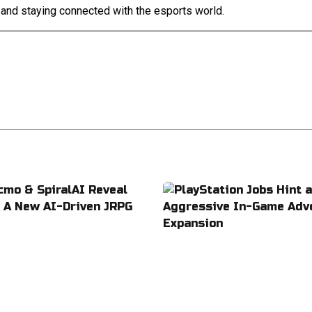
 and staying connected with the esports world.