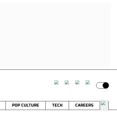
Switch t
POP CULTURE
TECH
CAREERS