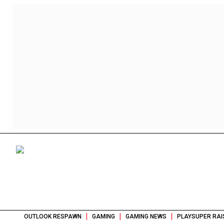
|
|
|
OUTLOOK RESPAWN
GAMING
GAMING NEWS
PLAYSUPER RAI