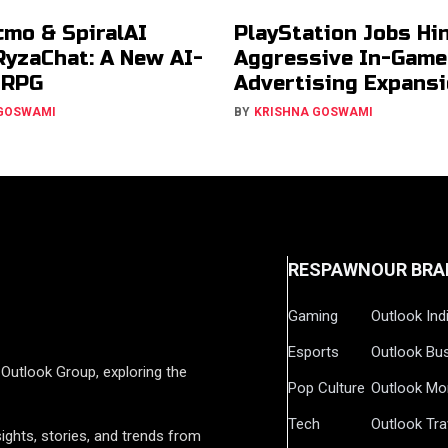
cmo & SpiralAI
PlayStation Jobs Hin
RyzaChat: A New AI-
Aggressive In-Game
JRPG
Advertising Expans
 GOSWAMI
BY
KRISHNA GOSWAMI
RESPAWN
OUR BRA
Gaming
Outlook Ind
Esports
Outlook Bu
Outlook Group, exploring the
Pop Culture
Outlook Mo
Tech
Outlook Tra
ights, stories, and trends from