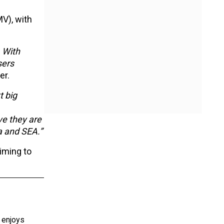
V), with
. With
sers
er.
 big
ve they are
a and SEA.”
iming to
e enjoys