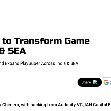
M to Transform Game
 & SEA
nd Expand PlaySuper Across India & SEA
Share
y Chimera, with backing from Audacity VC, IAN Capital 