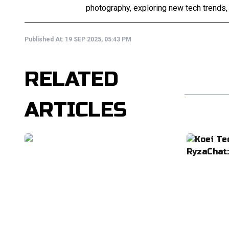
photography, exploring new tech trends,
Published At:
19 SEP 2025, 05:43 PM
RELATED
ARTICLES