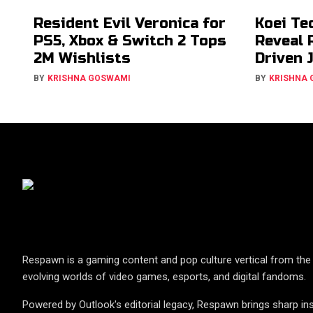
Resident Evil Veronica for
Koei Te
PS5, Xbox & Switch 2 Tops
Reveal 
2M Wishlists
Driven 
BY
KRISHNA GOSWAMI
BY
KRISHNA
Respawn is a gaming content and pop culture vertical from the 
evolving worlds of video games, esports, and digital fandoms.
Powered by Outlook's editorial legacy, Respawn brings sharp ins