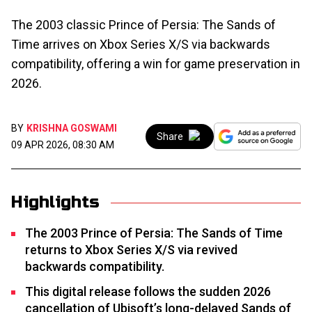
The 2003 classic Prince of Persia: The Sands of
Time arrives on Xbox Series X/S via backwards
compatibility, offering a win for game preservation in
2026.
BY
KRISHNA GOSWAMI
Share
09 APR 2026, 08:30 AM
Highlights
The 2003 Prince of Persia: The Sands of Time
returns to Xbox Series X/S via revived
backwards compatibility.
This digital release follows the sudden 2026
cancellation of Ubisoft’s long-delayed Sands of