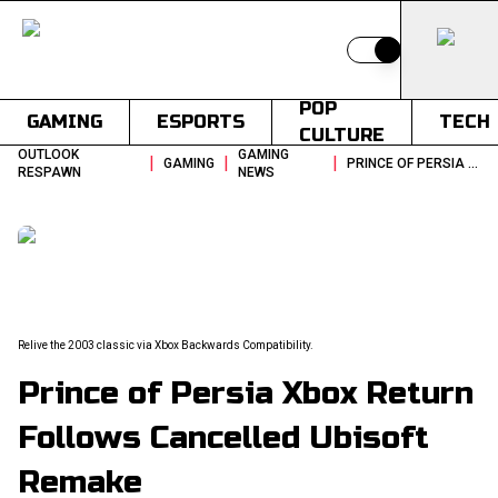
Switch to light
POP
GAMING
ESPORTS
TECH
CULTURE
OUTLOOK
GAMING
|
|
|
GAMING
PRINCE OF PERSIA XBOX RETURN FOLLOWS CANCELLED UBISOFT REMAKE
RESPAWN
NEWS
Relive the 2003 classic via Xbox Backwards Compatibility.
Prince of Persia Xbox Return
Follows Cancelled Ubisoft
Remake