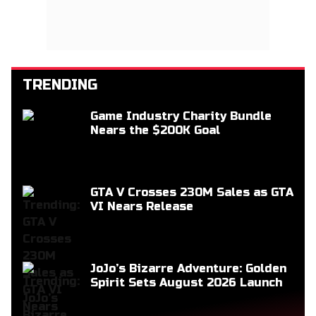
TRENDING
Game Industry Charity Bundle
Nears the $200K Goal
GTA V Crosses 230M Sales as GTA
VI Nears Release
JoJo’s Bizarre Adventure: Golden
Spirit Sets August 2026 Launch