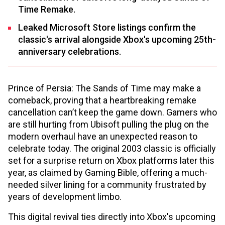
Time Remake.
Leaked Microsoft Store listings confirm the
classic's arrival alongside Xbox's upcoming 25th-
anniversary celebrations.
Prince of Persia: The Sands of Time may make a
comeback, proving that a heartbreaking remake
cancellation can’t keep the game down. Gamers who
are still hurting from Ubisoft pulling the plug on the
modern overhaul have an unexpected reason to
celebrate today. The original 2003 classic is officially
set for a surprise return on Xbox platforms later this
year, as claimed by Gaming Bible, offering a much-
needed silver lining for a community frustrated by
years of development limbo.
This digital revival ties directly into Xbox's upcoming