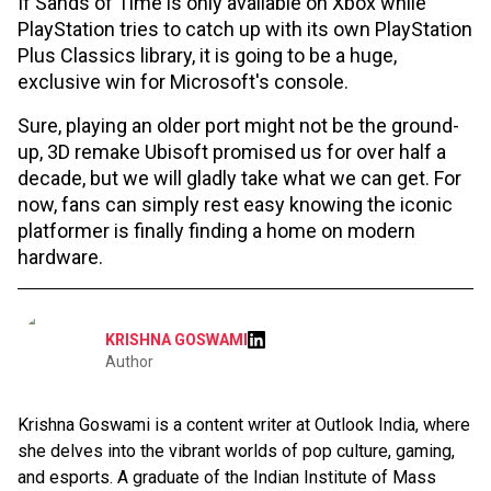
If Sands of Time is only available on Xbox while
PlayStation tries to catch up with its own PlayStation
Plus Classics library, it is going to be a huge,
exclusive win for Microsoft's console.
Sure, playing an older port might not be the ground-
up, 3D remake Ubisoft promised us for over half a
decade, but we will gladly take what we can get. For
now, fans can simply rest easy knowing the iconic
platformer is finally finding a home on modern
hardware.
KRISHNA GOSWAMI
Author
Krishna Goswami is a content writer at Outlook India, where
she delves into the vibrant worlds of pop culture, gaming,
and esports. A graduate of the Indian Institute of Mass