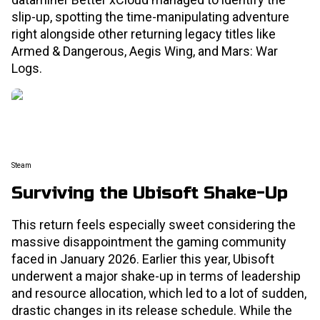
slip-up, spotting the time-manipulating adventure
right alongside other returning legacy titles like
Armed & Dangerous, Aegis Wing, and Mars: War
Logs.
Steam
Surviving the Ubisoft Shake-Up
This return feels especially sweet considering the
massive disappointment the gaming community
faced in January 2026. Earlier this year, Ubisoft
underwent a major shake-up in terms of leadership
and resource allocation, which led to a lot of sudden,
drastic changes in its release schedule. While the