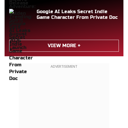
Google AI Leaks Secret Indie
Game Character From Private Doc
VIEW MORE +
ADVERTISEMENT