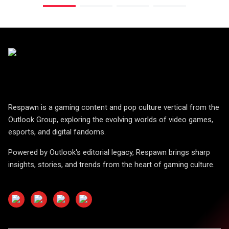
Respawn is a gaming content and pop culture vertical from the
Outlook Group, exploring the evolving worlds of video games,
esports, and digital fandoms.
Powered by Outlook's editorial legacy, Respawn brings sharp
insights, stories, and trends from the heart of gaming culture.