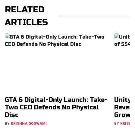
RELATED
ARTICLES
GTA 6 Digital-Only Launch: Take-
Unity 
Two CEO Defends No Physical
Revenu
Disc
Growt
BY
KRISHNA GOSWAMI
BY
KRISHN