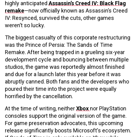
highly anticipated
Assassin’s Creed IV: Black Flag
remake
—now officially known as Assassin’s Creed
IV: Resynced, survived the cuts, other games
weren’t so lucky.
The biggest casualty of this corporate restructuring
was the Prince of Persia: The Sands of Time
Remake. After being trapped in a grueling six-year
development cycle and bouncing between multiple
studios, the game was reportedly almost finished
and due for a launch later this year before it was
abruptly canned. Both fans and the developers who
poured their time into the project were equally
horrified by the cancellation.
At the time of writing, neither
Xbox
nor PlayStation
consoles support the original version of the game.
For game preservation advocates, this upcoming
release significantly boosts Microsoft's ecosystem.