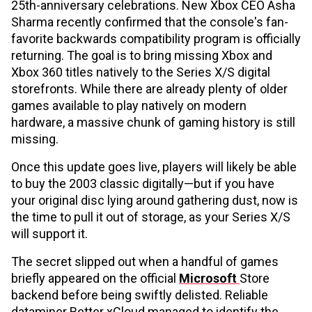
25th-anniversary celebrations. New Xbox CEO Asha
Sharma recently confirmed that the console's fan-
favorite backwards compatibility program is officially
returning. The goal is to bring missing Xbox and
Xbox 360 titles natively to the Series X/S digital
storefronts. While there are already plenty of older
games available to play natively on modern
hardware, a massive chunk of gaming history is still
missing.
Once this update goes live, players will likely be able
to buy the 2003 classic digitally—but if you have
your original disc lying around gathering dust, now is
the time to pull it out of storage, as your Series X/S
will support it.
The secret slipped out when a handful of games
briefly appeared on the official
Microsoft
Store
backend before being swiftly delisted. Reliable
dataminer Better xCloud managed to identify the