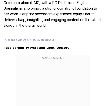
Communication (IIMC) with a PG Diploma in English
Journalism, she brings a strong journalistic foundation to
her work. Her prior newsroom experience equips her to
deliver sharp, insightful, and engaging content on the latest
trends in the digital world.
Published At:
09 APR 2026, 08:30 AM
Tags:
Gaming
Playstation
Xbox
Ubisoft
ADVERTISEMENT