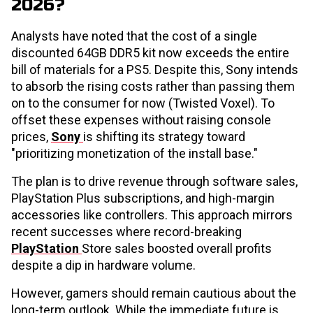
2026?
Analysts have noted that the cost of a single
discounted 64GB DDR5 kit now exceeds the entire
bill of materials for a PS5. Despite this, Sony intends
to absorb the rising costs rather than passing them
on to the consumer for now (Twisted Voxel). To
offset these expenses without raising console
prices,
Sony
is shifting its strategy toward
"prioritizing monetization of the install base."
The plan is to drive revenue through software sales,
PlayStation Plus subscriptions, and high-margin
accessories like controllers. This approach mirrors
recent successes where record-breaking
PlayStation
Store sales boosted overall profits
despite a dip in hardware volume.
However, gamers should remain cautious about the
long-term outlook. While the immediate future is