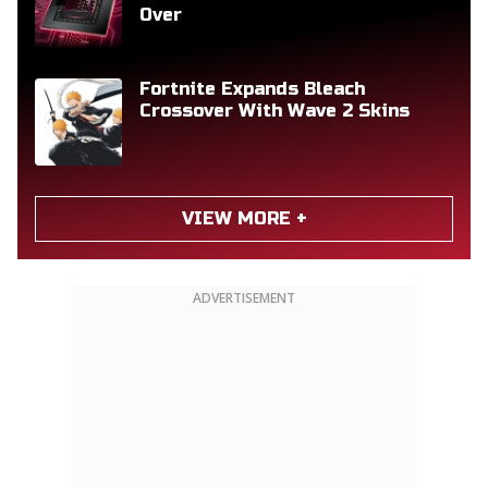
Over
Fortnite Expands Bleach
Crossover With Wave 2 Skins
VIEW MORE +
ADVERTISEMENT