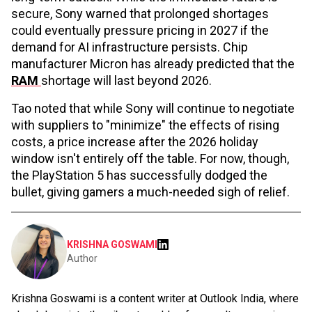
secure, Sony warned that prolonged shortages
could eventually pressure pricing in 2027 if the
demand for AI infrastructure persists. Chip
manufacturer Micron has already predicted that the
RAM
shortage will last beyond 2026.
Tao noted that while Sony will continue to negotiate
with suppliers to "minimize" the effects of rising
costs, a price increase after the 2026 holiday
window isn't entirely off the table. For now, though,
the PlayStation 5 has successfully dodged the
bullet, giving gamers a much-needed sigh of relief.
KRISHNA GOSWAMI
Author
Krishna Goswami is a content writer at Outlook India, where