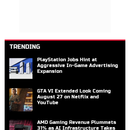
TRENDING
PlayStation Jobs Hint at
Aggressive In-Game Advertising
Expansion
GTA VI Extended Look Coming
August 27 on Netflix and
YouTube
AMD Gaming Revenue Plummets
31% as AI Infrastructure Takes