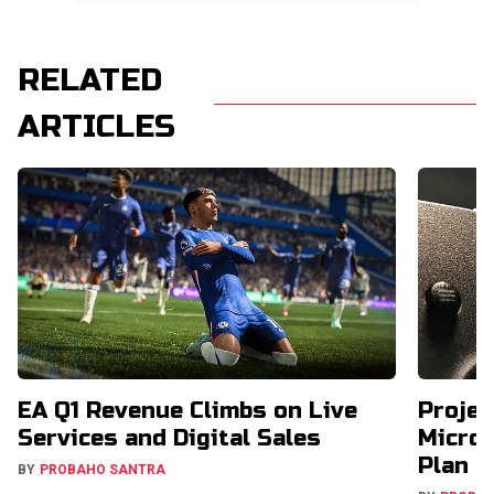
RELATED
ARTICLES
EA Q1 Revenue Climbs on Live
Projec
Services and Digital Sales
Micros
Plan
BY
PROBAHO SANTRA