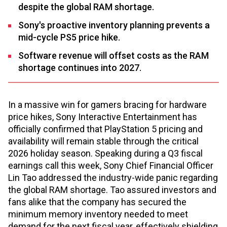
despite the global RAM shortage.
Sony's proactive inventory planning prevents a
mid-cycle PS5 price hike.
Software revenue will offset costs as the RAM
shortage continues into 2027.
In a massive win for gamers bracing for hardware
price hikes, Sony Interactive Entertainment has
officially confirmed that PlayStation 5 pricing and
availability will remain stable through the critical
2026 holiday season. Speaking during a Q3 fiscal
earnings call this week, Sony Chief Financial Officer
Lin Tao addressed the industry-wide panic regarding
the global RAM shortage. Tao assured investors and
fans alike that the company has secured the
minimum memory inventory needed to meet
demand for the next fiscal year, effectively shielding