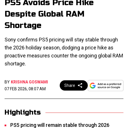
PS5 Avoids Price Hike
Despite Global RAM
Shortage
Sony confirms PS5 pricing will stay stable through
the 2026 holiday season, dodging a price hike as
proactive measures counter the ongoing global RAM
shortage.
BY
KRISHNA GOSWAMI
Share
07 FEB 2026, 08:07 AM
Highlights
PS5 pricing will remain stable through 2026