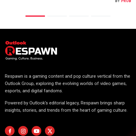
BY
PROBA
Respawn is a gaming content and pop culture vertical from the
Outlook Group, exploring the evolving worlds of video games,
esports, and digital fandoms.
Powered by Outlook's editorial legacy, Respawn brings sharp
insights, stories, and trends from the heart of gaming culture.