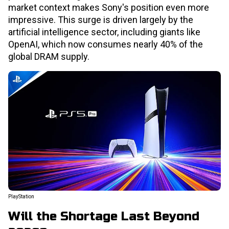
market context makes Sony's position even more
impressive. This surge is driven largely by the
artificial intelligence sector, including giants like
OpenAI, which now consumes nearly 40% of the
global DRAM supply.
PlayStation
Will the Shortage Last Beyond