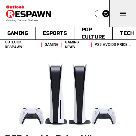
Switch to light
POP
GAMING
ESPORTS
TECH
CULTURE
OUTLOOK
GAMING
|
|
|
GAMING
PS5 AVOIDS PRICE HIKE DESPITE GLOBAL RAM SHORTAGE
RESPAWN
NEWS