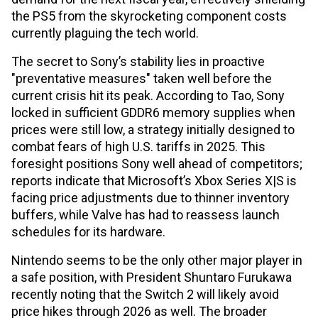
the PS5 from the skyrocketing component costs
currently plaguing the tech world.
The secret to Sony’s stability lies in proactive
"preventative measures" taken well before the
current crisis hit its peak. According to Tao, Sony
locked in sufficient GDDR6 memory supplies when
prices were still low, a strategy initially designed to
combat fears of high U.S. tariffs in 2025. This
foresight positions Sony well ahead of competitors;
reports indicate that Microsoft’s Xbox Series X|S is
facing price adjustments due to thinner inventory
buffers, while Valve has had to reassess launch
schedules for its hardware.
Nintendo seems to be the only other major player in
a safe position, with President Shuntaro Furukawa
recently noting that the Switch 2 will likely avoid
price hikes through 2026 as well. The broader