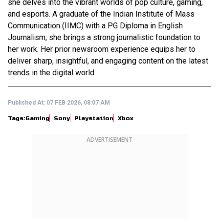
she delves into the vibrant worlds of pop culture, gaming,
and esports. A graduate of the Indian Institute of Mass
Communication (IIMC) with a PG Diploma in English
Journalism, she brings a strong journalistic foundation to
her work. Her prior newsroom experience equips her to
deliver sharp, insightful, and engaging content on the latest
trends in the digital world.
Published At:
07 FEB 2026, 08:07 AM
Tags:
Gaming
Sony
Playstation
Xbox
ADVERTISEMENT