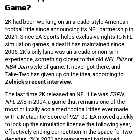
Game?
2K had been working on an arcade-style American
football title since announcing its NFL partnership in
2021. Since EA Sports holds exclusive rights to NFL
simulation games, a deal it has maintained since
2005, 2K's only lane was an arcade or non-sim
experience, something closer to the old
NFL Blitz
or
NBA Jam
style of game. It never got there, and
Take-Two has given up on the idea, according to
Zelnick's recent interview
.
The last time 2K released an NFL title was
ESPN
NFL 2K5
in 2004, a game that remains one of the
most critically acclaimed football titles ever made
with a Metacritic Score of 92/100. EA moved quickly
to lock up the simulation license the following year,
effectively ending competition in the space for two
decades. 2K's 2021 announcement had raised