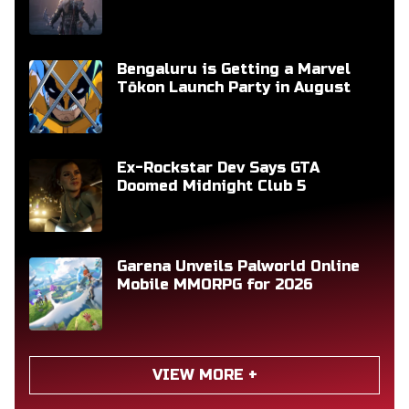
Bengaluru is Getting a Marvel
Tōkon Launch Party in August
Ex-Rockstar Dev Says GTA
Doomed Midnight Club 5
Garena Unveils Palworld Online
Mobile MMORPG for 2026
VIEW MORE +