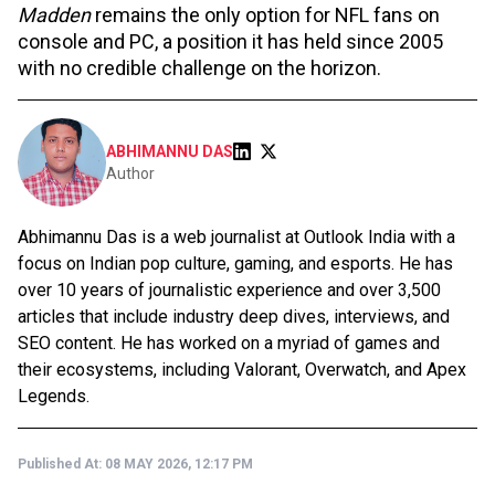
Madden
remains the only option for NFL fans on
console and PC, a position it has held since 2005
with no credible challenge on the horizon.
ABHIMANNU DAS
Author
Abhimannu Das is a web journalist at Outlook India with a
focus on Indian pop culture, gaming, and esports. He has
over 10 years of journalistic experience and over 3,500
articles that include industry deep dives, interviews, and
SEO content. He has worked on a myriad of games and
their ecosystems, including Valorant, Overwatch, and Apex
Legends.
Published At:
08 MAY 2026, 12:17 PM