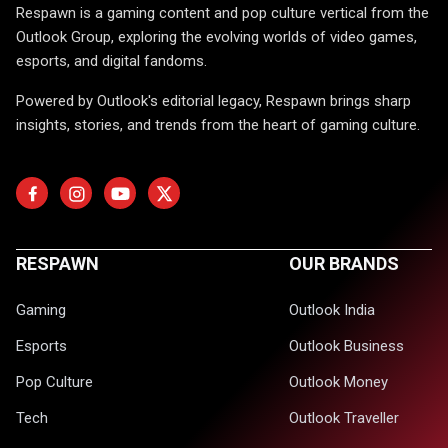
Respawn is a gaming content and pop culture vertical from the
Outlook Group, exploring the evolving worlds of video games,
esports, and digital fandoms.
Powered by Outlook's editorial legacy, Respawn brings sharp
insights, stories, and trends from the heart of gaming culture.
RESPAWN
OUR BRANDS
Gaming
Outlook India
Esports
Outlook Business
Pop Culture
Outlook Money
Tech
Outlook Traveller