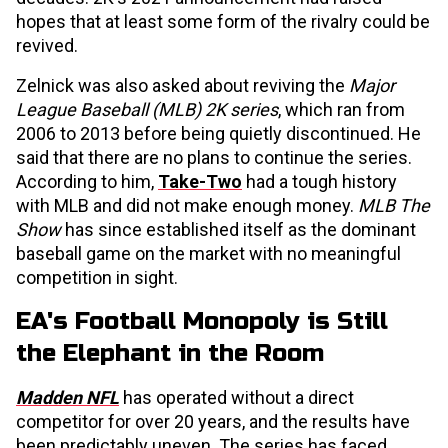
hopes that at least some form of the rivalry could be
revived.
Zelnick was also asked about reviving the
Major
League Baseball (MLB) 2K series
, which ran from
2006 to 2013 before being quietly discontinued. He
said that there are no plans to continue the series.
According to him,
Take-Two
had a tough history
with MLB and did not make enough money.
MLB The
Show
has since established itself as the dominant
baseball game on the market with no meaningful
competition in sight.
EA's Football Monopoly is Still
the Elephant in the Room
Madden NFL
has operated without a direct
competitor for over 20 years, and the results have
been predictably uneven. The series has faced