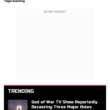
Tags:
Gaming
ADVERTISEMENT
TRENDING
God of War TV Show Reportedly
Recasting Three Major Roles