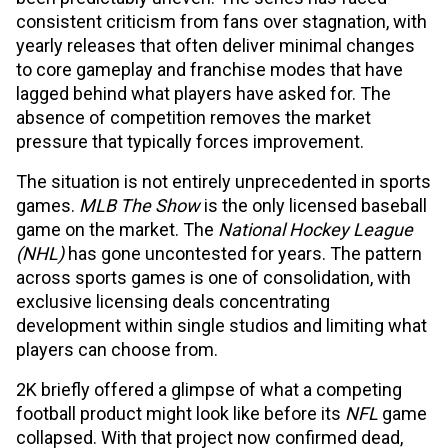
consistent criticism from fans over stagnation, with
yearly releases that often deliver minimal changes
to core gameplay and franchise modes that have
lagged behind what players have asked for. The
absence of competition removes the market
pressure that typically forces improvement.
The situation is not entirely unprecedented in sports
games.
MLB The Show
is the only licensed baseball
game on the market. The
National Hockey League
(NHL)
has gone uncontested for years. The pattern
across sports games is one of consolidation, with
exclusive licensing deals concentrating
development within single studios and limiting what
players can choose from.
2K briefly offered a glimpse of what a competing
football product might look like before its
NFL
game
collapsed. With that project now confirmed dead,