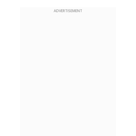
ADVERTISEMENT