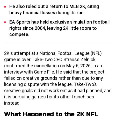
He also ruled out a return to MLB 2K, citing
heavy financial losses during its run.
EA Sports has held exclusive simulation football
rights since 2004, leaving 2K little room to
compete.
2K's attempt at a National Football League (NFL)
game is over. Take-Two CEO Strauss Zelnick
confirmed the cancellation on May 6, 2026, in an
interview with Game File. He said that the project
failed on creative grounds rather than due to any
licensing dispute with the league. Take-Two’s
creative goals did not work out as it had planned, and
it is pursuing games for its other franchises
instead.
What Happened to the 2K NFL