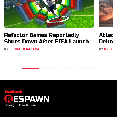
Refactor Games Reportedly
Attack
Shuts Down After FIFA Launch
Deluxe
BY
PROBAHO SANTRA
BY
KRISHN