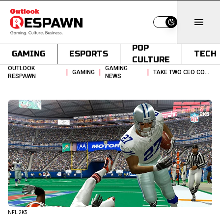
Switch to light
POP
GAMING
ESPORTS
TECH
CULTURE
OUTLOOK
GAMING
|
|
|
GAMING
TAKE TWO CEO CONFIRMS 2KS NFL GAME IS CANCELED
RESPAWN
NEWS
NFL 2K5