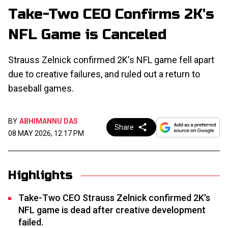
Take-Two CEO Confirms 2K's
NFL Game is Canceled
Strauss Zelnick confirmed 2K's NFL game fell apart
due to creative failures, and ruled out a return to
baseball games.
BY
ABHIMANNU DAS
Share
08 MAY 2026, 12:17 PM
Highlights
Take-Two CEO Strauss Zelnick confirmed 2K's
NFL game is dead after creative development
failed.