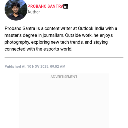
PROBAHO SANTRA
Author
Probaho Santra is a content writer at Outlook India with a
master’s degree in journalism. Outside work, he enjoys
photography, exploring new tech trends, and staying
connected with the esports world.
Published At:
10 NOV 2025, 09:02 AM
ADVERTISEMENT