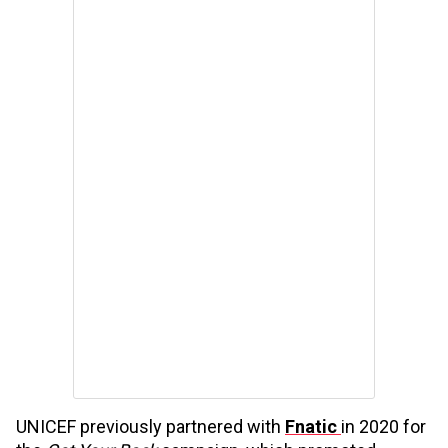
UNICEF previously partnered with
Fnatic
in 2020 for