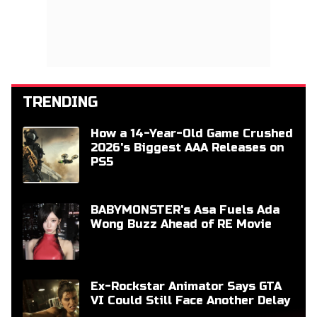
TRENDING
How a 14-Year-Old Game Crushed
2026's Biggest AAA Releases on
PS5
BABYMONSTER's Asa Fuels Ada
Wong Buzz Ahead of RE Movie
Ex-Rockstar Animator Says GTA
VI Could Still Face Another Delay