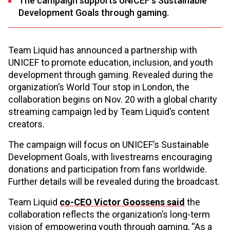
The campaign supports UNICEF’s Sustainable
Development Goals through gaming.
Team Liquid has announced a partnership with
UNICEF to promote education, inclusion, and youth
development through gaming. Revealed during the
organization’s World Tour stop in London, the
collaboration begins on Nov. 20 with a global charity
streaming campaign led by Team Liquid’s content
creators.
The campaign will focus on UNICEF’s Sustainable
Development Goals, with livestreams encouraging
donations and participation from fans worldwide.
Further details will be revealed during the broadcast.
Team Liquid
co-CEO Victor Goossens said
the
collaboration reflects the organization’s long-term
vision of empowering youth through gaming, “As a