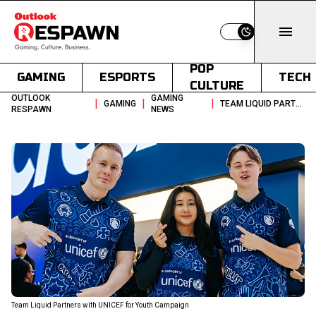
Switch to light
POP
GAMING
ESPORTS
TECH
CULTURE
OUTLOOK
GAMING
|
|
|
GAMING
TEAM LIQUID PARTNERS WITH UNICEF FOR YOUTH CAMPAIGN
RESPAWN
NEWS
Team Liquid Partners with UNICEF for Youth Campaign