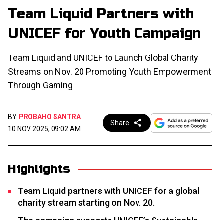
Team Liquid Partners with
UNICEF for Youth Campaign
Team Liquid and UNICEF to Launch Global Charity
Streams on Nov. 20 Promoting Youth Empowerment
Through Gaming
BY
PROBAHO SANTRA
Share
10 NOV 2025, 09:02 AM
Highlights
Team Liquid partners with UNICEF for a global
charity stream starting on Nov. 20.