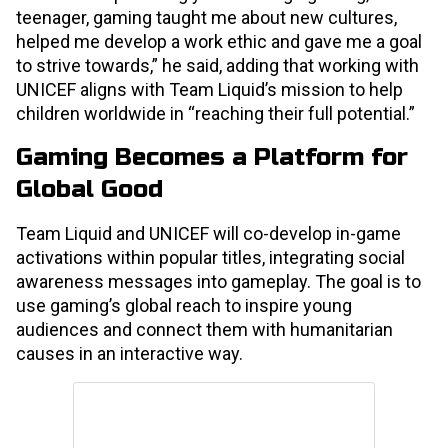
teenager, gaming taught me about new cultures,
helped me develop a work ethic and gave me a goal
to strive towards,” he said, adding that working with
UNICEF aligns with Team Liquid’s mission to help
children worldwide in “reaching their full potential.”
Gaming Becomes a Platform for
Global Good
Team Liquid and UNICEF will co-develop in-game
activations within popular titles, integrating social
awareness messages into gameplay. The goal is to
use gaming’s global reach to inspire young
audiences and connect them with humanitarian
causes in an interactive way.