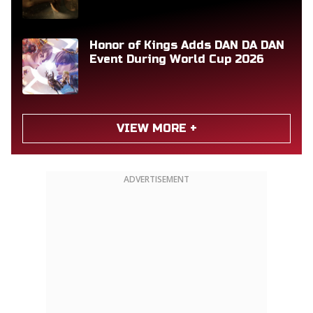
Honor of Kings Adds DAN DA DAN
Event During World Cup 2026
VIEW MORE +
ADVERTISEMENT