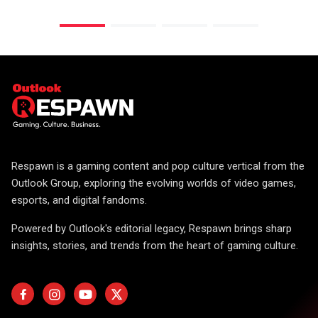
Respawn is a gaming content and pop culture vertical from the
Outlook Group, exploring the evolving worlds of video games,
esports, and digital fandoms.
Powered by Outlook's editorial legacy, Respawn brings sharp
insights, stories, and trends from the heart of gaming culture.