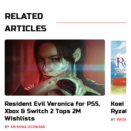
RELATED
ARTICLES
Resident Evil Veronica for PS5,
Koei T
Xbox & Switch 2 Tops 2M
RyzaCh
Wishlists
BY
KRISHN
BY
KRISHNA GOSWAMI