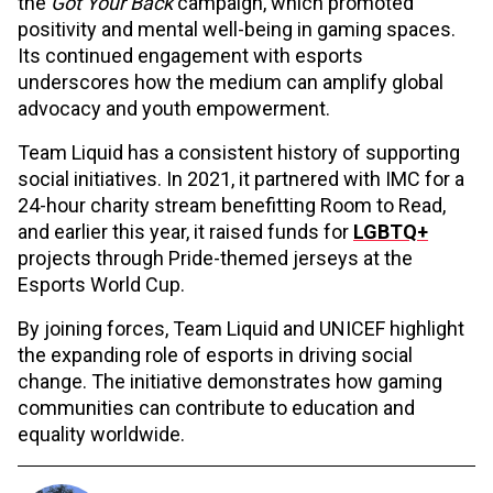
the
Got Your Back
campaign, which promoted
positivity and mental well-being in gaming spaces.
Its continued engagement with esports
underscores how the medium can amplify global
advocacy and youth empowerment.
Team Liquid has a consistent history of supporting
social initiatives. In 2021, it partnered with IMC for a
24-hour charity stream benefitting Room to Read,
and earlier this year, it raised funds for
LGBTQ+
projects through Pride-themed jerseys at the
Esports World Cup.
By joining forces, Team Liquid and UNICEF highlight
the expanding role of esports in driving social
change. The initiative demonstrates how gaming
communities can contribute to education and
equality worldwide.