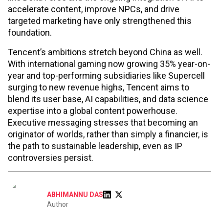
accelerate content, improve NPCs, and drive
targeted marketing have only strengthened this
foundation.
Tencent’s ambitions stretch beyond China as well.
With international gaming now growing 35% year-on-
year and top-performing subsidiaries like Supercell
surging to new revenue highs, Tencent aims to
blend its user base, AI capabilities, and data science
expertise into a global content powerhouse.
Executive messaging stresses that becoming an
originator of worlds, rather than simply a financier, is
the path to sustainable leadership, even as IP
controversies persist.
ABHIMANNU DAS
Author