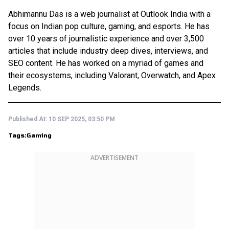
Abhimannu Das is a web journalist at Outlook India with a
focus on Indian pop culture, gaming, and esports. He has
over 10 years of journalistic experience and over 3,500
articles that include industry deep dives, interviews, and
SEO content. He has worked on a myriad of games and
their ecosystems, including Valorant, Overwatch, and Apex
Legends.
Published At:
10 SEP 2025, 03:50 PM
Tags:
Gaming
ADVERTISEMENT