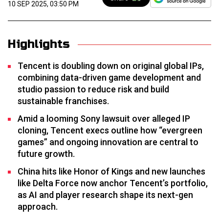
10 SEP 2025, 03:50 PM
Highlights
Tencent is doubling down on original global IPs,
combining data-driven game development and
studio passion to reduce risk and build
sustainable franchises.
Amid a looming Sony lawsuit over alleged IP
cloning, Tencent execs outline how “evergreen
games” and ongoing innovation are central to
future growth.
China hits like Honor of Kings and new launches
like Delta Force now anchor Tencent’s portfolio,
as AI and player research shape its next-gen
approach.