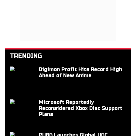
TRENDING
Digimon Profit Hits Record High
Ahead of New Anime
Microsoft Reportedly
Reconsidered Xbox Disc Support
Plans
PUBG Launches Global UGC