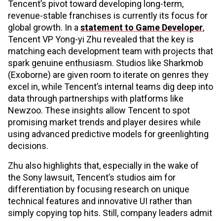
Tencent’s pivot toward developing long-term,
revenue-stable franchises is currently its focus for
global growth. In a
statement to Game Developer
,
Tencent VP Yong-yi Zhu revealed that the key is
matching each development team with projects that
spark genuine enthusiasm. Studios like Sharkmob
(Exoborne) are given room to iterate on genres they
excel in, while Tencent’s internal teams dig deep into
data through partnerships with platforms like
Newzoo. These insights allow Tencent to spot
promising market trends and player desires while
using advanced predictive models for greenlighting
decisions.
Zhu also highlights that, especially in the wake of
the Sony lawsuit, Tencent’s studios aim for
differentiation by focusing research on unique
technical features and innovative UI rather than
simply copying top hits. Still, company leaders admit