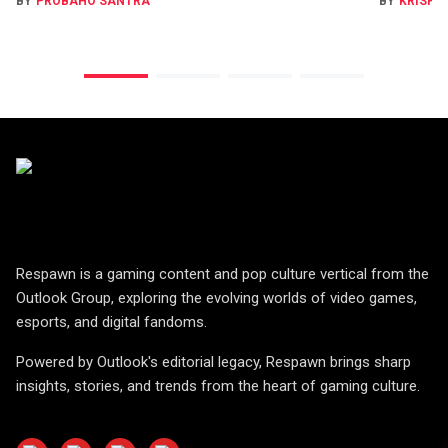
BY
PROBAHO SANTRA
BY
KRISHN
Respawn is a gaming content and pop culture vertical from the
Outlook Group, exploring the evolving worlds of video games,
esports, and digital fandoms.
Powered by Outlook's editorial legacy, Respawn brings sharp
insights, stories, and trends from the heart of gaming culture.