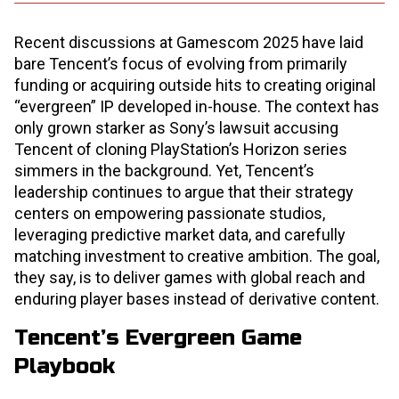
Recent discussions at Gamescom 2025 have laid
bare Tencent’s focus of evolving from primarily
funding or acquiring outside hits to creating original
“evergreen” IP developed in-house. The context has
only grown starker as Sony’s lawsuit accusing
Tencent of cloning PlayStation’s Horizon series
simmers in the background. Yet, Tencent’s
leadership continues to argue that their strategy
centers on empowering passionate studios,
leveraging predictive market data, and carefully
matching investment to creative ambition. The goal,
they say, is to deliver games with global reach and
enduring player bases instead of derivative content.
Tencent’s Evergreen Game
Playbook