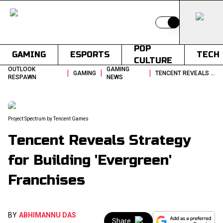
Switch to light
POP
GAMING
ESPORTS
TECH
CULTURE
OUTLOOK
GAMING
|
|
|
GAMING
TENCENT REVEALS STRATEGY FOR BUILDING EVERGREEN FRANCHISES
RESPAWN
NEWS
Project Spectrum by Tencent Games
Tencent Reveals Strategy
for Building 'Evergreen'
Franchises
BY
ABHIMANNU DAS
Share