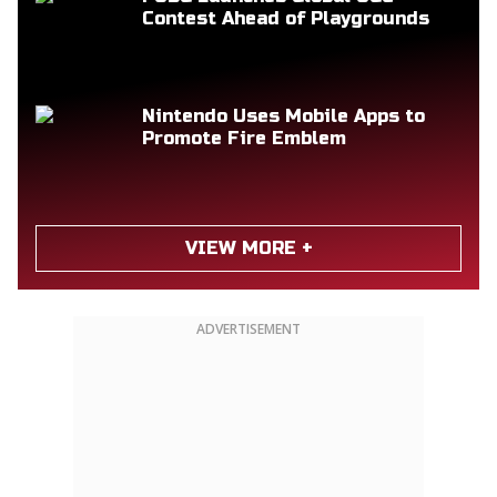
Contest Ahead of Playgrounds
Nintendo Uses Mobile Apps to
Promote Fire Emblem
VIEW MORE +
ADVERTISEMENT