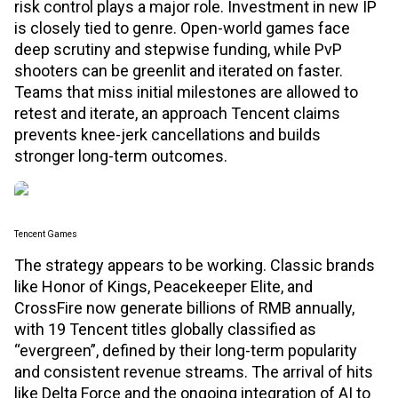
risk control plays a major role. Investment in new IP
is closely tied to genre. Open-world games face
deep scrutiny and stepwise funding, while PvP
shooters can be greenlit and iterated on faster.
Teams that miss initial milestones are allowed to
retest and iterate, an approach Tencent claims
prevents knee-jerk cancellations and builds
stronger long-term outcomes.
Tencent Games
The strategy appears to be working. Classic brands
like Honor of Kings, Peacekeeper Elite, and
CrossFire now generate billions of RMB annually,
with 19 Tencent titles globally classified as
“evergreen”, defined by their long-term popularity
and consistent revenue streams. The arrival of hits
like Delta Force and the ongoing integration of AI to