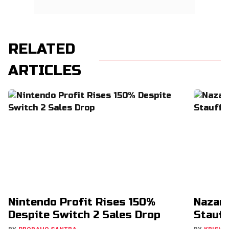
RELATED
ARTICLES
Nintendo Profit Rises 150%
Nazar
Despite Switch 2 Sales Drop
Stauff