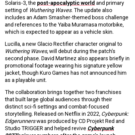
Solaris-3, the
post-apocalyptic world
and primary
setting of
Wuthering Waves
. The update also
includes an Adam Smasher-themed boss challenge
and references to the Yaiba Muramasa motorbike,
which is expected to appear as a vehicle skin.
Lucilla, a new Glacio Rectifier character original to
Wuthering Waves
, will debut during the patch’s
second phase. David Martinez also appears briefly in
promotional footage wearing his signature yellow
jacket, though Kuro Games has not announced him
as a playable unit.
The collaboration brings together two franchises
that built large global audiences through their
distinct sci-fi settings and combat-focused
storytelling. Released on Netflix in 2022,
Cyberpunk:
Edgerunners
was produced by CD Projekt Red and
Studio TRIGGER and helped revive
Cyberpunk