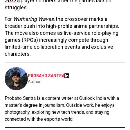
2077’s
player numbers after the game’s launch
struggles.
For
Wuthering Waves
, the crossover marks a
broader push into high-profile anime partnerships.
The move also comes as live-service role-playing
games (RPGs) increasingly compete through
limited-time collaboration events and exclusive
characters.
PROBAHO SANTRA
Author
Probaho Santra is a content writer at Outlook India with a
master’s degree in journalism. Outside work, he enjoys
photography, exploring new tech trends, and staying
connected with the esports world.