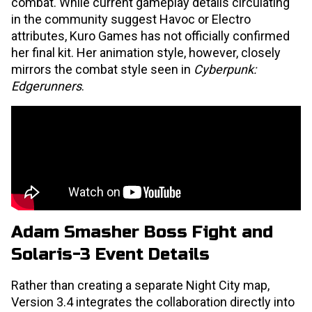
combat. While current gameplay details circulating
in the community suggest Havoc or Electro
attributes, Kuro Games has not officially confirmed
her final kit. Her animation style, however, closely
mirrors the combat style seen in
Cyberpunk:
Edgerunners
.
Adam Smasher Boss Fight and
Solaris-3 Event Details
Rather than creating a separate Night City map,
Version 3.4 integrates the collaboration directly into