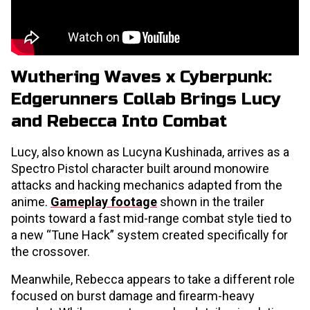
Wuthering Waves x Cyberpunk:
Edgerunners Collab Brings Lucy
and Rebecca Into Combat
Lucy, also known as Lucyna Kushinada, arrives as a
Spectro Pistol character built around monowire
attacks and hacking mechanics adapted from the
anime.
Gameplay footage
shown in the trailer
points toward a fast mid-range combat style tied to
a new “Tune Hack” system created specifically for
the crossover.
Meanwhile, Rebecca appears to take a different role
focused on burst damage and firearm-heavy