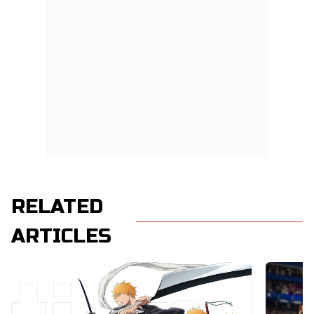
RELATED
ARTICLES