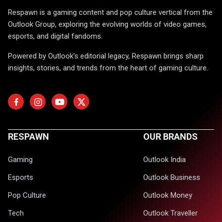
Respawn is a gaming content and pop culture vertical from the
Outlook Group, exploring the evolving worlds of video games,
esports, and digital fandoms.
Powered by Outlook's editorial legacy, Respawn brings sharp
insights, stories, and trends from the heart of gaming culture.
RESPAWN
OUR BRANDS
Gaming
Outlook India
Esports
Outlook Business
Pop Culture
Outlook Money
Tech
Outlook Traveller