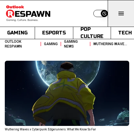
Switch to light
POP
GAMING
ESPORTS
TECH
CULTURE
OUTLOOK
GAMING
|
|
|
GAMING
WUTHERING WAVES X CYBERPUNK EDGERUNNERS WHAT WE KNOW SO FAR
RESPAWN
NEWS
Wuthering Waves x Cyberpunk: Edgerunners: What We Know So Far