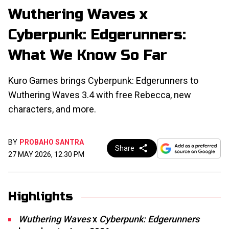
Wuthering Waves x
Cyberpunk: Edgerunners:
What We Know So Far
Kuro Games brings Cyberpunk: Edgerunners to
Wuthering Waves 3.4 with free Rebecca, new
characters, and more.
BY
PROBAHO SANTRA
Share
27 MAY 2026, 12:30 PM
Highlights
Wuthering Waves
x
Cyberpunk: Edgerunners