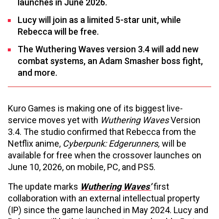
launches in June 2026.
Lucy will join as a limited 5-star unit, while
Rebecca will be free.
The Wuthering Waves version 3.4 will add new
combat systems, an Adam Smasher boss fight,
and more.
Kuro Games is making one of its biggest live-
service moves yet with
Wuthering Waves
Version
3.4. The studio confirmed that Rebecca from the
Netflix anime,
Cyberpunk: Edgerunners,
will be
available for free when the crossover launches on
June 10, 2026, on mobile, PC, and PS5.
The update marks
Wuthering Waves’
first
collaboration with an external intellectual property
(IP) since the game launched in May 2024. Lucy and