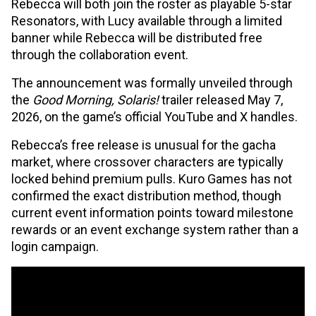
Rebecca will both join the roster as playable 5-star
Resonators, with Lucy available through a limited
banner while Rebecca will be distributed free
through the collaboration event.
The announcement was formally unveiled through
the
Good Morning, Solaris!
trailer released May 7,
2026, on the game’s official YouTube and X handles.
Rebecca’s free release is unusual for the gacha
market, where crossover characters are typically
locked behind premium pulls. Kuro Games has not
confirmed the exact distribution method, though
current event information points toward milestone
rewards or an event exchange system rather than a
login campaign.