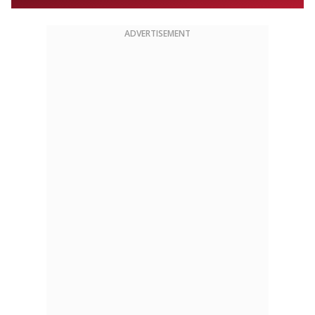
ADVERTISEMENT