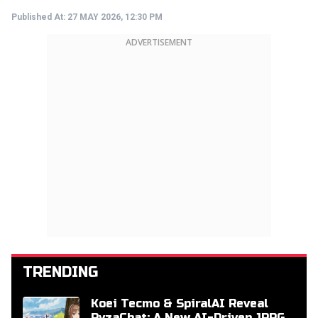
Published At:
27 MAY 2026, 12:30 PM
ADVERTISEMENT
TRENDING
Koei Tecmo & SpiralAI Reveal
RyzaChat: A New AI-Driven JRPG