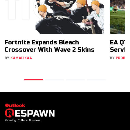
Fortnite Expands Bleach
EA Q1 
Crossover With Wave 2 Skins
Servic
BY
KAMALIKAA
BY
PROBA