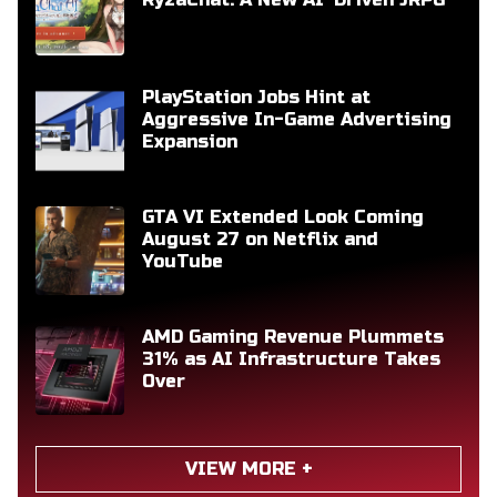
PlayStation Jobs Hint at
Aggressive In-Game Advertising
Expansion
GTA VI Extended Look Coming
August 27 on Netflix and
YouTube
AMD Gaming Revenue Plummets
31% as AI Infrastructure Takes
Over
VIEW MORE +