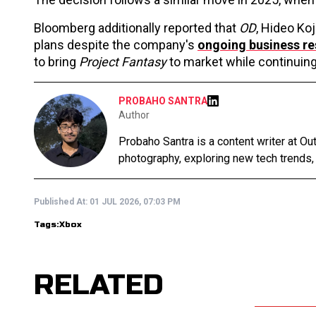
Bloomberg additionally reported that
OD
, Hideo Ko
plans despite the company's
ongoing business re
to bring
Project Fantasy
to market while continuing 
PROBAHO SANTRA
Author
Probaho Santra is a content writer at Ou
photography, exploring new tech trends,
Published At:
01 JUL 2026, 07:03 PM
Tags:
Xbox
RELATED