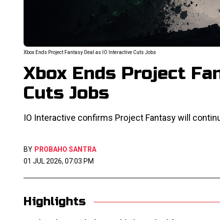
Xbox Ends Project Fantasy Deal as IO Interactive Cuts Jobs
Xbox Ends Project Fan
Cuts Jobs
IO Interactive confirms Project Fantasy will contin
BY
PROBAHO SANTRA
01 JUL 2026, 07:03 PM
Highlights