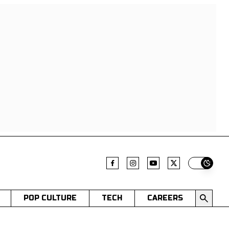
Switch t
POP CULTURE
TECH
CAREERS