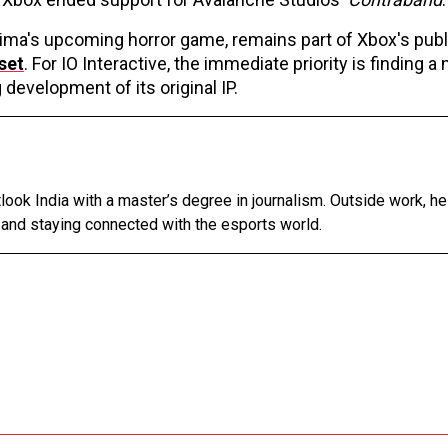
jima's upcoming horror game, remains part of Xbox's publ
set
. For IO Interactive, the immediate priority is finding a
development of its original IP.
tlook India with a master’s degree in journalism. Outside work, h
 and staying connected with the esports world.