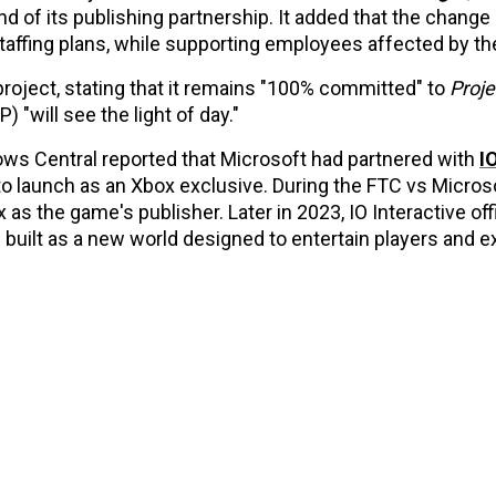
d of its publishing partnership. It added that the change
staffing plans, while supporting employees affected by the
roject, stating that it remains "100% committed" to
Proje
P) "will see the light of day."
ws Central reported that Microsoft had partnered with
I
 launch as an Xbox exclusive. During the FTC vs Microsoft
s the game's publisher. Later in 2023, IO Interactive offi
 built as a new world designed to entertain players and 