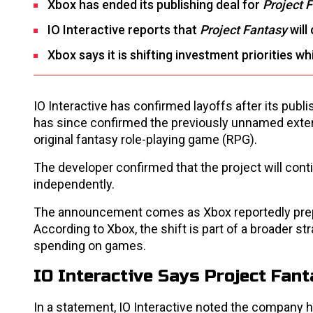
Xbox has ended its publishing deal for
Project 
IO Interactive reports that
Project Fantasy
will
Xbox says it is shifting investment priorities w
IO Interactive has confirmed layoffs after its pub
has since confirmed the previously unnamed exter
original fantasy role-playing game (RPG).
The developer confirmed that the project will con
independently.
The announcement comes as Xbox reportedly prep
According to Xbox, the shift is part of a broader st
spending on games.
IO Interactive Says Project Fa
In a statement, IO Interactive noted the company 