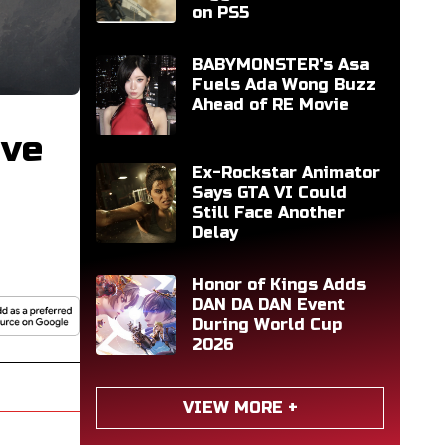
on PS5
BABYMONSTER's Asa
Fuels Ada Wong Buzz
Ahead of RE Movie
ive
Ex-Rockstar Animator
Says GTA VI Could
Still Face Another
Delay
Honor of Kings Adds
DAN DA DAN Event
During World Cup
2026
VIEW MORE +