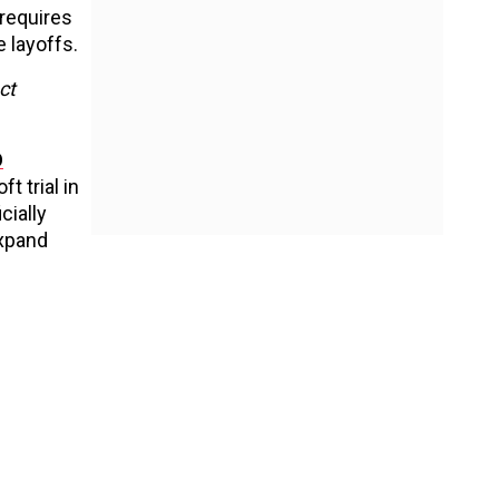
 requires
 layoffs.
ct
O
 trial in
cially
expand