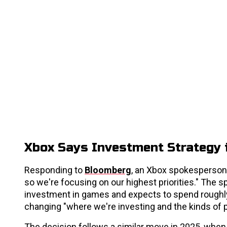
Xbox Says Investment Strategy i
Responding to
Bloomberg
, an Xbox spokesperson 
so we're focusing on our highest priorities." The 
investment in games and expects to spend roughly
changing "where we're investing and the kinds of p
The decision follows a similar move in 2025, whe