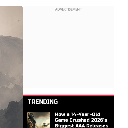
ADVERTISEMENT
TRENDING
How a 14-Year-Old
Game Crushed 2026's
Biggest AAA Releases