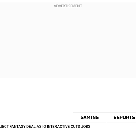
ADVERTISEMENT
GAMING
ESPORTS
JECT FANTASY DEAL AS IO INTERACTIVE CUTS JOBS