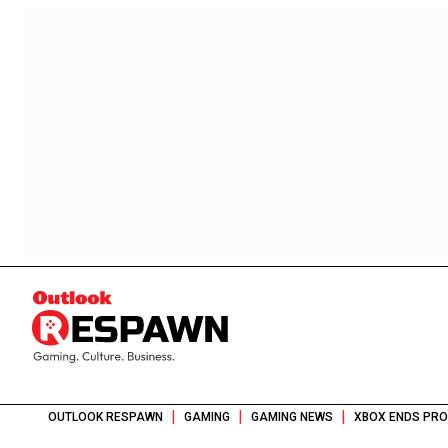
|
|
|
OUTLOOK RESPAWN
GAMING
GAMING NEWS
XBOX ENDS PRO