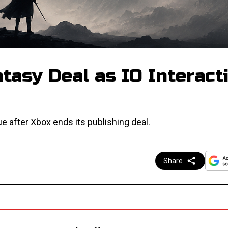
tasy Deal as IO Interact
ue after Xbox ends its publishing deal.
Share