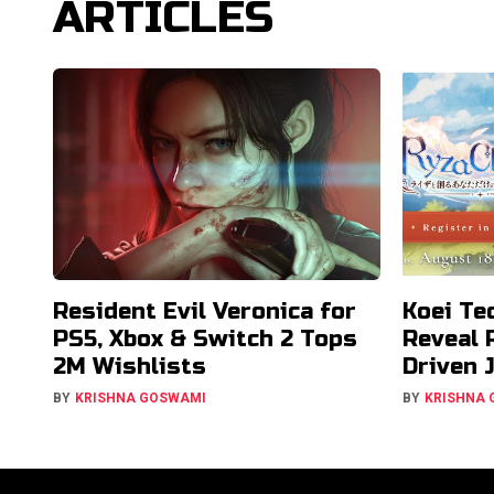
ARTICLES
Resident Evil Veronica for
Koei Te
PS5, Xbox & Switch 2 Tops
Reveal 
2M Wishlists
Driven 
BY
KRISHNA GOSWAMI
BY
KRISHNA