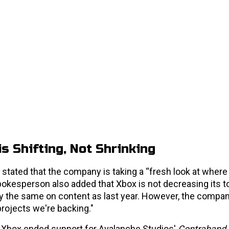
s Shifting, Not Shrinking
stated that the company is taking a “fresh look at where
spokesperson also added that Xbox is not decreasing its to
 the same on content as last year. However, the compan
rojects we're backing."
n Xbox ended support for Avalanche Studios'
Contraband
.