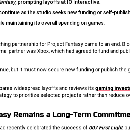
Fantasy
, prompting layoffs at IO Interactive.
 continue as the studio seeks new funding or self-publis
hile maintaining its overall spending on games.
lishing partnership for Project Fantasy came to an end. B
nal partner was Xbox, which had agreed to fund and publ
tinue, but it must now secure new funding or publish the
ares widespread layoffs and reviews its
gaming inves
rategy to prioritize selected projects rather than reduce o
ntasy Remains a Long-Term Commitm
had recently celebrated the success of
007 First Light
, b