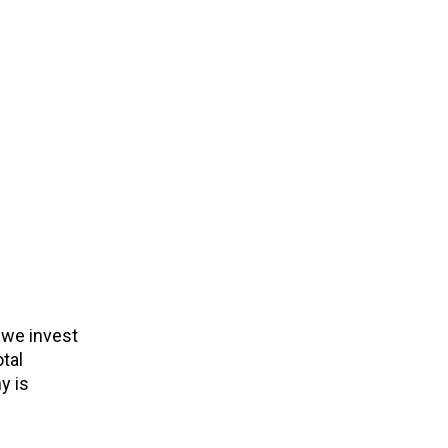
 we invest
tal
y is