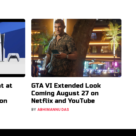
t at
GTA VI Extended Look
Coming August 27 on
ion
Netflix and YouTube
BY
ABHIMANNU DAS