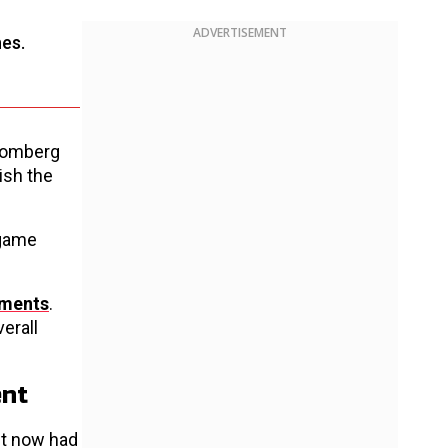
ADVERTISEMENT
hes.
loomberg
ish the
 game
tments
.
verall
ent
ut now had