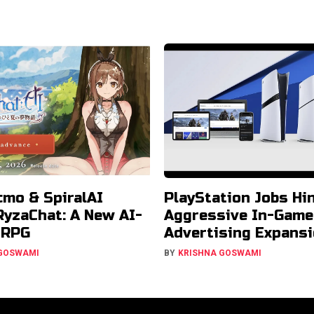
cmo & SpiralAI
PlayStation Jobs Hin
RyzaChat: A New AI-
Aggressive In-Game
JRPG
Advertising Expans
 GOSWAMI
BY
KRISHNA GOSWAMI