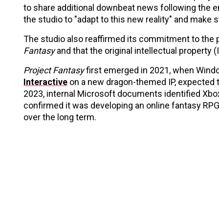
to share additional downbeat news following the en
the studio to "adapt to this new reality" and make 
The studio also reaffirmed its commitment to the p
Fantasy
and that the original intellectual property (I
Project Fantasy
first emerged in 2021, when Windo
Interactive
on a new dragon-themed IP, expected to
2023, internal Microsoft documents identified Xbox a
confirmed it was developing an online fantasy RPG
over the long term.