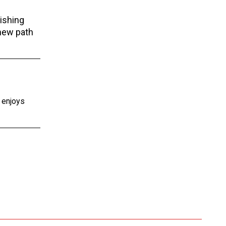
ishing
 new path
e enjoys