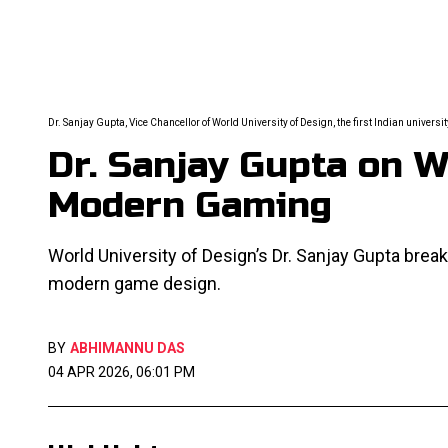
Dr. Sanjay Gupta, Vice Chancellor of World University of Design, the first Indian universi
Dr. Sanjay Gupta on 
Modern Gaming
World University of Design’s Dr. Sanjay Gupta bre
modern game design.
BY
ABHIMANNU DAS
04 APR 2026, 06:01 PM