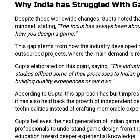
Why India has Struggled With 
Despite these worldwide changes, Gupta noted th
mindset, stating,
“The focus has always been about 
how you design a game.”
This gap stems from how the industry developed h
outsourced projects, where the main demand is reli
Gupta elaborated on this point, saying,
“The industr
studios offload some of their processes to Indian
building quality experiences of our own.”
According to Gupta, this approach has built impres
it has also held back the growth of independent d
technicalities instead of crafting memorable expe
Gupta believes the next generation of Indian game
professionals to understand game design from the 
education toward deeper experiential knowledge.