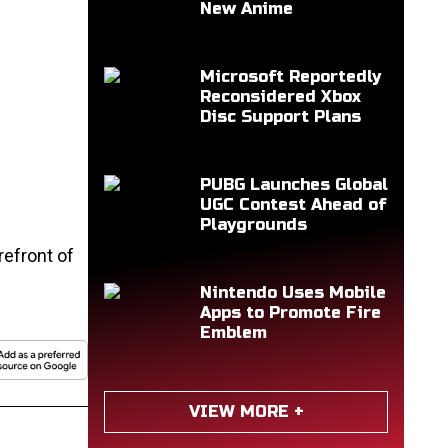
New Anime
Microsoft Reportedly
Reconsidered Xbox
Disc Support Plans
PUBG Launches Global
UGC Contest Ahead of
Playgrounds
refront of
Nintendo Uses Mobile
Apps to Promote Fire
Emblem
VIEW MORE +