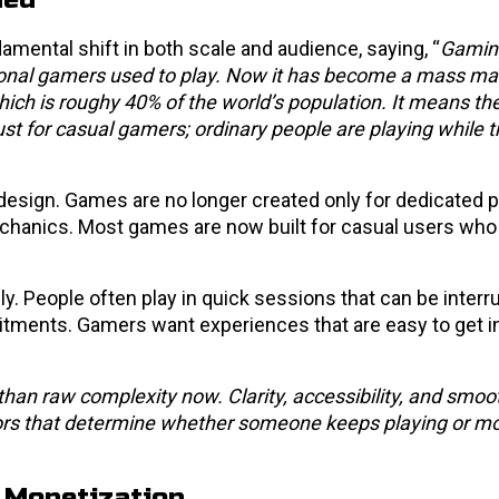
mental shift in both scale and audience, saying, “
Gaming
itional gamers used to play. Now it has become a mass ma
ch is roughy 40% of the world’s population. It means the
st for casual gamers; ordinary people are playing while t
design. Games are no longer created only for dedicated 
hanics. Most games are now built for casual users who
. People often play in quick sessions that can be interr
itments. Gamers want experiences that are easy to get i
than raw complexity now. Clarity, accessibility, and smoo
rs that determine whether someone keeps playing or m
 Monetization