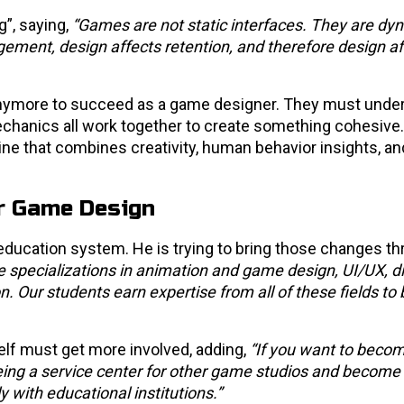
”, saying,
“Games are not static interfaces. They are dy
ment, design affects retention, and therefore design af
h anymore to succeed as a game designer. They must und
echanics all work together to create something cohesive
ine that combines creativity, human behavior insights, an
or Game Design
education system. He is trying to bring those changes th
 specializations in animation and game design, UI/UX, di
. Our students earn expertise from all of these fields to 
self must get more involved, adding,
“If you want to becom
being a service center for other game studios and become
 with educational institutions.”