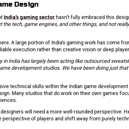
Game Design
at
India’s gaming sector
hasn’t fully embraced this design
the tech, game engines, and other things, and not reall
ere. A large portion of India’s gaming work has come fr
able execution rather than creative vision or deep player
y in India has largely been acting like outsourced sweat
 game development studios. We have been doing just that 
sive technical skills within the Indian game development
esign. Many studios that do work on their own games foc
riences.
 designers will need a more well-rounded perspective. 
perspective of players and shift away from purely techn