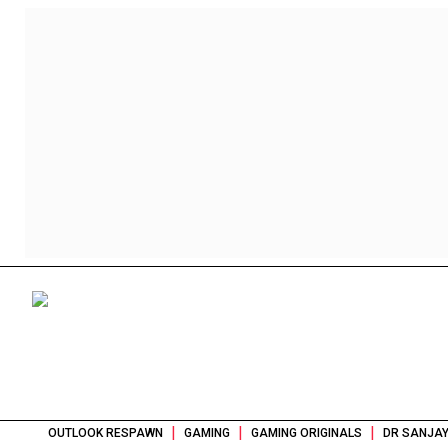
|
|
|
OUTLOOK RESPAWN
GAMING
GAMING ORIGINALS
DR SANJAY