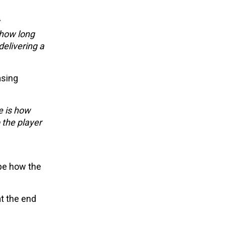
 how long
delivering a
asing
e is how
 the player
ape how the
t the end