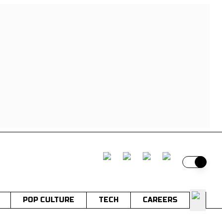
Switch t
POP CULTURE
TECH
CAREERS