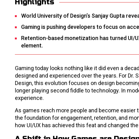
Highlights
World University of Design’s Sanjay Gupta reve
Gaming is pushing developers to focus on acces
Retention-based monetization has turned UI/UX i
element.
Gaming today looks nothing like it did even a de
designed and experienced over the years. For Dr. S
Design, this evolution focuses on design becoming
longer playing second fiddle to technology. In mo
experience.
As games reach more people and become easier to
the foundation for engagement, retention, and mon
how UI/UX has achieved this feat and changed t
A Shift in How Games are Desig