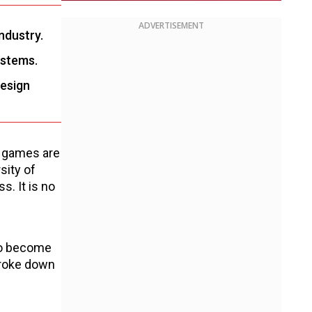
ADVERTISEMENT
industry.
ystems.
design
w games are
sity of
. It is no
e
to become
broke down