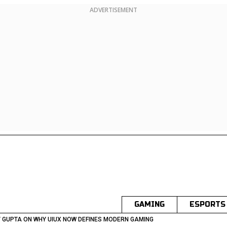
ADVERTISEMENT
GAMING
ESPORTS
 GUPTA ON WHY UIUX NOW DEFINES MODERN GAMING