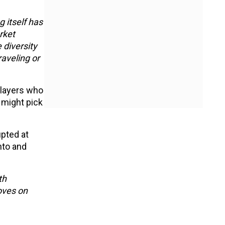
 itself has
rket
 diversity
raveling or
players who
 might pick
upted at
nto and
th
oves on