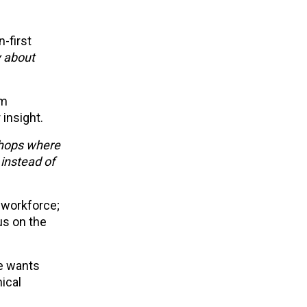
-first
y about
om
 insight.
shops where
instead of
 workforce;
us on the
He wants
ical