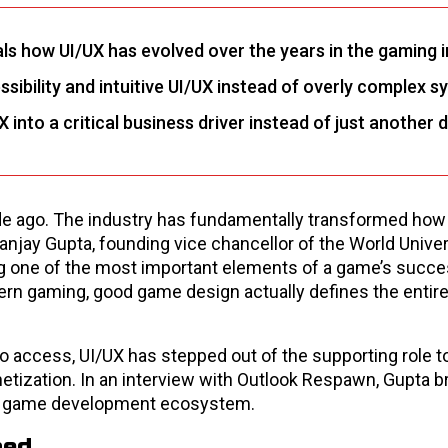
als how UI/UX has evolved over the years in the gaming 
sibility and intuitive UI/UX instead of overly complex s
nto a critical business driver instead of just another 
cade ago. The industry has fundamentally transformed ho
anjay Gupta, founding vice chancellor of the World Univer
 one of the most important elements of a game’s success
dern gaming, good game design actually defines the entir
 access, UI/UX has stepped out of the supporting role 
etization. In an interview with Outlook Respawn, Gupta 
he game development ecosystem.
ned