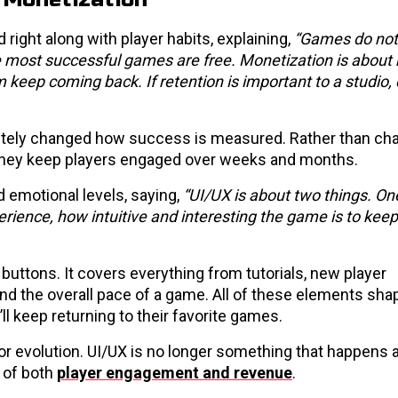
right along with player habits, explaining,
“Games do not
e most successful games are free. Monetization is about
keep coming back. If retention is important to a studio, 
tely changed how success is measured. Rather than ch
l they keep players engaged over weeks and months.
 emotional levels, saying,
“UI/UX is about two things. On
erience, how intuitive and interesting the game is to keep
buttons. It covers everything from tutorials, new player
d the overall pace of a game. All of these elements sh
ll keep returning to their favorite games.
r evolution. UI/UX is no longer something that happens a
 of both
player engagement and revenue
.