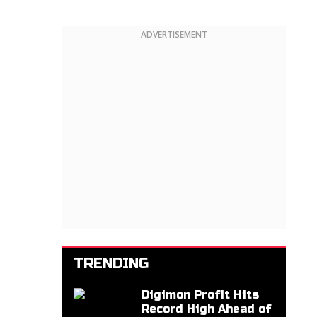
ADVERTISEMENT
TRENDING
Digimon Profit Hits
Record High Ahead of