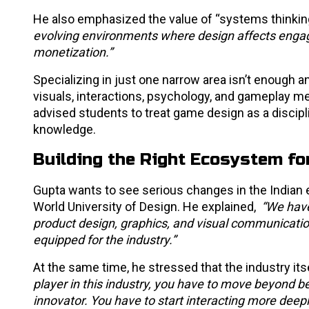
He also emphasized the value of “systems thinking
evolving environments where design affects engage
monetization.”
Specializing in just one narrow area isn’t enoug
visuals, interactions, psychology, and gameplay m
advised students to treat game design as a discipl
knowledge.
Building the Right Ecosystem f
Gupta wants to see serious changes in the Indian 
World University of Design. He explained,
“We have
product design, graphics, and visual communication
equipped for the industry.”
At the same time, he stressed that the industry it
player in this industry, you have to move beyond 
innovator. You have to start interacting more deeply