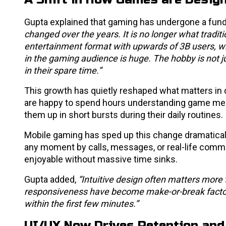
Gupta explained that gaming has undergone a funda
changed over the years. It is no longer what trad
entertainment format with upwards of 3B users, whi
in the gaming audience is huge. The hobby is not ju
in their spare time.”
This growth has quietly reshaped what matters in 
are happy to spend hours understanding game mec
them up in short bursts during their daily routines.
Mobile gaming has sped up this change dramatically
any moment by calls, messages, or real-life comm
enjoyable without massive time sinks.
Gupta added,
“Intuitive design often matters more 
responsiveness have become make-or-break facto
within the first few minutes.”
UI/UX Now Drives Retention and