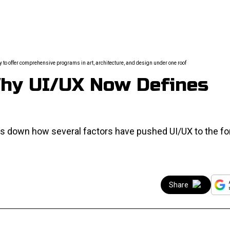
ty to offer comprehensive programs in art, architecture, and design under one roof
Why UI/UX Now Defines
aks down how several factors have pushed UI/UX to the fo
Share