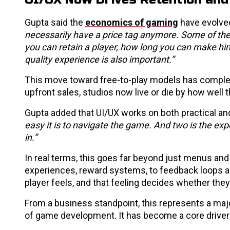
Gupta said the
economics of gaming
have evolved 
necessarily have a price tag anymore. Some of th
you can retain a player, how long you can make him 
quality experience is also important.”
This move toward free-to-play models has comple
upfront sales, studios now live or die by how wel
Gupta added that UI/UX works on both practical and
easy it is to navigate the game. And two is the exp
in.”
In real terms, this goes far beyond just menus and 
experiences, reward systems, to feedback loops an
player feels, and that feeling decides whether they’
From a business standpoint, this represents a majo
of game development. It has become a core driver