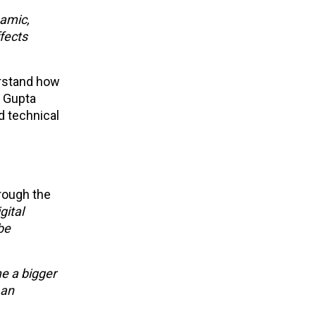
namic,
fects
erstand how
. Gupta
d technical
rough the
gital
be
e a bigger
 an