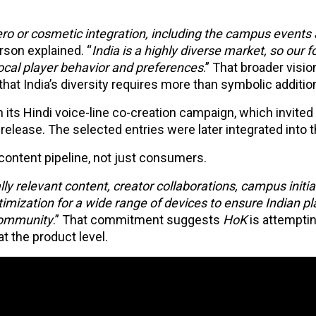
ro or cosmetic integration, including the campus events
son explained. “
India is a highly diverse market, so our f
local player behavior and preferences
.” That broader visio
at India’s diversity requires more than symbolic additio
its Hindi voice-line co-creation campaign, which invited 
s release. The selected entries were later integrated into
content pipeline, not just consumers.
y relevant content, creator collaborations, campus initiat
imization for a wide range of devices to ensure Indian pl
community
.” That commitment suggests
HoK
is attemptin
t the product level.