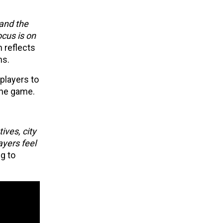
 and the
ocus is on
n reflects
ns.
players to
 the game.
ives, city
ayers feel
g to