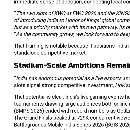
immediate sense of direction, connecting local com
“
The two slots of KWC at EWC 2026 and the KINGS’
of introducing India to Honor of Kings’ global com
but as a priority market with its own pathway, its o
“
As the community grows, we look forward to deepe
That framing is notable because it positions India
standalone competitive market.
Stadium-Scale Ambitions Remai
“
India has enormous potential as a live esports 
slots signal strong competitive investment,
HoK
s
That potential is clear. India’s live gaming events 
tournaments drawing large audiences both online a
(BMPS 2026) ended with record numbers as GodLike 
The Grand Finals peaked at 729K concurrent viewer
Battlegrounds Mobile India Series 2026 (BGIS 202