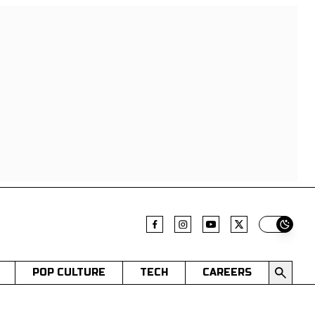
Switch t
POP CULTURE
TECH
CAREERS