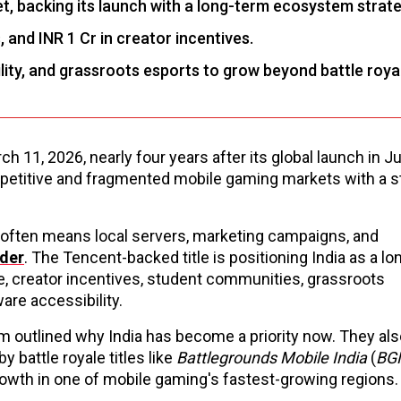
ket, backing its launch with a long-term ecosystem strate
 and INR 1 Cr in creator incentives.
ility, and grassroots esports to grow beyond battle roya
rch 11, 2026, nearly four years after its global launch in 
petitive and fragmented mobile gaming markets with a s
 often means local servers, marketing campaigns, and
der
. The Tencent-backed title is positioning India as a l
e, creator incentives, student communities, grassroots
are accessibility.
m outlined why India has become a priority now. They als
 battle royale titles like
Battlegrounds Mobile India
(
BG
rowth in one of mobile gaming's fastest-growing regions.