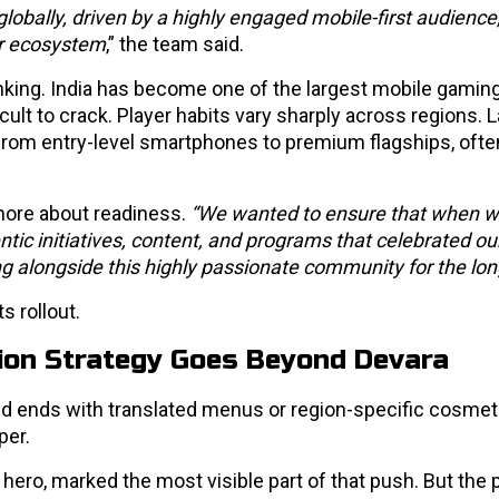
lobally, driven by a highly engaged mobile-first audience
tor ecosystem
,” the team said.
king. India has become one of the largest mobile gamin
ficult to crack. Player habits vary sharply across regions.
e from entry-level smartphones to premium flagships, oft
more about readiness.
“We wanted to ensure that when w
tic initiatives, content, and programs that celebrated ou
ng alongside this highly passionate community for the lon
s rollout.
tion Strategy Goes Beyond Devara
and ends with translated menus or region-specific cosmet
per.
hero, marked the most visible part of that push. But the 