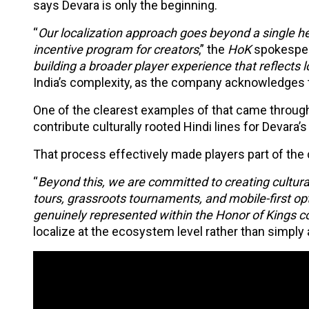
says Devara is only the beginning.
“
Our localization approach goes beyond a single he
incentive program for creators
,” the
HoK
spokesper
building a broader player experience that reflects 
India’s complexity, as the company acknowledges th
One of the clearest examples of that came through 
contribute culturally rooted Hindi lines for Devara’
That process effectively made players part of the 
“
Beyond this, we are committed to creating culturall
tours, grassroots tournaments, and mobile-first opt
genuinely represented within the Honor of Kings 
localize at the ecosystem level rather than simply a