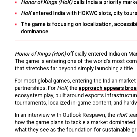
Honor of Kings (HoK)
calls India a priority mar
HoK
entered India with HOKWC slots, city tours,
The game is focusing on localization, accessib
dominance.
Honor of Kings (HoK)
officially entered India on Ma
The game is entering one of the world's most com
that stretches far beyond simply launching a title.
For most global games, entering the Indian market
partnerships. For
HoK
, the
approach appears broa
ecosystem play, built around esports infrastructur
tournaments, localized in-game content, and hardw
In an interview with Outlook Respawn, the
HoK
tea
how the game plans to tackle a market dominated by
what they see as the foundation for sustainable g