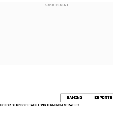
ADVERTISEMENT
GAMING
ESPORTS
 HONOR OF KINGS DETAILS LONG TERM INDIA STRATEGY