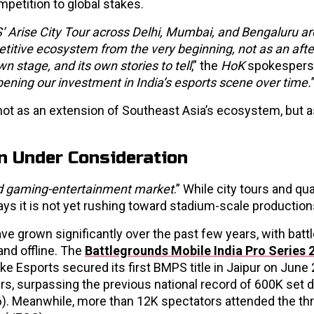
petition to global stakes.
 Arise City Tour across Delhi, Mumbai, and Bengaluru ar
petitive ecosystem from the very beginning, not as an aft
wn stage, and its own stories to tell
,” the
HoK
spokespers
ning our investment in India’s esports scene over time.
 not as an extension of Southeast Asia’s ecosystem, but a
n Under Consideration
and gaming-entertainment market
.” While city tours and qua
ays it is not yet rushing toward stadium-scale production
have grown significantly over the past few years, with battl
nd offline. The
Battlegrounds Mobile India Pro Series 
Esports secured its first BMPS title in Jaipur on June 
s, surpassing the previous national record of 600K set d
6). Meanwhile, more than 12K spectators attended the th