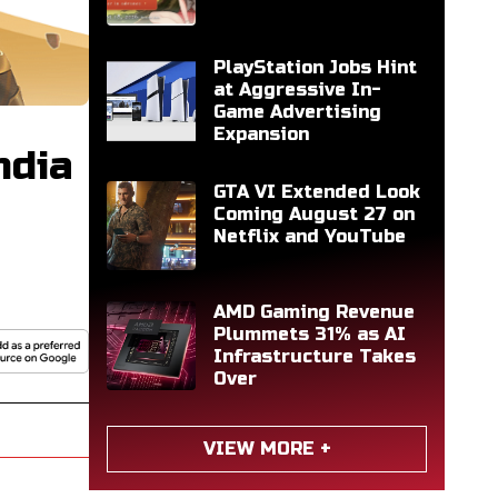
PlayStation Jobs Hint
at Aggressive In-
Game Advertising
Expansion
ndia
GTA VI Extended Look
Coming August 27 on
Netflix and YouTube
AMD Gaming Revenue
Plummets 31% as AI
Infrastructure Takes
Over
VIEW MORE +