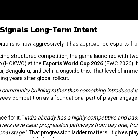
 Signals Long-Term Intent
itions is how aggressively it has approached esports fr
ucing structured competition, the game launched with two
Cup (HOKWC) at the
Esports World Cup 2026
(EWC 2026). I
i, Bengaluru, and Delhi alongside this. That level of imme
ng years after global rollout.
m community building rather than something introduced la
sees competition as a foundational part of player engag
e for it. “
India already has a highly competitive and pas
yers have clear progression pathways from day one, fr
ional stage
.” That progression ladder matters. It gives pla