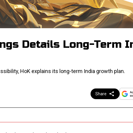
ings Details Long-Term I
sibility, HoK explains its long-term India growth plan.
Share