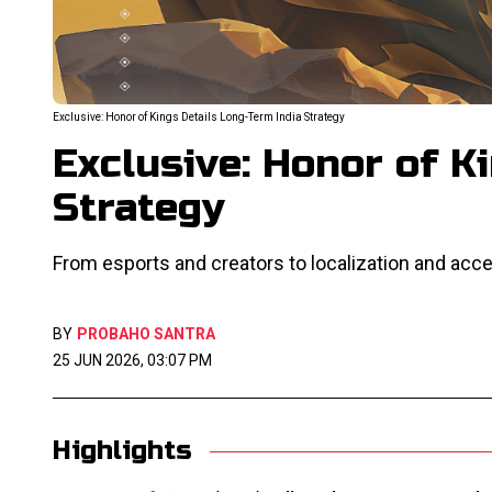
Exclusive: Honor of Kings Details Long-Term India Strategy
Exclusive: Honor of K
Strategy
From esports and creators to localization and acces
BY
PROBAHO SANTRA
25 JUN 2026, 03:07 PM
Highlights