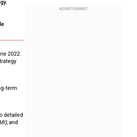
gy.
ADVERTISEMENT
le
June 2022.
trategy
ong-term
o detailed
MI)
, and