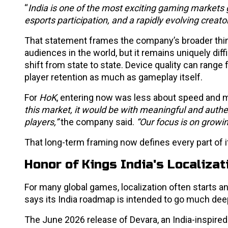
“
India is one of the most exciting gaming markets g
esports participation, and a rapidly evolving crea
That statement frames the company’s broader thin
audiences in the world, but it remains uniquely dif
shift from state to state. Device quality can rang
player retention as much as gameplay itself.
For
HoK
, entering now was less about speed and 
this market, it would be with meaningful and authen
players,”
the company said.
“Our focus is on growi
That long-term framing now defines every part of it
Honor of Kings India's Localiza
For many global games, localization often starts 
says its India roadmap is intended to go much dee
The June 2026 release of Devara, an India-inspired 