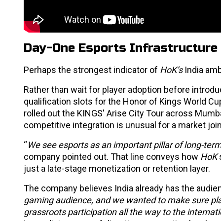
Day-One Esports Infrastructure
Perhaps the strongest indicator of
HoK’s
India amb
Rather than wait for player adoption before introd
qualification slots for the Honor of Kings World 
rolled out the KINGS' Arise City Tour across Mumba
competitive integration is unusual for a market joini
“
We see esports as an important pillar of long-ter
company pointed out. That line conveys how
HoK
just a late-stage monetization or retention layer.
The company believes India already has the audienc
gaming audience, and we wanted to make sure pla
grassroots participation all the way to the internat