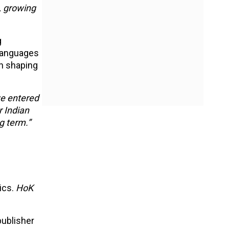
, growing
g
 Languages
en shaping
e entered
r Indian
g term.”
ics.
HoK
publisher