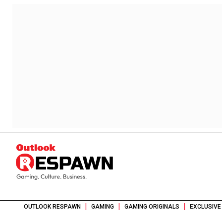
|
|
|
OUTLOOK RESPAWN
GAMING
GAMING ORIGINALS
EXCLUSIVE