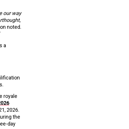
e our way
erthought,
on noted.
”
s a
lification
s.
e royale
2026
21, 2026.
uring the
ree-day