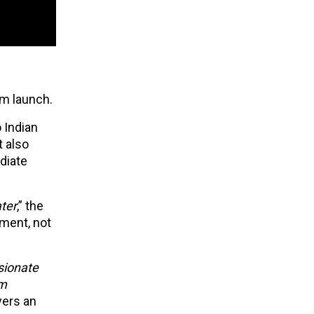
om launch.
 Indian
t also
diate
ter
,” the
ement, not
sionate
om
yers an