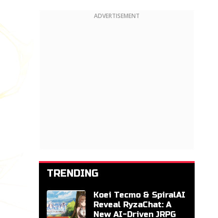
ADVERTISEMENT
TRENDING
Koei Tecmo & SpiralAI
Reveal RyzaChat: A
New AI-Driven JRPG