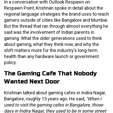
In a conversation with Outlook Respawn on
Respawn Point, Krishnan spoke in detail about the
regional language strategies the brand uses to reach
gamers outside of cities like Bangalore and Mumbai.
But the thread that ran through almost everything he
said was the involvement of Indian parents in
gaming. What the older generations used to think
about gaming, what they think now, and why the
shift matters more for the industry's long-term
health than any hardware launch or government
policy.
The Gaming Cafe That Nobody
Wanted Next Door
Krishnan talked about gaming cafes in Indira Nagar,
Bangalore, roughly 15 years ago. He said,
"When I
used to visit the gaming cafes in Bangalore, those
days in Indira Nagar, they used to be in some street