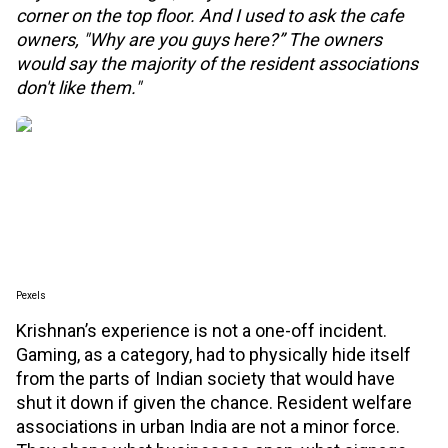
corner on the top floor. And I used to ask the cafe
owners, "Why are you guys here?” The owners
would say the majority of the resident associations
don't like them."
Pexels
Krishnan’s experience is not a one-off incident.
Gaming, as a category, had to physically hide itself
from the parts of Indian society that would have
shut it down if given the chance. Resident welfare
associations in urban India are not a minor force.