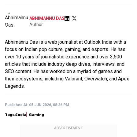
ABHIMANNU DAS
Author
Abhimannu Das is a web journalist at Outlook India with a
focus on Indian pop culture, gaming, and esports. He has
over 10 years of journalistic experience and over 3,500
articles that include industry deep dives, interviews, and
SEO content. He has worked on a myriad of games and
their ecosystems, including Valorant, Overwatch, and Apex
Legends.
Published At:
05 JUN 2026, 08:36 PM
Tags:
India
Gaming
ADVERTISEMENT