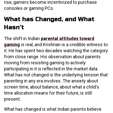
rise, gamers become incentivized to purchase
consoles or gaming PCs.
What has Changed, and What
Hasn’t
The shift in Indian
parental attitudes toward
gaming
is real, and Krishnan is a credible witness to
it. He has spent two decades watching the category
from close range. His observation about parents
moving from resisting gaming to actively
participating in it is reflected in the market data.
What has not changed is the underlying tension that
parenting in any era involves. The anxiety about
screen time, about balance, about what a child's
time allocation means for their future, is still
present.
What has changed is what Indian parents believe