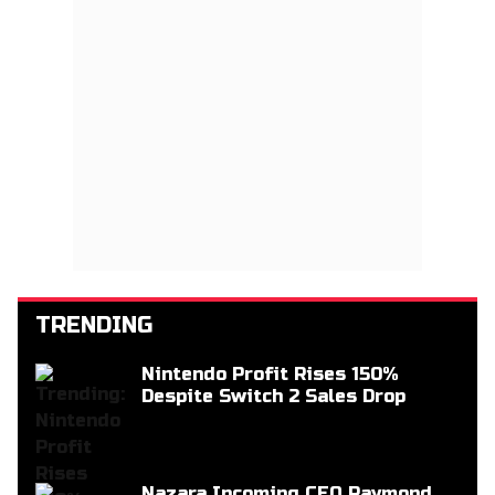
TRENDING
Nintendo Profit Rises 150%
Despite Switch 2 Sales Drop
Nazara Incoming CEO Raymond