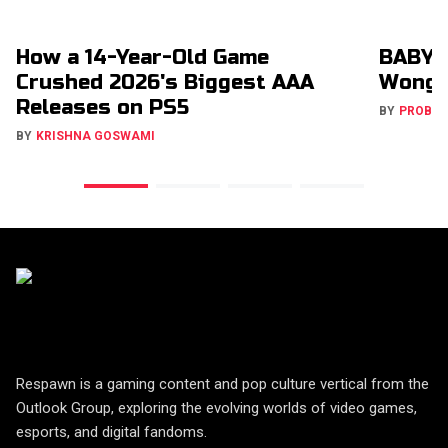
How a 14-Year-Old Game
BABYM
Crushed 2026's Biggest AAA
Wong 
Releases on PS5
BY
PROBA
BY
KRISHNA GOSWAMI
Respawn is a gaming content and pop culture vertical from the
Outlook Group, exploring the evolving worlds of video games,
esports, and digital fandoms.