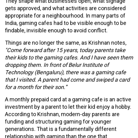
They shape what businesses open, what signage
gets approved, and what activities are considered
appropriate for a neighbourhood. In many parts of
India, gaming cafes had to be visible enough to be
findable, invisible enough to avoid conflict.
Things are no longer the same, as Krishnan notes,
"Come forward after 15 years, today parents take
their kids to the gaming cafes. And I have seen them
dropping them. In front of Belur Institute of
Technology (Bengaluru), there was a gaming cafe
that I visited. A parent had come and swiped a card
for a month for their son.”
A monthly prepaid card at a gaming cafe is an active
investment by a parent to let their kid enjoy a hobby.
According to Krishnan, modern-day parents are
funding and structuring gaming for younger
generations. That is a fundamentally different
relationship with gaming than the one that