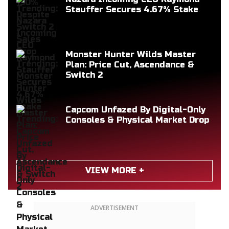
Stauffer Secures 4.67% Stake
Monster Hunter Wilds Master
Plan: Price Cut, Ascendance &
Switch 2
Capcom Unfazed By Digital-Only
Consoles & Physical Market Drop
VIEW MORE +
ADVERTISEMENT