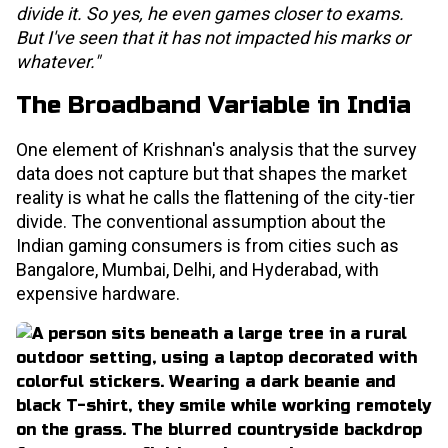
divide it. So yes, he even games closer to exams.
But I've seen that it has not impacted his marks or
whatever."
The Broadband Variable in India
One element of Krishnan's analysis that the survey
data does not capture but that shapes the market
reality is what he calls the flattening of the city-tier
divide. The conventional assumption about the
Indian gaming consumers is from cities such as
Bangalore, Mumbai, Delhi, and Hyderabad, with
expensive hardware.