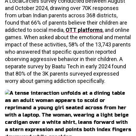
A LocalCircles survey conducted between August
and October 2024, drawing over 70K responses
from urban Indian parents across 368 districts,
found that 66% of parents believe their children are
addicted to social media,
OTT platforms
, and online
games. When asked about the emotional and mental
impact of these activities, 58% of the 13,743 parents
who answered that specific question reported
observing aggressive behavior in their children. A
separate survey by Baatu Tech in early 2024 found
that 80% of the 3K parents surveyed expressed
worry about gaming addiction specifically.