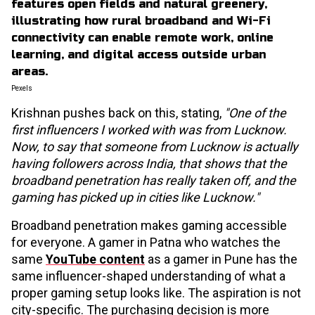
Pexels
Krishnan pushes back on this, stating,
"One of the
first influencers I worked with was from Lucknow.
Now, to say that someone from Lucknow is actually
having followers across India, that shows that the
broadband penetration has really taken off, and the
gaming has picked up in cities like Lucknow."
Broadband penetration makes gaming accessible
for everyone. A gamer in Patna who watches the
same
YouTube content
as a gamer in Pune has the
same influencer-shaped understanding of what a
proper gaming setup looks like. The aspiration is not
city-specific. The purchasing decision is more