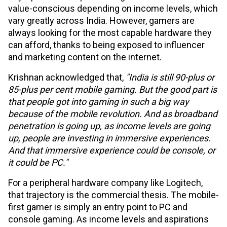
value-conscious depending on income levels, which
vary greatly across India. However, gamers are
always looking for the most capable hardware they
can afford, thanks to being exposed to influencer
and marketing content on the internet.
Krishnan acknowledged that,
"India is still 90-plus or
85-plus per cent mobile gaming. But the good part is
that people got into gaming in such a big way
because of the mobile revolution. And as broadband
penetration is going up, as income levels are going
up, people are investing in immersive experiences.
And that immersive experience could be console, or
it could be PC."
For a peripheral hardware company like Logitech,
that trajectory is the commercial thesis. The mobile-
first gamer is simply an entry point to PC and
console gaming. As income levels and aspirations