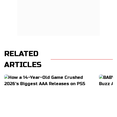
RELATED
ARTICLES