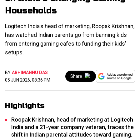
Households
Logitech India's head of marketing, Roopak Krishnan,
has watched Indian parents go from banning kids
from entering gaming cafes to funding their kids'
setups.
BY
ABHIMANNU DAS
Share
05 JUN 2026, 08:36 PM
Highlights
Roopak Krishnan, head of marketing at Logitech
India and a 21-year company veteran, traces the
shift in Indian parental attitudes toward gaming.