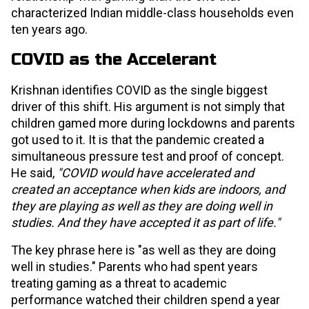
characterized Indian middle-class households even
ten years ago.
COVID as the Accelerant
Krishnan identifies COVID as the single biggest
driver of this shift. His argument is not simply that
children gamed more during lockdowns and parents
got used to it. It is that the pandemic created a
simultaneous pressure test and proof of concept.
He said,
"COVID would have accelerated and
created an acceptance when kids are indoors, and
they are playing as well as they are doing well in
studies. And they have accepted it as part of life."
The key phrase here is "as well as they are doing
well in studies." Parents who had spent years
treating gaming as a threat to academic
performance watched their children spend a year