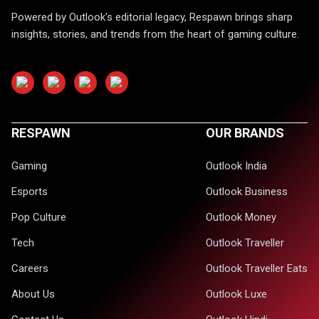
Powered by Outlook's editorial legacy, Respawn brings sharp
insights, stories, and trends from the heart of gaming culture.
RESPAWN
OUR BRANDS
Gaming
Outlook India
Esports
Outlook Business
Pop Culture
Outlook Money
Tech
Outlook Traveller
Careers
Outlook Traveller Eats
About Us
Outlook Luxe