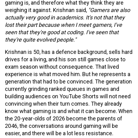
gaming is, and therefore what they think they are
weighing it against. Krishnan said,
"Gamers are also
actually very good in academics. It's not that they
lost their part because when I meet gamers, I've
seen that they're good at coding. I've seen that
they're quite evolved people."
Krishnan is 50, has a defence background, sells hard
drives for a living, and his son still games close to
exam season without consequence. That lived
experience is what moved him. But he represents a
generation that had to be convinced. The generation
currently grinding ranked queues in games and
building audiences on YouTube Shorts will not need
convincing when their turn comes. They already
know what gaming is and what it can become. When
the 20-year-olds of 2026 become the parents of
2046, the conversations around gaming will be
easier, and there will be a lot less resistance.