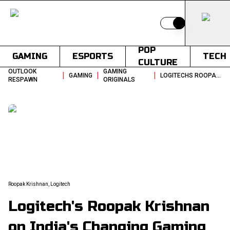
Switch to light
POP
GAMING
ESPORTS
TECH
CULTURE
OUTLOOK
GAMING
|
|
|
GAMING
LOGITECHS ROOPAK KRISHNAN ON INDIAS CHANGING GAMING HOUSEHOLDS
RESPAWN
ORIGINALS
Roopak Krishnan, Logitech
Logitech's Roopak Krishnan
on India's Changing Gaming