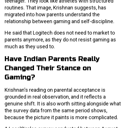
teenager. They look like athletes with structured
routines. That image, Krishnan suggests, has
migrated into how parents understand the
relationship between gaming and self-discipline.
He said that Logitech does not need to market to
parents anymore, as they do not resist gaming as
much as they used to.
Have Indian Parents Really
Changed Their Stance on
Gaming?
Krishnan's reading on parental acceptance is
grounded in real observation, and it reflects a
genuine shift. It is also worth sitting alongside what
the survey data from the same period shows,
because the picture it paints is more complicated.