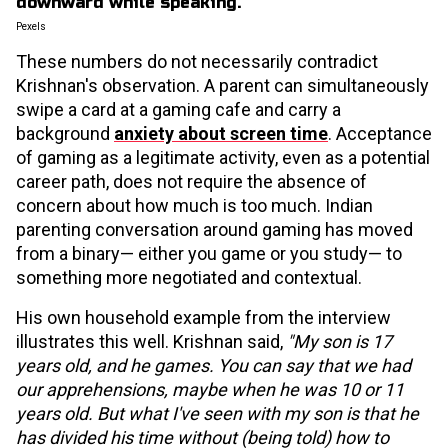
Pexels
These numbers do not necessarily contradict
Krishnan's observation. A parent can simultaneously
swipe a card at a gaming cafe and carry a
background
anxiety about screen time
. Acceptance
of gaming as a legitimate activity, even as a potential
career path, does not require the absence of
concern about how much is too much. Indian
parenting conversation around gaming has moved
from a binary— either you game or you study— to
something more negotiated and contextual.
His own household example from the interview
illustrates this well. Krishnan said,
"My son is 17
years old, and he games. You can say that we had
our apprehensions, maybe when he was 10 or 11
years old. But what I've seen with my son is that he
has divided his time without (being told) how to