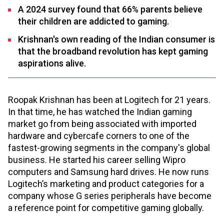
A 2024 survey found that 66% parents believe
their children are addicted to gaming.
Krishnan's own reading of the Indian consumer is
that the broadband revolution has kept gaming
aspirations alive.
Roopak Krishnan has been at Logitech for 21 years.
In that time, he has watched the Indian gaming
market go from being associated with imported
hardware and cybercafe corners to one of the
fastest-growing segments in the company's global
business. He started his career selling Wipro
computers and Samsung hard drives. He now runs
Logitech’s marketing and product categories for a
company whose G series peripherals have become
a reference point for competitive gaming globally.