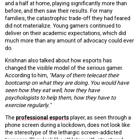
and a half at home, playing significantly more than
before, and then saw their results. For many
families, the catastrophic trade-off they had feared
did not materialize. Young gamers continued to
deliver on their academic expectations, which did
much more than any amount of advocacy could ever
do.
Krishnan also talked about how esports has
changed the visible model of the serious gamer.
According to him,
"Many of them telecast their
bootcamp on what they are doing. You would have
seen how they eat well, how they have
psychologists to help them, how they have to
exercise regularly."
The
professional esports
player, as seen through a
phone screen during a lockdown, does not look like
the stereotype of the lethargic screen-addicted