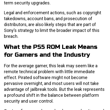
term security upgrades.
Legal and enforcement actions, such as copyright
takedowns, account bans, and prosecution of
distributors, are also likely steps that are part of
Sony’s strategy to limit the broader impact of this
breach.
What the PS5 ROM Leak Means
for Gamers and the Industry
For the average gamer, this leak may seem like a
remote technical problem with little immediate
effect. Pirated software might not become
pervasive overnight, and most users will not take
advantage of jailbreak tools. But the leak represents
a profound shift in the balance between platform
security and user control.