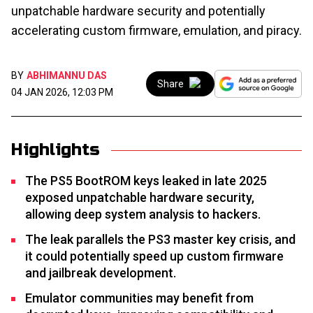
unpatchable hardware security and potentially
accelerating custom firmware, emulation, and piracy.
BY
ABHIMANNU DAS
Share
04 JAN 2026, 12:03 PM
Highlights
The PS5 BootROM keys leaked in late 2025
exposed unpatchable hardware security,
allowing deep system analysis to hackers.
The leak parallels the PS3 master key crisis, and
it could potentially speed up custom firmware
and jailbreak development.
Emulator communities may benefit from