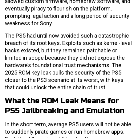
allowed custom firmware, homebrew software, and
eventually piracy to flourish on the platform,
prompting legal action and a long period of security
weakness for Sony.
The PS5 had until now avoided such a catastrophic
breach of its root keys. Exploits such as kernel-level
hacks existed, but they remained patchable or
limited in scope because they did not expose the
hardware’s foundational trust mechanisms. The
2025 ROM key leak pulls the security of the PS5
closer to the PS3 scenario at its worst, with keys
that could unlock the entire chain of trust.
What the ROM Leak Means for
PS5 Jailbreaking and Emulation
In the short term, average PS5 users will not be able
to suddenly pirate games or run homebrew apps.