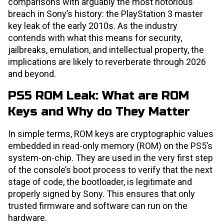
comparisons with arguably the most notorious
breach in Sony’s history: the PlayStation 3 master
key leak of the early 2010s. As the industry
contends with what this means for security,
jailbreaks, emulation, and intellectual property, the
implications are likely to reverberate through 2026
and beyond.
PS5 ROM Leak: What are ROM
Keys and Why do They Matter
In simple terms, ROM keys are cryptographic values
embedded in read-only memory (ROM) on the PS5’s
system-on-chip. They are used in the very first step
of the console’s boot process to verify that the next
stage of code, the bootloader, is legitimate and
properly signed by Sony. This ensures that only
trusted firmware and software can run on the
hardware.