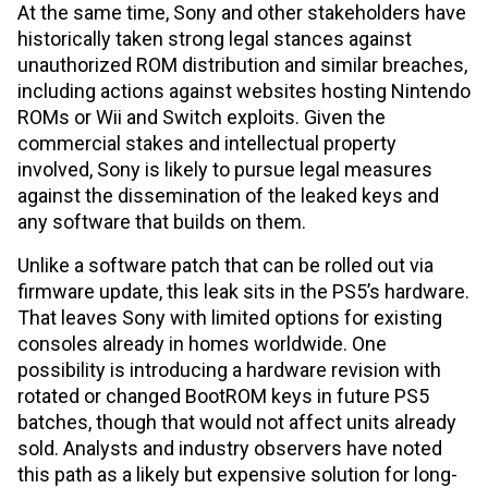
At the same time, Sony and other stakeholders have
historically taken strong legal stances against
unauthorized ROM distribution and similar breaches,
including actions against websites hosting Nintendo
ROMs or Wii and Switch exploits. Given the
commercial stakes and intellectual property
involved, Sony is likely to pursue legal measures
against the dissemination of the leaked keys and
any software that builds on them.
Unlike a software patch that can be rolled out via
firmware update, this leak sits in the PS5’s hardware.
That leaves Sony with limited options for existing
consoles already in homes worldwide. One
possibility is introducing a hardware revision with
rotated or changed BootROM keys in future PS5
batches, though that would not affect units already
sold. Analysts and industry observers have noted
this path as a likely but expensive solution for long-