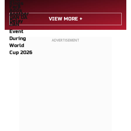
VIEW MORE +
ADVERTISEMENT