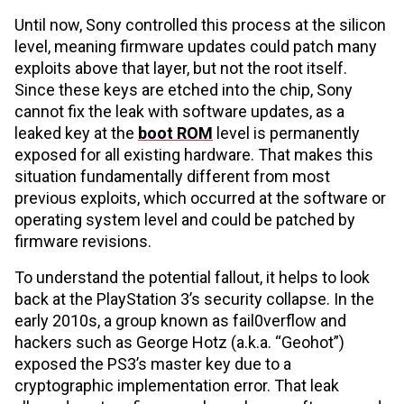
Until now, Sony controlled this process at the silicon
level, meaning firmware updates could patch many
exploits above that layer, but not the root itself.
Since these keys are etched into the chip, Sony
cannot fix the leak with software updates, as a
leaked key at the
boot ROM
level is permanently
exposed for all existing hardware. That makes this
situation fundamentally different from most
previous exploits, which occurred at the software or
operating system level and could be patched by
firmware revisions.
To understand the potential fallout, it helps to look
back at the PlayStation 3’s security collapse. In the
early 2010s, a group known as fail0verflow and
hackers such as George Hotz (a.k.a. “Geohot”)
exposed the PS3’s master key due to a
cryptographic implementation error. That leak