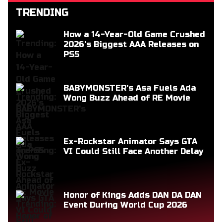
TRENDING
How a 14-Year-Old Game Crushed
2026's Biggest AAA Releases on
PS5
BABYMONSTER's Asa Fuels Ada
Wong Buzz Ahead of RE Movie
Ex-Rockstar Animator Says GTA
VI Could Still Face Another Delay
Honor of Kings Adds DAN DA DAN
Event During World Cup 2026