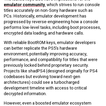
emulator community
, which strives to run console
titles accurately on non-Sony hardware such as
PCs. Historically, emulator development has
progressed by reverse-engineering how a console
performs low-level tasks, including boot processes,
encrypted data loading, and hardware calls.
With reliable BootROM keys, emulator developers
can better replicate the PS5’s hardware
environment, potentially improving accuracy,
performance, and compatibility for titles that were
previously locked behind proprietary security.
Projects like shadPS4 (designed originally for PS4
codebases but evolving toward next-gen
architectures) could see a turbocharged
development timeline with access to critical
decrypted information.
However, even a boosted emulator ecosystem