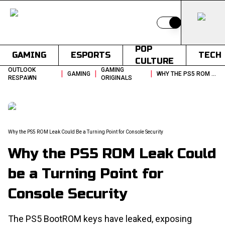
Switch to light
POP
GAMING
ESPORTS
TECH
CULTURE
OUTLOOK
GAMING
|
|
|
GAMING
WHY THE PS5 ROM LEAK COULD BE A TURNING POINT FOR CONSOLE SECURITY
RESPAWN
ORIGINALS
Why the PS5 ROM Leak Could Be a Turning Point for Console Security
Why the PS5 ROM Leak Could
be a Turning Point for
Console Security
The PS5 BootROM keys have leaked, exposing