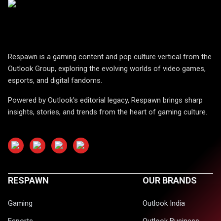
Respawn is a gaming content and pop culture vertical from the
Outlook Group, exploring the evolving worlds of video games,
esports, and digital fandoms.
Powered by Outlook's editorial legacy, Respawn brings sharp
insights, stories, and trends from the heart of gaming culture.
RESPAWN
OUR BRANDS
Gaming
Outlook India