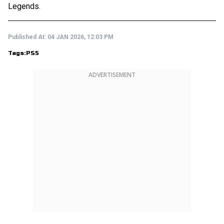
Legends.
Published At:
04 JAN 2026, 12:03 PM
Tags:
PS5
ADVERTISEMENT