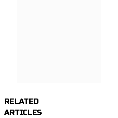
RELATED
ARTICLES