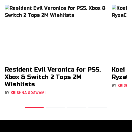
Resident Evil Veronica for PS5,
Koei T
Xbox & Switch 2 Tops 2M
RyzaCh
Wishlists
BY
KRISHN
BY
KRISHNA GOSWAMI