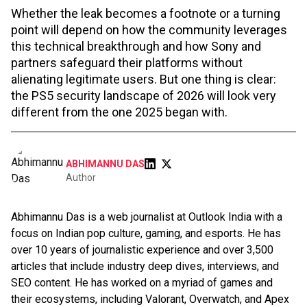
Whether the leak becomes a footnote or a turning
point will depend on how the community leverages
this technical breakthrough and how Sony and
partners safeguard their platforms without
alienating legitimate users. But one thing is clear:
the PS5 security landscape of 2026 will look very
different from the one 2025 began with.
ABHIMANNU DAS
Author
Abhimannu Das is a web journalist at Outlook India with a
focus on Indian pop culture, gaming, and esports. He has
over 10 years of journalistic experience and over 3,500
articles that include industry deep dives, interviews, and
SEO content. He has worked on a myriad of games and
their ecosystems, including Valorant, Overwatch, and Apex