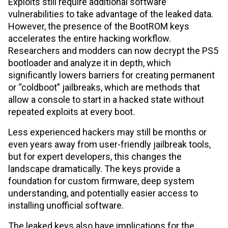
Exploits still require additional software
vulnerabilities to take advantage of the leaked data.
However, the presence of the BootROM keys
accelerates the entire hacking workflow.
Researchers and modders can now decrypt the PS5
bootloader and analyze it in depth, which
significantly lowers barriers for creating permanent
or “coldboot” jailbreaks, which are methods that
allow a console to start in a hacked state without
repeated exploits at every boot.
Less experienced hackers may still be months or
even years away from user-friendly jailbreak tools,
but for expert developers, this changes the
landscape dramatically. The keys provide a
foundation for custom firmware, deep system
understanding, and potentially easier access to
installing unofficial software.
The leaked keys also have implications for the