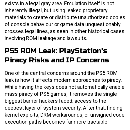
exists in a legal gray area. Emulation itself is not
inherently illegal, but using leaked proprietary
materials to create or distribute unauthorized copies
of console behaviour or game data unquestionably
crosses legal lines, as seen in other historical cases
involving ROM leakage and lawsuits.
PS5 ROM Leak: PlayStation's
Piracy Risks and IP Concerns
One of the central concerns around the PS5 ROM
leak is how it affects modern approaches to piracy.
While having the keys does not automatically enable
mass piracy of PS5 games, it removes the single
biggest barrier hackers faced: access to the
deepest layer of system security. After that, finding
kernel exploits, DRM workarounds, or unsigned code
execution paths becomes far more tractable.