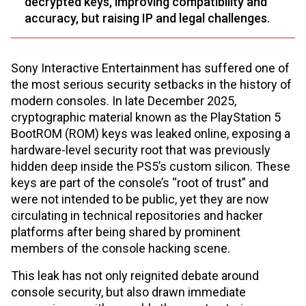
decrypted keys, improving compatibility and
accuracy, but raising IP and legal challenges.
Sony Interactive Entertainment has suffered one of
the most serious security setbacks in the history of
modern consoles. In late December 2025,
cryptographic material known as the PlayStation 5
BootROM (ROM) keys was leaked online, exposing a
hardware-level security root that was previously
hidden deep inside the PS5’s custom silicon. These
keys are part of the console’s “root of trust” and
were not intended to be public, yet they are now
circulating in technical repositories and hacker
platforms after being shared by prominent
members of the console hacking scene.
This leak has not only reignited debate around
console security, but also drawn immediate