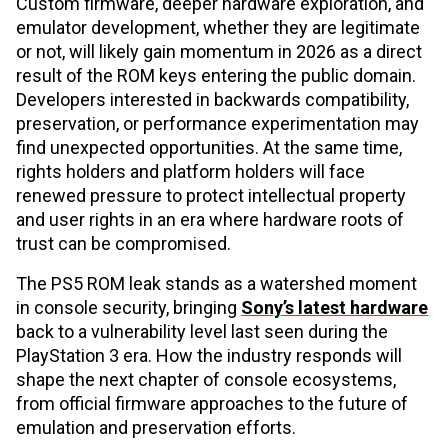
Custom firmware, deeper hardware exploration, and
emulator development, whether they are legitimate
or not, will likely gain momentum in 2026 as a direct
result of the ROM keys entering the public domain.
Developers interested in backwards compatibility,
preservation, or performance experimentation may
find unexpected opportunities. At the same time,
rights holders and platform holders will face
renewed pressure to protect intellectual property
and user rights in an era where hardware roots of
trust can be compromised.
The PS5 ROM leak stands as a watershed moment
in console security, bringing
Sony’s latest hardware
back to a vulnerability level last seen during the
PlayStation 3 era. How the industry responds will
shape the next chapter of console ecosystems,
from official firmware approaches to the future of
emulation and preservation efforts.