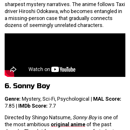
sharpest mystery narratives. The anime follows Taxi
driver Hiroshi Odokawa, who becomes entangled in
a missing-person case that gradually connects
dozens of seemingly unrelated characters.
6. Sonny Boy
Genre:
Mystery, Sci-Fi, Psychological |
MAL Score:
7.85 |
IMDb Score:
7.7
Directed by Shingo Natsume,
Sonny Boy
is one of
the most ambitious
original anime
of the past