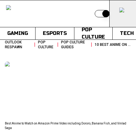
Switch to light
POP
GAMING
ESPORTS
TECH
CULTURE
OUTLOOK
POP
POP CULTURE
|
|
|
10 BEST ANIME ON PRIME VIDEO TO WATCH RIGHT NOW
RESPAWN
CULTURE
GUIDES
Best Anime to Watch on Amazon Prime Video including Dororo, Banana Fish, and Vinlad
Saga