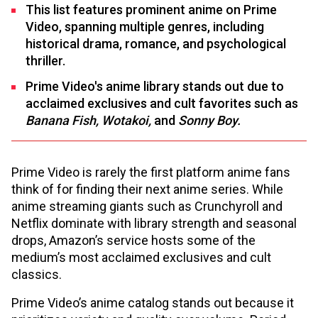
This list features prominent anime on Prime
Video, spanning multiple genres, including
historical drama, romance, and psychological
thriller.
Prime Video's anime library stands out due to
acclaimed exclusives and cult favorites such as
Banana Fish, Wotakoi,
and
Sonny Boy.
Prime Video is rarely the first platform anime fans
think of for finding their next anime series. While
anime streaming giants such as Crunchyroll and
Netflix dominate with library strength and seasonal
drops, Amazon’s service hosts some of the
medium’s most acclaimed exclusives and cult
classics.
Prime Video’s anime catalog stands out because it