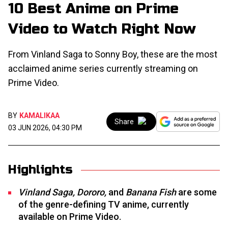
10 Best Anime on Prime
Video to Watch Right Now
From Vinland Saga to Sonny Boy, these are the most
acclaimed anime series currently streaming on
Prime Video.
BY
KAMALIKAA
Share
03 JUN 2026, 04:30 PM
Highlights
Vinland Saga, Dororo,
and
Banana Fish
are some
of the genre-defining TV anime, currently
available on Prime Video.