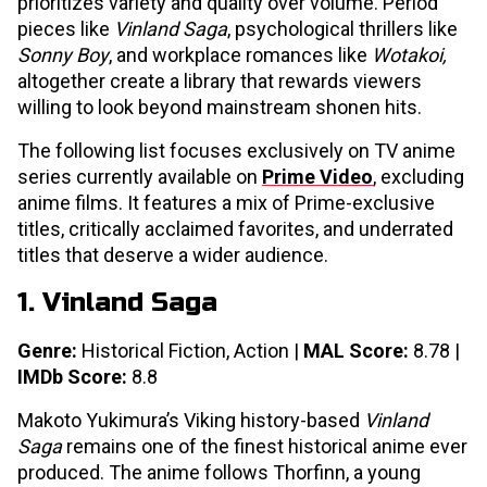
prioritizes variety and quality over volume. Period
pieces like
Vinland Saga
, psychological thrillers like
Sonny Boy
, and workplace romances like
Wotakoi,
altogether create a library that rewards viewers
willing to look beyond mainstream shonen hits.
The following list focuses exclusively on TV anime
series currently available on
Prime Video
, excluding
anime films. It features a mix of Prime-exclusive
titles, critically acclaimed favorites, and underrated
titles that deserve a wider audience.
1. Vinland Saga
Genre:
Historical Fiction, Action |
MAL Score:
8.78 |
IMDb Score:
8.8
Makoto Yukimura’s Viking history-based
Vinland
Saga
remains one of the finest historical anime ever
produced. The anime follows Thorfinn, a young