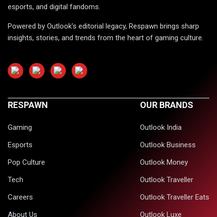
esports, and digital fandoms.
Powered by Outlook's editorial legacy, Respawn brings sharp
insights, stories, and trends from the heart of gaming culture.
RESPAWN
OUR BRANDS
Gaming
Outlook India
Esports
Outlook Business
Pop Culture
Outlook Money
Tech
Outlook Traveller
Careers
Outlook Traveller Eats
About Us
Outlook Luxe