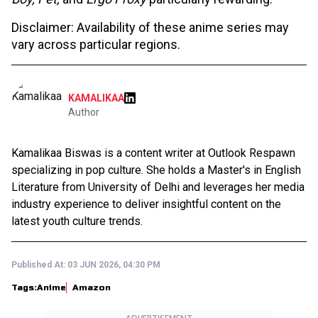
Disclaimer: Availability of these anime series may
vary across particular regions.
KAMALIKAA
Author
Kamalikaa Biswas is a content writer at Outlook Respawn
specializing in pop culture. She holds a Master's in English
Literature from University of Delhi and leverages her media
industry experience to deliver insightful content on the
latest youth culture trends.
Published At:
03 JUN 2026, 04:30 PM
Tags:
Anime
Amazon