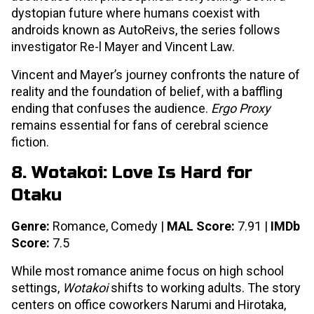
dystopian future where humans coexist with
androids known as AutoReivs, the series follows
investigator Re-l Mayer and Vincent Law.
Vincent and Mayer’s journey confronts the nature of
reality and the foundation of belief, with a baffling
ending that confuses the audience.
Ergo Proxy
remains essential for fans of cerebral science
fiction.
8. Wotakoi: Love Is Hard for
Otaku
Genre:
Romance, Comedy |
MAL Score:
7.91 |
IMDb
Score:
7.5
While most romance anime focus on high school
settings,
Wotakoi
shifts to working adults. The story
centers on office coworkers Narumi and Hirotaka,