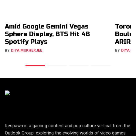
Amid Google Gemini Vegas
Toron
Sphere Display, BTS Hit 4B
Boulev
Spotify Plays
ARIRA
BY
DIYA MUKHERJEE
BY
DIYA M
Respawn is a gaming content and pop culture vertical from the
Outlook Group, exploring the evolving worlds of video games,