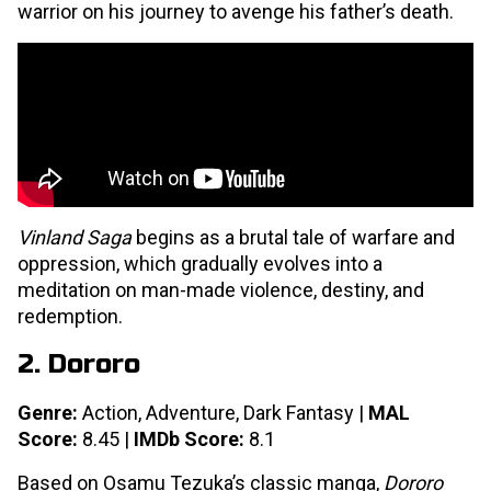
warrior on his journey to avenge his father’s death.
Vinland Saga
begins as a brutal tale of warfare and
oppression, which gradually evolves into a
meditation on man-made violence, destiny, and
redemption.
2. Dororo
Genre:
Action, Adventure, Dark Fantasy |
MAL
Score:
8.45 |
IMDb Score:
8.1
Based on Osamu Tezuka’s classic manga,
Dororo