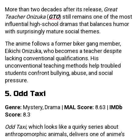
More than two decades after its release,
Great
Teacher Onizuka
(
GTO
) still remains one of the most
influential high-school dramas that balances humor
with surprisingly mature social themes.
The anime follows a former biker gang member,
Eikichi Onizuka, who becomes a teacher despite
lacking conventional qualifications. His
unconventional teaching methods help troubled
students confront bullying, abuse, and social
pressure.
5. Odd Taxi
Genre:
Mystery, Drama |
MAL Score:
8.63 |
IMDb
Score:
8.3
Odd Taxi,
which looks like a quirky series about
anthropomorphic animals, delivers one of anime’s