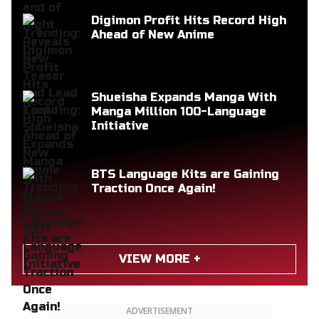
Digimon Profit Hits Record High
Ahead of New Anime
Shueisha Expands Manga With
Manga Million 100-Language
Initiative
BTS Language Kits are Gaining
Traction Once Again!
VIEW MORE +
ADVERTISEMENT