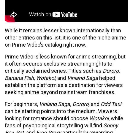
While it remains lesser known internationally than
other entries on this list, it is one of the niche anime
on Prime Video’s catalog right now.
Prime Video is less known for anime streaming, but
it often secures exclusive streaming rights to
critically acclaimed series. Titles such as
Dororo
,
Banana Fish
,
Wotakoi
, and
Vinland Saga
helped
establish the platform as a destination for viewers
seeking anime beyond mainstream franchises.
For beginners,
Vinland Saga, Dororo,
and
Odd Taxi
can be starting points into the medium. Viewers
looking for romance should choose
Wotakoi
, while
fans of psychological storytelling will find
Sonny
Boy, Pet,
and
Ergo Proxy
particularly rewarding.