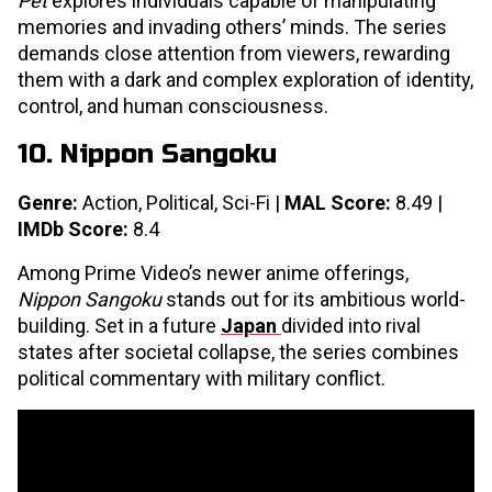
Pet
explores individuals capable of manipulating
memories and invading others’ minds. The series
demands close attention from viewers, rewarding
them with a dark and complex exploration of identity,
control, and human consciousness.
10. Nippon Sangoku
Genre:
Action, Political, Sci-Fi |
MAL Score:
8.49 |
IMDb Score:
8.4
Among Prime Video’s newer anime offerings,
Nippon Sangoku
stands out for its ambitious world-
building. Set in a future
Japan
divided into rival
states after societal collapse, the series combines
political commentary with military conflict.