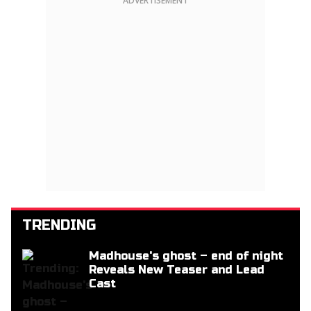
ADVERTISEMENT
TRENDING
Madhouse's ghost – end of night
Reveals New Teaser and Lead
Cast