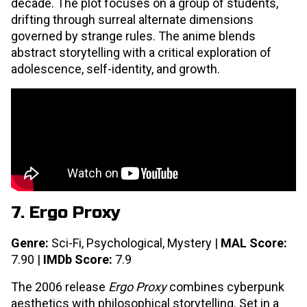
decade. The plot focuses on a group of students,
drifting through surreal alternate dimensions
governed by strange rules. The anime blends
abstract storytelling with a critical exploration of
adolescence, self-identity, and growth.
7. Ergo Proxy
Genre:
Sci-Fi, Psychological, Mystery |
MAL Score:
7.90 |
IMDb Score:
7.9
The 2006 release
Ergo Proxy
combines cyberpunk
aesthetics with philosophical storytelling. Set in a