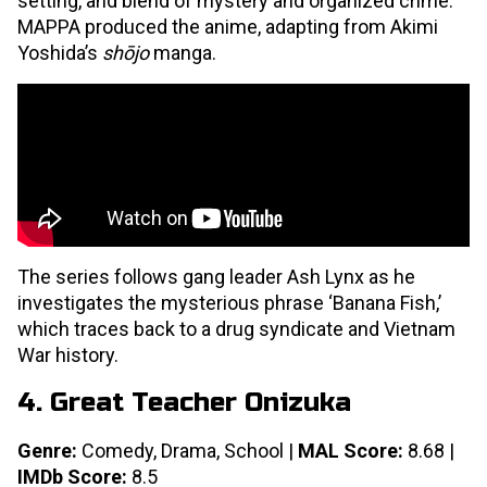
setting, and blend of mystery and organized crime.
MAPPA produced the anime, adapting from Akimi
Yoshida’s
shōjo
manga.
The series follows gang leader Ash Lynx as he
investigates the mysterious phrase ‘Banana Fish,’
which traces back to a drug syndicate and Vietnam
War history.
4. Great Teacher Onizuka
Genre:
Comedy, Drama, School |
MAL Score:
8.68 |
IMDb Score:
8.5