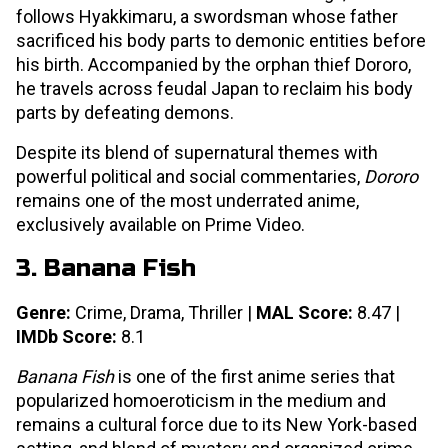
follows Hyakkimaru, a swordsman whose father
sacrificed his body parts to demonic entities before
his birth. Accompanied by the orphan thief Dororo,
he travels across feudal Japan to reclaim his body
parts by defeating demons.
Despite its blend of supernatural themes with
powerful political and social commentaries,
Dororo
remains one of the most underrated anime,
exclusively available on Prime Video.
3. Banana Fish
Genre:
Crime, Drama, Thriller |
MAL Score:
8.47 |
IMDb Score:
8.1
Banana Fish
is one of the first anime series that
popularized homoeroticism in the medium and
remains a cultural force due to its New York-based