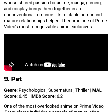
whose shared passion for anime, manga, gaming,
and cosplay brings them together in an
unconventional romance. Its relatable humor and
mature relationships helped it become one of Prime
Video’s most recognizable anime exclusives.
9. Pet
Genre:
Psychological, Supernatural, Thriller |
MAL
Score:
6.45 |
IMDb Score:
6.2
One of the most overlooked anime on Prime Video,