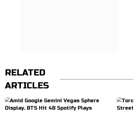
RELATED
ARTICLES