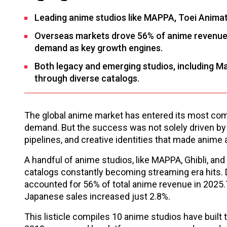
Leading anime studios like MAPPA, Toei Animati
Overseas markets drove 56% of anime revenue in
demand as key growth engines.
Both legacy and emerging studios, including M
through diverse catalogs.
The global anime market has entered its most comm
demand. But the success was not solely driven by 
pipelines, and creative identities that made anime 
A handful of anime studios, like MAPPA, Ghibli, and
catalogs constantly becoming streaming era hits.
accounted for 56% of total anime revenue in 2025
Japanese sales increased just 2.8%.
This listicle compiles 10 anime studios have bui