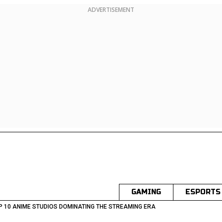
ADVERTISEMENT
GAMING
ESPORTS
P 10 ANIME STUDIOS DOMINATING THE STREAMING ERA