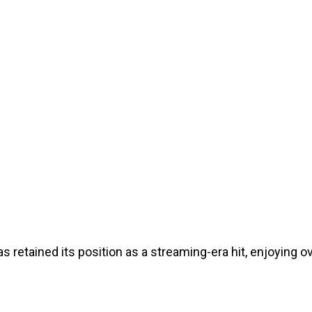
s retained its position as a streaming-era hit, enjoying 