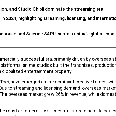
on, and Studio Ghibli dominate the streaming era.
 2024, highlighting streaming, licensing, and internati
adhouse and Science SARU, sustain anime’s global expa
ercially successful era, primarily driven by overseas 
platforms; anime studios built the franchises, productio
a globalized entertainment property.
 Toei, have emerged as the dominant creative forces, with
 Due to streaming and licensing demand, overseas marke
.The overseas market grew 26% in revenue, while domest
lt the most commercially successful streaming catalogue