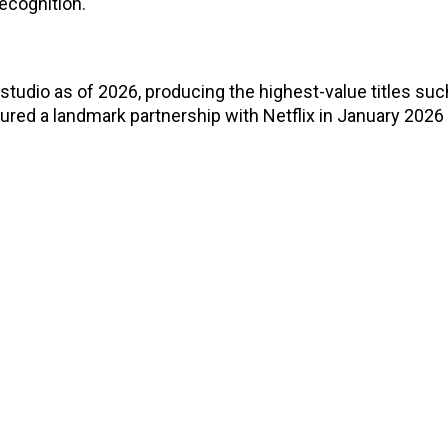
ecognition.
udio as of 2026, producing the highest-value titles suc
ured a landmark partnership with Netflix in January 2026 