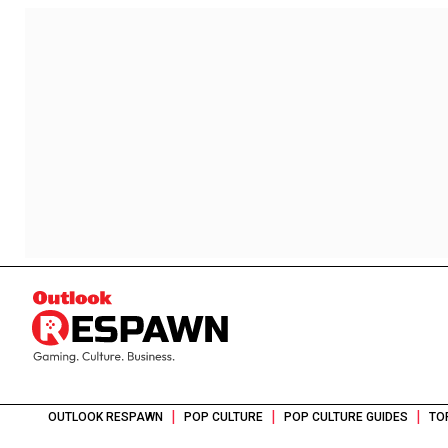
|
|
|
OUTLOOK RESPAWN
POP CULTURE
POP CULTURE GUIDES
TO