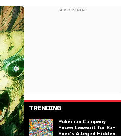
ADVERTISEMENT
TRENDING
Pokémon Company
Faces Lawsuit for Ex-
Exec's Alleged Hidden