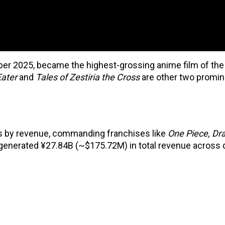
ber 2025, became the highest-grossing anime film of the
Eater
and
Tales of Zestiria the Cross
are other two promi
os by revenue, commanding franchises like
One Piece, Dra
 generated ¥27.84B (~$175.72M) in total revenue across