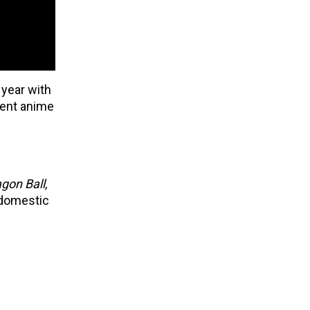
 year with
nent anime
gon Ball,
 domestic