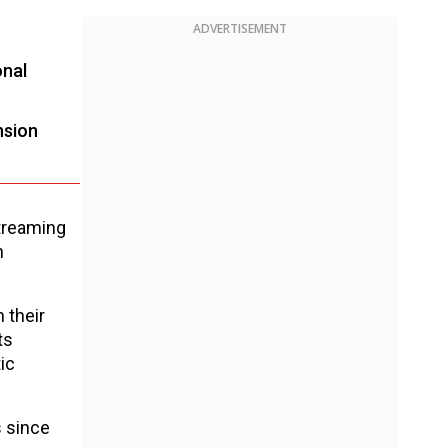
ADVERTISEMENT
onal
nsion
streaming
n
 their
ts
ic
s since