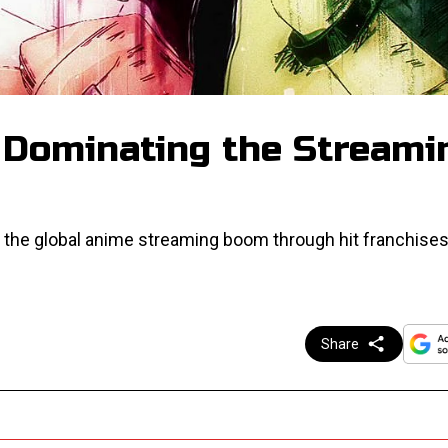
 Dominating the Streami
 the global anime streaming boom through hit franchises
Share