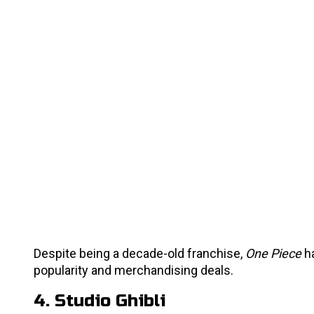
Despite being a decade-old franchise,
One Piece
ha
popularity and merchandising deals.
4. Studio Ghibli