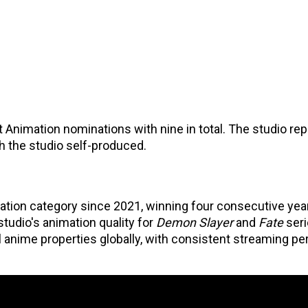
 Animation nominations with nine in total. The studio rep
ch the studio self-produced.
ation category since 2021, winning four consecutive yea
studio's animation quality for
Demon Slayer
and
Fate
ser
anime properties globally, with consistent streaming p