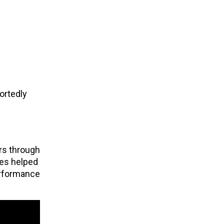
ortedly
rs through
ies helped
erformance