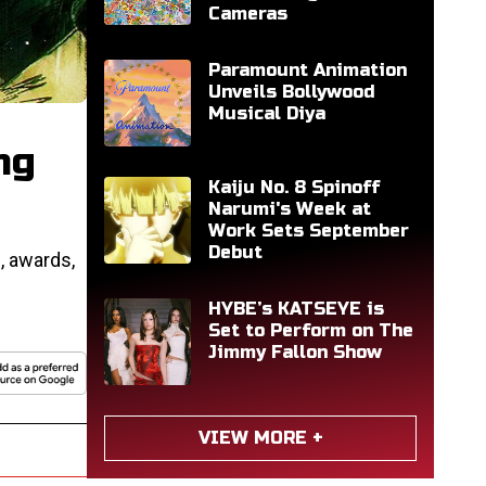
Cameras
Paramount Animation
Unveils Bollywood
Musical Diya
ng
Kaiju No. 8 Spinoff
Narumi's Week at
Work Sets September
Debut
, awards,
HYBE’s KATSEYE is
Set to Perform on The
Jimmy Fallon Show
VIEW MORE +