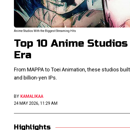
Anime Studios With the Biggest Streaming Hits
Top 10 Anime Studios
Era
From MAPPA to Toei Animation, these studios built
and billion-yen IPs.
BY
KAMALIKAA
24 MAY 2026, 11:29 AM
Highlights