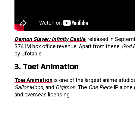
Demon Slayer: Infinity Castle
, released in Septem
$741M box office revenue. Apart from these,
God 
by Ufotable.
3. Toei Animation
Toei Animation
is one of the largest anime studi
Sailor Moon,
and
Digimon
. The
One Piece
IP alone
and overseas licensing.