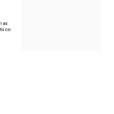
h as
to co-