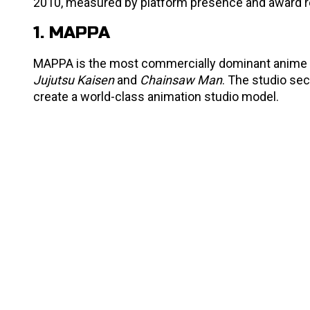
2010, measured by platform presence and award r
1. MAPPA
MAPPA is the most commercially dominant anime st
Jujutsu Kaisen
and
Chainsaw Man
. The studio sec
create a world-class animation studio model.