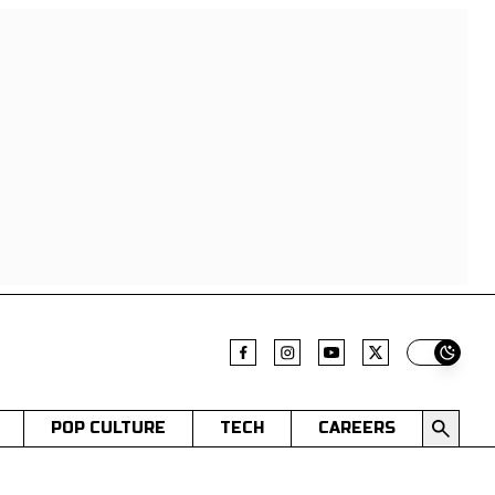
Switch t
POP CULTURE
TECH
CAREERS