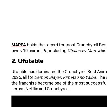
MAPPA
holds the record for most Crunchyroll Best
owns 10 anime IPs, including
Chainsaw Man
, whi
2. Ufotable
Ufotable has dominated the Crunchyroll Best Anim
2025, all for
Demon Slayer: Kimetsu no Yaiba
. The 
the franchise become one of the most successful 
across Netflix and Crunchyroll.