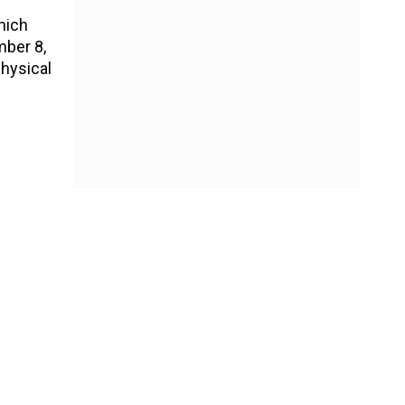
hich
mber 8,
physical