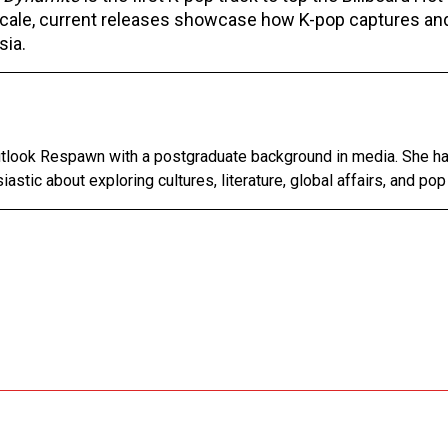
 scale, current releases showcase how K-pop captures an
sia.
Outlook Respawn with a postgraduate background in media. She h
astic about exploring cultures, literature, global affairs, and pop 