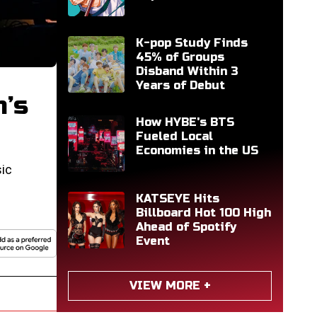
K-pop Study Finds
45% of Groups
Disband Within 3
Years of Debut
n’s
How HYBE's BTS
Fueled Local
Economies in the US
ic
KATSEYE Hits
Billboard Hot 100 High
Ahead of Spotify
Event
VIEW MORE +