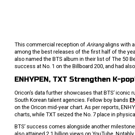
This commercial reception of
Arirang
aligns with 
among the best releases of the first half of the ye
also named the BTS album in their list of The 50 B
success at No. 1 on the Billboard 200, and had also 
ENHYPEN, TXT Strengthen K-pop
Oricon’s data further showcases that BTS’ iconic ru
South Korean talent agencies. Fellow boy bands
E
on the Oricon mid-year chart. As per reports, ENH
charts, while TXT seized the No. 7 place in physic
BTS’ success comes alongside another milestone. 
also attained 2.1 billion views on YouTube. Notably