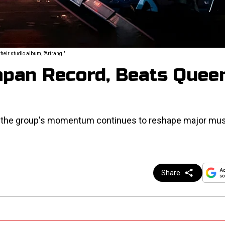
eir studio album, "Arirang."
apan Record, Beats Quee
w the group's momentum continues to reshape major mus
Share