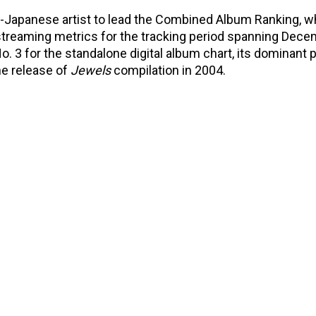
-Japanese artist to lead the Combined Album Ranking, w
 streaming metrics for the tracking period spanning Dece
o. 3 for the standalone digital album chart, its dominant 
he release of
Jewels
compilation in 2004.