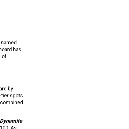
ly named
llboard has
 of
are by
tier spots
d combined
Dynamite
 100. As