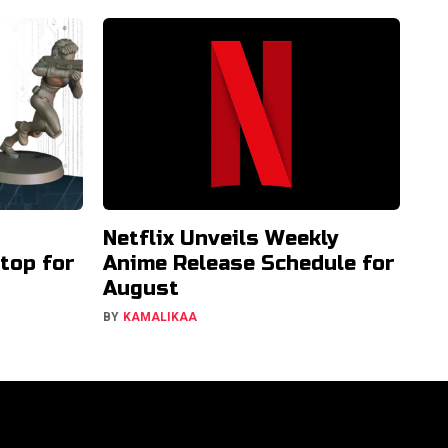
Netflix Unveils Weekly
etop for
Anime Release Schedule for
August
BY
KAMALIKAA