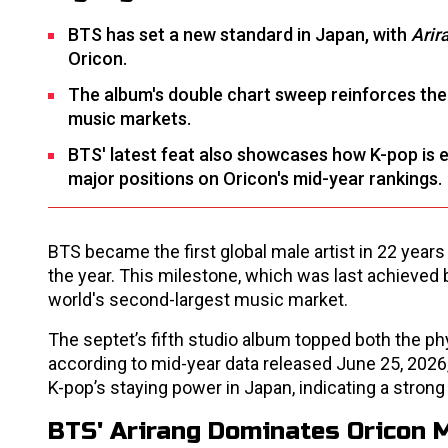
BTS has set a new standard in Japan, with
Arir
Oricon.
The album's double chart sweep reinforces the 
music markets.
BTS' latest feat also showcases how K-pop is 
major positions on Oricon's mid-year rankings.
BTS became the first global male artist in 22 years
the year. This milestone, which was last achieved 
world's second-largest music market.
The septet’s fifth studio album topped both the 
according to mid-year data released June 25, 2026
K-pop’s staying power in Japan, indicating a stron
BTS' Arirang Dominates Oricon 