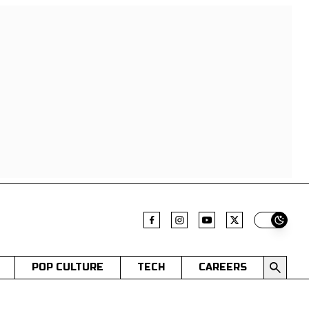
Switch t
POP CULTURE
TECH
CAREERS