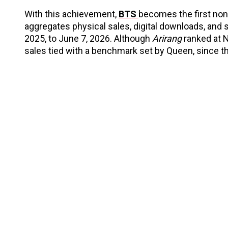
With this achievement,
BTS
becomes the first non
aggregates physical sales, digital downloads, and
2025, to June 7, 2026. Although
Arirang
ranked at N
sales tied with a benchmark set by Queen, since t