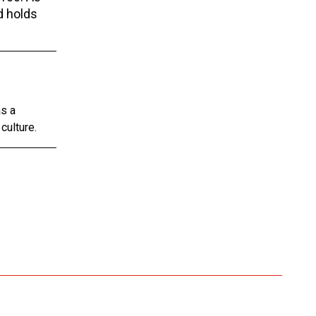
d holds
as a
culture.