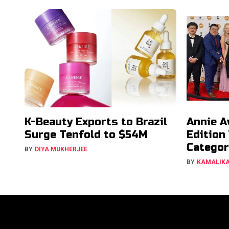
K-Beauty Exports to Brazil
Annie A
Surge Tenfold to $54M
Edition
Categor
BY
DIYA MUKHERJEE
BY
KAMALIK