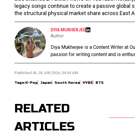
legacy songs continue to create a passive global
the structural physical market share across East A
DIYA MUKHERJEE
Author
Diya Mukherjee is a Content Writer at 
passion for writing content and is enthusi
Published At:
26 JUN 2026, 09:04 AM
Tags:
K-Pop
Japan
South Korea
HYBE
BTS
RELATED
ARTICLES