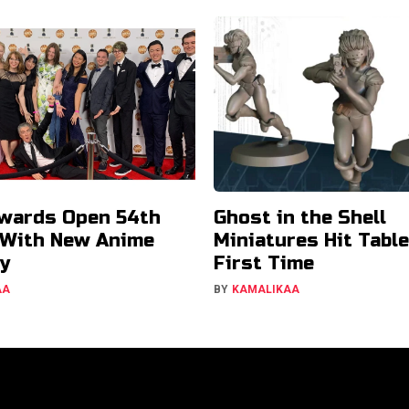
wards Open 54th
Ghost in the Shell
 With New Anime
Miniatures Hit Tabl
y
First Time
AA
BY
KAMALIKAA