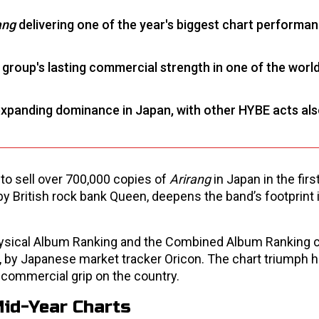
ang
delivering one of the year's biggest chart performa
group's lasting commercial strength in one of the world
expanding dominance in Japan, with other HYBE acts als
 to sell over 700,000 copies of
Arirang
in Japan in the firs
by British rock bank Queen, deepens the band’s footprint 
physical Album Ranking and the Combined Album Ranking c
, by Japanese market tracker Oricon. The chart triumph h
g commercial grip on the country.
Mid-Year Charts