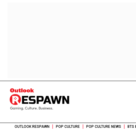
|
|
|
OUTLOOK RESPAWN
POP CULTURE
POP CULTURE NEWS
BTS