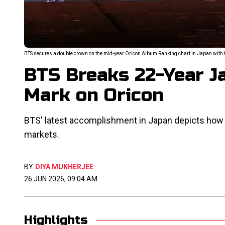
BTS secures a double crown on the mid-year Oricon Album Ranking chart in Japan with th
BTS Breaks 22-Year J
Mark on Oricon
BTS' latest accomplishment in Japan depicts ho
markets.
BY
DIYA MUKHERJEE
26 JUN 2026, 09:04 AM
Highlights