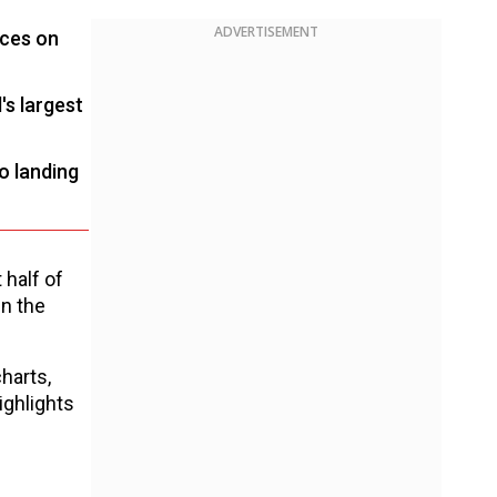
ADVERTISEMENT
nces on
's largest
o landing
t half of
in the
harts,
ighlights