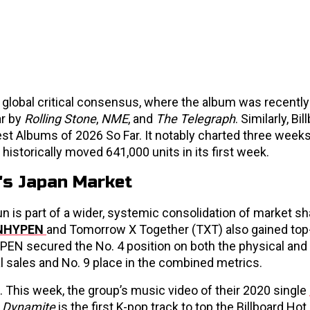
a global critical consensus, where the album was recent
ar by
Rolling Stone
,
NME
, and
The Telegraph
. Similarly, Bi
est Albums of 2026 So Far. It notably charted three weeks
historically moved 641,000 units in its first week.
's Japan Market
n is part of a wider, systemic consolidation of market sh
NHYPEN
and Tomorrow X Together (TXT) also gained top-
YPEN secured the No. 4 position on both the physical an
al sales and No. 9 place in the combined metrics.
This week, the group’s music video of their 2020 single
,
Dynamite
is the first K-pop track to top the Billboard Hot