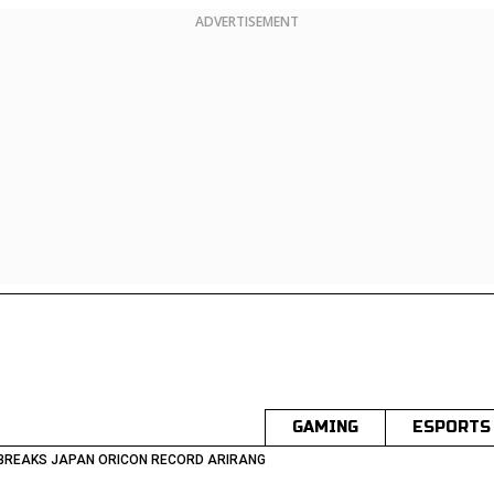
ADVERTISEMENT
GAMING
ESPORTS
 BREAKS JAPAN ORICON RECORD ARIRANG