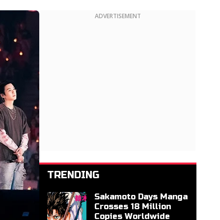
ADVERTISEMENT
TRENDING
Sakamoto Days Manga
Crosses 18 Million
Copies Worldwide