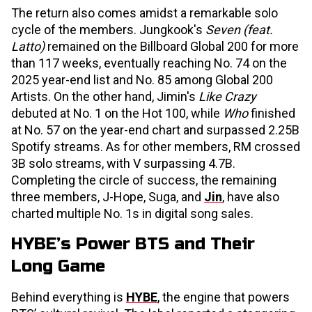
The return also comes amidst a remarkable solo
cycle of the members. Jungkook's
Seven (feat.
Latto)
remained on the Billboard Global 200 for more
than 117 weeks, eventually reaching No. 74 on the
2025 year-end list and No. 85 among Global 200
Artists. On the other hand, Jimin's
Like Crazy
debuted at No. 1 on the Hot 100, while
Who
finished
at No. 57 on the year-end chart and surpassed 2.25B
Spotify streams. As for other members, RM crossed
3B solo streams, with V surpassing 4.7B.
Completing the circle of success, the remaining
three members, J-Hope, Suga, and
Jin
, have also
charted multiple No. 1s in digital song sales.
HYBE’s Power BTS and Their
Long Game
Behind everything is
HYBE
, the engine that powers