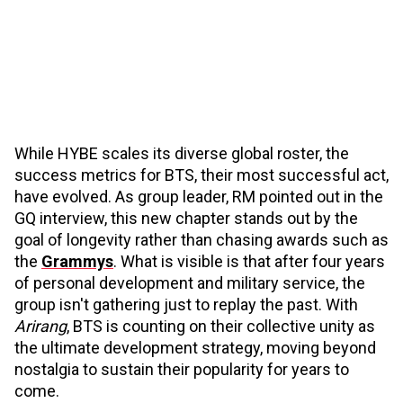
While HYBE scales its diverse global roster, the
success metrics for BTS, their most successful act,
have evolved. As group leader, RM pointed out in the
GQ interview, this new chapter stands out by the
goal of longevity rather than chasing awards such as
the
Grammys
. What is visible is that after four years
of personal development and military service, the
group isn't gathering just to replay the past. With
Arirang
, BTS is counting on their collective unity as
the ultimate development strategy, moving beyond
nostalgia to sustain their popularity for years to
come.