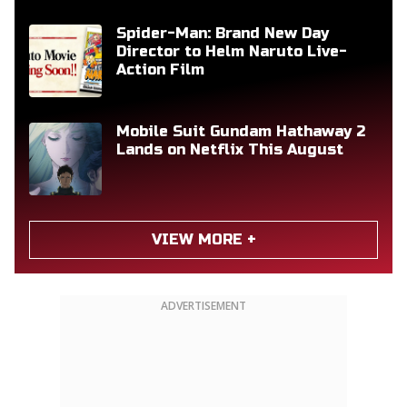
Spider-Man: Brand New Day
Director to Helm Naruto Live-
Action Film
Mobile Suit Gundam Hathaway 2
Lands on Netflix This August
VIEW MORE +
ADVERTISEMENT