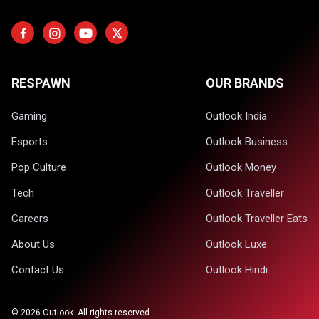
RESPAWN
OUR BRANDS
Gaming
Outlook India
Esports
Outlook Business
Pop Culture
Outlook Money
Tech
Outlook Traveller
Careers
Outlook Traveller Eats
About Us
Outlook Luxe
Contact Us
Outlook Hindi
©
2026
Outlook. All rights reserved.