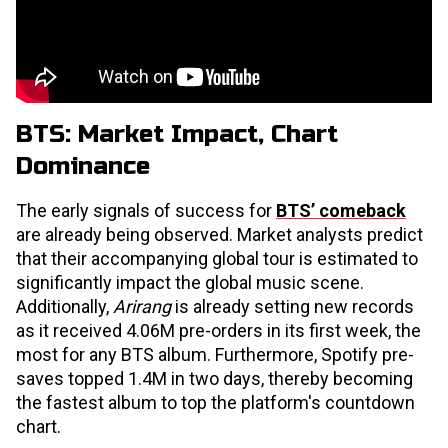
BTS: Market Impact, Chart
Dominance
The early signals of success for
BTS’ comeback
are already being observed. Market analysts predict
that their accompanying global tour is estimated to
significantly impact the global music scene.
Additionally,
Arirang
is already setting new records
as it received 4.06M pre-orders in its first week, the
most for any BTS album. Furthermore, Spotify pre-
saves topped 1.4M in two days, thereby becoming
the fastest album to top the platform's countdown
chart.