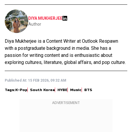
DIYA MUKHERJEE
Author
Diya Mukherjee is a Content Writer at Outlook Respawn
with a postgraduate background in media. She has a
passion for writing content and is enthusiastic about
exploring cultures, literature, global affairs, and pop culture.
Published At:
15 FEB 2026, 09:32 AM
Tags:
K-Pop
South Korea
HYBE
Music
BTS
ADVERTISEMENT