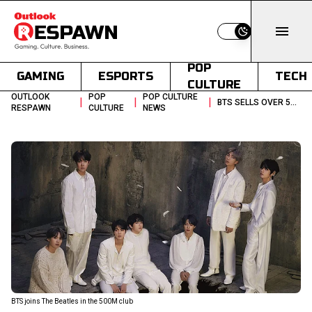
Switch to light
POP
GAMING
ESPORTS
TECH
CULTURE
OUTLOOK
POP
POP CULTURE
|
|
|
BTS SELLS OVER 500 MILLION UNITS MATCHING THE BEATLES
RESPAWN
CULTURE
NEWS
BTS joins The Beatles in the 500M club