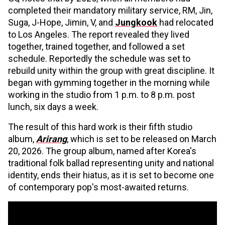
completed their mandatory military service, RM, Jin,
Suga, J-Hope, Jimin, V, and
Jungkook
had relocated
to Los Angeles. The report revealed they lived
together, trained together, and followed a set
schedule. Reportedly the schedule was set to
rebuild unity within the group with great discipline. It
began with gymming together in the morning while
working in the studio from 1 p.m. to 8 p.m. post
lunch, six days a week.
The result of this hard work is their fifth studio
album,
Arirang
, which is set to be released on March
20, 2026. The group album, named after Korea's
traditional folk ballad representing unity and national
identity, ends their hiatus, as it is set to become one
of contemporary pop's most-awaited returns.