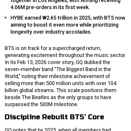
together in Los Angeles, with
Arirang
receiving
4.06M pre-orders in its first week.
HYBE earned ₩2.65 trillion in 2025, with BTS now
aiming to boost it even more while prioritizing
longevity over industry accolades.
BTS is on track for a supercharged return,
generating excitement throughout the music sector.
In its Feb 13, 2026 cover story, GQ dubbed the
seven-member band "The Biggest Band in the
World," noting their milestone achievement of
selling more than 500 million units with over 104
billion global streams. This scale positions them
beside The Beatles as the only groups to have
surpassed the 500M milestone.
Discipline Rebuilt BTS’ Core
GQ notes that by 2025, when all members had