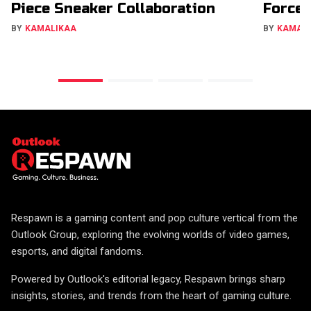
Piece Sneaker Collaboration
Forces
BY
KAMALIKAA
BY
KAMAL
Respawn is a gaming content and pop culture vertical from the
Outlook Group, exploring the evolving worlds of video games,
esports, and digital fandoms.
Powered by Outlook's editorial legacy, Respawn brings sharp
insights, stories, and trends from the heart of gaming culture.