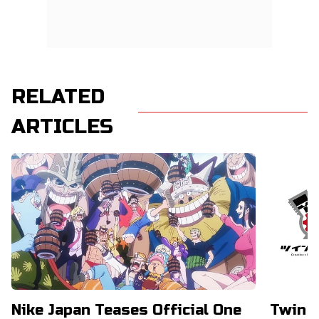
RELATED
ARTICLES
Nike Japan Teases Official One
Twin E