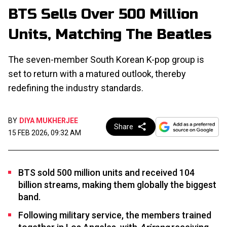
BTS Sells Over 500 Million
Units, Matching The Beatles
The seven-member South Korean K-pop group is
set to return with a matured outlook, thereby
redefining the industry standards.
BY
DIYA MUKHERJEE
Share
15 FEB 2026, 09:32 AM
BTS sold 500 million units and received 104
billion streams, making them globally the biggest
band.
Following military service, the members trained