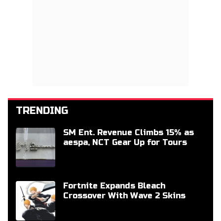
TRENDING
SM Ent. Revenue Climbs 15% as
aespa, NCT Gear Up for Tours
Fortnite Expands Bleach
Crossover With Wave 2 Skins