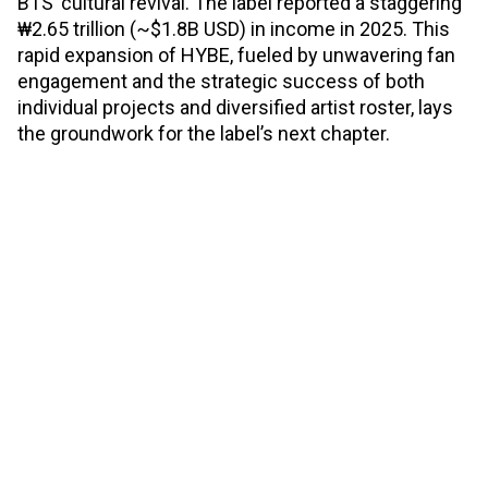
BTS’ cultural revival. The label reported a staggering
₩2.65 trillion (~$1.8B USD) in income in 2025. This
rapid expansion of HYBE, fueled by unwavering fan
engagement and the strategic success of both
individual projects and diversified artist roster, lays
the groundwork for the label’s next chapter.