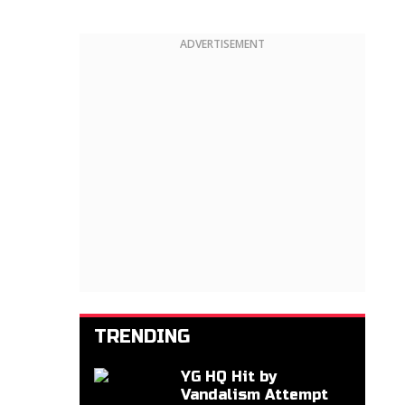
ADVERTISEMENT
TRENDING
YG HQ Hit by
Vandalism Attempt