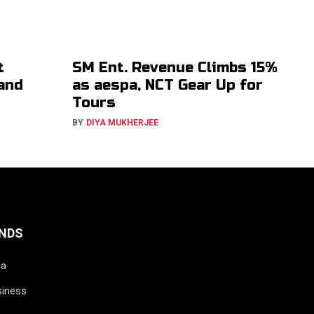
t
SM Ent. Revenue Climbs 15%
 and
as aespa, NCT Gear Up for
Tours
BY
DIYA MUKHERJEE
NDS
ia
siness