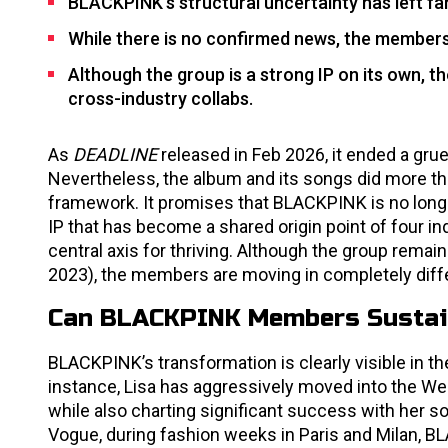
BLACKPINK’s structural uncertainty has left fa
While there is no confirmed news, the members’
Although the group is a strong IP on its own, t
cross-industry collabs.
As
DEADLINE
released in Feb 2026, it ended a gr
Nevertheless, the album and its songs did more tha
framework. It promises that BLACKPINK is no longer
IP that has become a shared origin point of four ind
central axis for thriving. Although the group remai
2023), the members are moving in completely diffe
Can BLACKPINK Members Sustain
BLACKPINK’s transformation is clearly visible in 
instance, Lisa has aggressively moved into the W
while also charting significant success with her s
Vogue, during fashion weeks in Paris and Milan, 