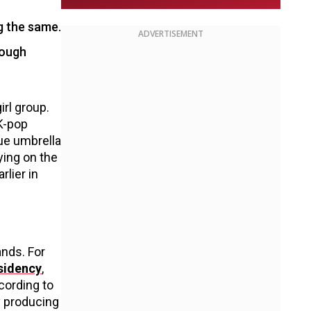
g the same.
ADVERTISEMENT
rough
rl group.
 K-pop
lue umbrella
ying on the
rlier in
nds. For
esidency
,
ccording to
y producing