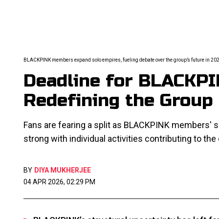
BLACKPINK members expand solo empires, fueling debate over the group’s future in 20
Deadline for BLACKPI
Redefining the Group
Fans are fearing a split as BLACKPINK members' so
strong with individual activities contributing to the
BY
DIYA MUKHERJEE
04 APR 2026, 02:29 PM