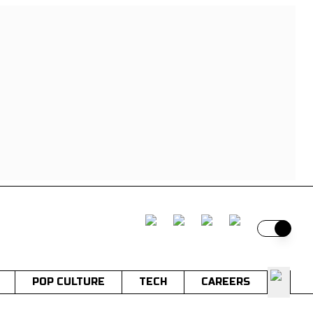
Switch t
POP CULTURE
TECH
CAREERS