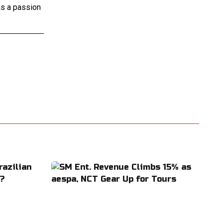
as a passion