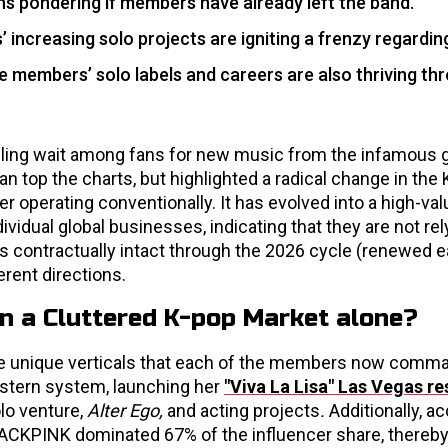
ns pondering if members have already left the band.
 increasing solo projects are igniting a frenzy regardin
he members’ solo labels and careers are also thriving th
ueling wait among fans for new music from the infamous gi
n top the charts, but highlighted a radical change in the
 operating conventionally. It has evolved into a high-va
ividual global businesses, indicating that they are not rel
ns contractually intact through the 2026 cycle (renewed ea
rent directions.
 a Cluttered K-pop Market alone?
the unique verticals that each of the members now comma
estern system, launching her
"Viva La Lisa" Las Vegas r
olo venture,
Alter Ego,
and acting projects
.
Additionally, a
BLACKPINK dominated 67% of the influencer share, thereb