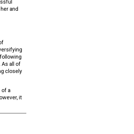
essful
 her and
of
ersifying
 following
 As all of
ng closely
 of a
owever, it