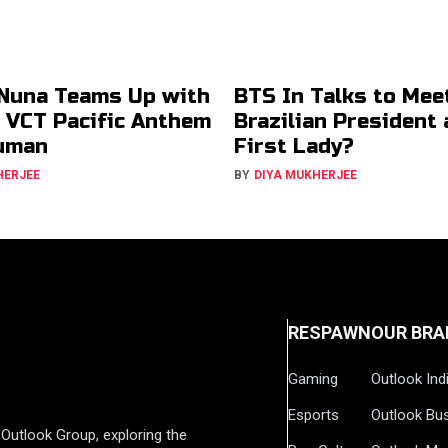
Nuna Teams Up with
BTS In Talks to Mee
r VCT Pacific Anthem
Brazilian President
uman
First Lady?
HERJEE
BY
DIYA MUKHERJEE
RESPAWN
OUR BRA
Gaming
Outlook Ind
Esports
Outlook Bu
Outlook Group, exploring the