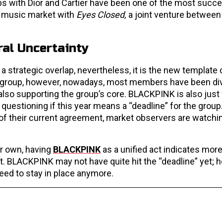
bs with Dior and Cartier have been one of the most succ
l music market with
Eyes Closed,
a joint venture between
al Uncertainty
strategic overlap, nevertheless, it is the new template 
r group, however, nowadays, most members have been div
also supporting the group’s core. BLACKPINK is also just
 questioning if this year means a “deadline” for the group.
 of their current agreement, market observers are watchi
ir own, having
BLACKPINK
as a unified act indicates more
. BLACKPINK may not have quite hit the “deadline” yet; h
ed to stay in place anymore.