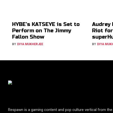
HYBE’s KATSEYE is Set to
Audrey 
Perform on The Jimmy
Riot fo
Fallon Show
superH
BY
DIYA MUKHERJEE
BY
DIYA MUK
Respawn is a gaming content and pop culture vertical from the 