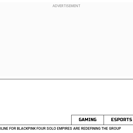
ADVERTISEMENT
GAMING
ESPORTS
LINE FOR BLACKPINK FOUR SOLO EMPIRES ARE REDEFINING THE GROUP