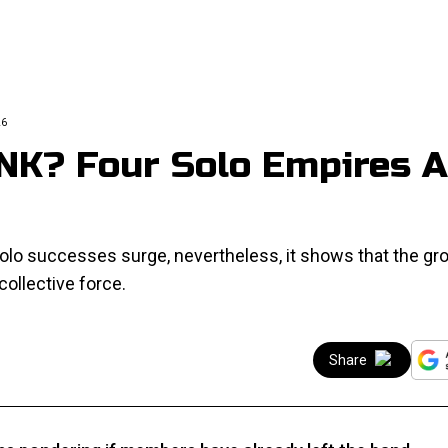
26
NK? Four Solo Empires A
lo successes surge, nevertheless, it shows that the gro
 collective force.
Share