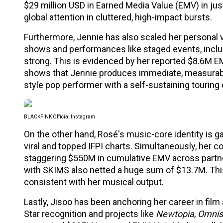
$29 million USD in Earned Media Value (EMV) in jus
global attention in cluttered, high-impact bursts.
Furthermore, Jennie has also scaled her personal v
shows and performances like staged events, includi
strong. This is evidenced by her reported $8.6M EM
shows that Jennie produces immediate, measurable
style pop performer with a self-sustaining touring c
BLACKPINK Official Instagram
On the other hand, Rosé's music-core identity is g
viral and topped IFPI charts. Simultaneously, her c
staggering $550M in cumulative EMV across partner
with SKIMS also netted a huge sum of $13.7M. This
consistent with her musical output.
Lastly, Jisoo has been anchoring her career in film 
Star recognition and projects like
Newtopia
,
Omnis