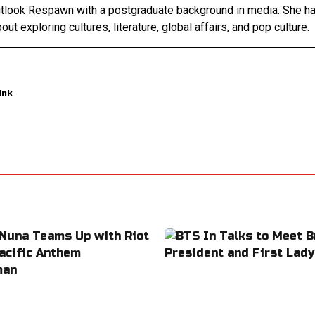
Outlook Respawn with a postgraduate background in media. She h
out exploring cultures, literature, global affairs, and pop culture.
ink