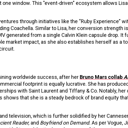
t one window. This "event-driven" ecosystem allows Lisa 
entures through initiatives like the “Ruby Experience” wi
ng Coachella. Similar to Lisa, her conversion strength is
V generated from a single Calvin Klein capsule drop. It f
 market impact, as she also establishes herself as a t
ircuit.
aining worldwide success, after her
Bruno Mars collab
A
ommercial footprint is equally lucrative. She has produce
ships with Saint Laurent and Tiffany & Co. Notably, he
 shows that she is a steady bedrock of brand equity that
and television, which is further solidified by her Cannese
cient Reader,
and
Boyfriend on Demand.
As per Vogue, J