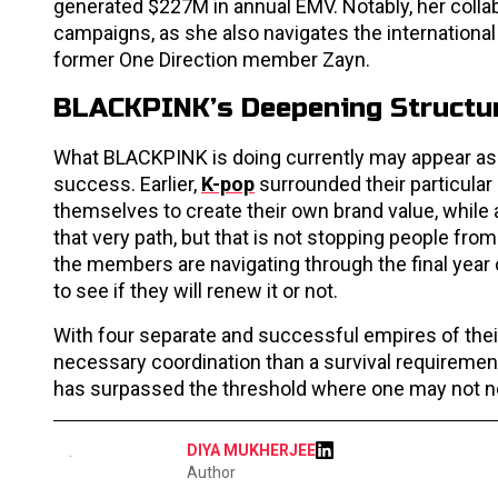
generated $227M in annual EMV. Notably, her colla
campaigns, as she also navigates the internationa
former One Direction member Zayn.
BLACKPINK’s Deepening Structur
What BLACKPINK is doing currently may appear as a 
success. Earlier,
K-pop
surrounded their particula
themselves to create their own brand value, while 
that very path, but that is not stopping people from
the members are navigating through the final year
to see if they will renew it or not.
With four separate and successful empires of the
necessary coordination than a survival requirement
has surpassed the threshold where one may not ne
DIYA MUKHERJEE
Author