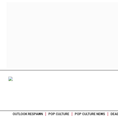
|
|
|
OUTLOOK RESPAWN
POP CULTURE
POP CULTURE NEWS
DEAD