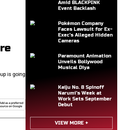
Amid BLACKPINK
Event Backlash
Pokémon Company
Faces Lawsuit for Ex-
Exec's Alleged Hidden
Cameras
re
Paramount Animation
Unveils Bollywood
Musical Diya
up is going
Kaiju No. 8 Spinoff
Narumi's Week at
Work Sets September
Debut
VIEW MORE +