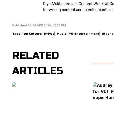
Diya Mukherjee is a Content Writer at 
for writing content and is enthusiastic ab
Published At:
04 APR 2026, 02:29 PM
Tags:
Pop Culture
K-Pop
Music
YG Entertainment
Blackp
RELATED
ARTICLES