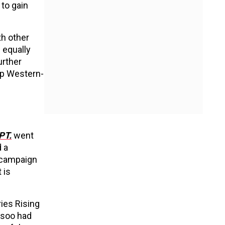
to gain
th other
 equally
urther
op Western-
PT.
went
d a
r campaign
 is
ries Rising
isoo had