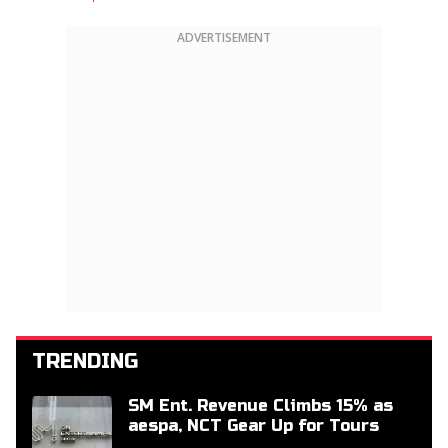
ADVERTISEMENT
TRENDING
SM Ent. Revenue Climbs 15% as
aespa, NCT Gear Up for Tours