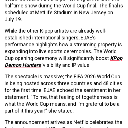
halftime show during the World Cup final. The final is
scheduled at MetLife Stadium in New Jersey on
July 19.
While the other K-pop artists are already well-
established international singers, EJAE’s
performance highlights how a streaming property is
expanding into live sports ceremonies. The World
Cup opening ceremony will significantly boost
KPop
Demon Hunters
'
visibility and IP value.
The spectacle is massive; the FIFA 2026 World Cup
is being hosted across three countries and 48 cities
for the first time. EJAE echoed the sentiment in her
statement. “To me, that feeling of togetherness is
what the World Cup means, and I'm grateful to be a
part of it this year!” she stated.
The announcement arrives as Netflix celebrates the