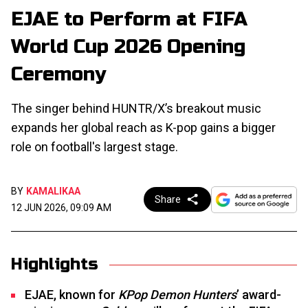
EJAE to Perform at FIFA
World Cup 2026 Opening
Ceremony
The singer behind HUNTR/X’s breakout music
expands her global reach as K-pop gains a bigger
role on football's largest stage.
BY
KAMALIKAA
Share
12 JUN 2026, 09:09 AM
Highlights
EJAE, known for
KPop Demon Hunters
’ award-