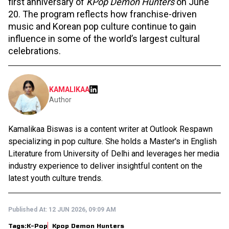
first anniversary of
KPop Demon Hunters
on June
20. The program reflects how franchise-driven
music and Korean pop culture continue to gain
influence in some of the world’s largest cultural
celebrations.
KAMALIKAA
Author
Kamalikaa Biswas is a content writer at Outlook Respawn
specializing in pop culture. She holds a Master's in English
Literature from University of Delhi and leverages her media
industry experience to deliver insightful content on the
latest youth culture trends.
Published At:
12 JUN 2026, 09:09 AM
Tags:
K-Pop
Kpop Demon Hunters