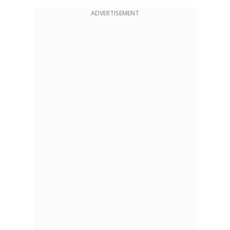
ADVERTISEMENT