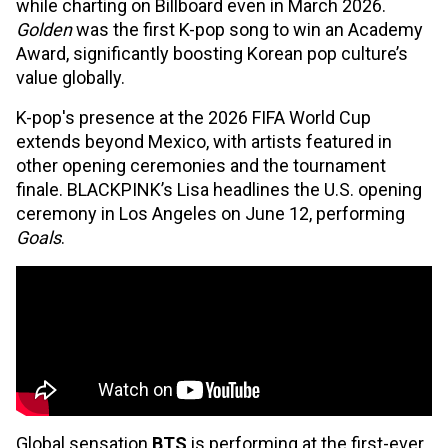
while charting on Billboard even in March 2026.
Golden
was the first K-pop song to win an Academy
Award, significantly boosting Korean pop culture’s
value globally.
K-pop's presence at the 2026 FIFA World Cup
extends beyond Mexico, with artists featured in
other opening ceremonies and the tournament
finale. BLACKPINK’s Lisa headlines the U.S. opening
ceremony in Los Angeles on June 12, performing
Goals
.
Global sensation
BTS
is performing at the first-ever