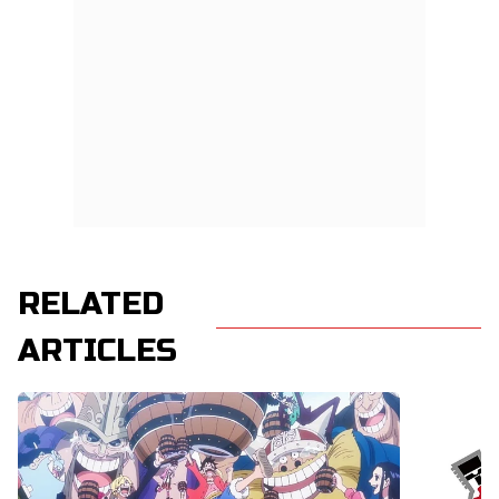
RELATED
ARTICLES