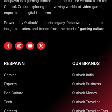
Respawn is a gaming content and pop culture vertical from the
Outlook Group, exploring the evolving worlds of video games,
esports, and digital fandoms.
Powered by Outlook's editorial legacy, Respawn brings sharp
insights, stories, and trends from the heart of gaming culture.
RESPAWN
OUR BRANDS
Gaming
Outlook India
Esports
Outlook Business
Pop Culture
Outlook Money
Tech
Outlook Traveller
Careers
Outlook Traveller Eats