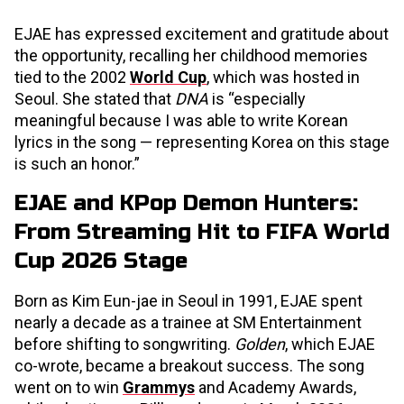
EJAE has expressed excitement and gratitude about
the opportunity, recalling her childhood memories
tied to the 2002
World Cup
, which was hosted in
Seoul. She stated that
DNA
is “especially
meaningful because I was able to write Korean
lyrics in the song — representing Korea on this stage
is such an honor.”
EJAE and KPop Demon Hunters:
From Streaming Hit to FIFA World
Cup 2026 Stage
Born as Kim Eun-jae in Seoul in 1991, EJAE spent
nearly a decade as a trainee at SM Entertainment
before shifting to songwriting.
Golden
, which EJAE
co-wrote, became a breakout success. The song
went on to win
Grammys
and Academy Awards,