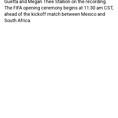
Guetta and Megan Thee Stallion on the recording.
The FIFA opening ceremony begins at 11:30 am CST,
ahead of the kickoff match between Mexico and
South Africa.