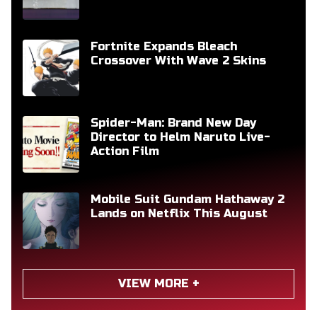
Fortnite Expands Bleach
Crossover With Wave 2 Skins
Spider-Man: Brand New Day
Director to Helm Naruto Live-
Action Film
Mobile Suit Gundam Hathaway 2
Lands on Netflix This August
VIEW MORE +