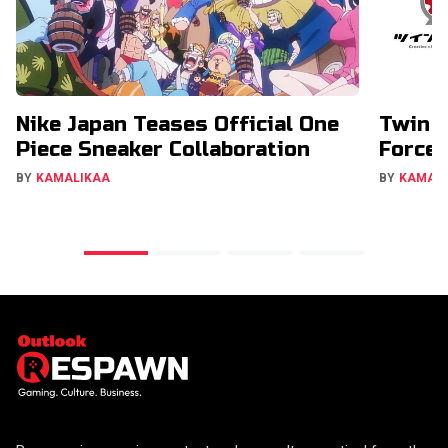
Nike Japan Teases Official One
Twin E
Piece Sneaker Collaboration
Forces
BY
KAMALIKAA
BY
KAMAL