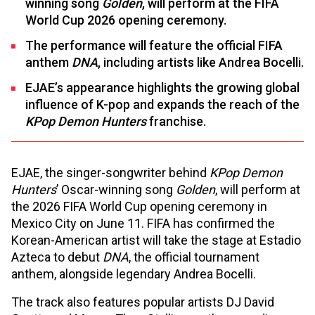
winning song
Golden
, will perform at the FIFA
World Cup 2026 opening ceremony.
The performance will feature the official FIFA
anthem
DNA
, including artists like Andrea Bocelli.
EJAE’s appearance highlights the growing global
influence of K-pop and expands the reach of the
KPop Demon Hunters
franchise.
EJAE, the singer-songwriter behind
KPop Demon
Hunters
’ Oscar-winning song
Golden
, will perform at
the 2026 FIFA World Cup opening ceremony in
Mexico City on June 11. FIFA has confirmed the
Korean-American artist will take the stage at Estadio
Azteca to debut
DNA
, the official tournament
anthem, alongside legendary Andrea Bocelli.
The track also features popular artists DJ David