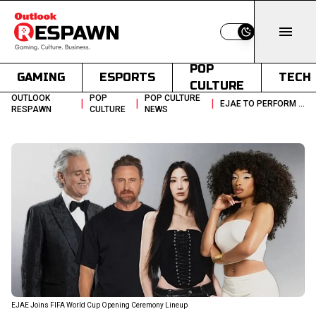
Switch to light
POP
GAMING
ESPORTS
TECH
CULTURE
OUTLOOK
POP
POP CULTURE
|
|
|
EJAE TO PERFORM AT FIFA WORLD CUP 2026 OPENING CEREMONY
RESPAWN
CULTURE
NEWS
EJAE Joins FIFA World Cup Opening Ceremony Lineup